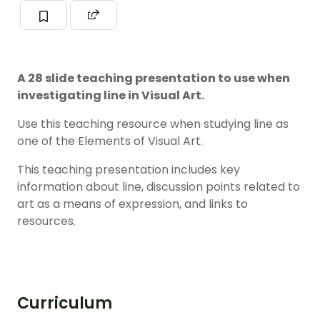
A 28 slide teaching presentation to use when
investigating line in Visual Art.
Use this teaching resource when studying line as
one of the Elements of Visual Art.
This teaching presentation includes key
information about line, discussion points related to
art as a means of expression, and links to
resources.
Curriculum