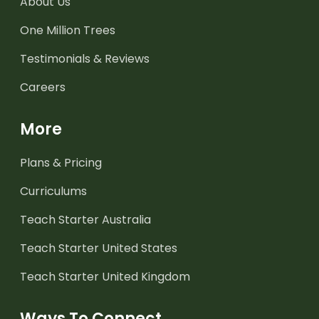
About Us
One Million Trees
Testimonials & Reviews
Careers
More
Plans & Pricing
Curriculums
Teach Starter Australia
Teach Starter United States
Teach Starter United Kingdom
Ways To Connect