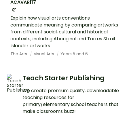
ACAVAR117
Explain how visual arts conventions
communicate meaning by comparing artworks
from different social, cultural and historical
contexts, including Aboriginal and Torres Strait
Islander artworks
The Arts
Visual Arts
Years 5 and 6
Teach Starter Publishing
We create premium quality, downloadable
teaching resources for
primary/elementary school teachers that
make classrooms buzz!