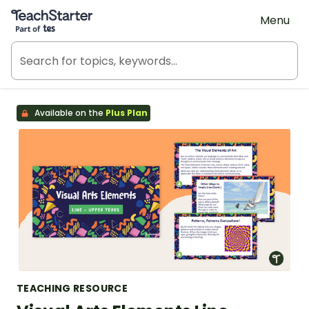
Teach Starter, part of Tes
Menu
Available on the
Plus Plan
TEACHING RESOURCE