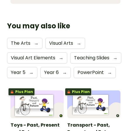
You may also like
The Arts
→
Visual Arts
→
Visual Art Elements
→
Teaching Slides
→
Year 5
→
Year 6
→
PowerPoint
→
Plus Plan
Plus Plan
Toys - Past, Present
Transport - Past,