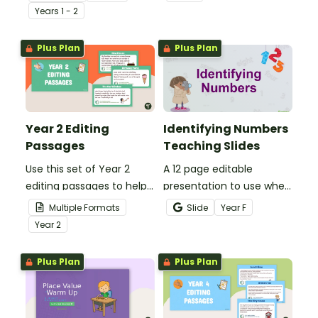
present day
spelling, punctuation and
Year
s
1 - 2
communication devices
grammar knowledge.
and their uses with the
Plus Plan
Plus Plan
past.
Year 2 Editing
Identifying Numbers
Passages
Teaching Slides
Use this set of Year 2
A 12 page editable
editing passages to help
presentation to use when
your students
teaching number
Multiple Formats
Slide
Year
F
demonstrate their
recognition to younger
Year
2
spelling, punctuation and
students.
grammar knowledge.
Plus Plan
Plus Plan