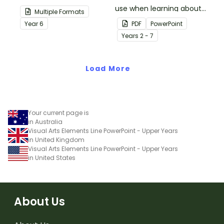
your students
use when learning about
Multiple Formats
demonstrate their
multiplication.
Year
6
PDF
PowerPoint
spelling, punctuation and
Year
s
2 - 7
grammar knowledge.
Load More
Your current page is
in Australia
Visual Arts Elements Line PowerPoint - Upper Years
in United Kingdom
Visual Arts Elements Line PowerPoint - Upper Years
in United States
About Us