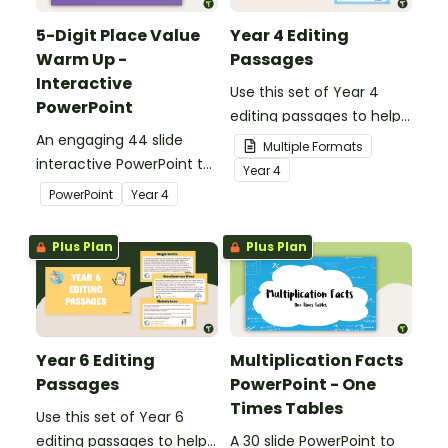
5-Digit Place Value
Year 4 Editing
Warm Up -
Passages
Interactive
Use this set of Year 4
PowerPoint
editing passages to help
An engaging 44 slide
your students
Multiple Formats
interactive PowerPoint to
demonstrate their
Year
4
use when learning about
spelling, punctuation and
PowerPoint
Year
4
place value to 5-digits.
grammar knowledge.
Plus Plan
Plus Plan
Year 6 Editing
Multiplication Facts
Passages
PowerPoint - One
Times Tables
Use this set of Year 6
editing passages to help
A 30 slide PowerPoint to