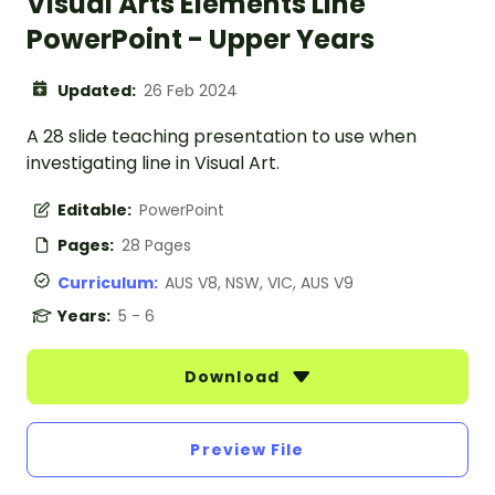
Visual Arts Elements Line
PowerPoint - Upper Years
Updated:
26 Feb 2024
A 28 slide teaching presentation to use when
investigating line in Visual Art.
Editable:
PowerPoint
Pages:
28 Pages
Curriculum:
AUS V8, NSW, VIC, AUS V9
Years:
5 - 6
Download
Preview File