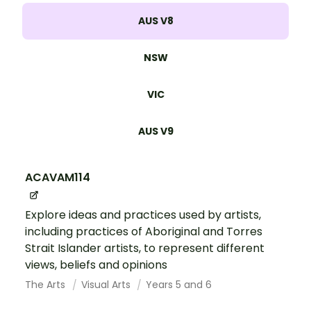
AUS V8
NSW
VIC
AUS V9
ACAVAM114
Explore ideas and practices used by artists,
including practices of Aboriginal and Torres
Strait Islander artists, to represent different
views, beliefs and opinions
The Arts
Visual Arts
Years 5 and 6