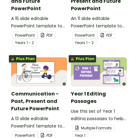
and Future
Present and Future
PowerPoint
PowerPoint
A 15 slide editable
An 11 slide editable
PowerPoint template to
PowerPoint template to
use when comparing toys
use when comparing
PowerPoint
PDF
PowerPoint
PDF
from today with the past.
different modes of
Year
s
1 - 2
Year
s
1 - 2
transport and their uses
from today with the past.
Plus Plan
Plus Plan
Communication -
Year 1 Editing
Past, Present and
Passages
Future PowerPoint
Use this set of Year 1
A 13 slide editable
editing passages to help
PowerPoint template to
your students
Multiple Formats
use when comparing
demonstrate their
PowerPoint
PDF
Year
1