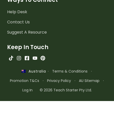
Help Desk
Contact Us
Suggest A Resource
Keep In Touch
·
Terms & Conditions
·
Australia
Promotion T&Cs
·
Privacy Policy
·
AU Sitemap
·
Log In
© 2026 Teach Starter Pty Ltd.