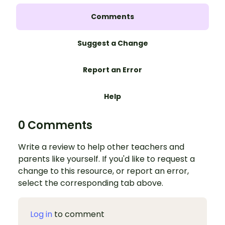
Comments
Suggest a Change
Report an Error
Help
0 Comments
Write a review to help other teachers and
parents like yourself. If you'd like to request a
change to this resource, or report an error,
select the corresponding tab above.
Log in
to comment