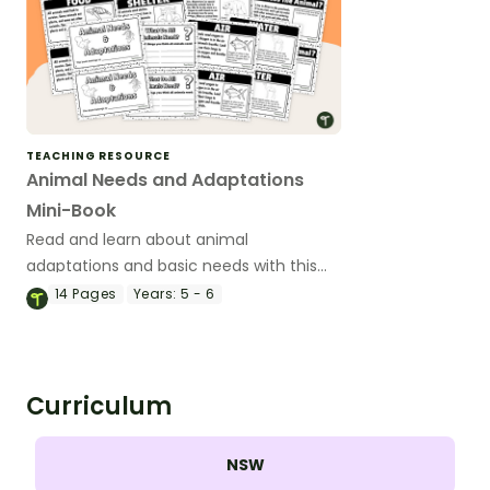
TEACHING RESOURCE
Animal Needs and Adaptations
Mini-Book
Read and learn about animal
adaptations and basic needs with this
14-page mini-book.
14
Pages
Years:
5 - 6
Curriculum
NSW