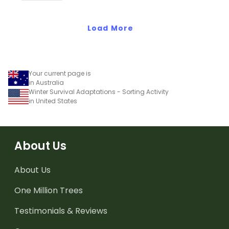
worksheets.
of animals.
Load More
Your current page is
in Australia
Winter Survival Adaptations - Sorting Activity
in United States
About Us
About Us
One Million Trees
Testimonials & Reviews