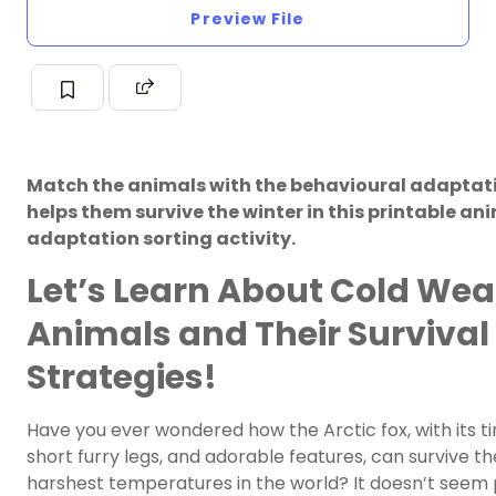
Preview File
Match the animals with the behavioural adaptat
helps them survive the winter in this printable an
adaptation sorting activity.
Let’s Learn About Cold Wea
Animals and Their Survival
Strategies!
Have you ever wondered how the Arctic fox, with its ti
short furry legs, and adorable features, can survive th
harshest temperatures in the world? It doesn’t seem 