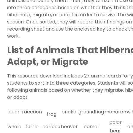
animals and identify them. Then, they will sort those 
into three categories based on whether they think th
hibernate, migrate, or adapt in order to survive the wi
season. Once sorted, they will record their findings on 
recording sheet and use the enclosed key to check th
work.
List of Animals That Hibern
Adapt, or Migrate
This resource download includes 27 animal cards for 
students to sort into three categories. Students will so
following animals based on whether they migrate, hi
or adapt.
bear
raccoon
snake
groundhog
monarch
wi
frog
polar
whale
turtle
caribou
beaver
camel
an
bear