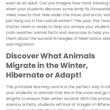
even as an adult. Can you imagine how mind-blowing it
when your students discover some birds fly thousands
miles, insects that hide under the snow, and arctic wo
just hang out in the cold all winter? This year, the Tea
Starter team is ready to help you amaze your student
cold-weather animal facts and resources to help you
them about the survival strategies of hibernation, ada
and migration!
Discover What Animals
Migrate in the Winter,
Hibernate or Adapt!
This printable learning centre is the perfect way to i
your students to animals that live in the snow and go 
lengths to ensure their winter survival. With this print
science activity, students will look at images of differ