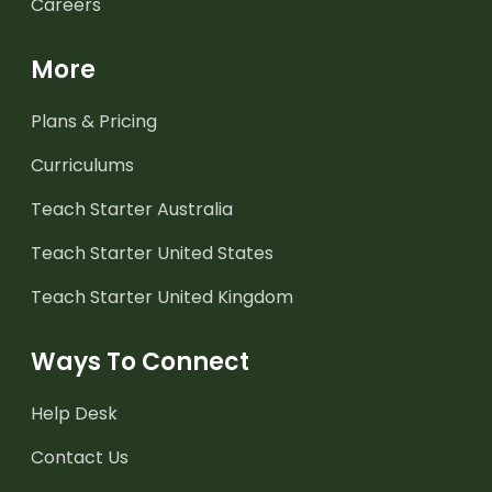
Careers
More
Plans & Pricing
Curriculums
Teach Starter Australia
Teach Starter United States
Teach Starter United Kingdom
Ways To Connect
Help Desk
Contact Us