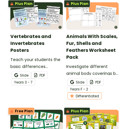
Plus Plan
Plus Plan
Vertebrates and
Animals With Scales,
Invertebrates
Fur, Shells and
Posters
Feathers Worksheet
Pack
Teach your students the
basic differences
Investigate different
between vertebrates and
animal body coverings by
Slide
PDF
invertebrates with
sorting and colouring
Year
s
3 - 7
Slide
PDF
printable vertebrate vs.
animals with feathers, fur,
Year
s
F - 2
invertebrate anchor
scales and shells.
Differentiated
charts.
Free Plan
Plus Plan