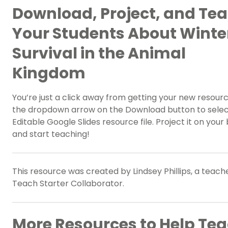
Download, Project, and Te
Your Students About Winte
Survival in the Animal
Kingdom
You’re just a click away from getting your new resour
the dropdown arrow on the Download button to selec
Editable Google Slides resource file. Project it on your
and start teaching!
This resource was created by Lindsey Phillips, a teach
Teach Starter Collaborator.
More Resources to Help Te