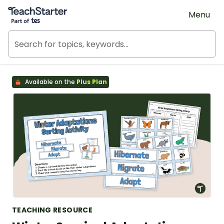
Teach Starter, part of Tes
Menu
Available on the
Plus Plan
TEACHING RESOURCE