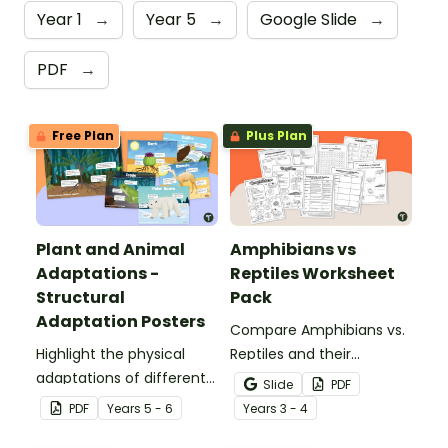
Year 1
→
Year 5
→
Google Slide
→
PDF
→
Free Plan
Plus Plan
Plant and Animal
Amphibians vs
Adaptations -
Reptiles Worksheet
Structural
Pack
Adaptation Posters
Compare Amphibians vs.
Highlight the physical
Reptiles and their
adaptations of different
characteristics with our
Slide
PDF
animals with a set of
printable animal
PDF
Year
s
5 - 6
Year
s
3 - 4
printable anchor charts.
comparison worksheets.