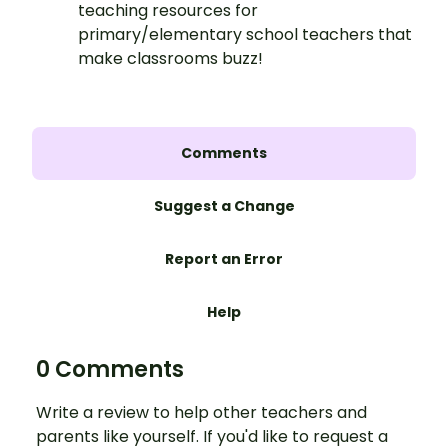
teaching resources for
primary/elementary school teachers that
make classrooms buzz!
Comments
Suggest a Change
Report an Error
Help
0 Comments
Write a review to help other teachers and
parents like yourself. If you'd like to request a