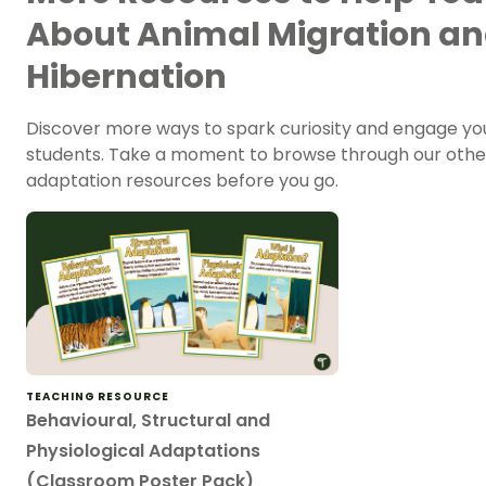
About Animal Migration a
Hibernation
Discover more ways to spark curiosity and engage yo
students. Take a moment to browse through our othe
adaptation resources before you go.
TEACHING RESOURCE
Behavioural, Structural and
Physiological Adaptations
(Classroom Poster Pack)