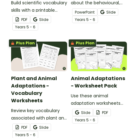
Build scientific vocabulary
about the behavioural,
skills with a printable
structural, and
PowerPoint
Slide
display of words relating
physiological adaptations
PDF
Slide
Year
s
5 - 6
to plant and animal
of animals with an
Year
s
5 - 6
adaptations.
interactive teaching slide
deck.
Plus Plan
Plus Plan
Plant and Animal
Animal Adaptations
Adaptations -
- Worksheet Pack
Vocabulary
Use these animal
Worksheets
adaptation worksheets
Review key vocabulary
when teaching students
Slide
PDF
associated with plant and
about the structural,
Year
s
5 - 6
animal adaptations with
behavioural, and
PDF
Slide
a pair of vocabulary
physiological adaptations
Year
s
5 - 6