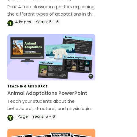
Print 4 free classroom posters explaining
the different types of adaptations in the
animal kingdom!
4
Pages
Years:
5 - 6
TEACHING RESOURCE
Animal Adaptations PowerPoint
Teach your students about the
behavioural, structural, and physiological
adaptations of animals with an
1
Page
Years:
5 - 6
interactive teaching slide deck.