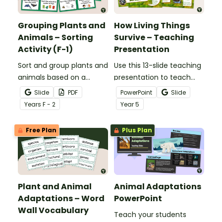
Grouping Plants and
How Living Things
Animals – Sorting
Survive – Teaching
Activity (F-1)
Presentation
Sort and group plants and
Use this 13-slide teaching
animals based on a
presentation to teach
variety of characteristics
your students about the
Slide
PDF
PowerPoint
Slide
with a Plants And Animals
basic needs and physical
Year
s
F - 2
Year
5
Sorting Activity Pack.
characteristics of
animals and plants.
Free Plan
Plus Plan
Plant and Animal
Animal Adaptations
Adaptations – Word
PowerPoint
Wall Vocabulary
Teach your students