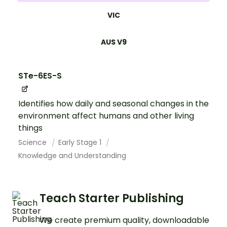
VIC
AUS V9
STe-6ES-S
Identifies how daily and seasonal changes in the
environment affect humans and other living
things
Science
Early Stage 1
Knowledge and Understanding
Teach Starter Publishing
We create premium quality, downloadable