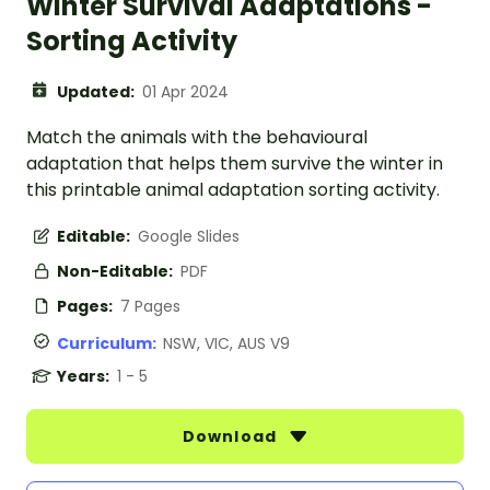
Winter Survival Adaptations -
Sorting Activity
Updated:
01 Apr 2024
Match the animals with the behavioural
adaptation that helps them survive the winter in
this printable animal adaptation sorting activity.
Editable:
Google Slides
Non-Editable:
PDF
Pages:
7 Pages
Curriculum:
NSW, VIC, AUS V9
Years:
1 - 5
Download