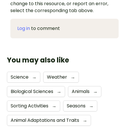
change to this resource, or report an error,
select the corresponding tab above.
Log in
to comment
You may also like
Science
→
Weather
→
Biological Sciences
→
Animals
→
Sorting Activities
→
Seasons
→
Animal Adaptations and Traits
→