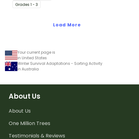
printable animal
Grade
s
1 - 3
comparison worksheets.
Load More
Your current page is
in United States
Winter Survival Adaptations - Sorting Activity
in Australia
About Us
About Us
One Million Trees
Testimonials & Reviews