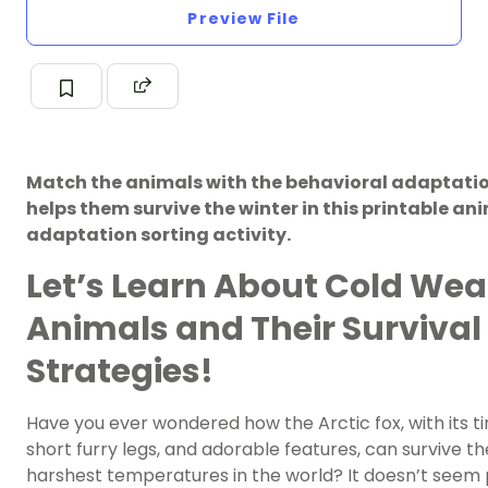
Preview File
Match the animals with the behavioral adaptati
helps them survive the winter in this printable an
adaptation sorting activity.
Let’s Learn About Cold Wea
Animals and Their Survival
Strategies!
Have you ever wondered how the Arctic fox, with its ti
short furry legs, and adorable features, can survive th
harshest temperatures in the world? It doesn’t seem 