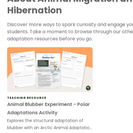
Hibernation
Discover more ways to spark curiosity and engage yo
students. Take a moment to browse through our othe
adaptation resources before you go.
TEACHING RESOURCE
Animal Blubber Experiment - Polar
Adaptations Activity
Explores the structural adaptation of
blubber with an Arctic Animal Adaptation