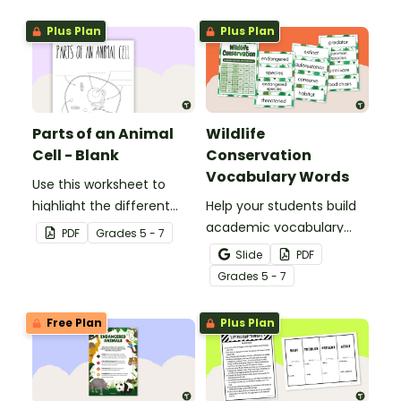
template.
Plus Plan
Plus Plan
Parts of an Animal
Wildlife
Cell - Blank
Conservation
Vocabulary Words
Use this worksheet to
highlight the different
Help your students build
parts of an animal cell.
academic vocabulary
PDF
Grade
s
5 - 7
skills surrounding animal
Slide
PDF
and wildlife conservation
Grade
s
5 - 7
with a printable word wall.
Free Plan
Plus Plan