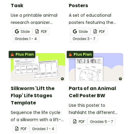
Task
Posters
Use a printable animal
A set of educational
research organizer
posters featuring the
booklet for students to
basic differences
Slide
PDF
Slide
PDF
record facts about
between vertebrates and
Grade
s
1 - 4
Grade
s
3 - 7
animals when learning to
invertebrates.
write informative texts.
Plus Plan
Plus Plan
Silkworm 'Lift the
Parts of an Animal
Flap' Life Stages
Cell Poster BW
Template
Use this poster to
Sequence the life cycle
highlight the different
of a silkworm with a lift-
parts of an animal cell.
PDF
Grade
s
5 - 7
the-flap worksheet
PDF
Grade
s
1 - 4