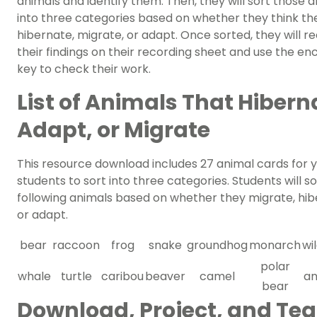
animals and identify them. Then, they will sort those 
into three categories based on whether they think th
hibernate, migrate, or adapt. Once sorted, they will r
their findings on their recording sheet and use the en
key to check their work.
List of Animals That Hibern
Adapt, or Migrate
This resource download includes 27 animal cards for 
students to sort into three categories. Students will so
following animals based on whether they migrate, hi
or adapt.
bear
raccoon
frog
snake
groundhog
monarch
wi
polar
whale
turtle
caribou
beaver
camel
an
bear
Download, Project, and Te