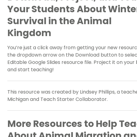
Your Students About Winte
Survival in the Animal
Kingdom
You’re just a click away from getting your new resour
the dropdown arrow on the Download button to selec
Editable Google Slides resource file. Project it on your
and start teaching!
This resource was created by Lindsey Phillips, a teache
Michigan and Teach Starter Collaborator.
More Resources to Help Te
About Animal Migration a