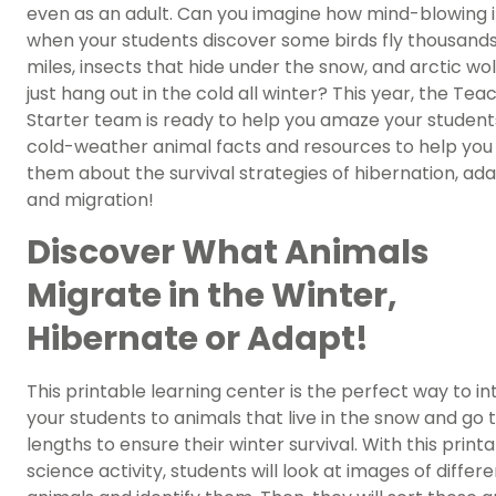
even as an adult. Can you imagine how mind-blowing it
when your students discover some birds fly thousands
miles, insects that hide under the snow, and arctic wo
just hang out in the cold all winter? This year, the Tea
Starter team is ready to help you amaze your student
cold-weather animal facts and resources to help you
them about the survival strategies of hibernation, ada
and migration!
Discover What Animals
Migrate in the Winter,
Hibernate or Adapt!
This printable learning center is the perfect way to i
your students to animals that live in the snow and go 
lengths to ensure their winter survival. With this print
science activity, students will look at images of differ