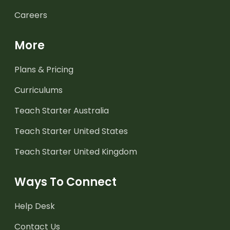
Careers
More
Plans & Pricing
Curriculums
Teach Starter Australia
Teach Starter United States
Teach Starter United Kingdom
Ways To Connect
Help Desk
Contact Us