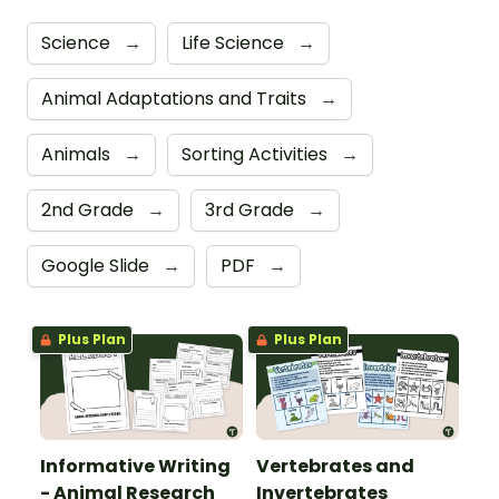
Science
→
Life Science
→
Animal Adaptations and Traits
→
Animals
→
Sorting Activities
→
2nd Grade
→
3rd Grade
→
Google Slide
→
PDF
→
Plus Plan
Plus Plan
Informative Writing
Vertebrates and
- Animal Research
Invertebrates