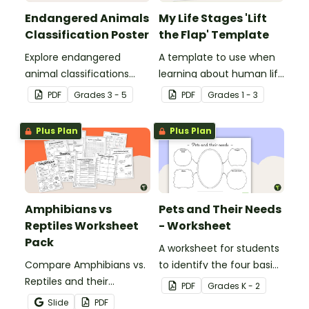
Endangered Animals
My Life Stages 'Lift
Classification Poster
the Flap' Template
Explore endangered
A template to use when
animal classifications
learning about human life
with this informative
stages.
PDF
Grade
s
3 - 5
PDF
Grade
s
1 - 3
classroom poster.
Plus Plan
Plus Plan
Amphibians vs
Pets and Their Needs
Reptiles Worksheet
- Worksheet
Pack
A worksheet for students
Compare Amphibians vs.
to identify the four basic
Reptiles and their
needs of living things.
PDF
Grade
s
K - 2
characteristics with our
Slide
PDF