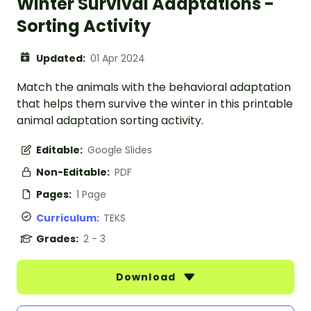
Winter Survival Adaptations -
Sorting Activity
Updated:
01 Apr 2024
Match the animals with the behavioral adaptation
that helps them survive the winter in this printable
animal adaptation sorting activity.
Editable:
Google Slides
Non-Editable:
PDF
Pages:
1 Page
Curriculum:
TEKS
Grades:
2 - 3
Download