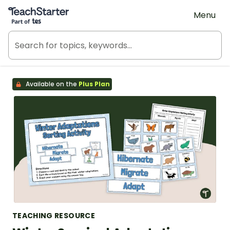
Teach Starter, part of Tes
Menu
Available on the
Plus Plan
TEACHING RESOURCE