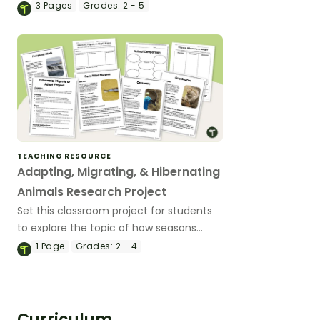
experiment..
3
Pages
Grades:
2 - 5
TEACHING RESOURCE
Adapting, Migrating, & Hibernating
Animals Research Project
Set this classroom project for students
to explore the topic of how seasons
affect animals, and develop a species-
1
Page
Grades:
2 - 4
specific profile on a chosen animal.
Curriculum