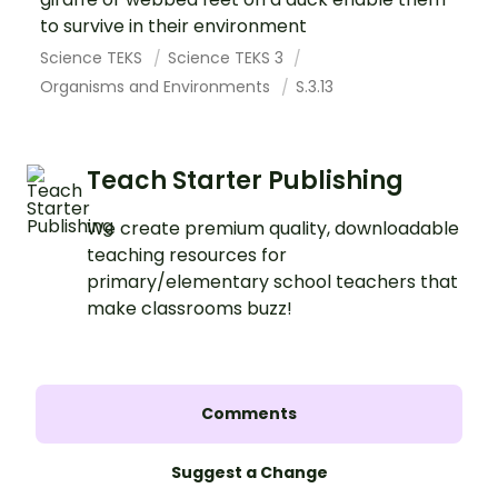
to survive in their environment
Science TEKS
Science TEKS 3
Organisms and Environments
S.3.13
Teach Starter Publishing
We create premium quality, downloadable
teaching resources for
primary/elementary school teachers that
make classrooms buzz!
Comments
Suggest a Change