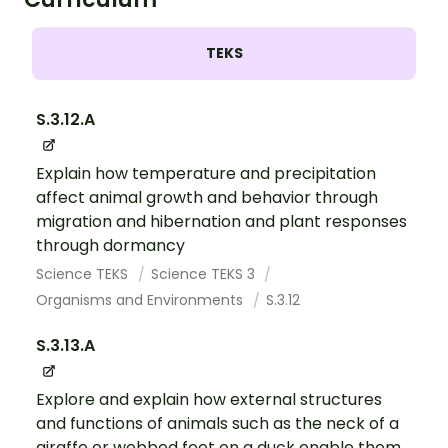
TEKS
S.3.12.A
Explain how temperature and precipitation
affect animal growth and behavior through
migration and hibernation and plant responses
through dormancy
Science TEKS
Science TEKS 3
Organisms and Environments
S.3.12
S.3.13.A
Explore and explain how external structures
and functions of animals such as the neck of a
giraffe or webbed feet on a duck enable them