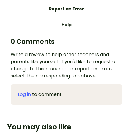
Report an Error
Help
0 Comments
Write a review to help other teachers and
parents like yourself. If you'd like to request a
change to this resource, or report an error,
select the corresponding tab above.
Log in
to comment
You may also like