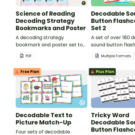
Science of Reading
Decodable So
Decoding Strategy
Button Flashc
Bookmarks and Poster
Set 2
A decoding strategy
A set of over 180 
bookmark and poster set to
sound button flas
help students during reading.
PDF
Multiple Formats
Free Plan
Plus Plan
Decodable Text to
Tricky Word
Picture Match-Up
Decodable So
Button Flashc
Four sets of decodable