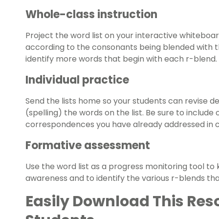
Whole-class instruction
Project the word list on your interactive whiteboa
according to the consonants being blended with the
identify more words that begin with each r-blend.
Individual practice
Send the lists home so your students can revise 
(spelling) the words on the list. Be sure to includ
correspondences you have already addressed in c
Formative assessment
Use the word list as a progress monitoring tool t
awareness and to identify the various r-blends tha
Easily Download This Res