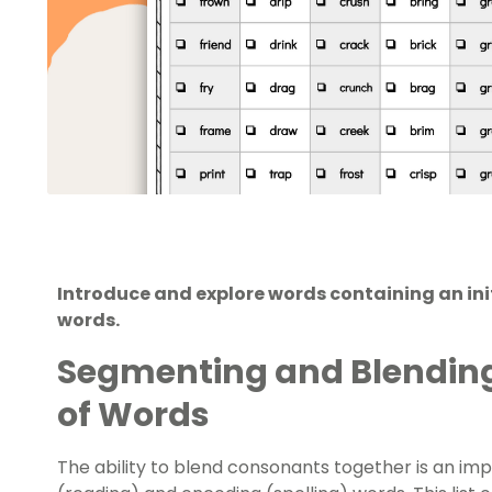
Introduce and explore words containing an initi
words.
Segmenting and Blending
of Words
The ability to blend consonants together is an imp