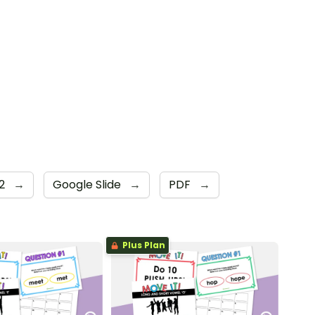
 2
→
Google Slide
→
PDF
→
Plus Plan