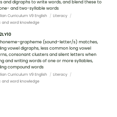
s and digraphs to write words, and blend these to
one- and two-syllable words
lian Curriculum V9 English
Literacy
c and word knowledge
2LY10
phoneme–grapheme (sound–letter/s) matches,
ding vowel digraphs, less common long vowel
rns, consonant clusters and silent letters when
ng and writing words of one or more syllables,
ding compound words
lian Curriculum V9 English
Literacy
c and word knowledge