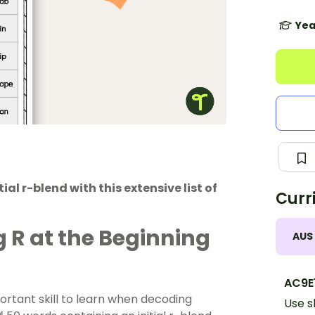
Yea
al r-blend with this extensive list of
Curr
 R at the Beginning
AUS
AC9E1
ortant skill to learn when decoding
Use s