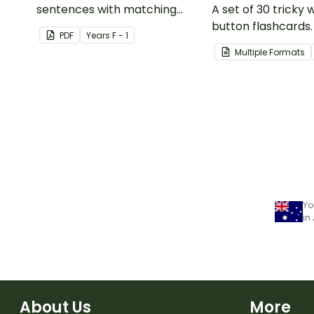
sentences with matching
A set of 30 tricky
pictures.
button flashcards.
PDF
Year
s
F - 1
Multiple Formats
Yo
in
About Us
More