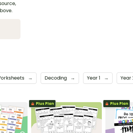
esource,
above.
orksheets
→
Decoding
→
Year 1
→
Year
Plus Plan
Plus Plan