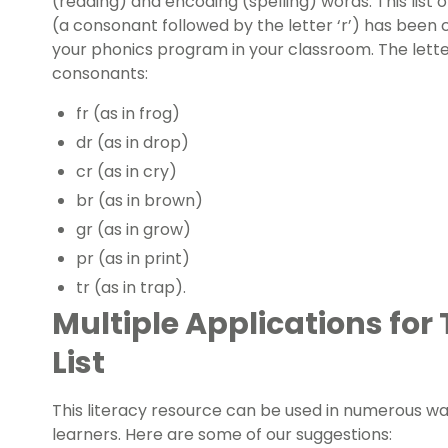
(reading) and encoding (spelling) words. This list o
(a consonant followed by the letter ‘r’) has been 
your
phonics program
in your classroom. The letter 
consonants:
fr (as in frog)
dr (as in drop)
cr (as in cry)
br (as in brown)
gr (as in grow)
pr (as in print)
tr (as in trap).
Multiple Applications for
List
This
literacy resource
can be used in numerous way
learners. Here are some of our suggestions: