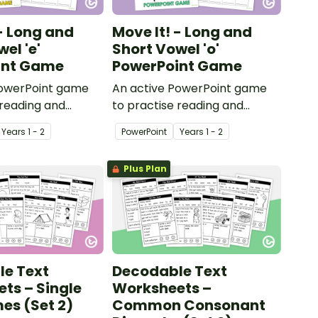
 - Long and
Move It! - Long and
el 'e'
Short Vowel 'o'
int Game
PowerPoint Game
PowerPoint game
An active PowerPoint game
 reading and
to practise reading and
long and short
identifying long and short
Year
s
1 - 2
PowerPoint
Year
s
1 - 2
rds.
vowel ‘o’ words.
Plus Plan
e Text
Decodable Text
ts – Single
Worksheets –
s (Set 2)
Common Consonant