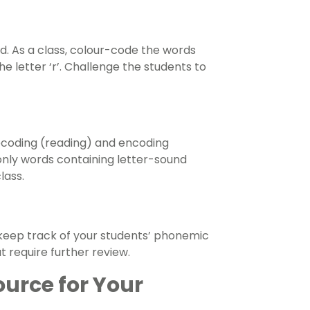
rd. As a class, colour-code the words
 letter ‘r’. Challenge the students to
decoding (reading) and encoding
e only words containing letter-sound
lass.
o keep track of your students’ phonemic
t require further review.
ource for Your