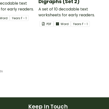
Digraphs (Set 2)
 decodable text
for early readers.
A set of 10 decodable text
worksheets for early readers.
Word
Year
s
F - 1
PDF
Word
Year
s
F - 1
ds
Keep In Touch