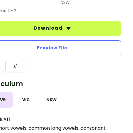
NSW
rs:
1 - 2
Download
Preview File
iculum
 V9
VIC
NSW
LY11
hort vowels, common long vowels, consonant