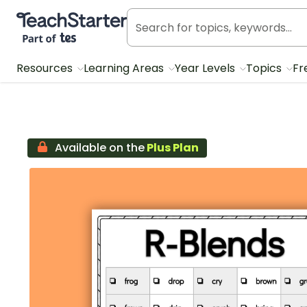
Teach Starter, part of Tes
Resources
Learning Areas
Year Levels
Topics
Fr
Available on the
Plus Plan