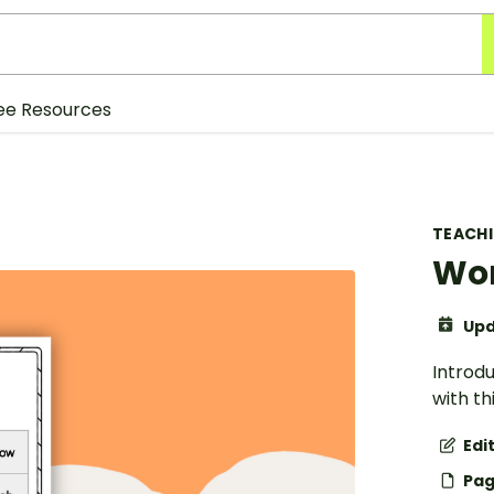
ee Resources
TEACH
Wor
Upd
Introdu
with th
Edi
Pag