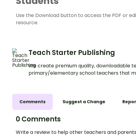
Students
Use the Download button to access the PDF or edit
resource.
Teach Starter Publishing
We create premium quality, downloadable te
primary/elementary school teachers that m
Comments
Suggest a Change
Repor
0 Comments
Write a review to help other teachers and parents