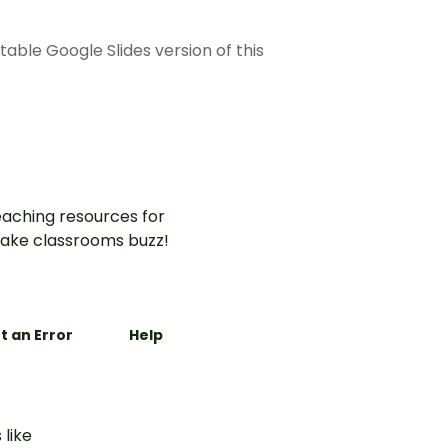
able Google Slides version of this
aching resources for
ake classrooms buzz!
t an Error
Help
 like