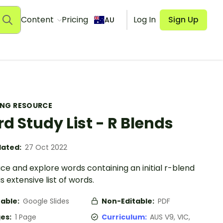
Content
Pricing
Log In
Sign Up
AU
ING RESOURCE
d Study List - R Blends
ated:
27 Oct 2022
ce and explore words containing an initial r-blend
is extensive list of words.
table:
Google Slides
Non-Editable:
PDF
es:
1 Page
Curriculum:
AUS V9, VIC,