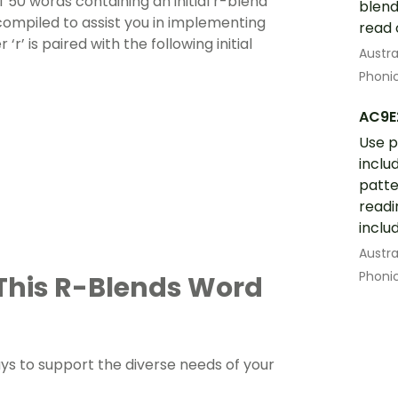
f 50 words containing an initial r-blend
blend
compiled to assist you in implementing
read 
‘r’ is paired with the following initial
Austra
Phoni
AC9E
Use 
inclu
patte
readi
inclu
Austra
Phoni
 This R-Blends Word
s to support the diverse needs of your