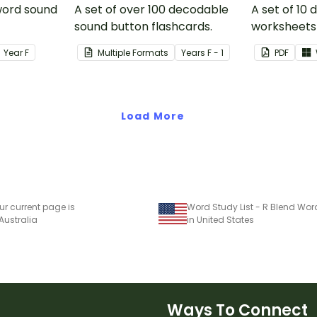
 word sound
A set of over 100 decodable
A set of 10
sound button flashcards.
worksheets 
Year
F
Multiple Formats
Year
s
F - 1
PDF
Load More
ur current page is
Word Study List - R Blend Wor
 Australia
in United States
Ways To Connect