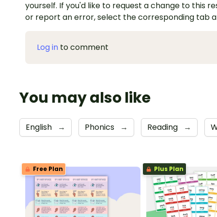
yourself. If you'd like to request a change to this r
or report an error, select the corresponding tab 
Log in
to comment
You may also like
English
→
Phonics
→
Reading
→
W
Free Plan
Plus Plan