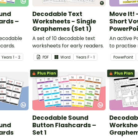
und
Decodable Text
Move It!
ards –
Worksheets - Single
Short Vow
Graphemes (Set 1)
PowerPo
decodable
A set of 10 decodable text
An active 
hcards.
worksheets for early readers.
to practise
identifying 
Year
s
1 - 2
PDF
Word
Year
s
F - 1
PowerPoint
vowel ‘e’ wo
Plus Plan
Plus Plan
Decodable Sound
Decodabl
und
Button Flashcards –
Workshee
ards
Set 1
Grapheme