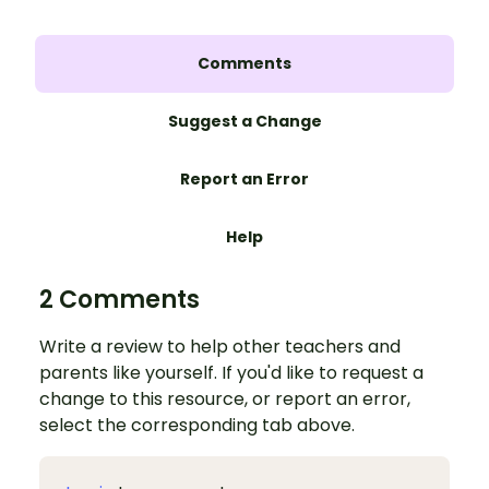
Comments
Suggest a Change
Report an Error
Help
2 Comments
Write a review to help other teachers and
parents like yourself. If you'd like to request a
change to this resource, or report an error,
select the corresponding tab above.