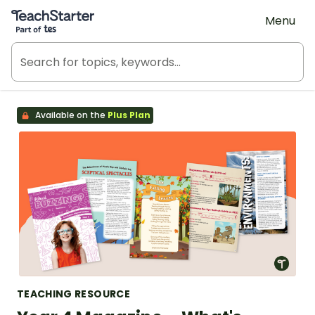
Teach Starter, part of Tes
Menu
Available on the
Plus Plan
TEACHING RESOURCE