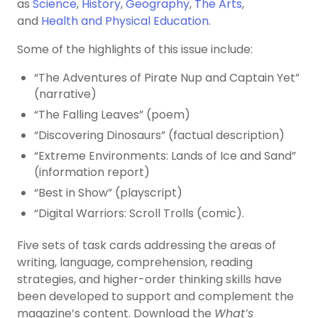
as
Science
,
History
,
Geography
,
The Arts
,
and
Health and Physical Education
.
Some of the highlights of this issue include:
“The Adventures of Pirate Nup and Captain Yet”
(narrative)
“The Falling Leaves” (poem)
“Discovering Dinosaurs” (factual description)
“Extreme Environments: Lands of Ice and Sand”
(information report)
“Best in Show” (playscript)
“Digital Warriors: Scroll Trolls (comic).
Five sets of task cards addressing the areas of
writing, language, comprehension, reading
strategies, and higher-order thinking skills have
been developed to support and complement the
magazine’s content. Download the
What’s