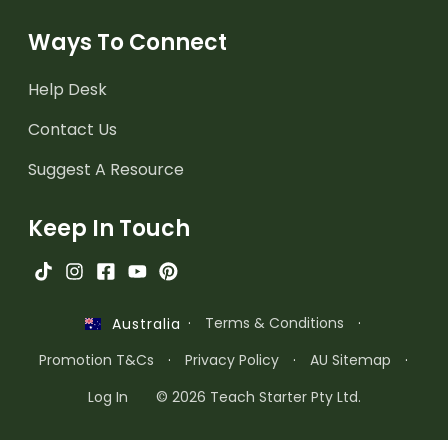
Ways To Connect
Help Desk
Contact Us
Suggest A Resource
Keep In Touch
·
Terms & Conditions
·
Australia
Promotion T&Cs
·
Privacy Policy
·
AU Sitemap
·
Log In
© 2026 Teach Starter Pty Ltd.