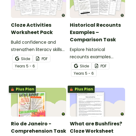
Cloze Activities
Historical Recounts
Worksheet Pack
Examples –
Comparison Task
Build confidence and
strengthen literacy skills
Explore historical
with cloze activities in
recounts examples
Slide
PDF
which students fill in
through a detailed
Year
s
5 - 6
Slide
PDF
missing words to create
comparison of two
Year
s
5 - 6
meaningful texts.
accounts of the RMS
Titanic disaster, helping
Plus Plan
Plus Plan
students analyse how
historical events can be
represented in different
ways in texts.
Rio de Janeiro -
What are Bushfires?
Comprehension Task
Cloze Worksheet