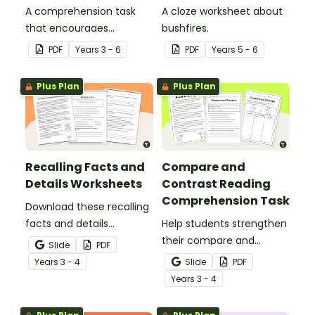
A comprehension task
A cloze worksheet about
that encourages
bushfires.
students to apply a range
PDF
Year
s
3 - 6
PDF
Year
s
5 - 6
of comprehension skills
when finding out
Plus Plan
Plus Plan
interesting fun facts
about Rio.
Recalling Facts and
Compare and
Details Worksheets
Contrast Reading
Comprehension Task
Download these recalling
facts and details
Help students strengthen
worksheets to help
their compare and
Slide
PDF
students identify,
contrast reading
Year
s
3 - 4
Slide
PDF
remember and retrieve
comprehension skills by
Year
s
3 - 4
important information
reading an engaging
from a text.
passage about cats and