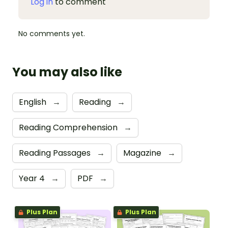
Log in
to comment
No comments yet.
You may also like
English
→
Reading
→
Reading Comprehension
→
Reading Passages
→
Magazine
→
Year 4
→
PDF
→
Plus Plan
Plus Plan