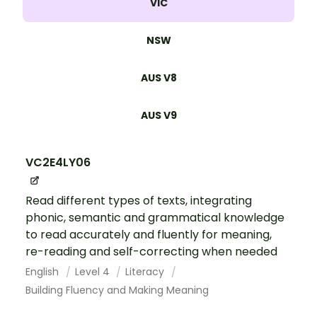
VIC
NSW
AUS V8
AUS V9
VC2E4LY06
Read different types of texts, integrating
phonic, semantic and grammatical knowledge
to read accurately and fluently for meaning,
re-reading and self-correcting when needed
English
Level 4
Literacy
Building Fluency and Making Meaning