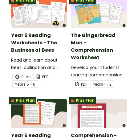
Plus Plan
Plus Plan
dogs.
Year 5 Reading
The Gingerbread
Worksheets - The
Man -
Business of Bees
Comprehension
Worksheet
Read and learn about
bees, pollination and
Develop your students'
honey production with a
reading comprehension
Slide
PDF
reading comprehension
skills with a well-known
Year
s
5 - 6
PDF
Year
s
1 - 2
passage and worksheet
fairy tale.
pack.
Plus Plan
Plus Plan
Year 5 Reading
Comprehension -