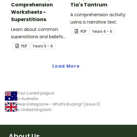
Comprehension
Tia's Tantrum
Worksheets -
A comprehension activity
Superstitions
using a narrative text.
Learn about common
PDF
Year
s
4 - 6
superstitions and beliefs
with a printable reading
PDF
Year
s
5 - 6
comprehenion passage
for Year 5.
Load More
Your current page is
in Australia
Year 4 Magazine – What's Buzzing? (Issue 3)
in United Kingdom
About Us