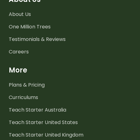
About Us
One Million Trees
Testimonials & Reviews
Careers
More
Plans & Pricing
Curriculums
Teach Starter Australia
Teach Starter United States
Teach Starter United Kingdom