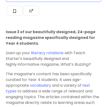
Issue 3 of our beautifully designed, 24-page
reading magazine specifically designed for
Year 4 students.
Liven up your
literacy rotations
with Teach
Starter’s beautifully designed and
highly informative magazine,
What’s Buzzing?
The magazine’s content has been specifically
curated for Year 4 students. It uses age-
appropriate
vocabulary
and a variety of
text
types
to address a wide range of relevant and
engaging topics. The articles contained within the
magazine directly relate to learning areas such