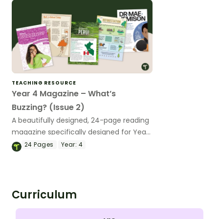
TEACHING RESOURCE
Year 4 Magazine – What’s
Buzzing? (Issue 2)
A beautifully designed, 24-page reading
magazine specifically designed for Year
4 students.
24
Pages
Year:
4
Curriculum