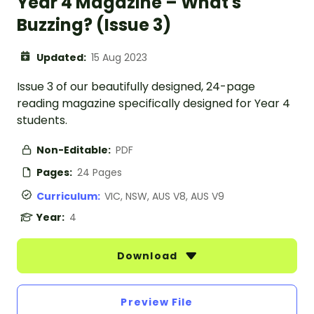
Year 4 Magazine – What's
Buzzing? (Issue 3)
Updated:
15 Aug 2023
Issue 3 of our beautifully designed, 24-page
reading magazine specifically designed for Year 4
students.
Non-Editable:
PDF
Pages:
24 Pages
Curriculum:
VIC, NSW, AUS V8, AUS V9
Year:
4
Download
Preview File