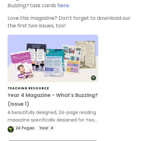
Buzzing?
task cards
here
.
Love this magazine? Don’t forget to download our
the first two issues, too!
TEACHING RESOURCE
Year 4 Magazine - What's Buzzing?
(Issue 1)
A beautifully designed, 24-page reading
magazine specifically designed for Year
4 students.
24
Pages
Year:
4