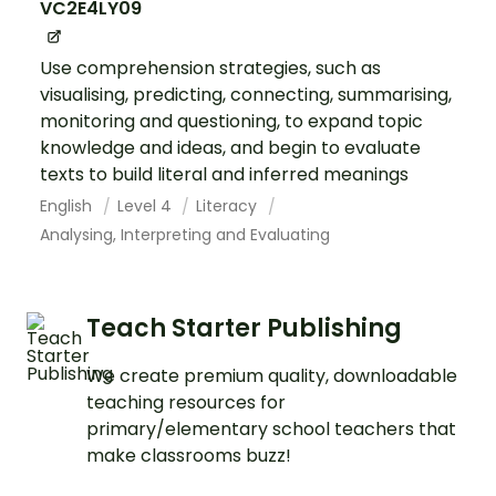
VC2E4LY09
Use comprehension strategies, such as
visualising, predicting, connecting, summarising,
monitoring and questioning, to expand topic
knowledge and ideas, and begin to evaluate
texts to build literal and inferred meanings
English
Level 4
Literacy
Analysing, Interpreting and Evaluating
Teach Starter Publishing
We create premium quality, downloadable
teaching resources for
primary/elementary school teachers that
make classrooms buzz!