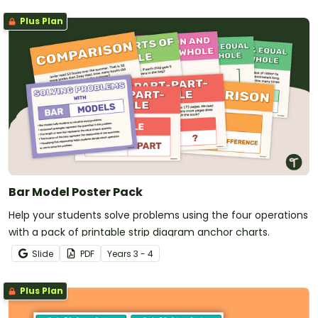
Plus Plan
Bar Model Poster Pack
Help your students solve problems using the four operations
with a pack of printable strip diagram anchor charts.
Slide
PDF
Year
s
3 - 4
Plus Plan