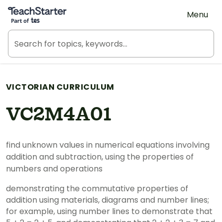
Teach Starter, part of Tes
Menu
VICTORIAN CURRICULUM
VC2M4A01
find unknown values in numerical equations involving
addition and subtraction, using the properties of
numbers and operations
demonstrating the commutative properties of
addition using materials, diagrams and number lines;
for example, using number lines to demonstrate that