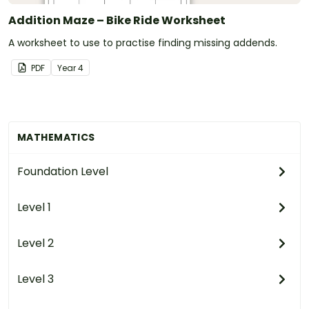
Addition Maze – Bike Ride Worksheet
A worksheet to use to practise finding missing addends.
PDF
Year
4
MATHEMATICS
Foundation Level
Level 1
Level 2
Level 3