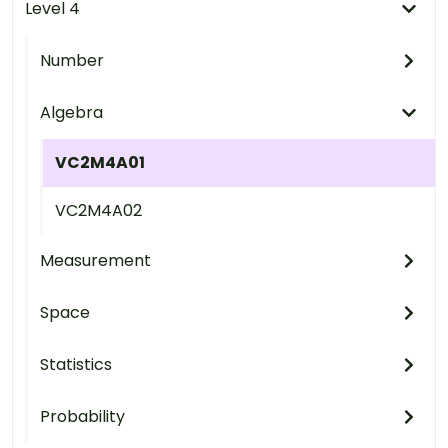
Level 4
Number
Algebra
VC2M4A01
VC2M4A02
Measurement
Space
Statistics
Probability