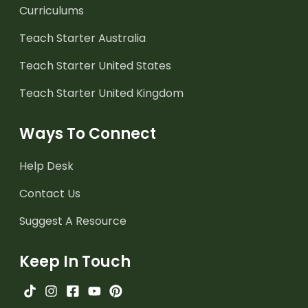
Curriculums
Teach Starter Australia
Teach Starter United States
Teach Starter United Kingdom
Ways To Connect
Help Desk
Contact Us
Suggest A Resource
Keep In Touch