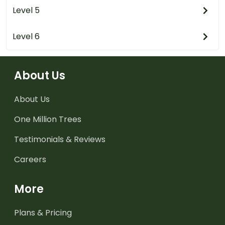
Level 5
Level 6
About Us
About Us
One Million Trees
Testimonials & Reviews
Careers
More
Plans & Pricing