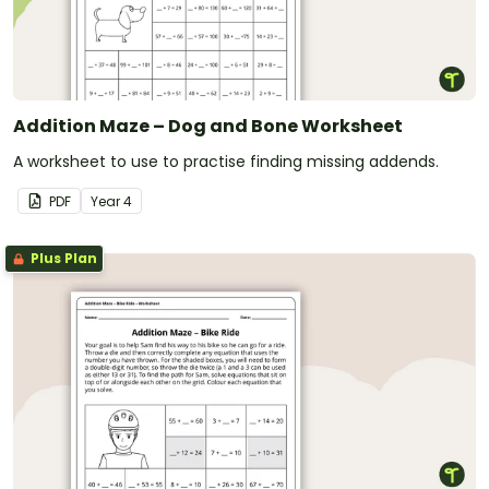
Addition Maze – Dog and Bone Worksheet
A worksheet to use to practise finding missing addends.
PDF
Year
4
Plus Plan