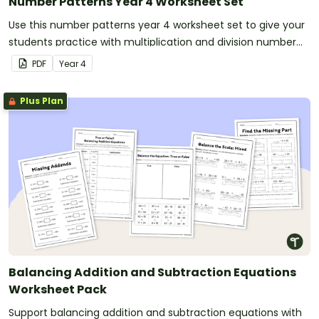
Number Patterns Year 4 Worksheet Set
Use this number patterns year 4 worksheet set to give your
students practice with multiplication and division number
patterns.
PDF
Year
4
Plus Plan
Balancing Addition and Subtraction Equations
Worksheet Pack
Support balancing addition and subtraction equations with