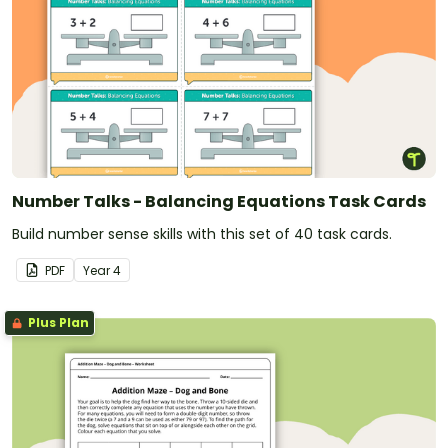
Number Talks - Balancing Equations Task Cards
Build number sense skills with this set of 40 task cards.
PDF
Year
4
Plus Plan