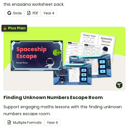
this engaging worksheet pack.
Slide
PDF
Year
4
Plus Plan
Finding Unknown Numbers Escape Room
Support engaging maths lessons with this finding unknown
numbers escape room.
Multiple Formats
Year
4