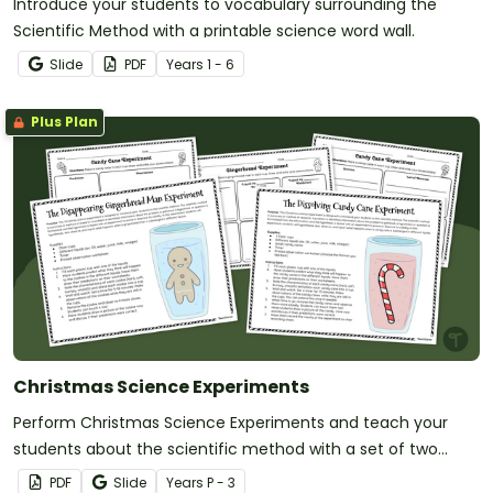
Introduce your students to vocabulary surrounding the
Scientific Method with a printable science word wall.
Slide
PDF
Year
s
1 - 6
Plus Plan
Christmas Science Experiments
Perform Christmas Science Experiments and teach your
students about the scientific method with a set of two
printable Christmas Science activities.
PDF
Slide
Year
s
P - 3