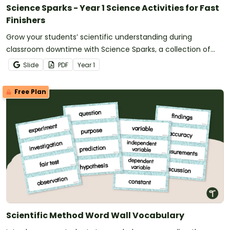
Science Sparks - Year 1 Science Activities for Fast
Finishers
Grow your students’ scientific understanding during
classroom downtime with Science Sparks, a collection of
Year 1 science activities for fast finishers.
Slide
PDF
Year
1
Free Plan
Scientific Method Word Wall Vocabulary