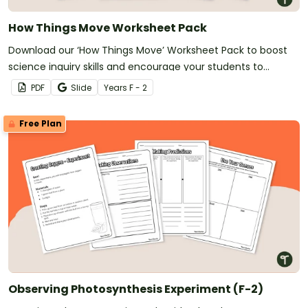
How Things Move Worksheet Pack
Download our ‘How Things Move’ Worksheet Pack to boost
science inquiry skills and encourage your students to
explore force and motion.
PDF
Slide
Year
s
F - 2
Free Plan
Observing Photosynthesis Experiment (F-2)