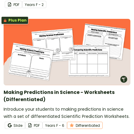
science experiment.
PDF
Year
s
F - 2
Plus Plan
Making Predictions in Science - Worksheets
(Differentiated)
Introduce your students to making predictions in science
with a set of differentiated Scientific Prediction Worksheets.
Slide
PDF
Year
s
F - 6
Differentiated