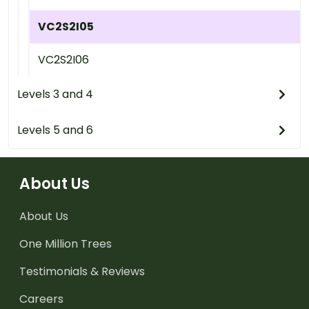
VC2S2I05
VC2S2I06
Levels 3 and 4
Levels 5 and 6
About Us
About Us
One Million Trees
Testimonials & Reviews
Careers