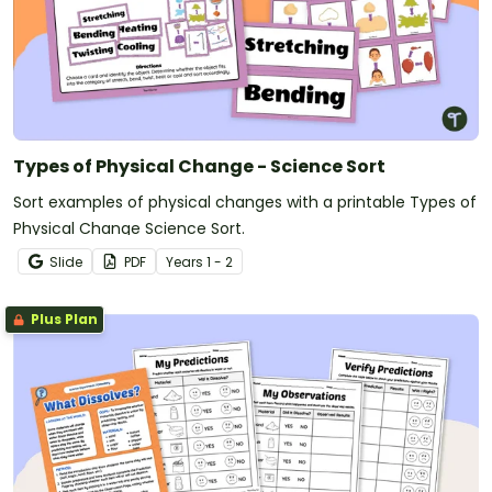
Types of Physical Change - Science Sort
Sort examples of physical changes with a printable Types of
Physical Change Science Sort.
Slide
PDF
Year
s
1 - 2
Plus Plan