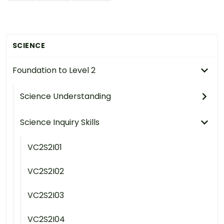
SCIENCE
Foundation to Level 2
Science Understanding
Science Inquiry Skills
VC2S2I01
VC2S2I02
VC2S2I03
VC2S2I04