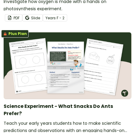
Investigate how oxygen is made with a hands on
photosynthesis experiment.
PDF
Slide
Year
s
F - 2
Plus Plan
Science Experiment - What Snacks Do Ants
Prefer?
Teach your early years students how to make scientific
predictions and observations with an engaging hands-on