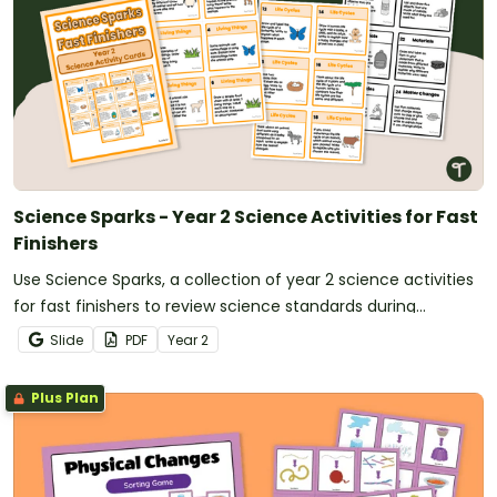
Science Sparks - Year 2 Science Activities for Fast
Finishers
Use Science Sparks, a collection of year 2 science activities
for fast finishers to review science standards during
classroom downtime.
Slide
PDF
Year
2
Plus Plan