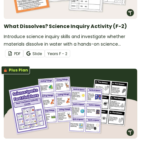
What Dissolves? Science Inquiry Activity (F-2)
Introduce science inquiry skills and investigate whether
materials dissolve in water with a hands-on science
experiment for early learners.
PDF
Slide
Year
s
F - 2
Plus Plan