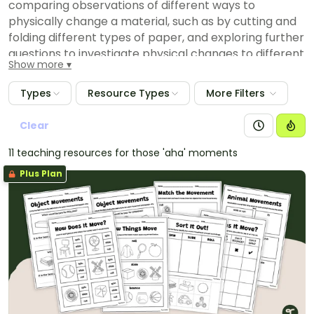
comparing observations of different ways to
physically change a material, such as by cutting and
folding different types of paper, and exploring further
questions to investigate physical changes to different
Show more
materials
identifying differences between observations of
Types
Resource Types
More Filters
plants and animals by different people
comparing, with guidance, observations with
Clear
predictions about the way similar and different
11 teaching resources for those 'aha' moments
objects move
Plus Plan
identifying, after exploration, further questions that
arise from comparing observations of sound with
observations of others and considering if everyone
senses sound in the same way
suggesting, with guidance, reasons for differences
between tracking methods recognised by Aboriginal
and/or Torres Strait Islander Peoples to identify
tracks or plants, and the counting of animals by
students