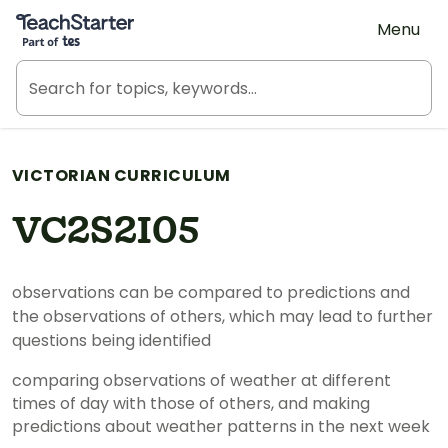
Teach Starter, part of Tes
Menu
VICTORIAN CURRICULUM
VC2S2I05
observations can be compared to predictions and
the observations of others, which may lead to further
questions being identified
comparing observations of weather at different
times of day with those of others, and making
predictions about weather patterns in the next week