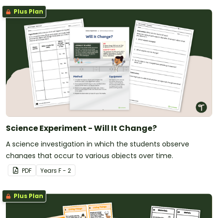
Plus Plan
Science Experiment - Will It Change?
A science investigation in which the students observe
changes that occur to various objects over time.
PDF
Year
s
F - 2
Plus Plan