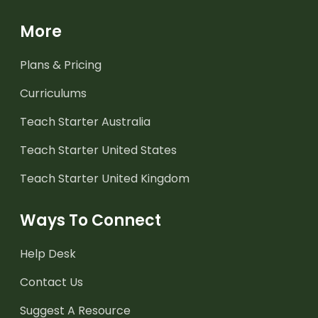
More
Plans & Pricing
Curriculums
Teach Starter Australia
Teach Starter United States
Teach Starter United Kingdom
Ways To Connect
Help Desk
Contact Us
Suggest A Resource