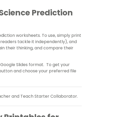
Science Prediction
diction worksheets. To use, simply print
 readers tackle it independently), and
n their thinking, and compare their
e Google Slides format. To get your
utton and choose your preferred file
eacher and Teach Starter Collaborator.