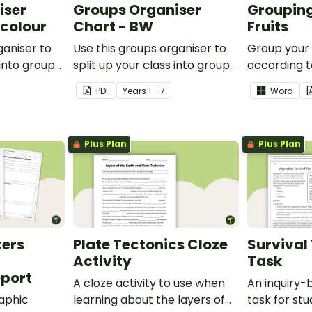
iser
Groups Organiser
Grouping
rcolour
Chart - BW
Fruits
ganiser to
Use this groups organiser to
Group your
 into groups
split up your class into groups
according to
ities.
for rotational activities.
Grouping Po
PDF
Year
s
1 - 7
Word
Plus Plan
Plus Plan
ters
Plate Tectonics Cloze
Survival 
Activity
Task
port
A cloze activity to use when
An inquiry
aphic
learning about the layers of
task for st