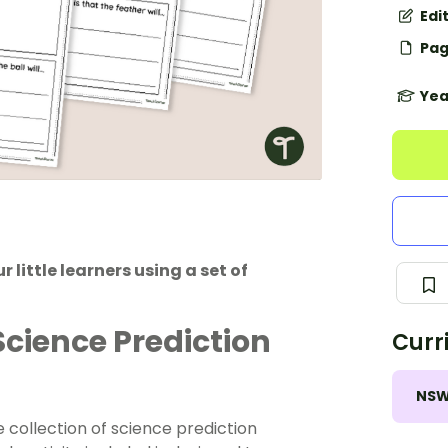
Edi
Pag
Yea
 little learners using a set of
Science Prediction
Curr
NS
le collection of science prediction