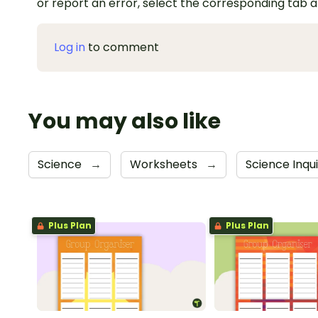
or report an error, select the corresponding tab 
Log in
to comment
You may also like
Science
→
Worksheets
→
Science Inqu
Plus Plan
Plus Plan