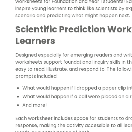
worksheets for Foundation and Year 1 students! Eac
inspire young learners to think like scientists by e
scenario and predicting what might happen next.
Scientific Prediction Work
Learners
Designed especially for emerging readers and write
worksheets support foundational inquiry skills in t
easy to read, illustrate, and respond to. The follow
prompts included:
What would happen if I dropped a paper clip in
What would happen if a ball were placed on a
And more!
Each worksheet includes space for students to draw
response, making the activity accessible to all lea