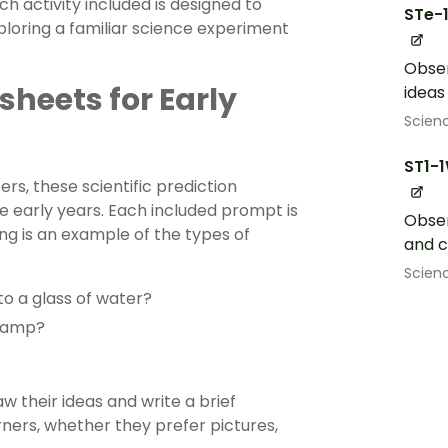
h activity included is designed to
STe-
xploring a familiar science experiment
Obser
sheets for Early
ideas
Scien
ST1-
rs, these scientific prediction
he early years. Each included prompt is
Obser
ing is an example of the types of
and 
Scien
to a glass of water?
 ramp?
 their ideas and write a brief
rners, whether they prefer pictures,