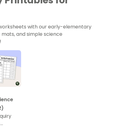
 Printables for
 worksheets with our early-elementary
ng mats, and simple science
!
ience
2)
quiry
e
ssolve in