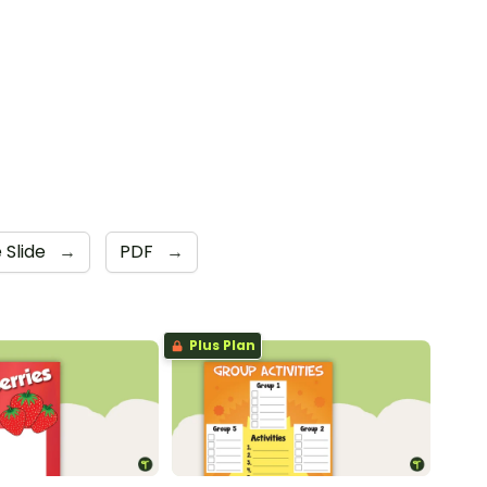
 Slide
→
PDF
→
Plus Plan