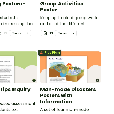
 Posters -
Group Activities
Poster
 students
Keeping track of group work
 fruits using these
and all of the different
sters.
activities can be difficult.
PDF
Year
s
F - 3
PDF
Year
s
F - 7
Plus Plan
Tips Inquiry
Man-made Disasters
Posters with
Information
-based assessment
udents to
A set of four man-made