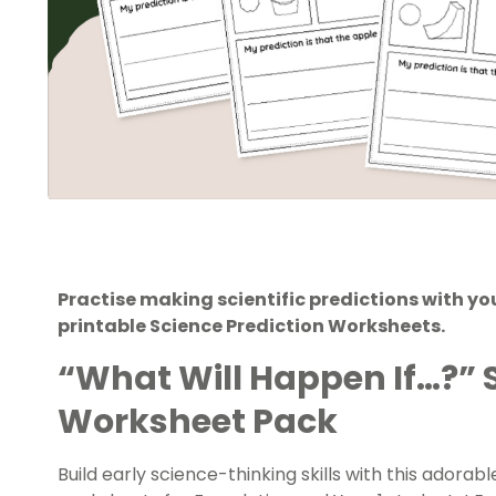
Practise making scientific predictions with your
printable Science Prediction Worksheets.
“What Will Happen If…?” 
Worksheet Pack
Build early science-thinking skills with this adorab