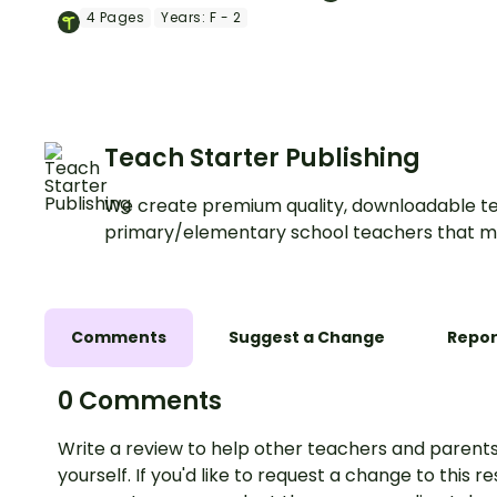
water with a hands
with a printable Predict and
4
Pages
Years:
F - 2
science experiment 
Observe Science Lab Activity
learners.
Booklet.
Teach Starter Publishing
We create premium quality, downloadable te
primary/elementary school teachers that m
Comments
Suggest a Change
Repor
0 Comments
Write a review to help other teachers and parents
yourself. If you'd like to request a change to this r