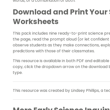
words, or a combination of both.
Download and Print Your 
Worksheets
This pack includes nine ready-to-print science pre
the page, read the prompt aloud (or let confident
observe students as they make connections, explai
predictions with those of their classmates.
This resource is available in both PDF and editabl
copy, click the dropdown arrow on the download b
type.
This resource was created by Lindsey Phillips, a t