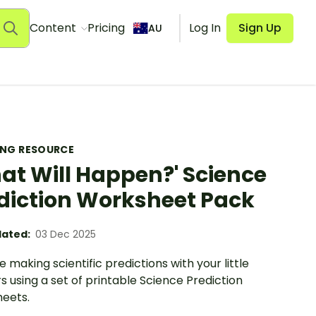
Content
Pricing
Log In
Sign Up
AU
ING RESOURCE
at Will Happen?' Science
diction Worksheet Pack
ated:
03 Dec 2025
e making scientific predictions with your little
s using a set of printable Science Prediction
eets.