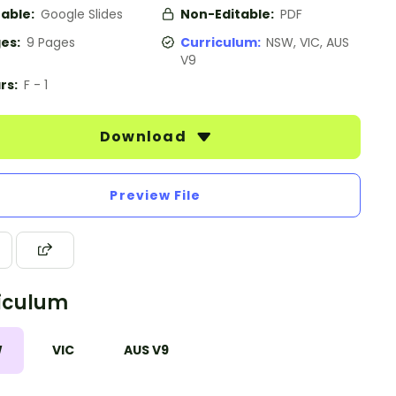
table:
Google Slides
Non-Editable:
PDF
es:
9 Pages
Curriculum:
NSW, VIC, AUS
V9
rs:
F - 1
Download
Preview File
iculum
W
VIC
AUS V9