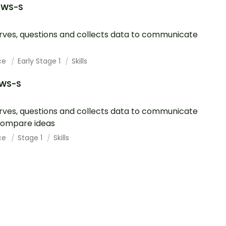
1WS-S
ves, questions and collects data to communicate
ce
Early Stage 1
Skills
1WS-S
ves, questions and collects data to communicate
compare ideas
ce
Stage 1
Skills