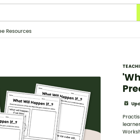
ee Resources
TEACH
'Wh
Pre
Upd
Practis
learner
Worksh