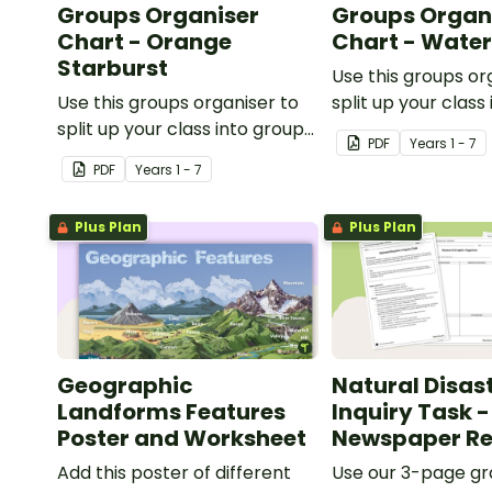
Groups Organiser
Groups Organ
Chart - Orange
Chart - Wate
Starburst
Use this groups or
Use this groups organiser to
split up your class
split up your class into groups
for rotational activ
PDF
Year
s
1 - 7
for rotational activities.
PDF
Year
s
1 - 7
Plus Plan
Plus Plan
Geographic
Natural Disas
Landforms Features
Inquiry Task -
Poster and Worksheet
Newspaper Re
Add this poster of different
Use our 3-page gr