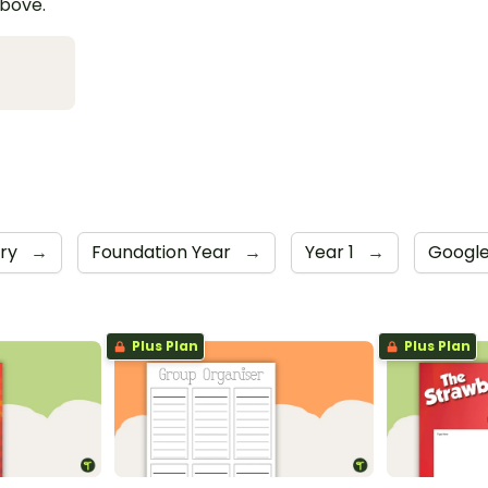
above.
iry
→
Foundation Year
→
Year 1
→
Google
Plus Plan
Plus Plan