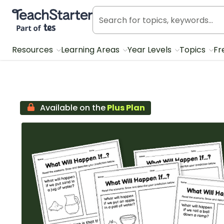
Teach Starter, part of Tes
Resources
Learning Areas
Year Levels
Topics
Fr
Available on the
Plus Plan