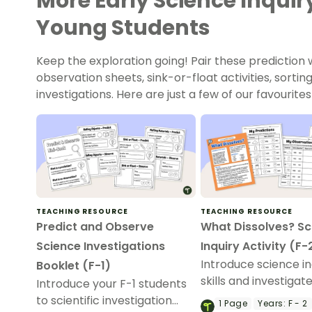
More Early Science Inquiry
Young Students
Keep the exploration going! Pair these prediction
observation sheets, sink-or-float activities, sorti
investigations. Here are just a few of our favourites
TEACHING RESOURCE
TEACHING RESOURCE
Predict and Observe
What Dissolves? Sc
Science Investigations
Inquiry Activity (F-
Introduce science in
Booklet (F-1)
skills and investigat
Introduce your F-1 students
whether materials di
to scientific investigation
1
Page
Years:
F - 2