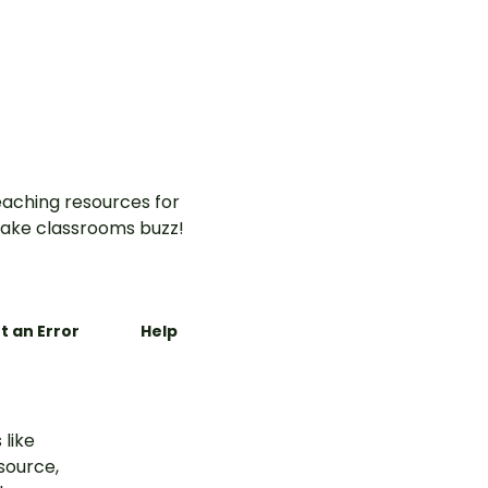
-on
for early
aching resources for
ake classrooms buzz!
t an Error
Help
 like
esource,