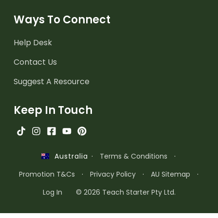
Ways To Connect
Help Desk
Contact Us
Suggest A Resource
Keep In Touch
·
Terms & Conditions
·
Australia
Promotion T&Cs
·
Privacy Policy
·
AU Sitemap
·
Log In
© 2026 Teach Starter Pty Ltd.