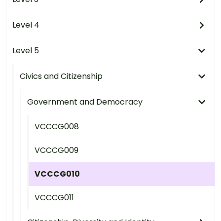
Level 4
Level 5
Civics and Citizenship
Government and Democracy
VCCCG008
VCCCG009
VCCCG010
VCCCG011