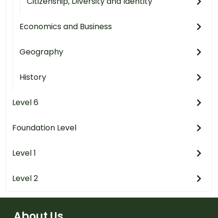
Citizenship, Diversity and Identity
Economics and Business
Geography
History
Level 6
Foundation Level
Level 1
Level 2
About Us