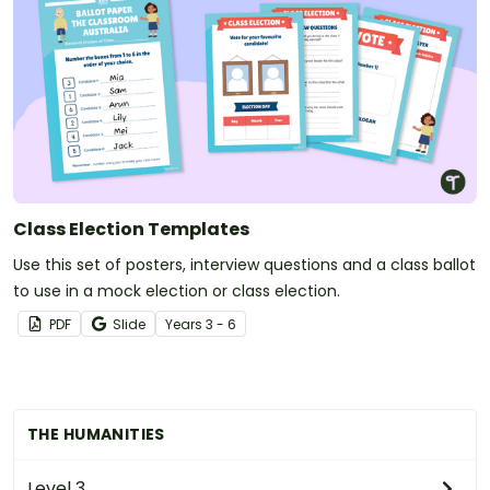
Class Election Templates
Use this set of posters, interview questions and a class ballot
to use in a mock election or class election.
PDF
Slide
Year
s
3 - 6
THE HUMANITIES
Level 3