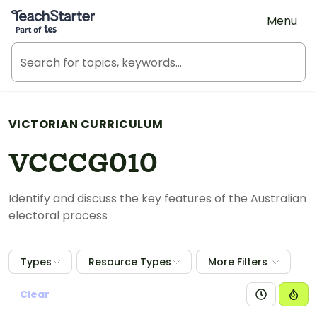
Teach Starter, part of Tes
Menu
VICTORIAN CURRICULUM
VCCCG010
Identify and discuss the key features of the Australian
electoral process
Types
Resource Types
More Filters
Clear