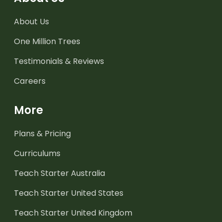
About Us
One Million Trees
Testimonials & Reviews
Careers
More
Plans & Pricing
Curriculums
Teach Starter Australia
Teach Starter United States
Teach Starter United Kingdom