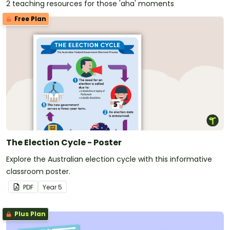
2 teaching resources for those 'aha' moments
Free Plan
The Election Cycle - Poster
Explore the Australian election cycle with this informative
classroom poster.
PDF
Year
5
Plus Plan