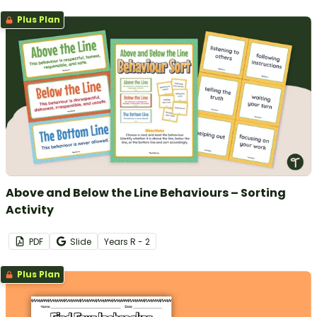
Plus Plan
Above and Below the Line Behaviours – Sorting
Activity
PDF
Slide
Year
s
R - 2
Plus Plan