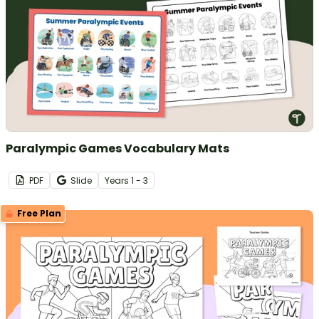
Paralympic Games Vocabulary Mats
PDF
Slide
Year
s
1 - 3
Free Plan