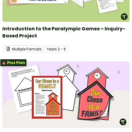
Introduction to the Paralympic Games – Inquiry-
Based Project
Multiple Formats
Year
s
2 - 6
Plus Plan