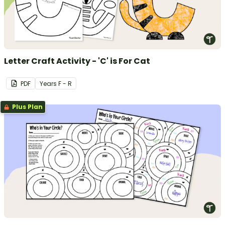
Letter Craft Activity - 'C' is For Cat
PDF
Year
s
F - R
Plus Plan