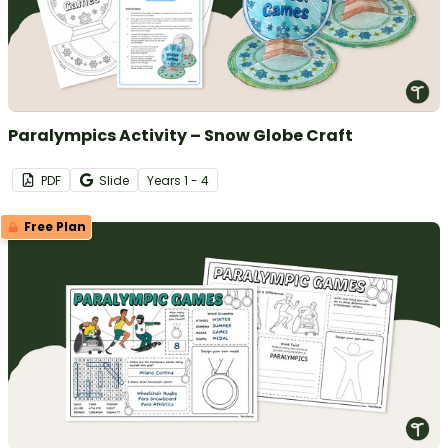
Paralympics Activity – Snow Globe Craft
PDF
Slide
Year
s
1 - 4
Free Plan