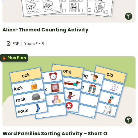
Alien-Themed Counting Activity
PDF
Year
s
F - R
Plus Plan
Word Families Sorting Activity – Short O