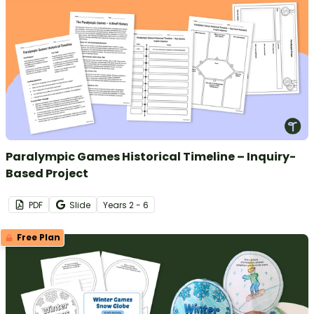
Paralympic Games Historical Timeline – Inquiry-
Based Project
PDF
Slide
Year
s
2 - 6
Free Plan