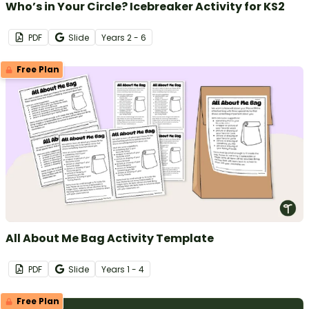
Who’s in Your Circle? Icebreaker Activity for KS2
PDF
Slide
Year
s
2 - 6
Free Plan
All About Me Bag Activity Template
PDF
Slide
Year
s
1 - 4
Free Plan