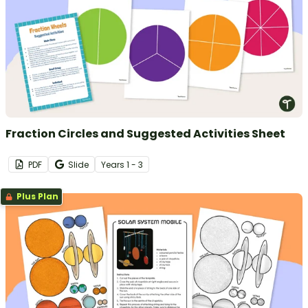
Fraction Circles and Suggested Activities Sheet
PDF
Slide
Year
s
1 - 3
Plus Plan