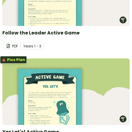
Follow the Leader Active Game
PDF
Year
s
1 - 3
Plus Plan
Yes Let's! Active Game