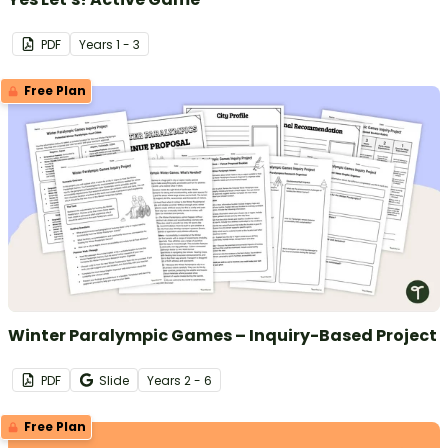
PDF
Year
s
1 - 3
Free Plan
Winter Paralympic Games – Inquiry-Based Project
PDF
Slide
Year
s
2 - 6
Free Plan