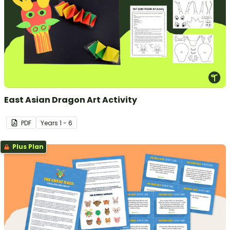
East Asian Dragon Art Activity
PDF
Year
s
1 - 6
Plus Plan