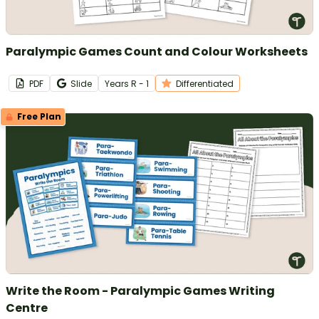
Paralympic Games Count and Colour Worksheets
PDF
Slide
Year
s
R - 1
Differentiated
Free Plan
Write the Room - Paralympic Games Writing
Centre