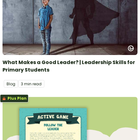
What Makes a Good Leader? | Leadership Skills for
Primary Students
Blog
3 min read
Plus Plan