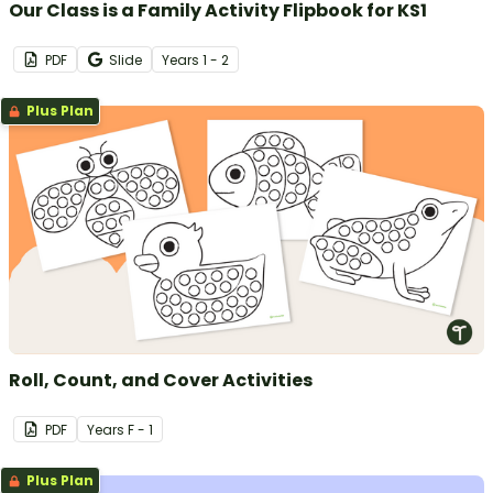
Our Class is a Family Activity Flipbook for KS1
PDF
Slide
Year
s
1 - 2
Plus Plan
Roll, Count, and Cover Activities
PDF
Year
s
F - 1
Plus Plan