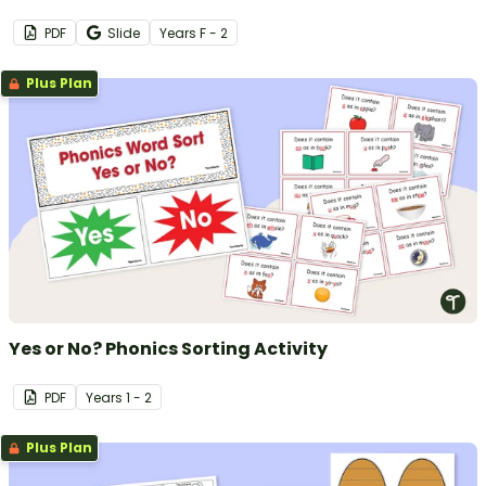
PDF
Slide
Year
s
F - 2
Plus Plan
Yes or No? Phonics Sorting Activity
PDF
Year
s
1 - 2
Plus Plan