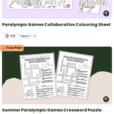
Paralympic Games Collaborative Colouring Sheet
PDF
Year
s
1 - 7
Free Plan
Summer Paralympic Games Crossword Puzzle