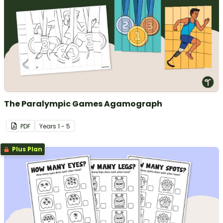
The Paralympic Games Agamograph
PDF
Year
s
1 - 5
Plus Plan