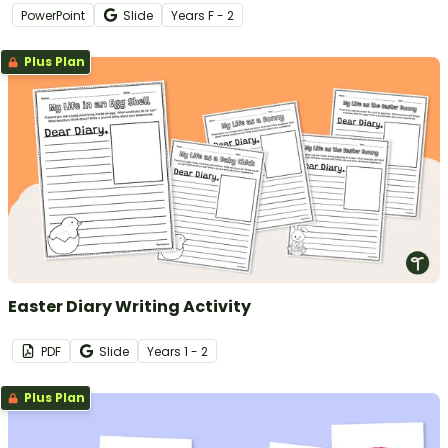
PowerPoint
Slide
Year
s
F - 2
Plus Plan
Easter Diary Writing Activity
PDF
Slide
Year
s
1 - 2
Plus Plan