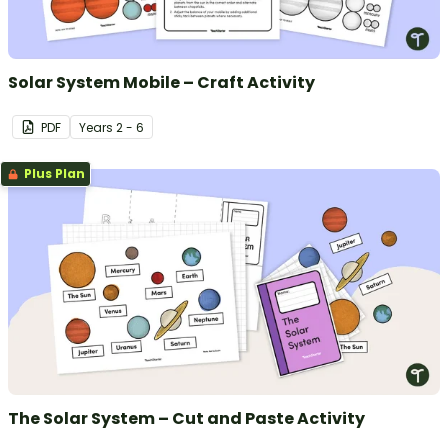
Solar System Mobile – Craft Activity
PDF
Year
s
2 - 6
Plus Plan
The Solar System – Cut and Paste Activity