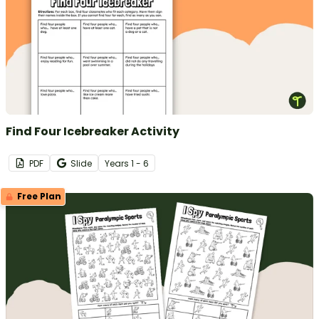
Find Four Icebreaker Activity
PDF
Slide
Year
s
1 - 6
Free Plan