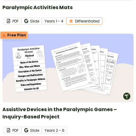
Paralympic Activities Mats
PDF
Slide
Year
s
1 - 4
Differentiated
Free Plan
Assistive Devices in the Paralympic Games –
Inquiry-Based Project
PDF
Slide
Year
s
2 - 6