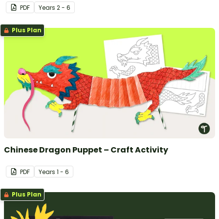
PDF
Year
s
2 - 6
Plus Plan
Chinese Dragon Puppet – Craft Activity
PDF
Year
s
1 - 6
Plus Plan