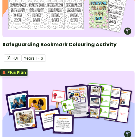
Safeguarding Bookmark Colouring Activity
PDF
Year
s
1 - 6
Plus Plan