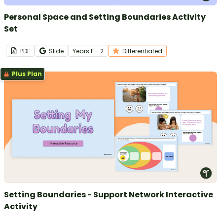
Personal Space and Setting Boundaries Activity
Set
PDF
Slide
Year
s
F - 2
Differentiated
Plus Plan
Setting Boundaries - Support Network Interactive
Activity