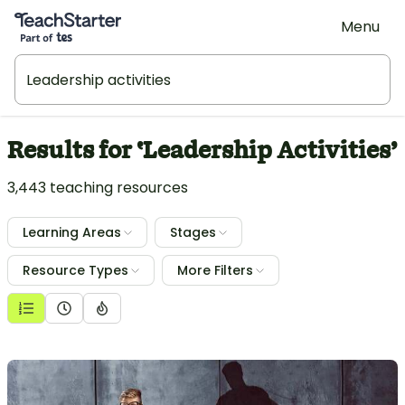
Teach Starter, part of Tes
Menu
Results for ‛Leadership Activities’
3,443 teaching resources
Learning Areas
Stages
Resource Types
More Filters