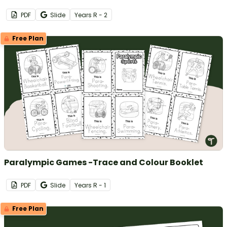
PDF
Slide
Year
s
R - 2
Free Plan
Paralympic Games -Trace and Colour Booklet
PDF
Slide
Year
s
R - 1
Free Plan