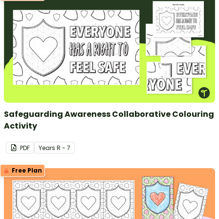
Safeguarding Awareness Collaborative Colouring
Activity
PDF
Year
s
R - 7
Free Plan