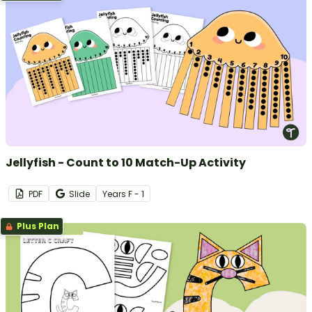
Jellyfish - Count to 10 Match-Up Activity
PDF
Slide
Year
s
F - 1
Plus Plan