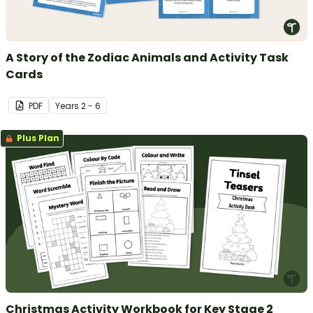
A Story of the Zodiac Animals and Activity Task
Cards
PDF
Year
s
2 - 6
Plus Plan
Christmas Activity Workbook for Key Stage 2