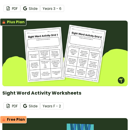
PDF
Slide
Year
s
3 - 6
Plus Plan
Sight Word Activity Worksheets
PDF
Slide
Year
s
F - 2
Free Plan