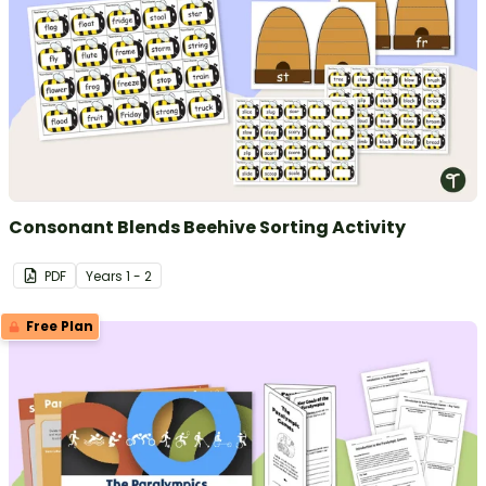
Consonant Blends Beehive Sorting Activity
PDF
Year
s
1 - 2
Free Plan