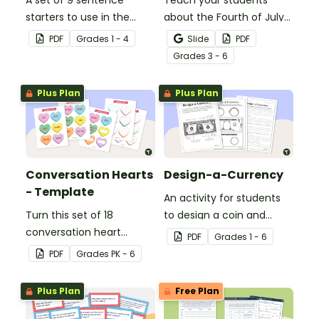
A set of 9 sentence
Teach your students
starters to use in the
about the Fourth of July
classroom for
and inspire them to read
PDF
Grade
s
1 - 4
Slide
PDF
Independence Day.
and write with an
Grade
s
3 - 6
illustrated Fourth of July
Word Wall.
Plus Plan
Plus Plan
Conversation Hearts
Design-a-Currency
- Template
An activity for students
Turn this set of 18
to design a coin and
conversation heart
paper bill.
PDF
Grade
s
1 - 6
templates into a variety
PDF
Grade
s
PK - 6
of teaching resources
leading up to Valentine's
Plus Plan
Free Plan
Day.