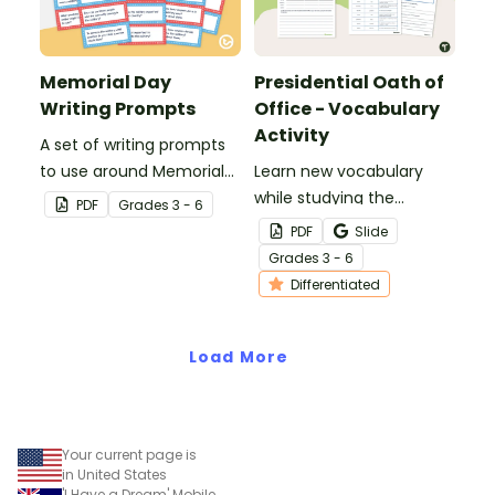
Memorial Day
Presidential Oath of
Writing Prompts
Office - Vocabulary
Activity
A set of writing prompts
to use around Memorial
Learn new vocabulary
Day.
while studying the
PDF
Grade
s
3 - 6
Presidential Oath of
PDF
Slide
Office with this
Grade
s
3 - 6
differentiated activity.
Differentiated
Load More
Your current page is
in United States
'I Have a Dream' Mobile