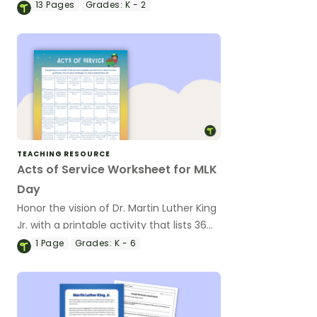
Martin Luther King, Jr.
13
Pages
Grades:
K - 2
TEACHING RESOURCE
Acts of Service Worksheet for MLK
Day
Honor the vision of Dr. Martin Luther King
Jr. with a printable activity that lists 36
acts of service and kindness students
1
Page
Grades:
K - 6
can do in January to honor Dr. King's
principles and values.