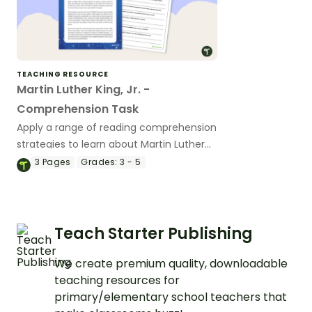
TEACHING RESOURCE
Martin Luther King, Jr. -
Comprehension Task
Apply a range of reading comprehension
strategies to learn about Martin Luther
King, Jr.
3
Pages
Grades:
3 - 5
Teach Starter Publishing
We create premium quality, downloadable
teaching resources for
primary/elementary school teachers that