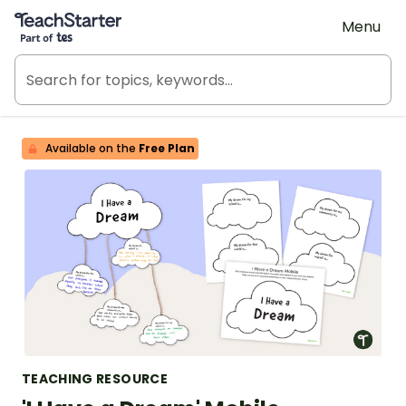
Teach Starter, part of Tes
Menu
Available on the
Free Plan
TEACHING RESOURCE