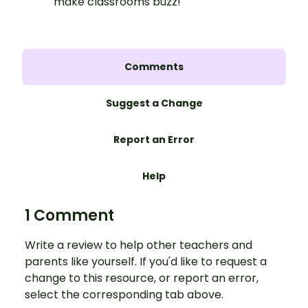
make classrooms buzz!
Comments
Suggest a Change
Report an Error
Help
1 Comment
Write a review to help other teachers and
parents like yourself. If you'd like to request a
change to this resource, or report an error,
select the corresponding tab above.