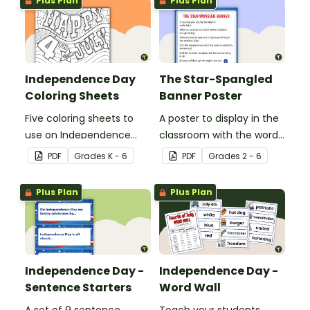
Plus Plan
Plus Plan
interesting facts about
Independence Day.
Independence Day
The Star-Spangled
Coloring Sheets
Banner Poster
Five coloring sheets to
A poster to display in the
use on Independence
classroom with the words
Day.
of the Star-Spangled
PDF
Grade
s
K - 6
PDF
Grade
s
2 - 6
Banner.
Plus Plan
Plus Plan
Independence Day -
Independence Day -
Sentence Starters
Word Wall