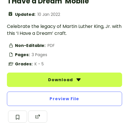
'I Have a Dream' Mobile
Updated:
10 Jan 2022
Celebrate the legacy of Martin Luther King, Jr. with
this ‘I Have a Dream’ craft.
Non-Editable:
PDF
Pages:
3 Pages
Grades:
K - 5
Download
Preview File