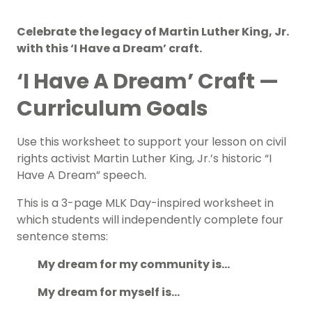
Celebrate the legacy of Martin Luther King, Jr.
with this ‘I Have a Dream’ craft.
‘I Have A Dream’ Craft —
Curriculum Goals
Use this worksheet to support your lesson on civil
rights activist Martin Luther King, Jr.’s historic “I
Have A Dream” speech.
This is a 3-page
MLK Day-inspired
worksheet in
which students will independently complete four
sentence stems:
My dream for my community is…
My dream for myself is…