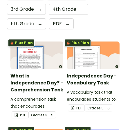
3rd Grade
→
4th Grade
→
5th Grade
→
PDF
→
Plus Plan
Plus Plan
What is
Independence Day -
Independence Day? -
Vocabulary Task
Comprehension Task
A vocabulary task that
A comprehension task
encourages students to
that encourages
use the language
PDF
Grade
s
3 - 6
students to apply a range
associated with
PDF
Grade
s
3 - 5
of reading strategies
Independence Day.
when discovering