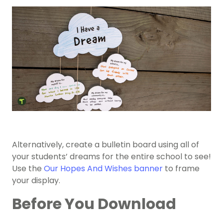
Alternatively, create a bulletin board using all of
your students’ dreams for the entire school to see!
Use the
Our Hopes And Wishes banner
to frame
your display.
Before You Download