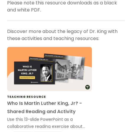
Please note this resource downloads as a black
and white PDF.
Discover more about the legacy of Dr. King with
these activities and teaching resources:
TEACHING RESOURCE
Who Is Martin Luther King, Jr? -
Shared Reading and Activity
Use this 13-slide PowerPoint as a
collaborative reading exercise about