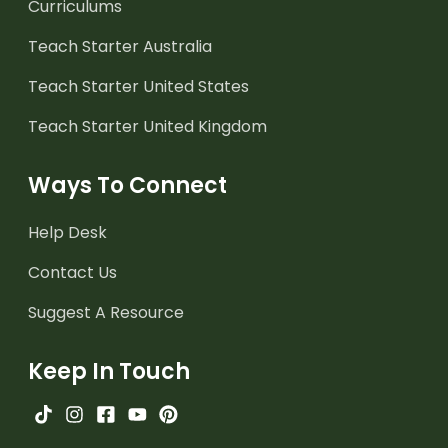
Curriculums
Teach Starter Australia
Teach Starter United States
Teach Starter United Kingdom
Ways To Connect
Help Desk
Contact Us
Suggest A Resource
Keep In Touch