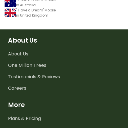
in Australia
'I Have a Dream' Mobile
in United Kingdom
About Us
About Us
One Million Trees
Testimonials & Reviews
Careers
More
Plans & Pricing