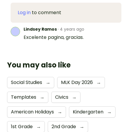
Log in
to comment
Lindsey Ramos
·
4 years ago
Excelente pagina, gracias.
You may also like
Social Studies
→
MLK Day 2026
→
Templates
→
Civics
→
American Holidays
→
Kindergarten
→
1st Grade
→
2nd Grade
→