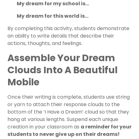
My dream for my school is…
My dream for this world is…
By completing this activity, students demonstrate
an ability to write details that describe their
actions, thoughts, and feelings.
Assemble Your Dream
Clouds Into A Beautiful
Mobile
Once their writing is complete, students use string
or yarn to attach their response clouds to the
bottom of the ‘I Have a Dream’ cloud so that they
hang at various lengths. Suspend each unique
creation in your classroom as
a reminder for your
students to never give up on their dreams!