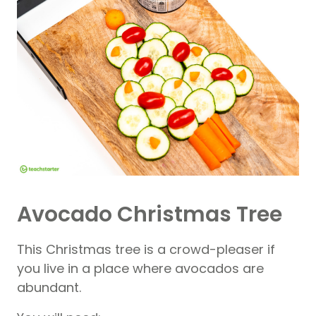
Avocado Christmas Tree
This Christmas tree is a crowd-pleaser if
you live in a place where avocados are
abundant.