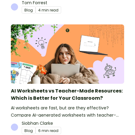
can do to prepare for the new school year.
Tom Forrest
Blog
4 min read
AI Worksheets vs Teacher-Made Resources:
Which is Better for Your Classroom?
AI worksheets are fast, but are they effective?
Compare AI-generated worksheets with teacher-
made resources to find out which saves time and
Siobhan Clarke
delivers better results.
Blog
6 min read