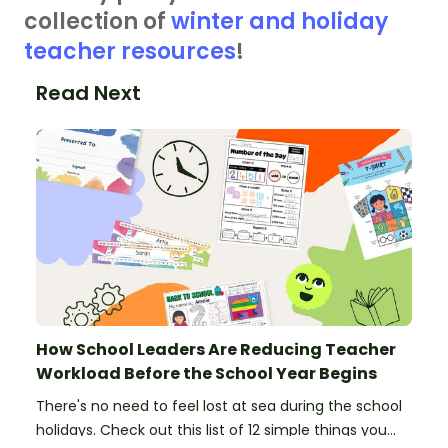
collection of
winter and holiday
teacher resources
!
Read Next
How School Leaders Are Reducing Teacher
Workload Before the School Year Begins
There's no need to feel lost at sea during the school
holidays. Check out this list of 12 simple things you