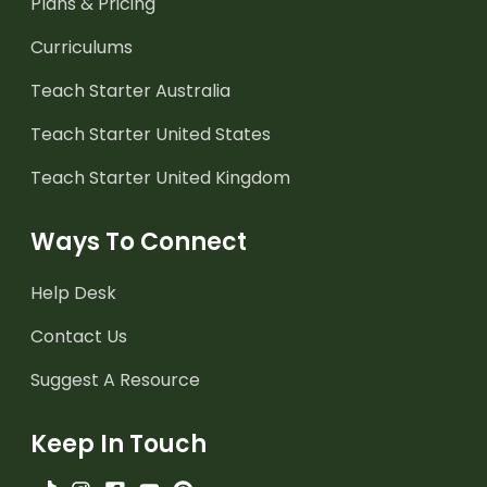
Plans & Pricing
Curriculums
Teach Starter Australia
Teach Starter United States
Teach Starter United Kingdom
Ways To Connect
Help Desk
Contact Us
Suggest A Resource
Keep In Touch