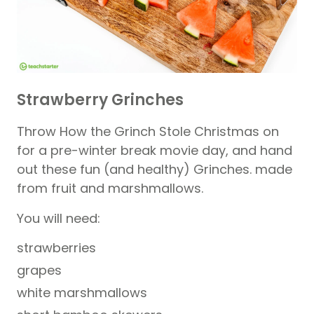
Strawberry Grinches
Throw How the Grinch Stole Christmas on
for a pre-winter break movie day, and hand
out these fun (and healthy) Grinches. made
from fruit and marshmallows.
You will need:
strawberries
grapes
white marshmallows