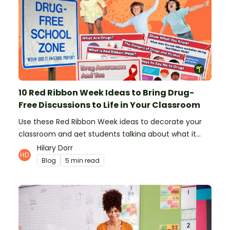
10 Red Ribbon Week Ideas to Bring Drug-
Free Discussions to Life in Your Classroom
Use these Red Ribbon Week ideas to decorate your
classroom and get students talking about what it
means to be drug-free.
Hilary Dorr
Blog
5 min read