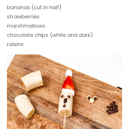
bananas (cut in half)
strawberries
marshmallows
chocolate chips (white and dark)
raisins