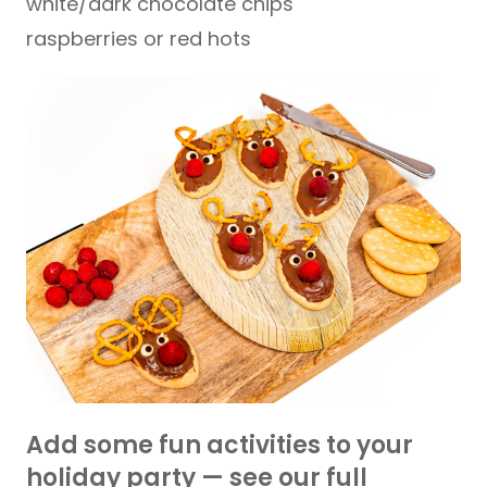
white/dark chocolate chips
raspberries or red hots
Add some fun activities to your
holiday party — see our full