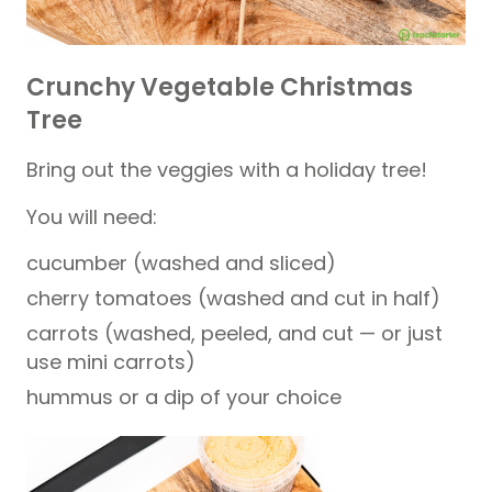
Crunchy Vegetable Christmas
Tree
Bring out the veggies with a holiday tree!
You will need:
cucumber (washed and sliced)
cherry tomatoes (washed and cut in half)
carrots (washed, peeled, and cut — or just
use mini carrots)
hummus or a dip of your choice