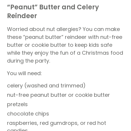
“Peanut” Butter and Celery
Reindeer
Worried about nut allergies? You can make
these “peanut butter” reindeer with nut-free
butter or cookie butter to keep kids safe
while they enjoy the fun of a Christmas food
during the party.
You will need:
celery (washed and trimmed)
nut-free peanut butter or cookie butter
pretzels
chocolate chips
raspberries, red gumdrops, or red hot
candies