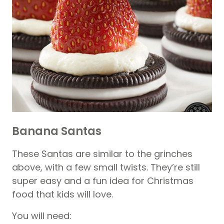
Banana Santas
These Santas are similar to the grinches
above, with a few small twists. They’re still
super easy and a fun idea for Christmas
food that kids will love.
You will need: