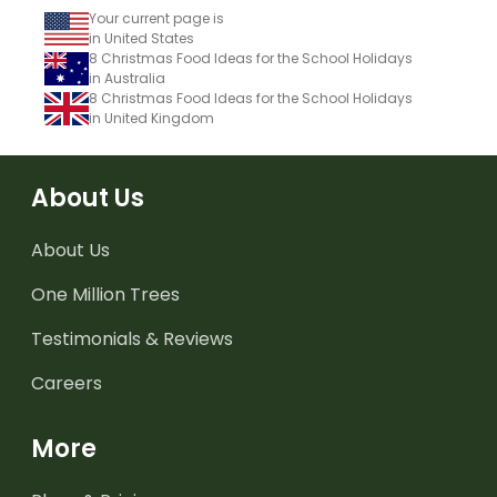
Your current page is
in United States
8 Christmas Food Ideas for the School Holidays
in Australia
8 Christmas Food Ideas for the School Holidays
in United Kingdom
About Us
About Us
One Million Trees
Testimonials & Reviews
Careers
More