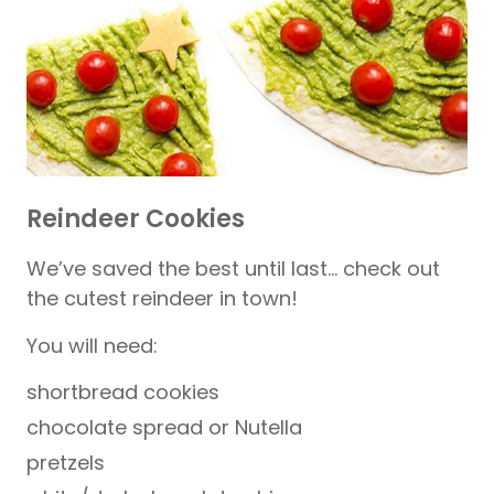
Reindeer Cookies
We’ve saved the best until last… check out
the cutest reindeer in town!
You will need:
shortbread cookies
chocolate spread or Nutella
pretzels