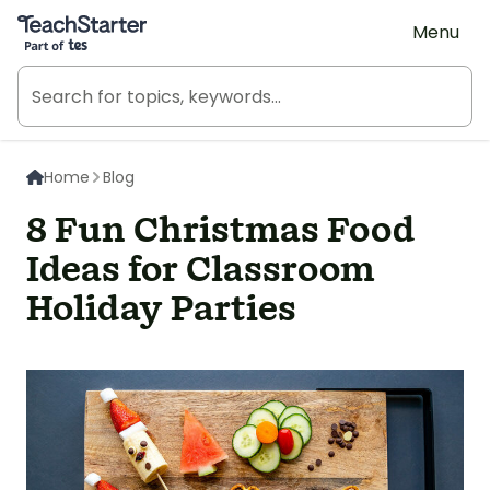
Teach Starter, part of Tes
Menu
Home
Blog
8 Fun Christmas Food
Ideas for Classroom
Holiday Parties