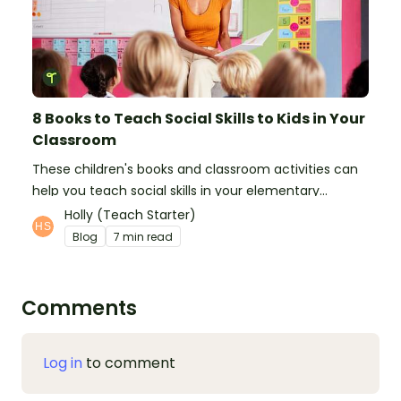
8 Books to Teach Social Skills to Kids in Your
Classroom
These children's books and classroom activities can
help you teach social skills in your elementary
classroom.
Holly (Teach Starter)
Blog
7 min read
Comments
Log in
to comment