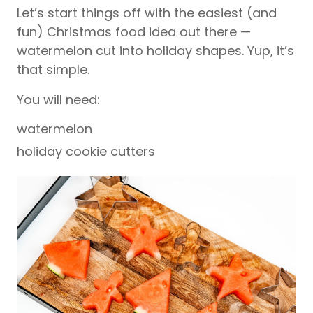
Let’s start things off with the easiest (and
fun) Christmas food idea out there —
watermelon cut into holiday shapes. Yup, it’s
that simple.
You will need:
watermelon
holiday cookie cutters