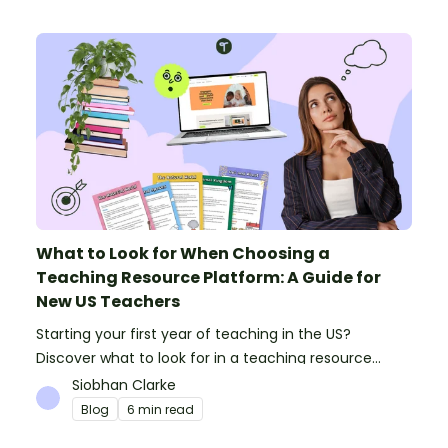
What to Look for When Choosing a
Teaching Resource Platform: A Guide for
New US Teachers
Starting your first year of teaching in the US?
Discover what to look for in a teaching resource
platform to save time and money. See how Teach
Siobhan Clarke
Starter compares to TPT, Twinkl and AI.
Blog
6 min read