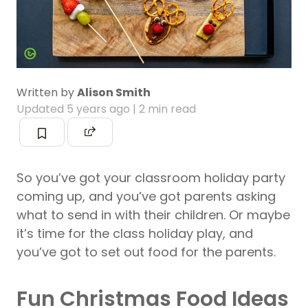
Written by
Alison Smith
Updated
5 years ago
| 2 min read
So you’ve got your classroom holiday party
coming up, and you’ve got parents asking
what to send in with their children. Or maybe
it’s time for the class holiday play, and
you’ve got to set out food for the parents.
Fun Christmas Food Ideas