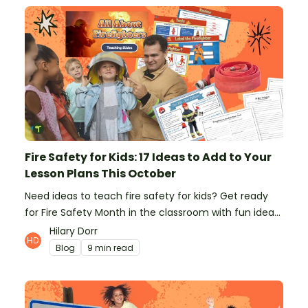
Fire Safety for Kids: 17 Ideas to Add to Your
Lesson Plans This October
Need ideas to teach fire safety for kids? Get ready
for Fire Safety Month in the classroom with fun ideas
from teachers!
Hilary Dorr
Blog
9 min read