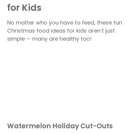
for Kids
No matter who you have to feed, these fun
Christmas food ideas for kids aren’t just
simple — many are healthy too!
Watermelon Holiday Cut-Outs