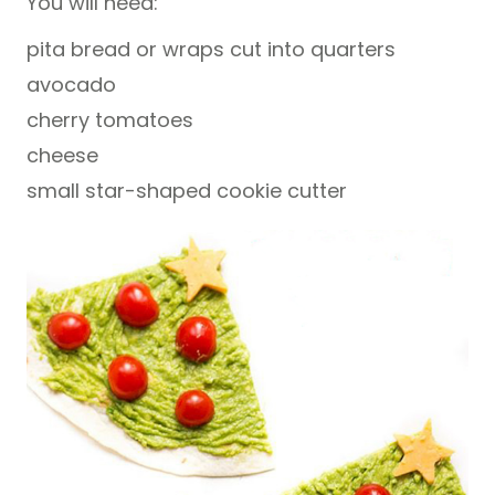
You will need:
pita bread or wraps cut into quarters
avocado
cherry tomatoes
cheese
small star-shaped cookie cutter