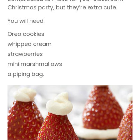
Christmas party, but they’re extra cute.
You will need:
Oreo cookies
whipped cream
strawberries
mini marshmallows
a piping bag.