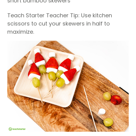
short bamboo skewers
Teach Starter Teacher Tip: Use kitchen
scissors to cut your skewers in half to
maximize.