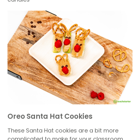
Oreo Santa Hat Cookies
These Santa Hat cookies are a bit more
complicated to make for your classroom