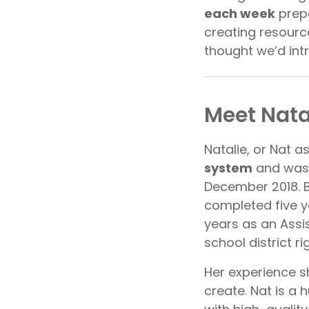
each week
prepa
creating resourc
thought we’d int
Meet Nata
Natalie, or Nat a
system
and was 
December 2018. B
completed five y
years as an Assis
school district ri
Her experience s
create. Nat is a