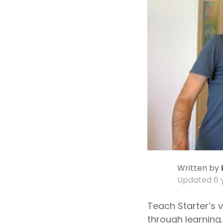
Written by
Updated
6 
Teach Starter’s v
through learning