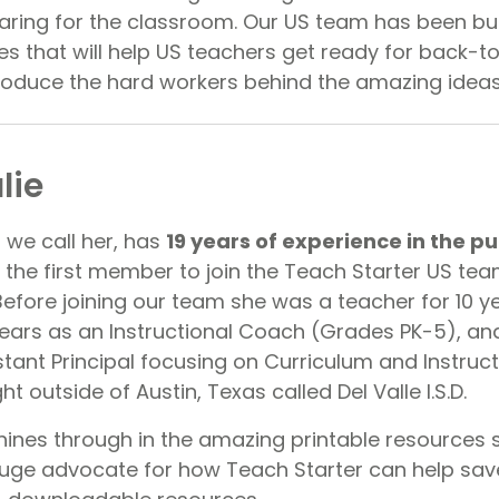
ring for the classroom. Our US team has been bu
es that will help US teachers get ready for back-t
roduce the hard workers behind the amazing idea
lie
s we call her, has
19 years of experience in the pu
the first member to join the Teach Starter US tea
efore joining our team she was a teacher for 10 ye
ears as an Instructional Coach (Grades PK-5), and 
tant Principal focusing on Curriculum and Instruct
ght outside of Austin, Texas called Del Valle I.S.D.
hines through in the amazing printable resources 
 huge advocate for how Teach Starter can help sav