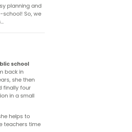
sy planning and
o-school! So, we
s…
blic school
m back in
ars, she then
finally four
ion in a small
she helps to
e teachers time