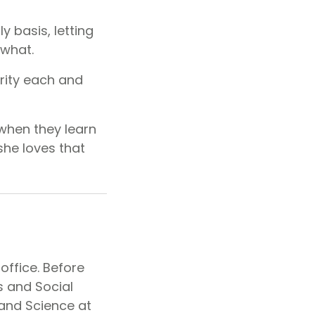
y basis, letting
 what.
ority each and
when they learn
she loves that
office. Before
s and Social
 and Science at