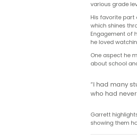
various grade lev
His favorite par
which shines thr
Engagement of h
he loved watchin
One aspect he mi
about school and
“I had many st
who had never 
Garrett highlight
showing them how