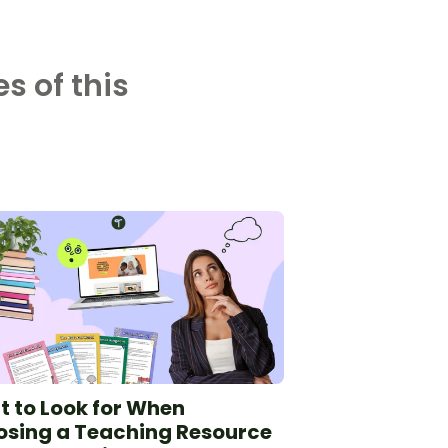
s of this
 to Look for When
sing a Teaching Resource