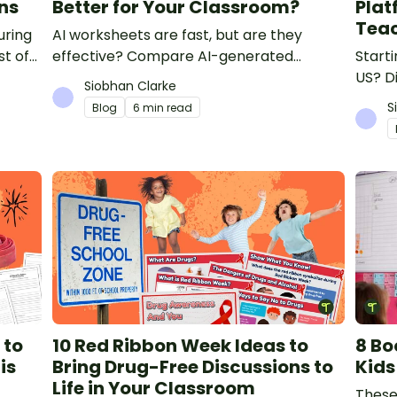
ns
Better for Your Classroom?
Plat
Tea
uring
AI worksheets are fast, but are they
st of
effective? Compare AI-generated
Starti
re for
worksheets with teacher-made
US? Di
Siobhan Clarke
resources to find out which saves time
teach
S
Blog
6 min read
and delivers better results.
and m
compa
 to
10 Red Ribbon Week Ideas to
8 Bo
is
Bring Drug-Free Discussions to
Kids
Life in Your Classroom
These