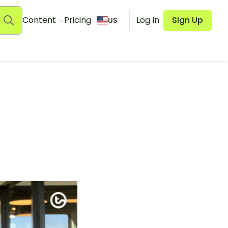
Content
Pricing
Log In
Sign Up
US