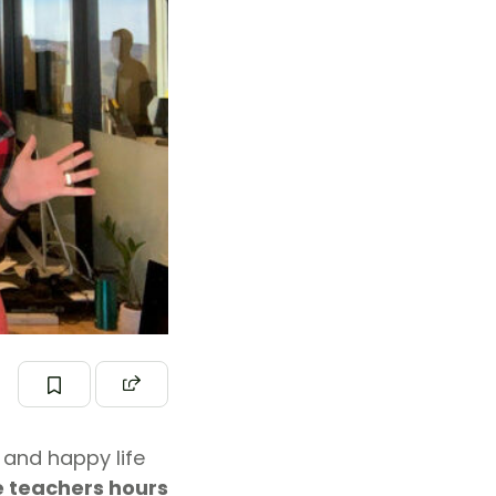
 and happy life
 teachers hours