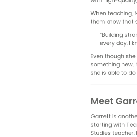
with high-qualit
When teaching, Na
them know that 
“Building str
every day. I k
Even though she 
something new, h
she is able to do
Meet Garr
Garrett is anoth
starting with Te
Studies teacher.