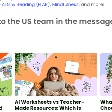
 Arts & Reading (ELAR)
,
Mindfulness
, and more!
to the US team in the message
AI Worksheets vs Teacher-
What
d
Made Resources: Which is
Choo