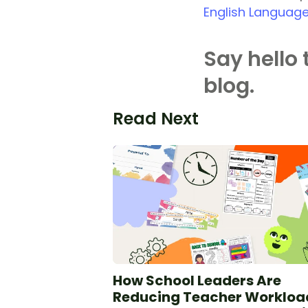
English Language
Say hello 
blog.
Read Next
How School Leaders Are
Reducing Teacher Workloa