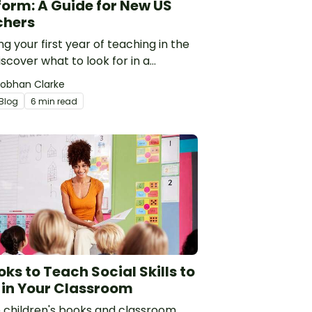
form: A Guide for New US
chers
ng your first year of teaching in the
scover what to look for in a
ing resource platform to save time
iobhan Clarke
oney. See how Teach Starter
Blog
6 min read
res to TPT, Twinkl and AI.
oks to Teach Social Skills to
 in Your Classroom
 children's books and classroom