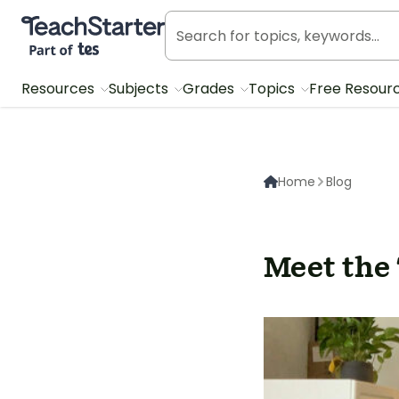
Teach Starter, part of Tes
Resources
Subjects
Grades
Topics
Free Resour
Home
Blog
Meet the