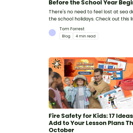
Before the School Year Begi
There's no need to feel lost at sea d
the school holidays. Check out this li
12 simple things you can do to prepa
Tom Forrest
the new school year.
Blog
4 min read
Fire Safety for Kids: 17 Ideas
Add to Your Lesson Plans Th
October