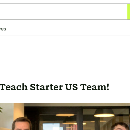
ces
 Teach Starter US Team!