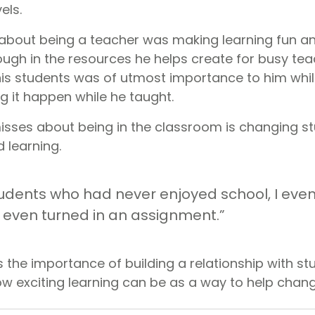
els.
t about being a teacher was making learning fun an
ough in the resources he helps create for busy tea
is students was of utmost importance to him whi
g it happen while he taught.
sses about being in the classroom is changing s
 learning.
udents who had never enjoyed school, I eve
even turned in an assignment.”
s the importance of building a relationship with s
 exciting learning can be as a way to help chang