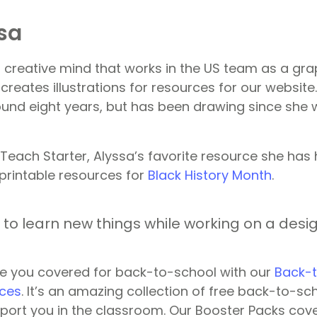
sa
r creative mind that works in the US team as a gra
creates illustrations for resources for our websit
ound eight years, but has been drawing since she 
 Teach Starter, Alyssa’s favorite resource she has 
 printable resources for
Black History Month
.
ng to learn new things while working on a desig
e you covered for back-to-school with our
Back-t
ces
. It’s an amazing collection of free back-to-sc
port you in the classroom. Our Booster Packs cov