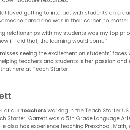
y, downloadable resources.
t loved getting to interact with students on a dail
someone cared and was in their corner no matter
ong relationships with my students was my top pri
new if I did that, the learning would come.”
misses seeing the excitement on students’ faces 
elping teachers and students is her passion and 
 that here at Teach Starter!
ett
er of our
teachers
working in the Teach Starter US 
ach Starter, Garrett was a 5th Grade Language Art
 He also has experience teaching Preschool, Math,