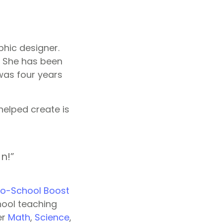
phic designer.
e. She has been
was four years
helped create is
n!”
o-School Boost
hool teaching
er
Math
,
Science
,