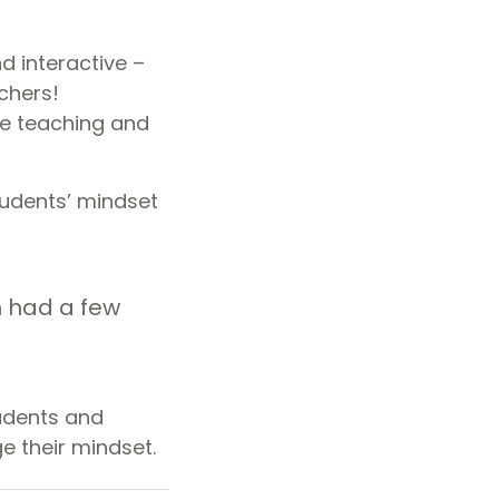
d interactive –
chers!
le teaching and
tudents’ mindset
n had a few
tudents and
e their mindset.