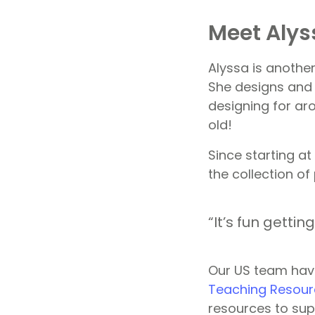
Meet Alys
Alyssa is anothe
She designs and 
designing for ar
old!
Since starting at
the collection of
“It’s fun getti
Our US team hav
Teaching Resour
resources to sup