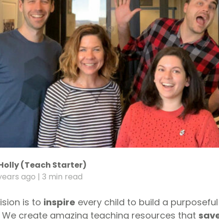
Holly (Teach Starter)
years ago
| 3 min read
ision is to
inspire
every child to build a purposeful
. We create amazing teaching resources that
save