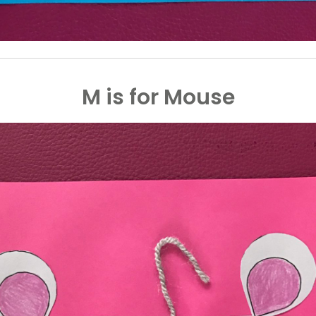
M is for Mouse