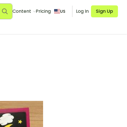
Content
Pricing
Log In
Sign Up
US