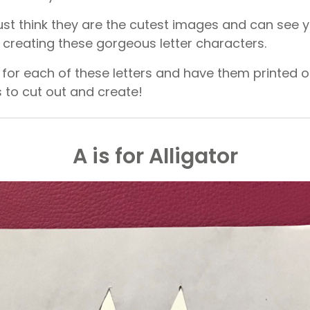
 just think they are the cutest images and can see
g creating these gorgeous letter characters.
for each of these letters and have them printed 
s to cut out and create!
A is for Alligator