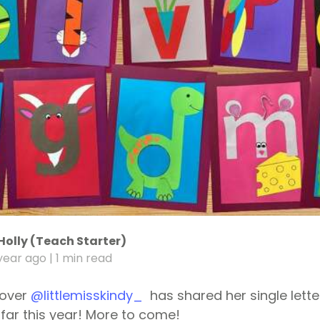
Holly (Teach Starter)
year ago
| 1 min read
 over
@littlemisskindy_
has shared her single lette
far this year! More to come!