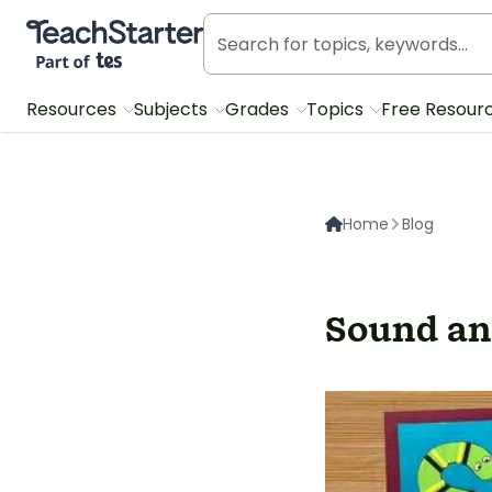
Teach Starter, part of Tes
Resources
Subjects
Grades
Topics
Free Resour
Home
Blog
Sound and