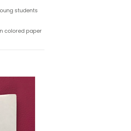
 young students
on colored paper