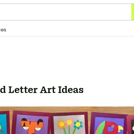
ces
 Letter Art Ideas