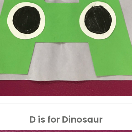
D is for Dinosaur