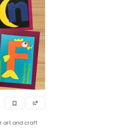
r art and craft