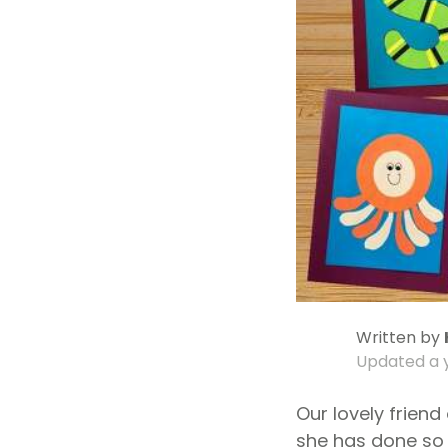
Written by
Updated
a 
Our lovely friend
she has done so 