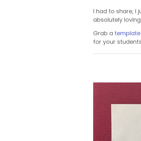
I had to share, I
absolutely lovin
Grab a
template
for your student