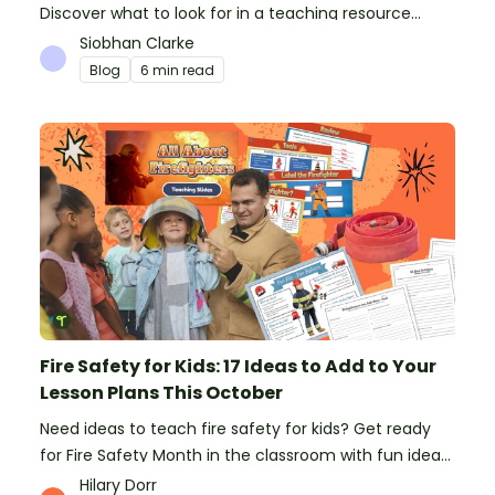
Discover what to look for in a teaching resource
platform to save time and money. See how Teach
Siobhan Clarke
Starter compares to TPT, Twinkl and AI.
Blog
6 min read
Fire Safety for Kids: 17 Ideas to Add to Your
Lesson Plans This October
Need ideas to teach fire safety for kids? Get ready
for Fire Safety Month in the classroom with fun ideas
from teachers!
Hilary Dorr