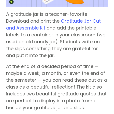
A gratitude jar is a teacher-favorite!
Download and print the
Gratitude Jar Cut
and Assemble Kit
and add the printable
labels to a container in your classroom (we
used an old candy jar). Students write on
the slips something they are grateful for
and put it into the jar.
At the end of a decided period of time —
maybe a week, a month, or even the end of
the semester — you can read these out as a
class as a beautiful reflection! The kit also
includes two beautiful gratitude quotes that
are perfect to display in a photo frame
beside your gratitude jar and slips.