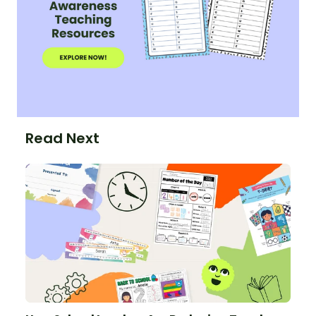
Read Next