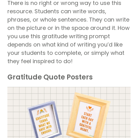
There is no right or wrong way to use this
resource. Students can write words,
phrases, or whole sentences. They can write
on the picture or in the space around it. How
you use this gratitude writing prompt
depends on what kind of writing you’d like
your students to complete, or simply what
they feel inspired to do!
Gratitude Quote Posters