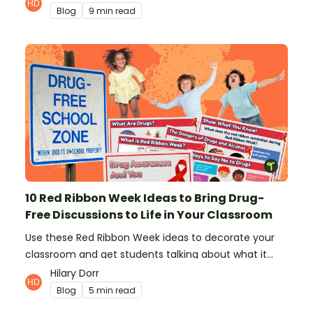
Blog
9 min read
10 Red Ribbon Week Ideas to Bring Drug-
Free Discussions to Life in Your Classroom
Use these Red Ribbon Week ideas to decorate your
classroom and get students talking about what it
means to be drug-free.
Hilary Dorr
Blog
5 min read