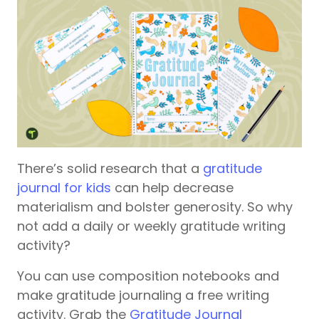
There’s solid research that a
gratitude
journal for kids
can help decrease
materialism and bolster generosity. So why
not add a daily or weekly gratitude writing
activity?
You can use composition notebooks and
make gratitude journaling a free writing
activity. Grab the
Gratitude Journal