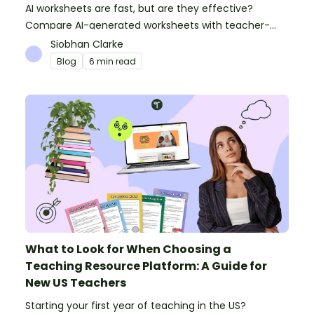
AI worksheets are fast, but are they effective?
Compare AI-generated worksheets with teacher-
made resources to find out which saves time and
Siobhan Clarke
delivers better results.
Blog
6 min read
What to Look for When Choosing a
Teaching Resource Platform: A Guide for
New US Teachers
Starting your first year of teaching in the US?