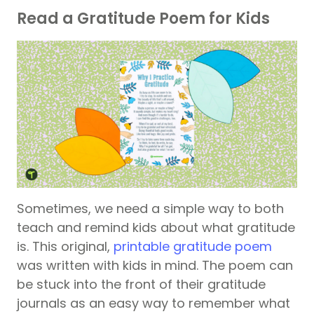
Read a Gratitude Poem for Kids
Sometimes, we need a simple way to both
teach and remind kids about what gratitude
is. This original,
printable gratitude poem
was written with kids in mind. The poem can
be stuck into the front of their gratitude
journals as an easy way to remember what