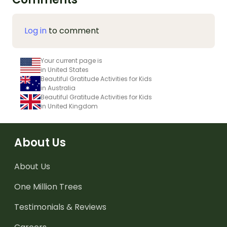
Log in
to comment
Your current page is
in United States
Beautiful Gratitude Activities for Kids
in Australia
Beautiful Gratitude Activities for Kids
in United Kingdom
About Us
About Us
One Million Trees
Testimonials & Reviews