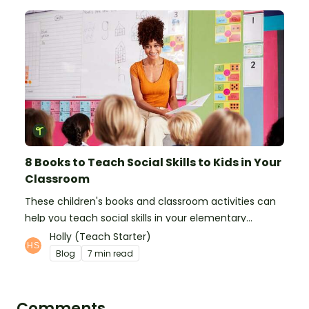
8 Books to Teach Social Skills to Kids in Your
Classroom
These children's books and classroom activities can
help you teach social skills in your elementary
classroom.
Holly (Teach Starter)
Blog
7 min read
Comments