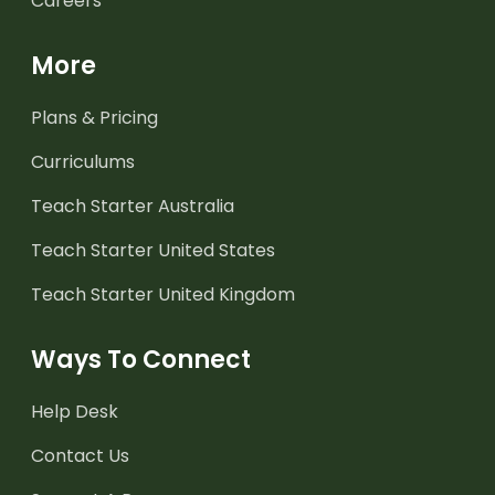
Careers
More
Plans & Pricing
Curriculums
Teach Starter Australia
Teach Starter United States
Teach Starter United Kingdom
Ways To Connect
Help Desk
Contact Us