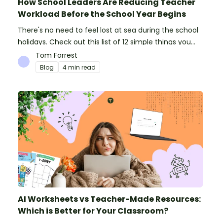
How School Leaders Are Reducing Teacher
Workload Before the School Year Begins
There's no need to feel lost at sea during the school
holidays. Check out this list of 12 simple things you
can do to prepare for the new school year.
Tom Forrest
Blog
4 min read
AI Worksheets vs Teacher-Made Resources:
Which is Better for Your Classroom?