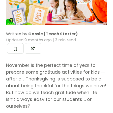
Written by
Cassie (Teach Starter)
Updated
9 months ago
| 3 min read
November is the perfect time of year to
prepare some gratitude activities for kids —
after all, Thanksgiving is supposed to be all
about being thankful for the things we have!
But how do we teach gratitude when life
isn’t always easy for our students … or
ourselves?