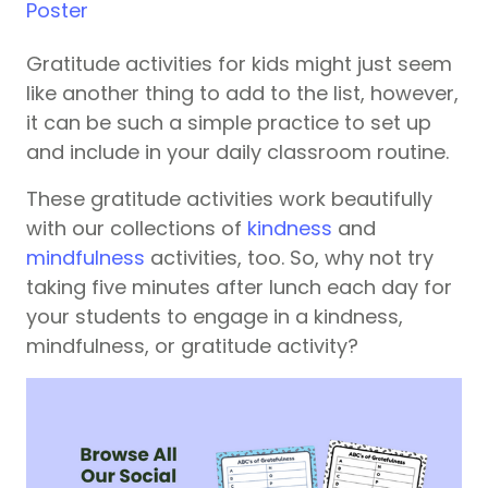
Poster
Gratitude activities for kids might just seem
like another thing to add to the list, however,
it can be such a simple practice to set up
and include in your daily classroom routine.
These gratitude activities work beautifully
with our collections of
kindness
and
mindfulness
activities, too. So, why not try
taking five minutes after lunch each day for
your students to engage in a kindness,
mindfulness, or gratitude activity?