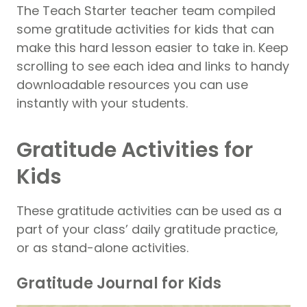
The Teach Starter teacher team compiled
some gratitude activities for kids that can
make this hard lesson easier to take in. Keep
scrolling to see each idea and links to handy
downloadable resources you can use
instantly with your students.
Gratitude Activities for
Kids
These gratitude activities can be used as a
part of your class’ daily gratitude practice,
or as stand-alone activities.
Gratitude Journal for Kids