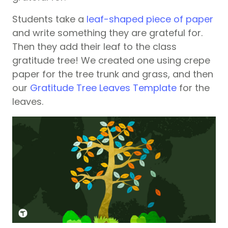
Students take a
leaf-shaped piece of paper
and write something they are grateful for.
Then they add their leaf to the class
gratitude tree! We created one using crepe
paper for the tree trunk and grass, and then
our
Gratitude Tree Leaves Template
for the
leaves.