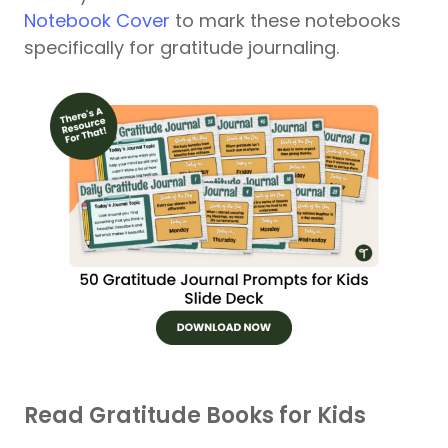
Notebook Cover
to mark these notebooks
specifically for gratitude journaling.
Read Gratitude Books for Kids