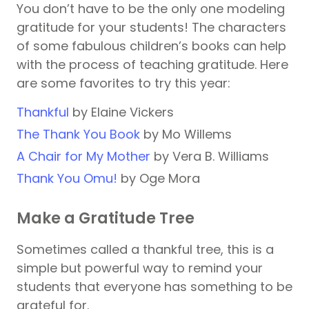
You don’t have to be the only one modeling
gratitude for your students! The characters
of some fabulous children’s books can help
with the process of teaching gratitude. Here
are some favorites to try this year:
Thankful
by Elaine Vickers
The Thank You Book
by Mo Willems
A Chair for My Mother
by Vera B. Williams
Thank You Omu!
by Oge Mora
Make a Gratitude Tree
Sometimes called a thankful tree, this is a
simple but powerful way to remind your
students that everyone has something to be
grateful for.