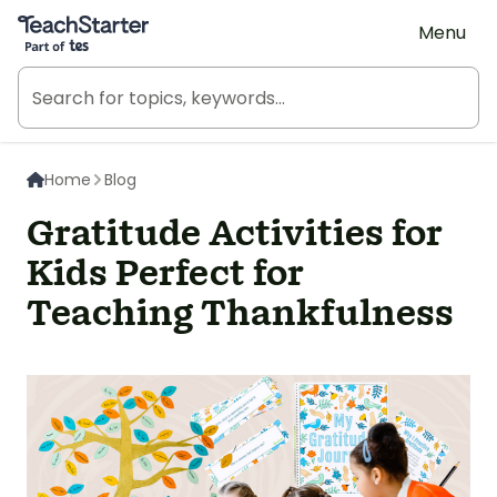
Teach Starter, part of Tes
Menu
Home
Blog
Gratitude Activities for
Kids Perfect for
Teaching Thankfulness