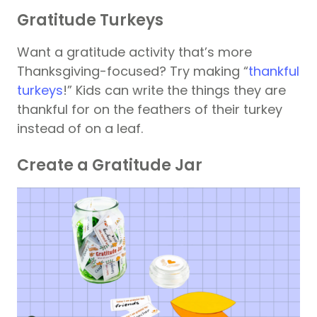
Gratitude Turkeys
Want a gratitude activity that’s more
Thanksgiving-focused? Try making “
thankful
turkeys
!” Kids can write the things they are
thankful for on the feathers of their turkey
instead of on a leaf.
Create a Gratitude Jar