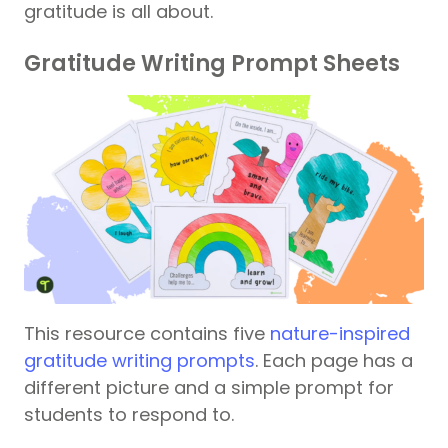
gratitude is all about.
Gratitude Writing Prompt Sheets
This resource contains five
nature-inspired
gratitude writing prompts
. Each page has a
different picture and a simple prompt for
students to respond to.