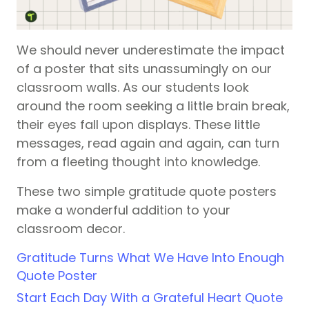
We should never underestimate the impact
of a poster that sits unassumingly on our
classroom walls. As our students look
around the room seeking a little brain break,
their eyes fall upon displays. These little
messages, read again and again, can turn
from a fleeting thought into knowledge.
These two simple gratitude quote posters
make a wonderful addition to your
classroom decor.
Gratitude Turns What We Have Into Enough
Quote Poster
Start Each Day With a Grateful Heart Quote