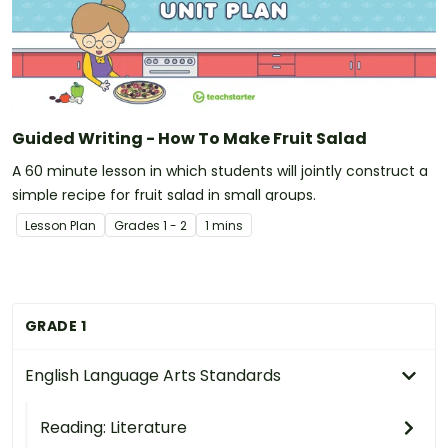
Guided Writing - How To Make Fruit Salad
A 60 minute lesson in which students will jointly construct a
simple recipe for fruit salad in small groups.
Lesson Plan
Grade
s
1 - 2
1 mins
GRADE 1
English Language Arts Standards
Reading: Literature