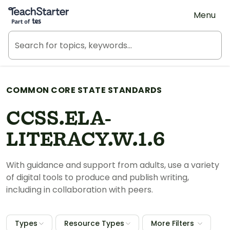
Teach Starter, part of Tes
Menu
COMMON CORE STATE STANDARDS
CCSS.ELA-
LITERACY.W.1.6
With guidance and support from adults, use a variety
of digital tools to produce and publish writing,
including in collaboration with peers.
Types
Resource Types
More Filters