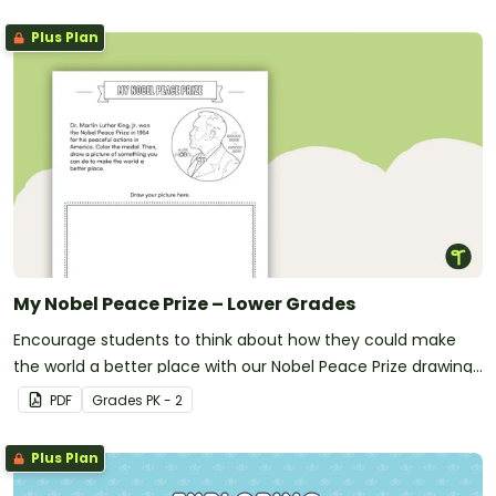
Plus Plan
My Nobel Peace Prize – Lower Grades
Encourage students to think about how they could make
the world a better place with our Nobel Peace Prize drawing
template.
PDF
Grade
s
PK - 2
Plus Plan