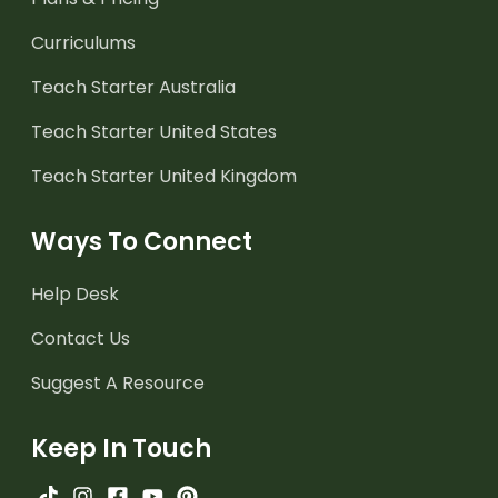
Curriculums
Teach Starter Australia
Teach Starter United States
Teach Starter United Kingdom
Ways To Connect
Help Desk
Contact Us
Suggest A Resource
Keep In Touch