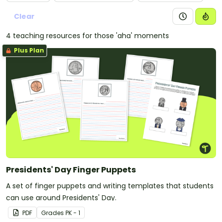
Clear
4 teaching resources for those 'aha' moments
Plus Plan
Presidents' Day Finger Puppets
A set of finger puppets and writing templates that students
can use around Presidents' Day.
PDF
Grade
s
PK - 1