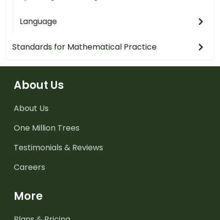
Language
Standards for Mathematical Practice
About Us
About Us
One Million Trees
Testimonials & Reviews
Careers
More
Plans & Pricing