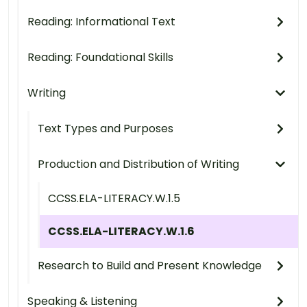
Reading: Informational Text
Reading: Foundational Skills
Writing
Text Types and Purposes
Production and Distribution of Writing
CCSS.ELA-LITERACY.W.1.5
CCSS.ELA-LITERACY.W.1.6
Research to Build and Present Knowledge
Speaking & Listening