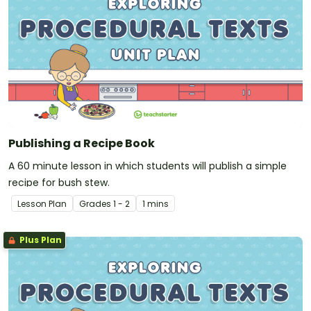
Publishing a Recipe Book
A 60 minute lesson in which students will publish a simple
recipe for bush stew.
Lesson Plan
Grade
s
1 - 2
1 mins
Plus Plan