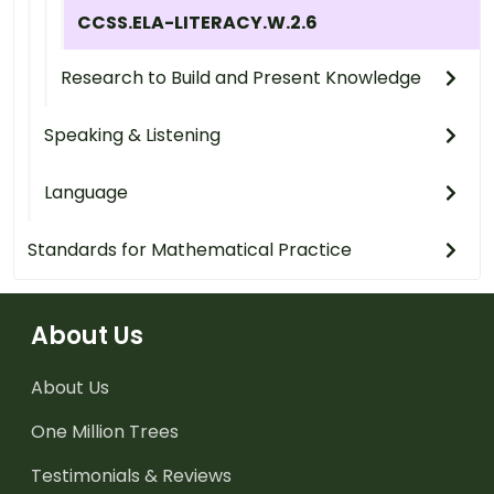
CCSS.ELA-LITERACY.W.2.6
Research to Build and Present Knowledge
Speaking & Listening
Language
Standards for Mathematical Practice
About Us
About Us
One Million Trees
Testimonials & Reviews