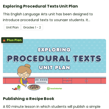
Exploring Procedural Texts Unit Plan
This English Language Arts unit has been designed to
introduce procedural texts to younger students. It
addresses the purpose, structure and language features of
Unit Plan
Grade
s
1 - 2
instructions and recipes.
Plus Plan
Publishing a Recipe Book
A 60 minute lesson in which students will publish a simple