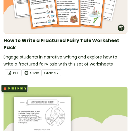
How to Write a Fractured Fairy Tale Worksheet
Pack
Engage students in narrative writing and explore how to
write a fractured fairy tale with this set of worksheets
PDF
Slide
Grade
2
Plus Plan