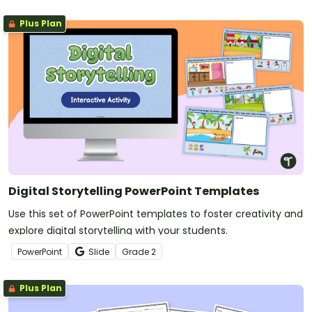
Plus Plan
Digital Storytelling PowerPoint Templates
Use this set of PowerPoint templates to foster creativity and
explore digital storytelling with your students.
PowerPoint
Slide
Grade
2
Plus Plan