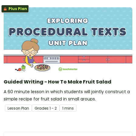
Plus Plan
Guided Writing - How To Make Fruit Salad
A 60 minute lesson in which students will jointly construct a
simple recipe for fruit salad in small groups.
Lesson Plan
Grade
s
1 - 2
1 mins