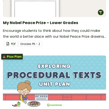
My Nobel Peace Prize – Lower Grades
Encourage students to think about how they could make
the world a better place with our Nobel Peace Prize drawing
template.
PDF
Grade
s
PK - 2
Plus Plan