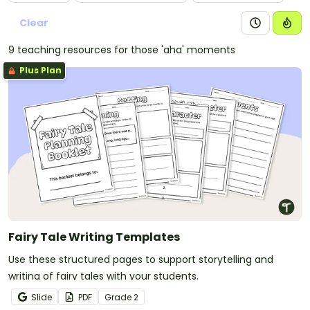
Clear
9 teaching resources for those 'aha' moments
Plus Plan
Fairy Tale Writing Templates
Use these structured pages to support storytelling and
writing of fairy tales with your students.
Slide
PDF
Grade
2