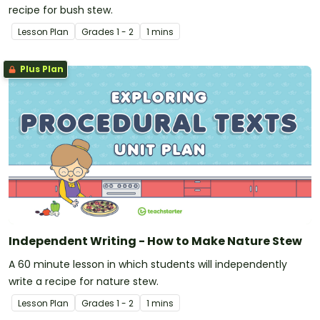
recipe for bush stew.
Lesson Plan
Grade
s
1 - 2
1 mins
Plus Plan
Independent Writing - How to Make Nature Stew
A 60 minute lesson in which students will independently
write a recipe for nature stew.
Lesson Plan
Grade
s
1 - 2
1 mins