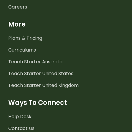
Careers
More
Plans & Pricing
Curriculums
Teach Starter Australia
Teach Starter United States
Teach Starter United Kingdom
Ways To Connect
Help Desk
Contact Us