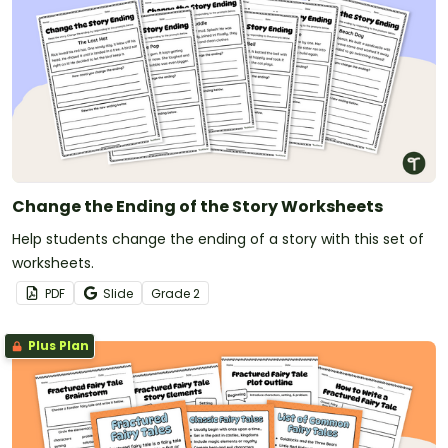
Change the Ending of the Story Worksheets
Help students change the ending of a story with this set of
worksheets.
PDF
Slide
Grade
2
Plus Plan