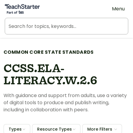
Teach Starter, part of Tes
Menu
COMMON CORE STATE STANDARDS
CCSS.ELA-
LITERACY.W.2.6
With guidance and support from adults, use a variety
of digital tools to produce and publish writing,
including in collaboration with peers.
Types
Resource Types
More Filters