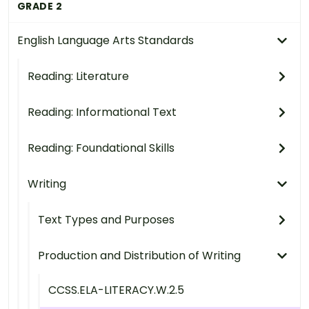
GRADE 2
English Language Arts Standards
Reading: Literature
Reading: Informational Text
Reading: Foundational Skills
Writing
Text Types and Purposes
Production and Distribution of Writing
CCSS.ELA-LITERACY.W.2.5