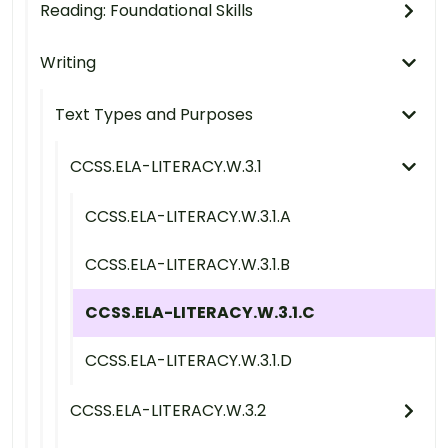
Reading: Foundational Skills
Writing
Text Types and Purposes
CCSS.ELA-LITERACY.W.3.1
CCSS.ELA-LITERACY.W.3.1.A
CCSS.ELA-LITERACY.W.3.1.B
CCSS.ELA-LITERACY.W.3.1.C
CCSS.ELA-LITERACY.W.3.1.D
CCSS.ELA-LITERACY.W.3.2