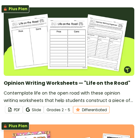
Plus Plan
Opinion Writing Worksheets — "Life on the Road"
Contemplate life on the open road with these opinion
writing worksheets that help students construct a piece of
writing backed by their personal reasons and opinions.
PDF
Slide
Grade
s
2 - 5
Differentiated
Plus Plan