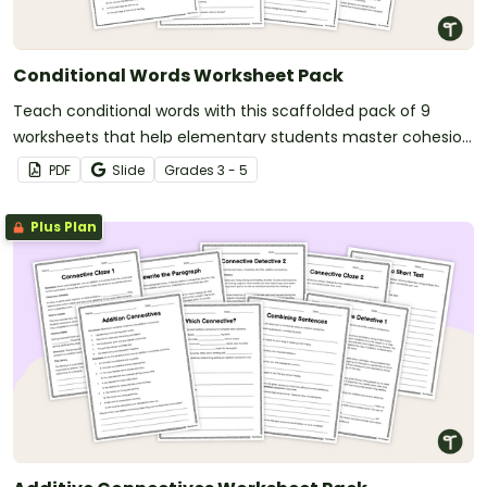
Conditional Words Worksheet Pack
Teach conditional words with this scaffolded pack of 9
worksheets that help elementary students master cohesion
in their writing.
PDF
Slide
Grade
s
3 - 5
Plus Plan