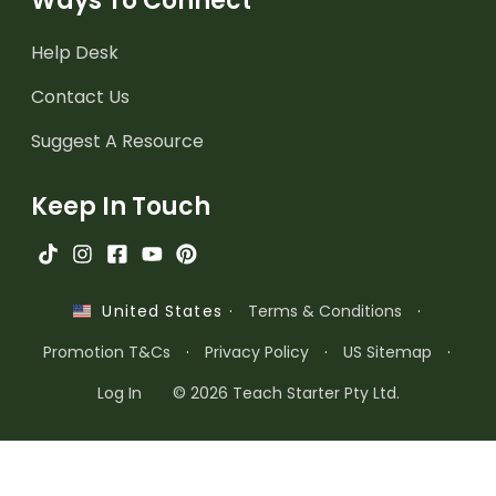
Ways To Connect
Help Desk
Contact Us
Suggest A Resource
Keep In Touch
·
Terms & Conditions
·
United States
Promotion T&Cs
·
Privacy Policy
·
US Sitemap
·
Log In
© 2026 Teach Starter Pty Ltd.