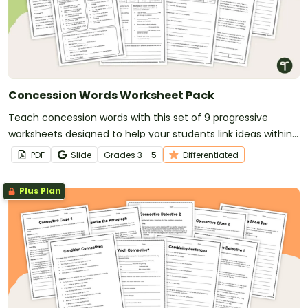
Concession Words Worksheet Pack
Teach concession words with this set of 9 progressive
worksheets designed to help your students link ideas within
and across sentences.
PDF
Slide
Grade
s
3 - 5
Differentiated
Plus Plan