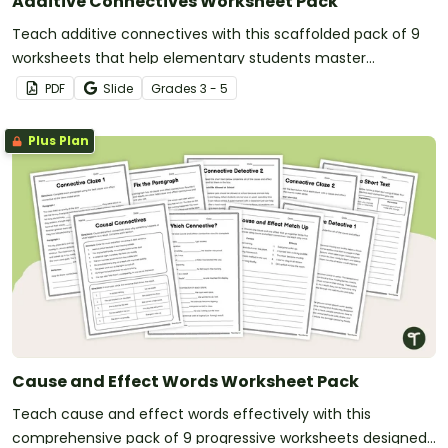
Additive Connectives Worksheet Pack
Teach additive connectives with this scaffolded pack of 9
worksheets that help elementary students master
connecting ideas and adding information to their writing.
PDF
Slide
Grade
s
3 - 5
Plus Plan
Cause and Effect Words Worksheet Pack
Teach cause and effect words effectively with this
comprehensive pack of 9 progressive worksheets designed