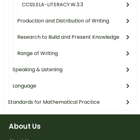
CCSS.ELA-LITERACY.W.3.3
Production and Distribution of Writing
Research to Build and Present Knowledge
Range of Writing
Speaking & Listening
Language
Standards for Mathematical Practice
About Us