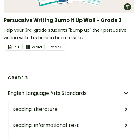
Persuasive Writing Bump It Up Wall – Grade 3
Help your 3rd-grade students "bump up" their persuasive
writing with this bulletin board display.
PDF
Word
Grade
3
GRADE 3
English Language Arts Standards
Reading: Literature
Reading: Informational Text