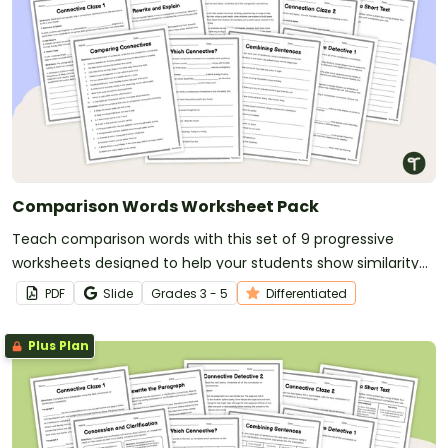
Comparison Words Worksheet Pack
Teach comparison words with this set of 9 progressive
worksheets designed to help your students show similarity
and difference in their writing.
PDF
Slide
Grade
s
3 - 5
Differentiated
Plus Plan