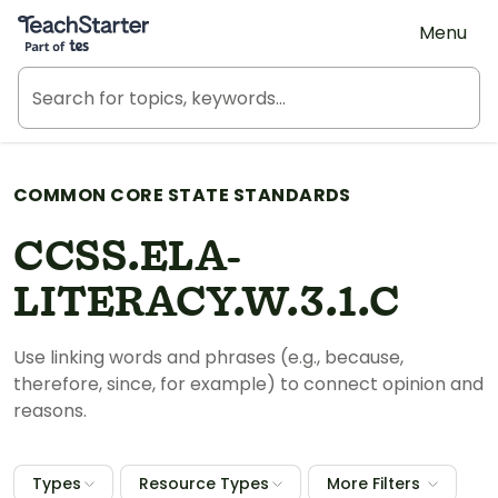
Teach Starter, part of Tes
Menu
COMMON CORE STATE STANDARDS
CCSS.ELA-
LITERACY.W.3.1.C
Use linking words and phrases (e.g., because,
therefore, since, for example) to connect opinion and
reasons.
Types
Resource Types
More Filters