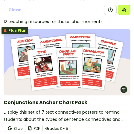
Clear
12 teaching resources for those 'aha' moments
Plus Plan
Conjunctions Anchor Chart Pack
Display this set of 7 text connectives posters to remind
students about the types of sentence connectives and
conjunctions.
Slide
PDF
Grade
s
3 - 5