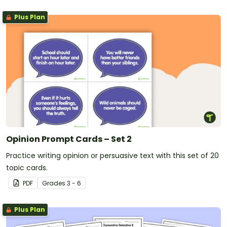
Plus Plan
Opinion Prompt Cards – Set 2
Practice writing opinion or persuasive text with this set of 20
topic cards.
PDF
Grade
s
3 - 6
Plus Plan