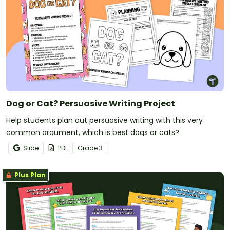
Dog or Cat? Persuasive Writing Project
Help students plan out persuasive writing with this very
common argument, which is best dogs or cats?
Slide
PDF
Grade
3
Plus Plan