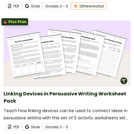
to help your students master relationships in writing.
PDF
Slide
Grade
s
3 - 5
Differentiated
Plus Plan
Linking Devices in Persuasive Writing Worksheet
Pack
Teach how linking devices can be used to connect ideas in
persuasive writing with this set of 5 activity worksheets with
answers.
PDF
Slide
Grade
s
3 - 5