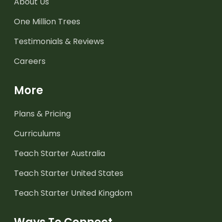
About Us
One Million Trees
Testimonials & Reviews
Careers
More
Plans & Pricing
Curriculums
Teach Starter Australia
Teach Starter United States
Teach Starter United Kingdom