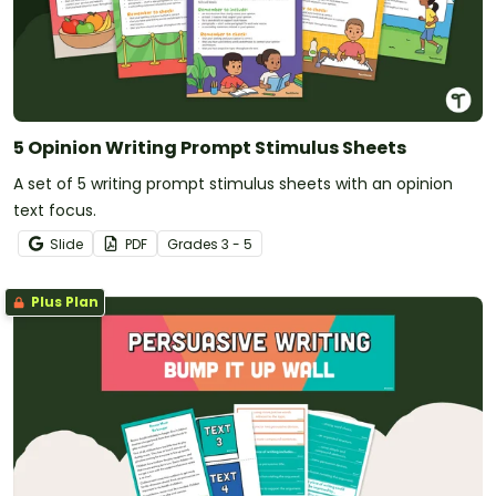
5 Opinion Writing Prompt Stimulus Sheets
A set of 5 writing prompt stimulus sheets with an opinion
text focus.
Slide
PDF
Grade
s
3 - 5
Plus Plan