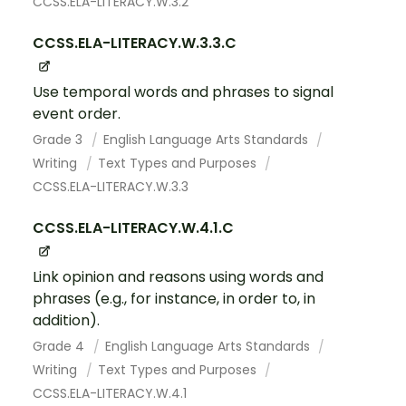
CCSS.ELA-LITERACY.W.3.2
CCSS.ELA-LITERACY.W.3.3.C
Use temporal words and phrases to signal
event order.
Grade 3
English Language Arts Standards
Writing
Text Types and Purposes
CCSS.ELA-LITERACY.W.3.3
CCSS.ELA-LITERACY.W.4.1.C
Link opinion and reasons using words and
phrases (e.g., for instance, in order to, in
addition).
Grade 4
English Language Arts Standards
Writing
Text Types and Purposes
CCSS.ELA-LITERACY.W.4.1