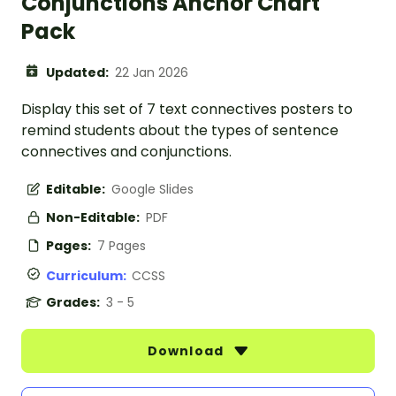
Conjunctions Anchor Chart
Pack
Updated:
22 Jan 2026
Display this set of 7 text connectives posters to
remind students about the types of sentence
connectives and conjunctions.
Editable:
Google Slides
Non-Editable:
PDF
Pages:
7 Pages
Curriculum:
CCSS
Grades:
3 - 5
Download