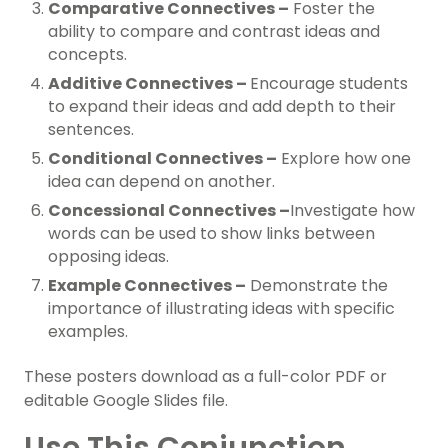
Comparative Connectives –
Foster the
ability to compare and contrast ideas and
concepts.
Additive Connectives –
Encourage students
to expand their ideas and add depth to their
sentences.
Conditional Connectives –
Explore how one
idea can depend on another.
Concessional Connectives –
Investigate how
words can be used to show links between
opposing ideas.
Example Connectives –
Demonstrate the
importance of illustrating ideas with specific
examples.
These posters download as a full-color PDF or
editable Google Slides file.