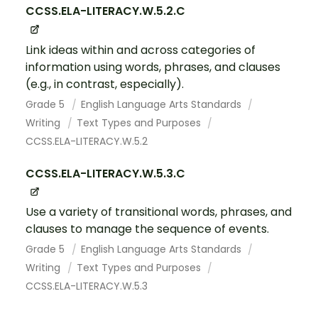
CCSS.ELA-LITERACY.W.5.2.C
Link ideas within and across categories of
information using words, phrases, and clauses
(e.g., in contrast, especially).
Grade 5
English Language Arts Standards
Writing
Text Types and Purposes
CCSS.ELA-LITERACY.W.5.2
CCSS.ELA-LITERACY.W.5.3.C
Use a variety of transitional words, phrases, and
clauses to manage the sequence of events.
Grade 5
English Language Arts Standards
Writing
Text Types and Purposes
CCSS.ELA-LITERACY.W.5.3