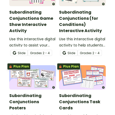
Subordinating
Subordinating
Conjunctions Game
Conjunctions (for
Show Interactive
Conditions)
Activity
Interactive Activity
Use this interactive digital
Use this interactive digital
activity to assist your
activity to help students
students in practicing
identify conditional
Slide
Grade
s
2 - 4
Slide
Grade
s
2 - 4
identifying and
subordinating
constructing sentences
conjunctions, and
Plus Plan
Plus Plan
using subordinating
construct sentences
conjunctions in a fun
using this part of speech.
way!
Subordinating
Subordinating
Conjunctions
Conjunctions Task
Posters
Cards