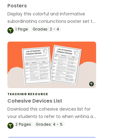
Posters
Display this colorful and informative
subordinating conjunctions poster set to
remind your students of the functions
1
Page
Grades:
2 - 4
and types of subordinating conjunctions!
TEACHING RESOURCE
Cohesive Devices List
Download this cohesive devices list for
your students to refer to when writing a
variety of text types.
2
Pages
Grades:
4 - 5