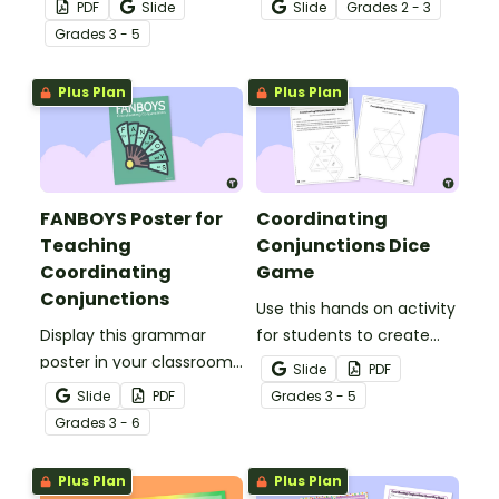
practice using
using a fun Valentine’s
PDF
Slide
Slide
Grade
s
2 - 3
coordinating
Day Compound
Grade
s
3 - 5
conjunctions to create
Sentence interactive
compound sentences.
activity.
Plus Plan
Plus Plan
FANBOYS Poster for
Coordinating
Teaching
Conjunctions Dice
Coordinating
Game
Conjunctions
Use this hands on activity
Display this grammar
for students to create
poster in your classroom
two 8 sided-dice and
Slide
PDF
to help students choose
write compound
Slide
PDF
Grade
s
3 - 5
appropriate coordinating
sentences using
Grade
s
3 - 6
conjunctions using the
coordinating
acronym FANBOYS.
conjunctions.
Plus Plan
Plus Plan