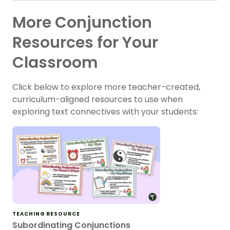
More Conjunction
Resources for Your
Classroom
Click below to explore more teacher-created,
curriculum-aligned resources to use when
exploring text connectives with your students:
TEACHING RESOURCE
Subordinating Conjunctions