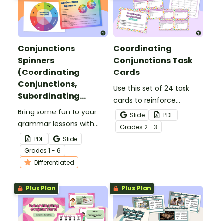
Conjunctions
Coordinating
Spinners
Conjunctions Task
(Coordinating
Cards
Conjunctions,
Use this set of 24 task
Subordinating
cards to reinforce
Conjunctions,
Bring some fun to your
students' understanding
Slide
PDF
Correlative
grammar lessons with
of coordinating
Grade
s
2 - 3
Conjunctions)
these colorful
conjunctions and building
PDF
Slide
conjunctions spinners!
compound sentences.
Grade
s
1 - 6
Students spin to reveal a
Differentiated
conjunction to use in
their writing or oral
Plus Plan
Plus Plan
language.