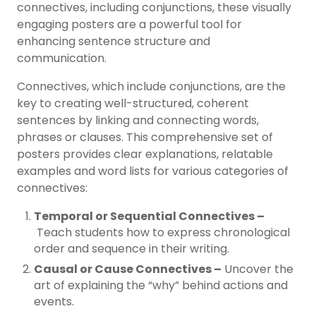
connectives, including conjunctions, these visually
engaging posters are a powerful tool for
enhancing sentence structure and
communication.
Connectives, which include conjunctions, are the
key to creating well-structured, coherent
sentences by linking and connecting words,
phrases or clauses. This comprehensive set of
posters provides clear explanations, relatable
examples and word lists for various categories of
connectives:
Temporal or Sequential Connectives –
Teach students how to express chronological
order and sequence in their writing.
Causal or Cause Connectives –
Uncover the
art of explaining the “why” behind actions and
events.