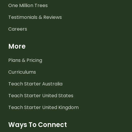
One Million Trees
Testimonials & Reviews
Careers
More
Plans & Pricing
Curriculums
Teach Starter Australia
Teach Starter United States
Teach Starter United Kingdom
Ways To Connect