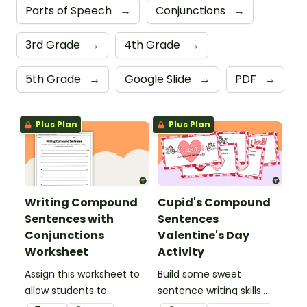
Parts of Speech
→
Conjunctions
→
3rd Grade
→
4th Grade
→
5th Grade
→
Google Slide
→
PDF
→
Plus Plan
Plus Plan
Writing Compound
Cupid's Compound
Sentences with
Sentences
Conjunctions
Valentine's Day
Worksheet
Activity
Assign this worksheet to
Build some sweet
allow students to
sentence writing skills