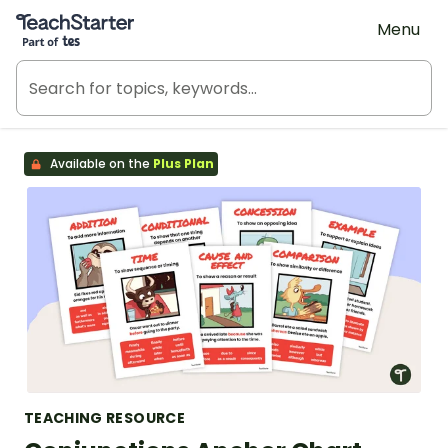
Teach Starter, part of Tes
Menu
Available on the
Plus Plan
TEACHING RESOURCE