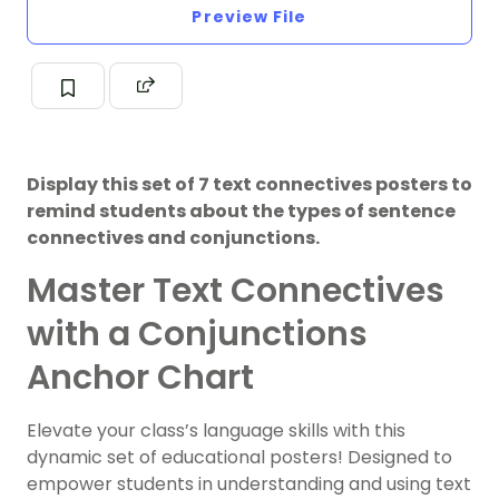
Preview File
Display this set of 7 text connectives posters to
remind students about the types of sentence
connectives and conjunctions.
Master Text Connectives
with a Conjunctions
Anchor Chart
Elevate your class’s language skills with this
dynamic set of educational posters! Designed to
empower students in understanding and using text