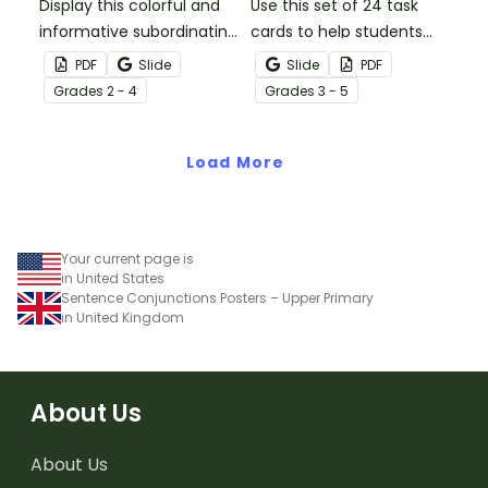
Display this colorful and
Use this set of 24 task
informative subordinating
cards to help students
conjunctions poster set
practice identifying and
PDF
Slide
Slide
PDF
to remind your students
constructing sentences
Grade
s
2 - 4
Grade
s
3 - 5
of the functions and
using subordinating
types of subordinating
conjunctions.
conjunctions!
Load More
Your current page is
in United States
Sentence Conjunctions Posters – Upper Primary
in United Kingdom
About Us
About Us