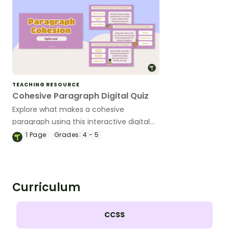
TEACHING RESOURCE
Cohesive Paragraph Digital Quiz
Explore what makes a cohesive
paragraph using this interactive digital
quiz that helps students identify
1
Page
Grades:
4 - 5
cohesive devices in context.
Curriculum
CCSS