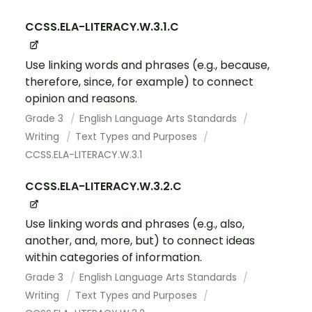
CCSS.ELA-LITERACY.W.3.1.C
Use linking words and phrases (e.g., because,
therefore, since, for example) to connect
opinion and reasons.
Grade 3
English Language Arts Standards
Writing
Text Types and Purposes
CCSS.ELA-LITERACY.W.3.1
CCSS.ELA-LITERACY.W.3.2.C
Use linking words and phrases (e.g., also,
another, and, more, but) to connect ideas
within categories of information.
Grade 3
English Language Arts Standards
Writing
Text Types and Purposes