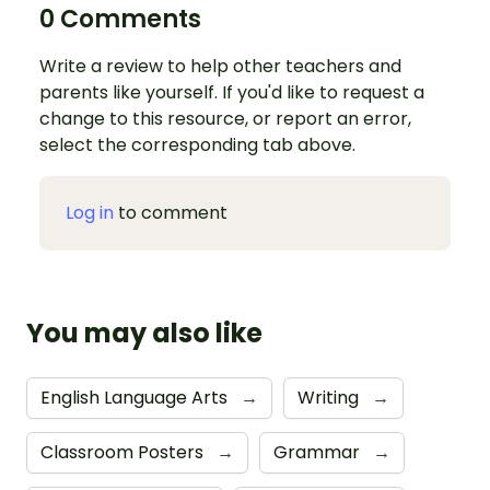
0 Comments
Write a review to help other teachers and
parents like yourself. If you'd like to request a
change to this resource, or report an error,
select the corresponding tab above.
Log in
to comment
You may also like
English Language Arts
→
Writing
→
Classroom Posters
→
Grammar
→