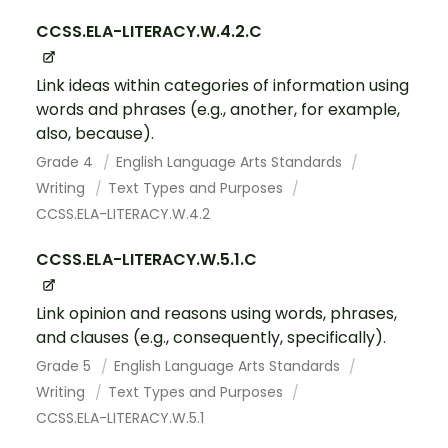
CCSS.ELA-LITERACY.W.4.2.C
Link ideas within categories of information using
words and phrases (e.g., another, for example,
also, because).
Grade 4
English Language Arts Standards
Writing
Text Types and Purposes
CCSS.ELA-LITERACY.W.4.2
CCSS.ELA-LITERACY.W.5.1.C
Link opinion and reasons using words, phrases,
and clauses (e.g., consequently, specifically).
Grade 5
English Language Arts Standards
Writing
Text Types and Purposes
CCSS.ELA-LITERACY.W.5.1