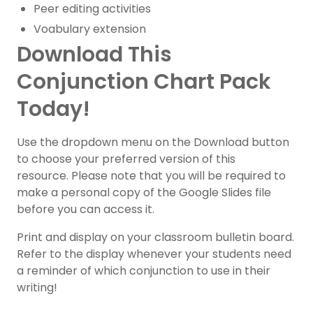
Peer editing activities
Voabulary extension
Download This
Conjunction Chart Pack
Today!
Use the dropdown menu on the Download button
to choose your preferred version of this
resource. Please note that you will be required to
make a personal copy of the Google Slides file
before you can access it.
Print and display on your classroom bulletin board.
Refer to the display whenever your students need
a reminder of which conjunction to use in their
writing!