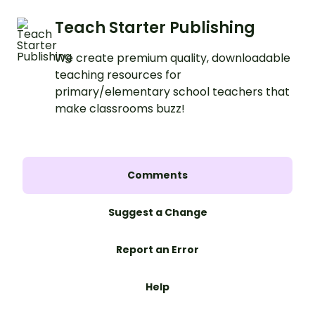
Teach Starter Publishing
We create premium quality, downloadable
teaching resources for
primary/elementary school teachers that
make classrooms buzz!
Comments
Suggest a Change
Report an Error
Help