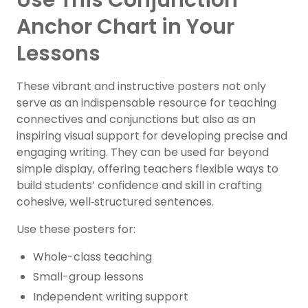
Use This Conjunction
Anchor Chart in Your
Lessons
These vibrant and instructive posters not only
serve as an indispensable resource for teaching
connectives and conjunctions but also as an
inspiring visual support for developing precise and
engaging writing. They can be used far beyond
simple display, offering teachers flexible ways to
build students’ confidence and skill in crafting
cohesive, well‑structured sentences.
Use these posters for:
Whole-class teaching
Small-group lessons
Independent writing support