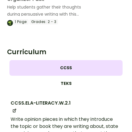
Help students gather their thoughts
during persuasive writing with this
differentiated set of graphic organizers.
1
Page
Grades:
2 - 3
Curriculum
CCSS
TEKS
CCSS.ELA-LITERACY.W.2.1
Write opinion pieces in which they introduce
the topic or book they are writing about, state