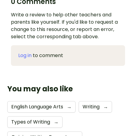
0 Comments
Write a review to help other teachers and
parents like yourself. If you'd like to request a
change to this resource, or report an error,
select the corresponding tab above.
Log in
to comment
You may also like
English Language Arts
→
Writing
→
Types of Writing
→