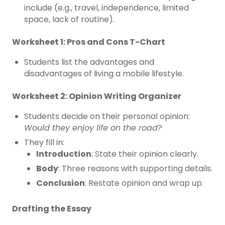
include (e.g., travel, independence, limited
space, lack of routine).
Worksheet 1: Pros and Cons T-Chart
Students list the advantages and
disadvantages of living a mobile lifestyle.
Worksheet 2: Opinion Writing Organizer
Students decide on their personal opinion:
Would they enjoy life on the road?
They fill in:
Introduction
: State their opinion clearly.
Body
: Three reasons with supporting details.
Conclusion
: Restate opinion and wrap up.
Drafting the Essay