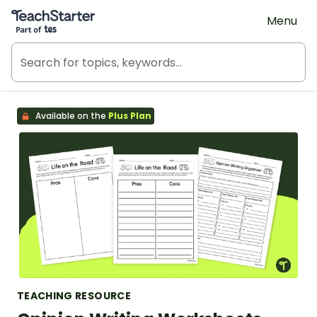
Teach Starter, part of Tes
Menu
Available on the
Plus Plan
TEACHING RESOURCE