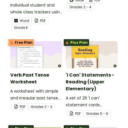
Slide
PDF
Individual student and
to help your students
Grade
s
2 - 4
whole class trackers using
grow their vocabulary
the Language Common
skills in the classroom.
Word
PDF
Core Standards.
Grade
K
Free Plan
Plus Plan
Verb Past Tense
'I Can' Statements -
Worksheet
Reading (Upper
Elementary)
A worksheet with simple
and irregular past tense
A set of 26 'I can'
verbs added to
statement cards
PDF
Grade
s
2 - 3
complete the sentences.
focusing on reading for
PDF
Grade
s
5 - 6
upper elementary.