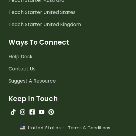
Teach Starter Australia
Teach Starter United States
Teach Starter United Kingdom
Ways To Connect
Help Desk
Contact Us
Suggest A Resource
Keep In Touch
·
Terms & Conditions
·
United States