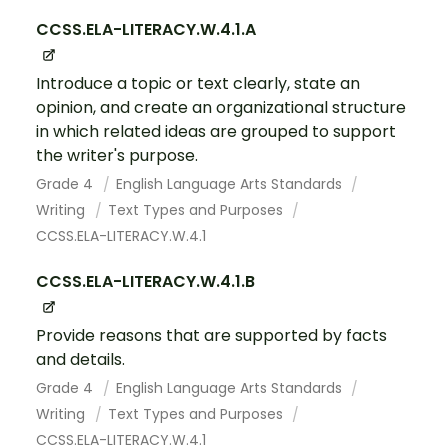
CCSS.ELA-LITERACY.W.4.1.A
Introduce a topic or text clearly, state an
opinion, and create an organizational structure
in which related ideas are grouped to support
the writer's purpose.
Grade 4
English Language Arts Standards
Writing
Text Types and Purposes
CCSS.ELA-LITERACY.W.4.1
CCSS.ELA-LITERACY.W.4.1.B
Provide reasons that are supported by facts
and details.
Grade 4
English Language Arts Standards
Writing
Text Types and Purposes
CCSS.ELA-LITERACY.W.4.1