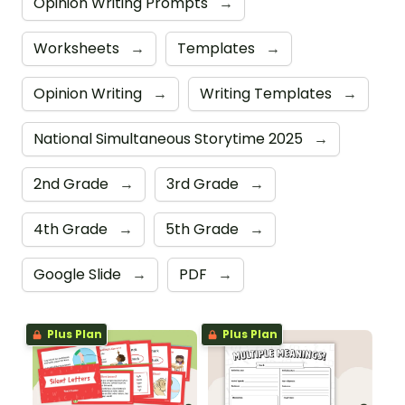
Opinion Writing Prompts
→
Worksheets
→
Templates
→
Opinion Writing
→
Writing Templates
→
National Simultaneous Storytime 2025
→
2nd Grade
→
3rd Grade
→
4th Grade
→
5th Grade
→
Google Slide
→
PDF
→
Plus Plan
Plus Plan