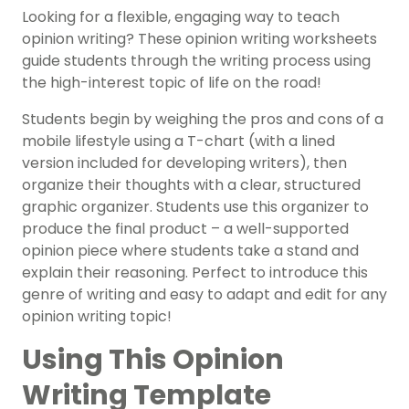
Looking for a flexible, engaging way to teach
opinion writing? These opinion writing worksheets
guide students through the writing process using
the high-interest topic of life on the road!
Students begin by weighing the pros and cons of a
mobile lifestyle using a T-chart (with a lined
version included for developing writers), then
organize their thoughts with a clear, structured
graphic organizer. Students use this organizer to
produce the final product – a well-supported
opinion piece where students take a stand and
explain their reasoning. Perfect to introduce this
genre of writing and easy to adapt and edit for any
opinion writing topic!
Using This Opinion
Writing Template