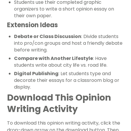
Students use their completed graphic
organizers to write a short opinion essay on
their own paper.
Extension Ideas
Debate or Class Discussion
: Divide students
into pro/con groups and host a friendly debate
before writing.
Compare with Another Lifestyle
: Have
students write about city life vs. road life.
Digital Publishing
: Let students type and
decorate their essays for a classroom blog or
display.
Download This Opinion
Writing Activity
To download this opinion writing activity, click the
drop-down arrow on the download button. Then,