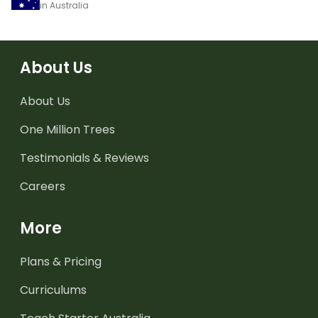
in Australia
About Us
About Us
One Million Trees
Testimonials & Reviews
Careers
More
Plans & Pricing
Curriculums