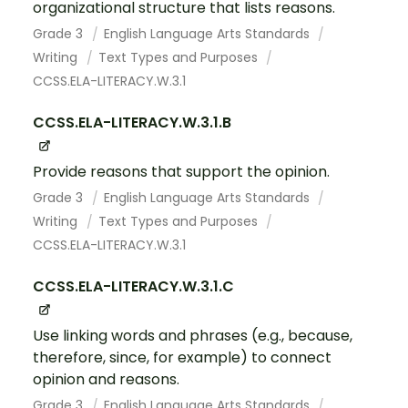
organizational structure that lists reasons.
Grade 3
English Language Arts Standards
Writing
Text Types and Purposes
CCSS.ELA-LITERACY.W.3.1
CCSS.ELA-LITERACY.W.3.1.B
Provide reasons that support the opinion.
Grade 3
English Language Arts Standards
Writing
Text Types and Purposes
CCSS.ELA-LITERACY.W.3.1
CCSS.ELA-LITERACY.W.3.1.C
Use linking words and phrases (e.g., because,
therefore, since, for example) to connect
opinion and reasons.
Grade 3
English Language Arts Standards