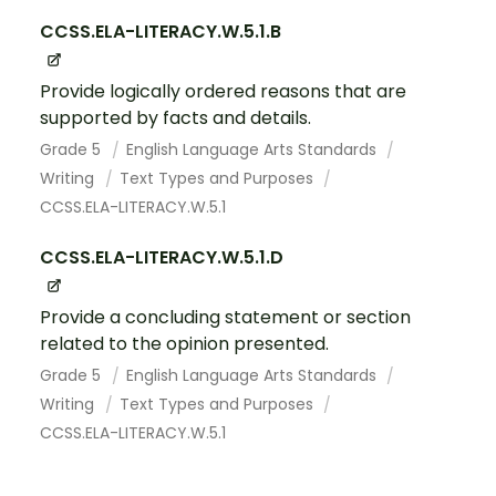
CCSS.ELA-LITERACY.W.5.1.B
Provide logically ordered reasons that are
supported by facts and details.
Grade 5
English Language Arts Standards
Writing
Text Types and Purposes
CCSS.ELA-LITERACY.W.5.1
CCSS.ELA-LITERACY.W.5.1.D
Provide a concluding statement or section
related to the opinion presented.
Grade 5
English Language Arts Standards
Writing
Text Types and Purposes
CCSS.ELA-LITERACY.W.5.1