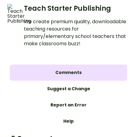
Teach Starter Publishing
We create premium quality, downloadable
teaching resources for
primary/elementary school teachers that
make classrooms buzz!
Comments
Suggest a Change
Report an Error
Help