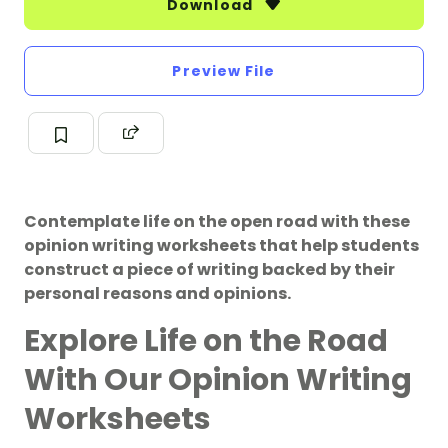
Download
Preview File
Contemplate life on the open road with these
opinion writing worksheets that help students
construct a piece of writing backed by their
personal reasons and opinions.
Explore Life on the Road
With Our Opinion Writing
Worksheets