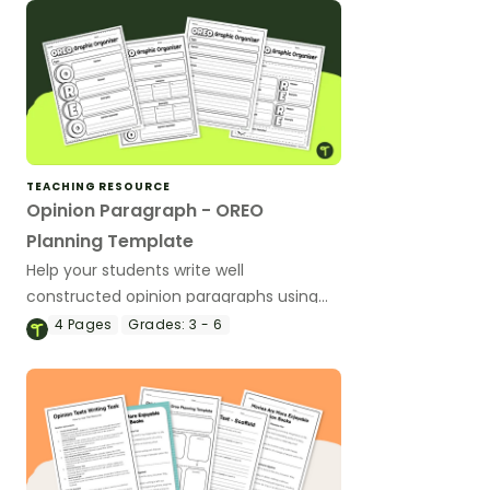
TEACHING RESOURCE
Opinion Paragraph - OREO
Planning Template
Help your students write well
constructed opinion paragraphs using
the OREO acronym with these planning
4
Pages
Grades:
3 - 6
templates.