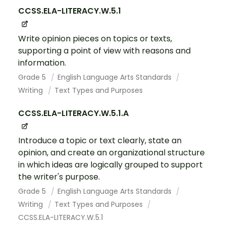
CCSS.ELA-LITERACY.W.5.1
Write opinion pieces on topics or texts,
supporting a point of view with reasons and
information.
Grade 5
English Language Arts Standards
Writing
Text Types and Purposes
CCSS.ELA-LITERACY.W.5.1.A
Introduce a topic or text clearly, state an
opinion, and create an organizational structure
in which ideas are logically grouped to support
the writer's purpose.
Grade 5
English Language Arts Standards
Writing
Text Types and Purposes
CCSS.ELA-LITERACY.W.5.1