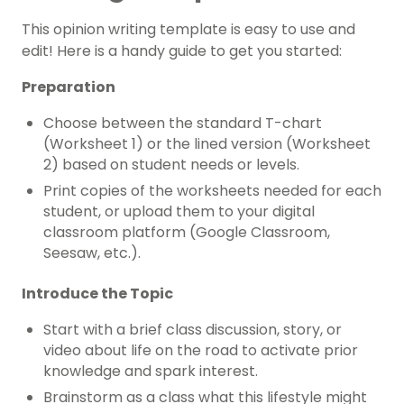
This opinion writing template is easy to use and
edit! Here is a handy guide to get you started:
Preparation
Choose between the standard T-chart
(Worksheet 1) or the lined version (Worksheet
2) based on student needs or levels.
Print copies of the worksheets needed for each
student, or upload them to your digital
classroom platform (Google Classroom,
Seesaw, etc.).
Introduce the Topic
Start with a brief class discussion, story, or
video about life on the road to activate prior
knowledge and spark interest.
Brainstorm as a class what this lifestyle might