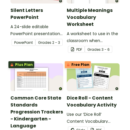
Silent Letters
Multiple Meanings
PowerPoint
Vocabulary
Worksheet
A 24-slide editable
PowerPoint presentation
A worksheet to use in the
about silent letters.
classroom when
PowerPoint
Grade
s
2 - 3
identifying multiple-
PDF
Grade
s
3 - 6
meaning words.
Plus Plan
Free Plan
Common Core State
Dice Roll - Content
Standards
Vocabulary Activity
Progression Trackers
Use our ‘Dice Roll’
- Kindergarten -
Content Vocabulary
Language
Activity as an opportunity