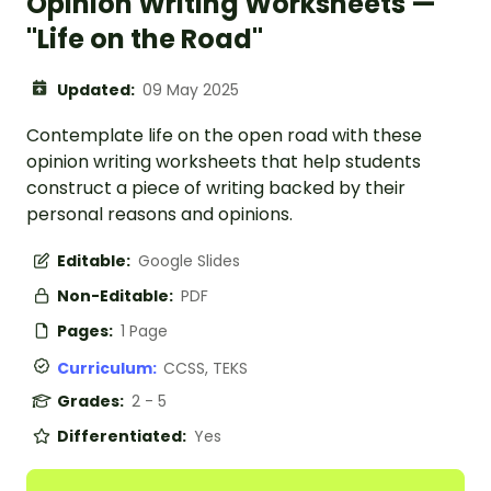
Opinion Writing Worksheets —
"Life on the Road"
Updated:
09 May 2025
Contemplate life on the open road with these
opinion writing worksheets that help students
construct a piece of writing backed by their
personal reasons and opinions.
Editable:
Google Slides
Non-Editable:
PDF
Pages:
1 Page
Curriculum:
CCSS, TEKS
Grades:
2 - 5
Differentiated:
Yes