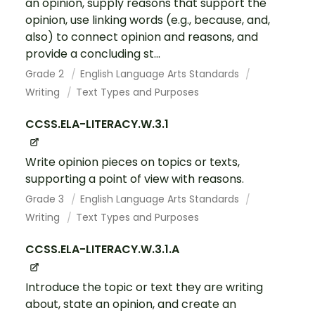
an opinion, supply reasons that support the
opinion, use linking words (e.g., because, and,
also) to connect opinion and reasons, and
provide a concluding st...
Grade 2
English Language Arts Standards
Writing
Text Types and Purposes
CCSS.ELA-LITERACY.W.3.1
Write opinion pieces on topics or texts,
supporting a point of view with reasons.
Grade 3
English Language Arts Standards
Writing
Text Types and Purposes
CCSS.ELA-LITERACY.W.3.1.A
Introduce the topic or text they are writing
about, state an opinion, and create an