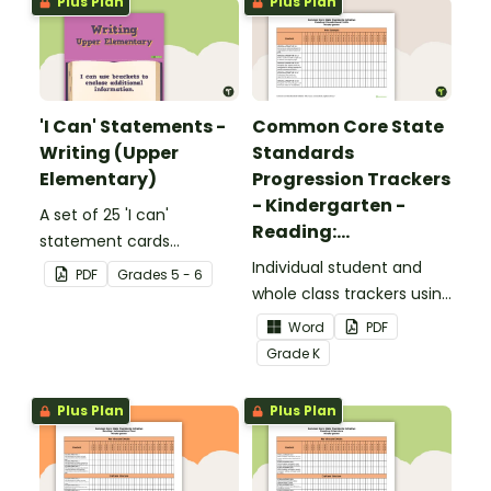
Plus Plan
Plus Plan
'I Can' Statements -
Common Core State
Writing (Upper
Standards
Elementary)
Progression Trackers
- Kindergarten -
A set of 25 'I can'
Reading:
statement cards
Foundational Skills
focusing on writing for
Individual student and
PDF
Grade
s
5 - 6
upper elementary.
whole class trackers using
the Reading: Foundational
Word
PDF
Skills Common Core
Grade
K
Standards.
Plus Plan
Plus Plan