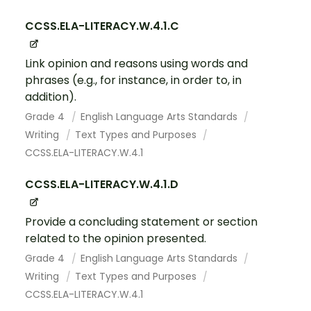
CCSS.ELA-LITERACY.W.4.1.C
Link opinion and reasons using words and
phrases (e.g., for instance, in order to, in
addition).
Grade 4
English Language Arts Standards
Writing
Text Types and Purposes
CCSS.ELA-LITERACY.W.4.1
CCSS.ELA-LITERACY.W.4.1.D
Provide a concluding statement or section
related to the opinion presented.
Grade 4
English Language Arts Standards
Writing
Text Types and Purposes
CCSS.ELA-LITERACY.W.4.1