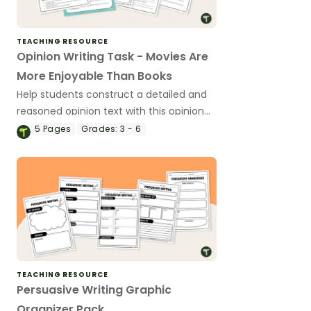
TEACHING RESOURCE
Opinion Writing Task - Movies Are
More Enjoyable Than Books
Help students construct a detailed and
reasoned opinion text with this opinion
writing activity.
5
Pages
Grades:
3 - 6
TEACHING RESOURCE
Persuasive Writing Graphic
Organizer Pack