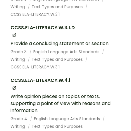
Writing
Text Types and Purposes
CCSS.ELA-LITERACY.W.3.1
CCSS.ELA-LITERACY.W.3.1.D
Provide a concluding statement or section.
Grade 3
English Language Arts Standards
Writing
Text Types and Purposes
CCSS.ELA-LITERACY.W.3.1
CCSS.ELA-LITERACY.W.4.1
Write opinion pieces on topics or texts,
supporting a point of view with reasons and
information.
Grade 4
English Language Arts Standards
Writing
Text Types and Purposes