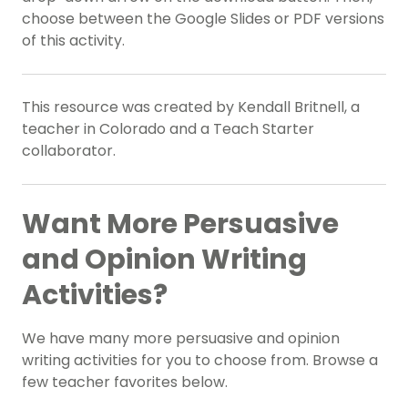
choose between the Google Slides or PDF versions
of this activity.
This resource was created by Kendall Britnell, a
teacher in Colorado and a Teach Starter
collaborator.
Want More Persuasive
and Opinion Writing
Activities?
We have many more persuasive and opinion
writing activities for you to choose from. Browse a
few teacher favorites below.