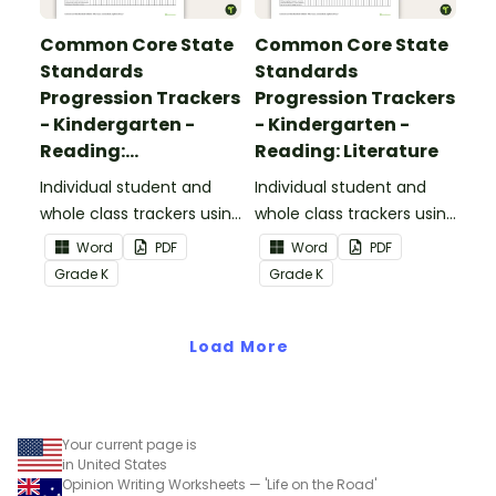
Common Core State
Common Core State
Standards
Standards
Progression Trackers
Progression Trackers
- Kindergarten -
- Kindergarten -
Reading:
Reading: Literature
Informational Text
Individual student and
Individual student and
whole class trackers using
whole class trackers using
the Reading:
the Reading: Literature
Word
PDF
Word
PDF
Informational Text
Common Core
Grade
K
Grade
K
Common Core
Standards.
Standards.
Load More
Your current page is
in United States
Opinion Writing Worksheets — 'Life on the Road'