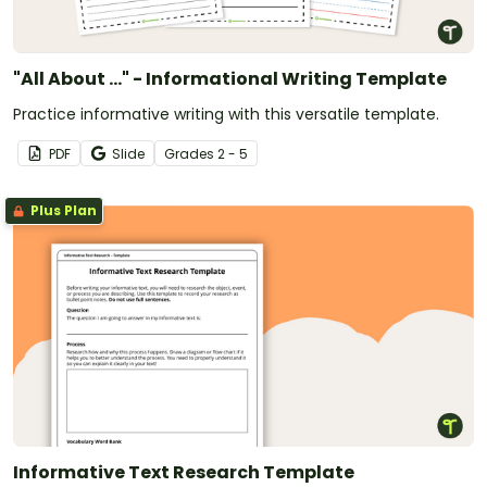
"All About ..." - Informational Writing Template
Practice informative writing with this versatile template.
PDF
Slide
Grade
s
2 - 5
Plus Plan
Informative Text Research Template