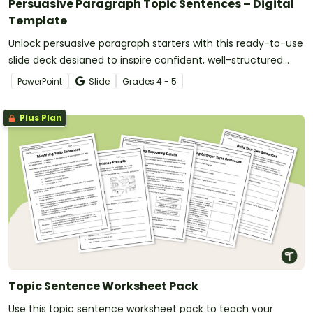
Persuasive Paragraph Topic Sentences – Digital
Template
Unlock persuasive paragraph starters with this ready-to-use
slide deck designed to inspire confident, well-structured
writing.
PowerPoint
Slide
Grade
s
4 - 5
Plus Plan
Topic Sentence Worksheet Pack
Use this topic sentence worksheet pack to teach your