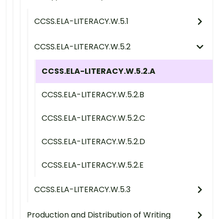
CCSS.ELA-LITERACY.W.5.1
CCSS.ELA-LITERACY.W.5.2
CCSS.ELA-LITERACY.W.5.2.A
CCSS.ELA-LITERACY.W.5.2.B
CCSS.ELA-LITERACY.W.5.2.C
CCSS.ELA-LITERACY.W.5.2.D
CCSS.ELA-LITERACY.W.5.2.E
CCSS.ELA-LITERACY.W.5.3
Production and Distribution of Writing