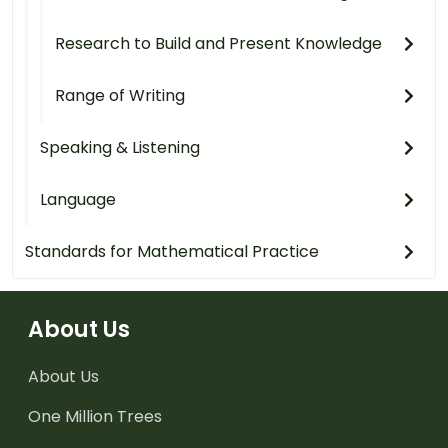
Research to Build and Present Knowledge
Range of Writing
Speaking & Listening
Language
Standards for Mathematical Practice
About Us
About Us
One Million Trees