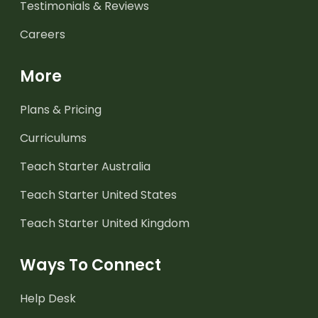
Testimonials & Reviews
Careers
More
Plans & Pricing
Curriculums
Teach Starter Australia
Teach Starter United States
Teach Starter United Kingdom
Ways To Connect
Help Desk