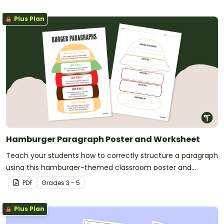
Plus Plan
Hamburger Paragraph Poster and Worksheet
Teach your students how to correctly structure a paragraph
using this hamburger-themed classroom poster and
paragraph planning scaffold.
PDF
Grade
s
3 - 5
Plus Plan