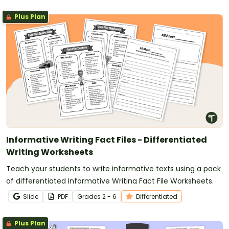
Plus Plan
Informative Writing Fact Files - Differentiated
Writing Worksheets
Teach your students to write informative texts using a pack
of differentiated Informative Writing Fact File Worksheets.
Slide
PDF
Grade
s
2 - 6
Differentiated
Plus Plan