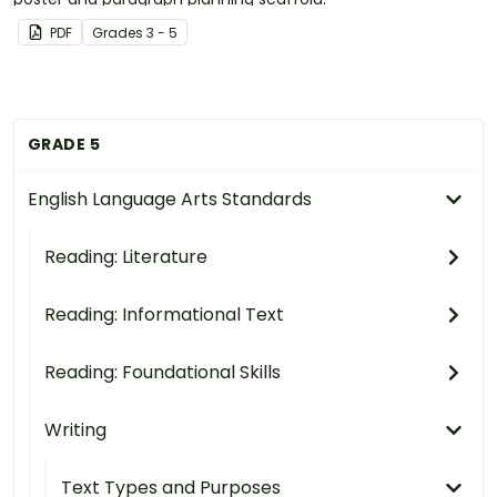
PDF
Grade
s
3 - 5
GRADE 5
English Language Arts Standards
Reading: Literature
Reading: Informational Text
Reading: Foundational Skills
Writing
Text Types and Purposes