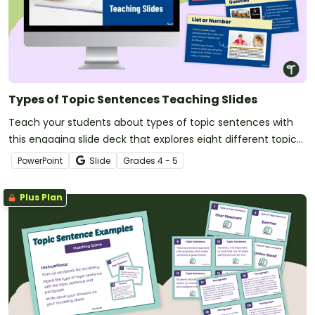
Types of Topic Sentences Teaching Slides
Teach your students about types of topic sentences with
this engaging slide deck that explores eight different topic
sentence variations and their purposes.
PowerPoint
Slide
Grade
s
4 - 5
Plus Plan