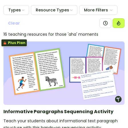
Types
Resource Types
More Filters
Clear
16 teaching resources for those 'aha' moments
Plus Plan
Informative Paragraphs Sequencing Activity
Teach your students about informational text paragraph
structure with this hands-on sequencing activity.