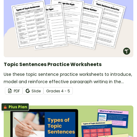
Topic Sentences Practice Worksheets
Use these topic sentence practice worksheets to introduce,
model and reinforce effective paragraph writing in the
classroom.
PDF
Slide
Grade
s
4 - 5
Plus Plan