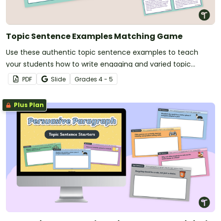
Topic Sentence Examples Matching Game
Use these authentic topic sentence examples to teach
your students how to write engaging and varied topic
sentences that suit their purpose.
PDF
Slide
Grade
s
4 - 5
Plus Plan