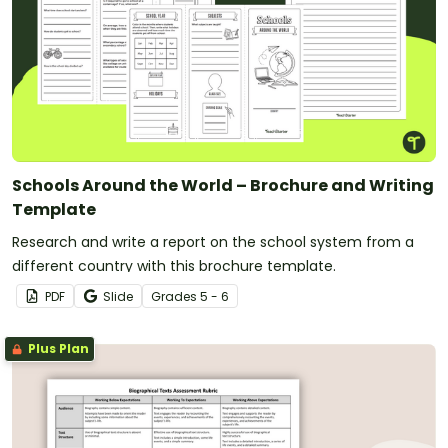
Schools Around the World – Brochure and Writing
Template
Research and write a report on the school system from a
different country with this brochure template.
PDF
Slide
Grade
s
5 - 6
Plus Plan