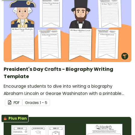
President's Day Crafts - Biography Writing
Template
Encourage students to dive into writing a biography
Abraham Lincoln or George Washington with a printable
Presidents’ Day Craft template.
PDF
Grade
s
1 - 5
Plus Plan