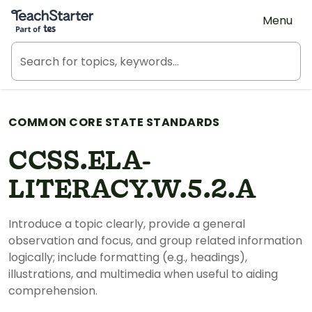
Teach Starter, part of Tes
Menu
COMMON CORE STATE STANDARDS
CCSS.ELA-
LITERACY.W.5.2.A
Introduce a topic clearly, provide a general
observation and focus, and group related information
logically; include formatting (e.g., headings),
illustrations, and multimedia when useful to aiding
comprehension.