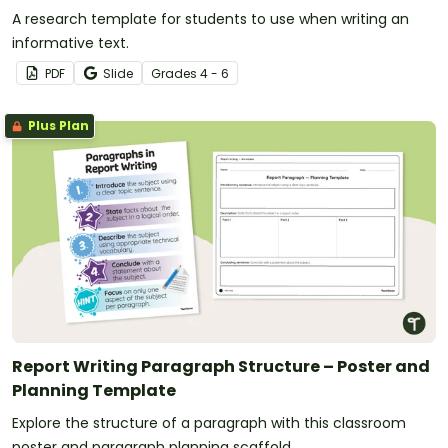
A research template for students to use when writing an
informative text.
PDF
Slide
Grade
s
4 - 6
Plus Plan
Report Writing Paragraph Structure – Poster and
Planning Template
Explore the structure of a paragraph with this classroom
poster and paragraph planning scaffold.