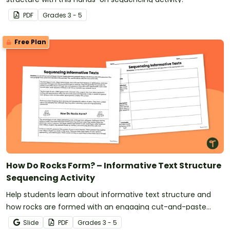
PDF
Grade
s
3 - 5
Free Plan
How Do Rocks Form? – Informative Text Structure
Sequencing Activity
Help students learn about informative text structure and
how rocks are formed with an engaging cut-and-paste
sorting activity.
Slide
PDF
Grade
s
3 - 5