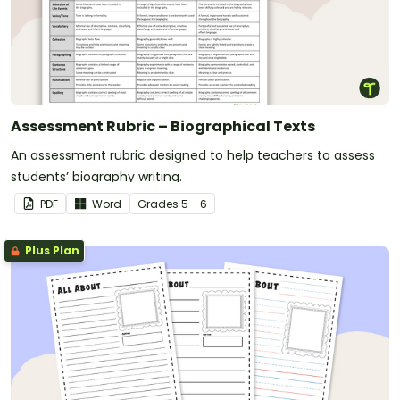
Assessment Rubric – Biographical Texts
An assessment rubric designed to help teachers to assess
students’ biography writing.
PDF
Word
Grade
s
5 - 6
Plus Plan