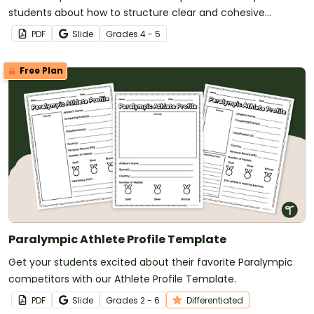
students about how to structure clear and cohesive
paragraphs using strong opening statements.
PDF
Slide
Grade
s
4 - 5
Free Plan
Paralympic Athlete Profile Template
Get your students excited about their favorite Paralympic
competitors with our Athlete Profile Template.
PDF
Slide
Grade
s
2 - 6
Differentiated