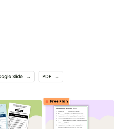
ogle Slide
→
PDF
→
Free Plan