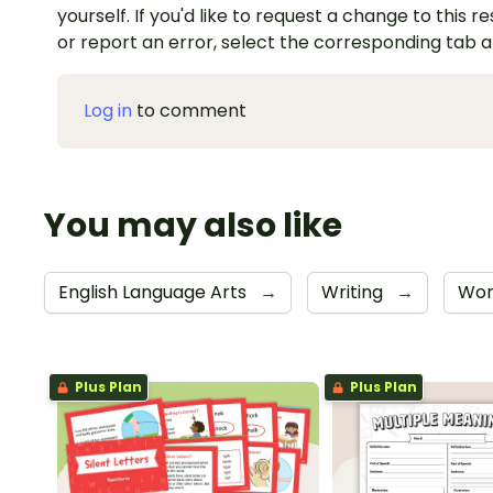
yourself. If you'd like to request a change to this r
or report an error, select the corresponding tab 
Log in
to comment
You may also like
English Language Arts
→
Writing
→
Wor
Plus Plan
Plus Plan