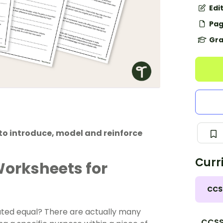
Edi
Pag
Gra
to introduce, model and reinforce
Curr
Worksheets for
CCS
eated equal? There are actually many
CCSS