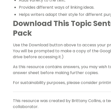
Adds variety to the text.
Provides different ways of linking ideas.
Helps writers adapt their style for different pu
Download This Topic Sen
Pack
Use the Download button above to access your pref
You will be prompted to make a copy of the Googl
drive before accessing it.)
As this resource contains answers, you may wish t
answer sheet before making further copies.
For sustainability purposes, please consider print
This resource was created by Brittany Collins, a t
collaborator.