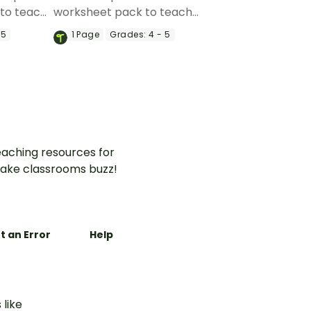
to teach
worksheet pack to teach
o write
your students about how to
 5
1
Page
Grades:
4 - 5
 topic
structure clear and cohesive
their
paragraphs using strong
opening statements.
aching resources for
ake classrooms buzz!
t an Error
Help
 like