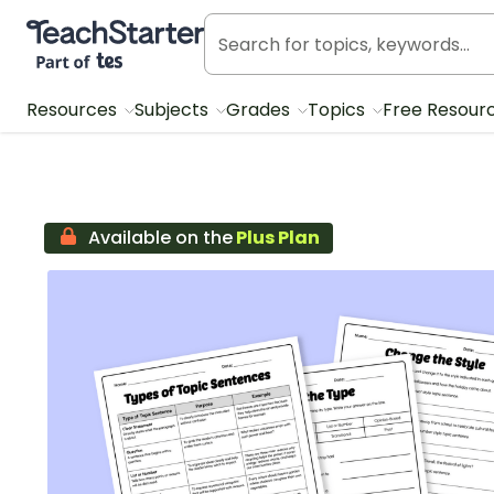
Teach Starter, part of Tes
Resources
Subjects
Grades
Topics
Free Resour
Available on the
Plus Plan