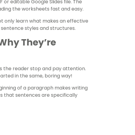
or editable Google Slides file. The
ading the worksheets fast and easy.
ot only learn what makes an effective
 sentence styles and structures.
 Why They’re
s the reader stop and pay attention.
started in the same, boring way!
eginning of a paragraph makes writing
es that sentences are specifically