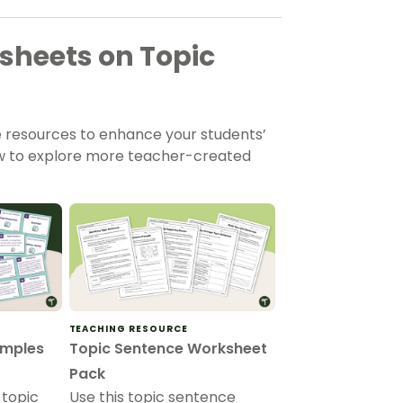
heets on Topic
e resources to enhance your students’
low to explore more teacher-created
TEACHING RESOURCE
amples
Topic Sentence Worksheet
Pack
 topic
Use this topic sentence