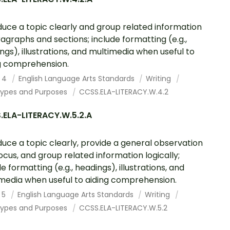
duce a topic clearly and group related information
ragraphs and sections; include formatting (e.g.,
ngs), illustrations, and multimedia when useful to
g comprehension.
 4
English Language Arts Standards
Writing
Types and Purposes
CCSS.ELA-LITERACY.W.4.2
.ELA-LITERACY.W.5.2.A
duce a topic clearly, provide a general observation
ocus, and group related information logically;
e formatting (e.g., headings), illustrations, and
media when useful to aiding comprehension.
 5
English Language Arts Standards
Writing
Types and Purposes
CCSS.ELA-LITERACY.W.5.2