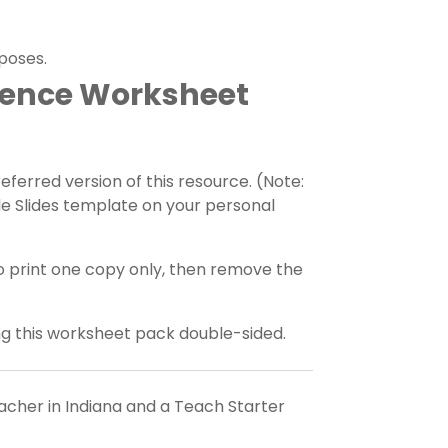
rposes.
tence Worksheet
erred version of this resource. (Note:
e Slides template on your personal
o print one copy only, then remove the
ing this worksheet pack double-sided.
eacher in Indiana and a Teach Starter