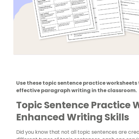
Use these topic sentence practice worksheets 
effective paragraph writing in the classroom.
Topic Sentence Practice 
Enhanced Writing Skills
Did you know that not all topic sentences are cr