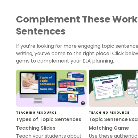
Complement These Works
Sentences
If you’re looking for more engaging topic sentenc
writing, you’ve come to the right place! Click be
gems to complement your ELA planning.
TEACHING RESOURCE
TEACHING RESOURCE
Types of Topic Sentences
Topic Sentence Ex
Teaching Slides
Matching Game
Teach your students about
Use these authentic