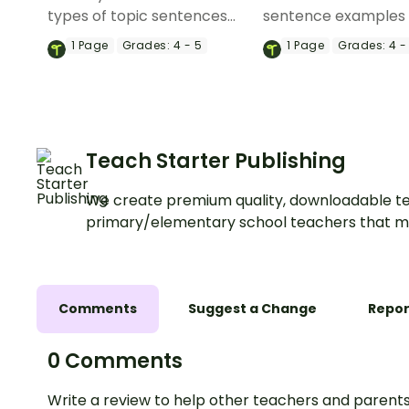
types of topic sentences
sentence examples 
with this engaging slide deck
your students how t
1
Page
Grades:
4 - 5
1
Page
Grades:
4 -
that explores eight different
engaging and varied
topic sentence variations
sentences that suit 
and their purposes.
purpose.
Teach Starter Publishing
We create premium quality, downloadable te
primary/elementary school teachers that m
Comments
Suggest a Change
Repor
0 Comments
Write a review to help other teachers and parents