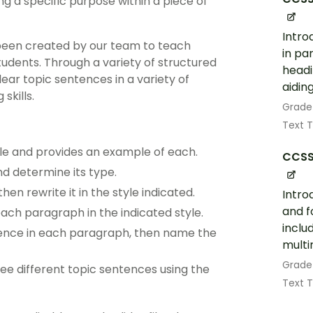
ng a specific purpose within a piece of
Intro
been created by our team to teach
in pa
tudents. Through a variety of structured
headi
clear topic sentences in a variety of
aidin
skills.
Grade
Text 
yle and provides an example of each.
CCSS
d determine its type.
n rewrite it in the style indicated.
Intro
and f
ach paragraph in the indicated style.
includ
tence in each paragraph, then name the
multi
Grade
ee different topic sentences using the
Text 