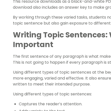
This resource downloads as a black-and-white PDF 
download also includes an answer key to make gr
By working through these varied tasks, students n
topic sentence but also gain exposure to different
Writing Topic Sentences:
Important
The first sentence of any paragraph is what make
This is not going to happen if every paragraph is 
Using different types of topic sentences at the b
more engaging, varied and effective. It also ensur
written to meet their intended purpose.
Using different types of topic sentences:
Captures the reader’s attention.