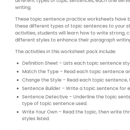
different types of topic sentences, each one servi
writing.
These topic sentence practice worksheets have 
these different types of topic sentences to your s
activities, students will learn how to write strong, 
different styles to enhance their paragraph writing 
The activities in this worksheet pack include:
Definition Sheet – Lists each topic sentence st
Match the Type – Read each topic sentence an
Change the Style – Read each topic sentence, the
Sentence Builder – Write a topic sentence for e
Sentence Detective – Underline the topic sen
type of topic sentence used.
Write Your Own – Read the topic, then write thr
styles listed.