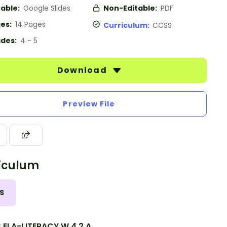
table:
Google Slides
Non-Editable:
PDF
es:
14 Pages
Curriculum:
CCSS
des:
4 - 5
Download
Preview File
iculum
S
.ELA-LITERACY.W.4.2.A