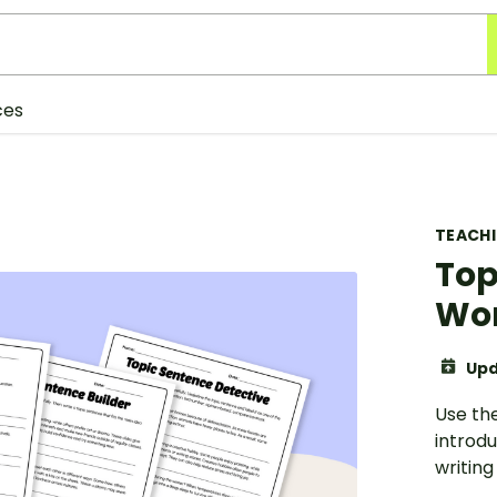
ces
TEACH
Top
Wo
Upd
Use th
introd
writing