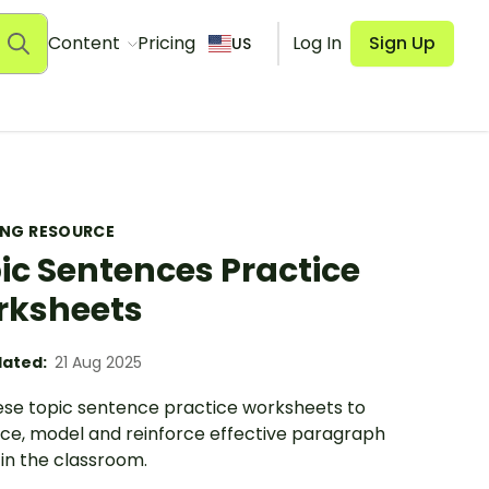
Content
Pricing
Log In
Sign Up
US
ING RESOURCE
ic Sentences Practice
rksheets
ated:
21 Aug 2025
ese topic sentence practice worksheets to
uce, model and reinforce effective paragraph
 in the classroom.