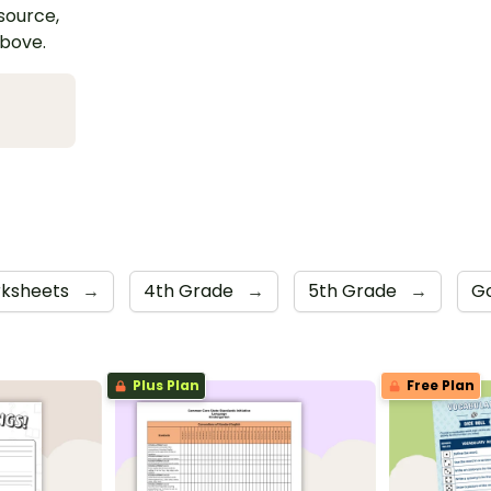
esource,
above.
ksheets
→
4th Grade
→
5th Grade
→
Go
Plus Plan
Free Plan