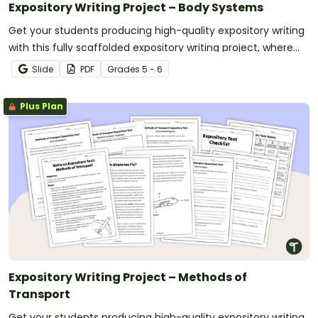
Expository Writing Project – Body Systems
Get your students producing high-quality expository writing
with this fully scaffolded expository writing project, where
students research, organize and publish an expository text
Slide
PDF
Grade
s
5 - 6
about a human body system.
Plus Plan
Expository Writing Project – Methods of
Transport
Get your students producing high-quality expository writing