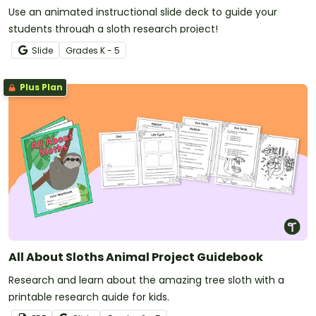
Use an animated instructional slide deck to guide your
students through a sloth research project!
Slide
Grade
s
K - 5
Plus Plan
All About Sloths Animal Project Guidebook
Research and learn about the amazing tree sloth with a
printable research guide for kids.