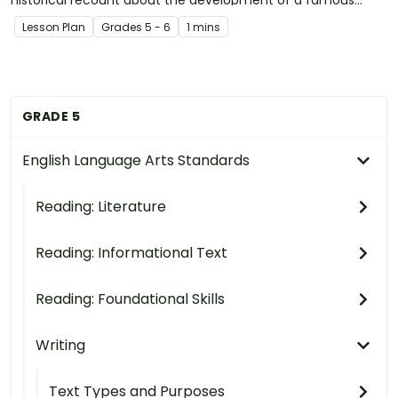
invention in pairs.
Lesson Plan
Grade
s
5 - 6
1 mins
GRADE 5
English Language Arts Standards
Reading: Literature
Reading: Informational Text
Reading: Foundational Skills
Writing
Text Types and Purposes