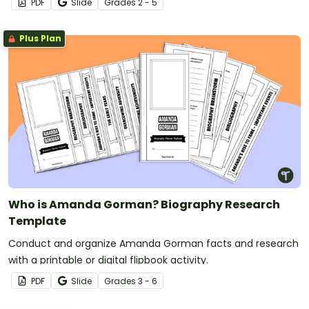
PDF
Slide
Grade
s
2 - 5
Plus Plan
Who is Amanda Gorman? Biography Research
Template
Conduct and organize Amanda Gorman facts and research
with a printable or digital flipbook activity.
PDF
Slide
Grade
s
3 - 6