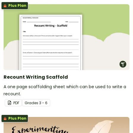
Plus Plan
Recount Writing Scaffold
A one page scaffolding sheet which can be used to write a
recount.
PDF
Grade
s
3 - 6
Plus Plan