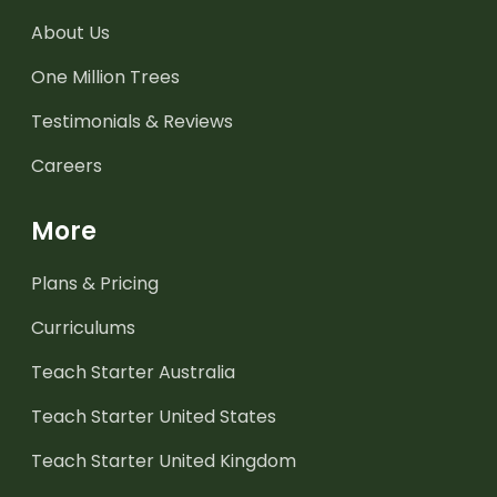
About Us
One Million Trees
Testimonials & Reviews
Careers
More
Plans & Pricing
Curriculums
Teach Starter Australia
Teach Starter United States
Teach Starter United Kingdom