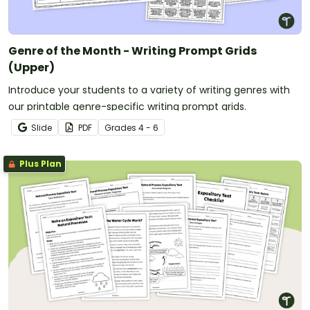
Genre of the Month - Writing Prompt Grids
(Upper)
Introduce your students to a variety of writing genres with
our printable genre-specific writing prompt grids.
Slide
PDF
Grade
s
4 - 6
Plus Plan