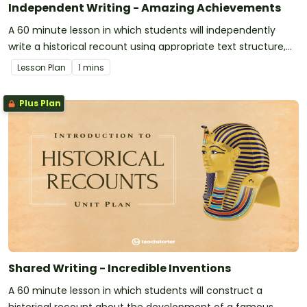
Independent Writing - Amazing Achievements
A 60 minute lesson in which students will independently
write a historical recount using appropriate text structure,
language and features.
Lesson Plan
1 mins
Plus Plan
Shared Writing - Incredible Inventions
A 60 minute lesson in which students will construct a
historical recount about the development of a famous