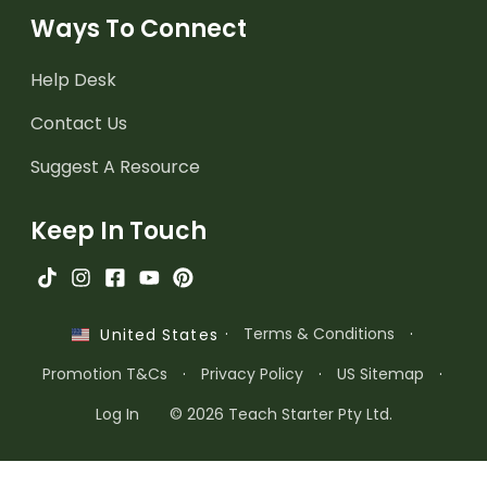
Ways To Connect
Help Desk
Contact Us
Suggest A Resource
Keep In Touch
·
Terms & Conditions
·
United States
Promotion T&Cs
·
Privacy Policy
·
US Sitemap
·
Log In
© 2026 Teach Starter Pty Ltd.