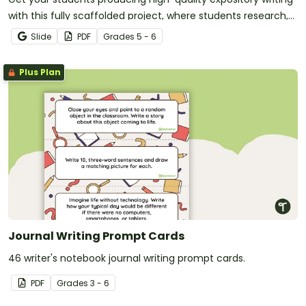
with this fully scaffolded project, where students research,
organize and publish an expository text about a method of
Slide
PDF
Grade
s
5 - 6
transport.
Plus Plan
Journal Writing Prompt Cards
46 writer's notebook journal writing prompt cards.
PDF
Grade
s
3 - 6