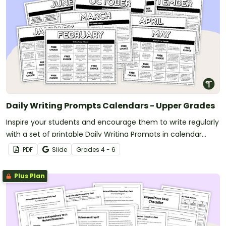
Daily Writing Prompts Calendars - Upper Grades
Inspire your students and encourage them to write regularly
with a set of printable Daily Writing Prompts in calendar
format!
PDF
Slide
Grade
s
4 - 6
Plus Plan