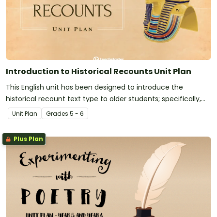
Introduction to Historical Recounts Unit Plan
This English unit has been designed to introduce the
historical recount text type to older students; specifically,
the purpose, structure and language features of factual
Unit Plan
Grade
s
5 - 6
historical recounts.
Plus Plan