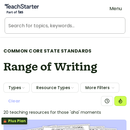
Teach Starter, part of Tes
Menu
COMMON CORE STATE STANDARDS
Range of Writing
Types
Resource Types
More Filters
Clear
20 teaching resources for those 'aha' moments
Plus Plan