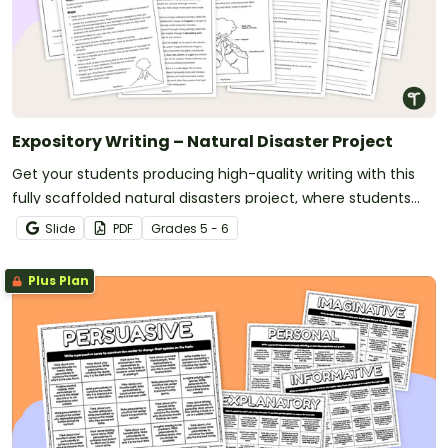
Expository Writing – Natural Disaster Project
Get your students producing high-quality writing with this
fully scaffolded natural disasters project, where students
research, organize and publish an expository text about a
Slide
PDF
Grade
s
5 - 6
natural disaster.
Plus Plan