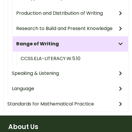
Production and Distribution of Writing
Research to Build and Present Knowledge
Range of Writing
CCSS.ELA-LITERACY.W.5.10
Speaking & Listening
Language
Standards for Mathematical Practice
About Us