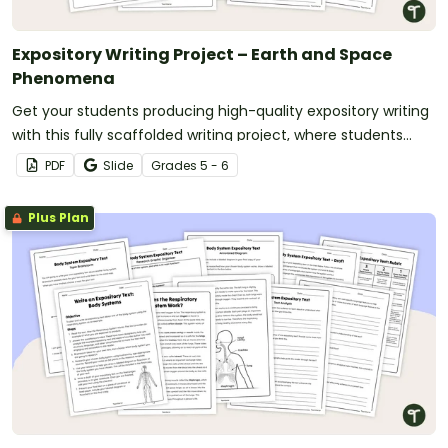
Expository Writing Project – Earth and Space
Phenomena
Get your students producing high-quality expository writing
with this fully scaffolded writing project, where students
research, organize and publish an expository text about an
PDF
Slide
Grade
s
5 - 6
Earth and Space phenomenon.
Plus Plan