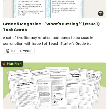
Grade 5 Magazine - "What's Buzzing?" (Issue 1)
Task Cards
A set of five literacy rotation task cards to be used in
conjunction with issue 1 of Teach Starter's Grade 5
magazine.
PDF
Grade
5
Plus Plan