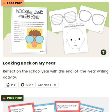
Free Plan
Looking Back on My Year
Reflect on the school year with this end-of-the-year writing
activity.
PDF
Slide
Grade
s
1 - 5
Plus Plan