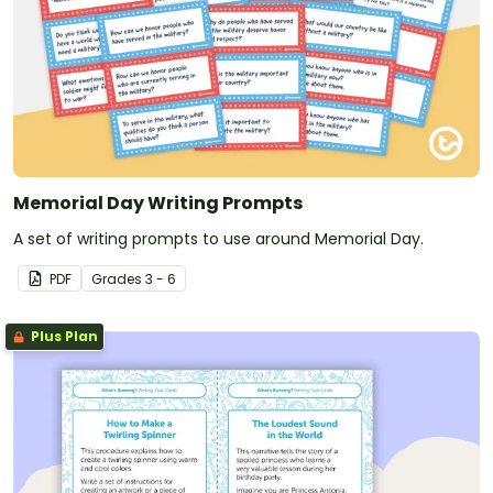
Memorial Day Writing Prompts
A set of writing prompts to use around Memorial Day.
PDF
Grade
s
3 - 6
Plus Plan