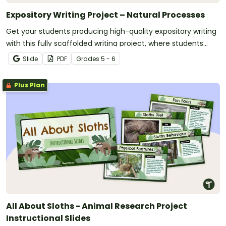
Expository Writing Project – Natural Processes
Get your students producing high-quality expository writing
with this fully scaffolded writing project, where students
research, organize and publish an expository text about a
Slide
PDF
Grade
s
5 - 6
natural process.
Plus Plan
All About Sloths - Animal Research Project
Instructional Slides