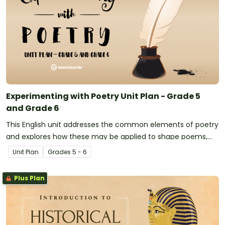
Experimenting with Poetry Unit Plan - Grade 5
and Grade 6
This English unit addresses the common elements of poetry
and explores how these may be applied to shape poems,
limericks, odes and simple ballads.
Unit Plan
Grade
s
5 - 6
Plus Plan