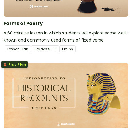
Forms of Poetry
A 60 minute lesson in which students will explore some well-
known and commonly used forms of fixed verse.
Lesson Plan
Grade
s
5 - 6
1 mins
Plus Plan