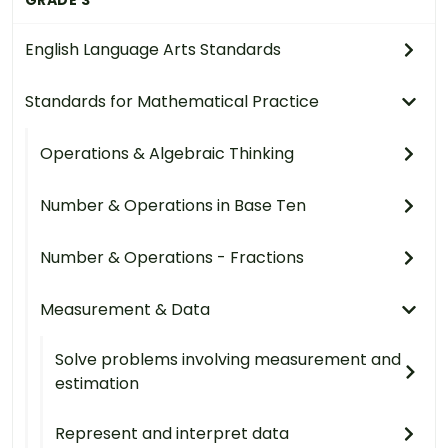
English Language Arts Standards
Standards for Mathematical Practice
Operations & Algebraic Thinking
Number & Operations in Base Ten
Number & Operations - Fractions
Measurement & Data
Solve problems involving measurement and
estimation
Represent and interpret data