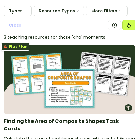
Types
Resource Types
More Filters
Clear
3 teaching resources for those 'aha' moments
Plus Plan
Finding the Area of Composite Shapes Task
Cards
Calculate the area of rectilinear shapes with a set of Finding