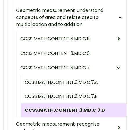
Geometric measurement: understand
concepts of area and relate area to
multiplication and to addition
CCSS.MATH.CONTENT.3.MD.C.5
CCSS.MATH.CONTENT.3.MD.C.6
CCSS.MATH.CONTENT.3.MD.C.7
CCSS.MATH.CONTENT.3.MD.C.7.A
CCSS.MATH.CONTENT.3.MD.C.7.B
CCSS.MATH.CONTENT.3.MD.C.7.D
Geometric measurement: recognize