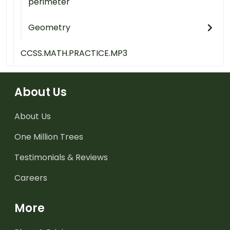
perimeter
Geometry
CCSS.MATH.PRACTICE.MP3
About Us
About Us
One Million Trees
Testimonials & Reviews
Careers
More