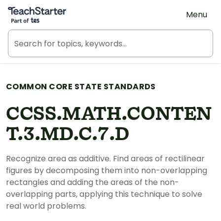
Teach Starter, part of Tes
Menu
COMMON CORE STATE STANDARDS
CCSS.MATH.CONTEN
T.3.MD.C.7.D
Recognize area as additive. Find areas of rectilinear
figures by decomposing them into non-overlapping
rectangles and adding the areas of the non-
overlapping parts, applying this technique to solve
real world problems.