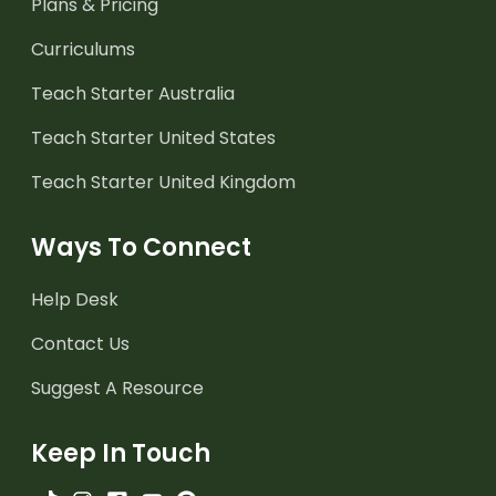
Plans & Pricing
Curriculums
Teach Starter Australia
Teach Starter United States
Teach Starter United Kingdom
Ways To Connect
Help Desk
Contact Us
Suggest A Resource
Keep In Touch