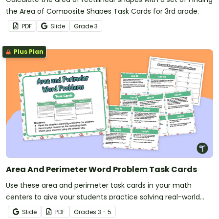
the Area of Composite Shapes Task Cards for 3rd grade.
PDF
Slide
Grade
3
Plus Plan
Area And Perimeter Word Problem Task Cards
Use these area and perimeter task cards in your math
centers to give your students practice solving real-world
word problems.
Slide
PDF
Grade
s
3 - 5