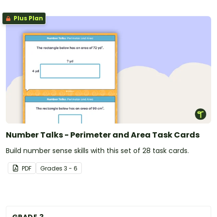
Plus Plan
Number Talks - Perimeter and Area Task Cards
Build number sense skills with this set of 28 task cards.
PDF
Grade
s
3 - 6
GRADE 3