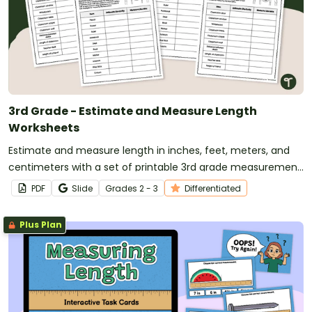
3rd Grade - Estimate and Measure Length
Worksheets
Estimate and measure length in inches, feet, meters, and
centimeters with a set of printable 3rd grade measurement
worksheets.
PDF
Slide
Grade
s
2 - 3
Differentiated
Plus Plan