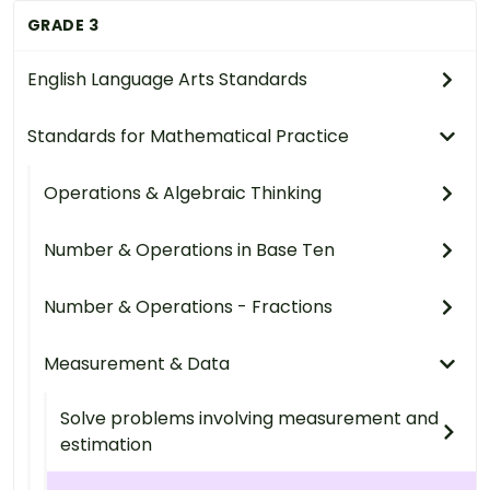
GRADE 3
English Language Arts Standards
Standards for Mathematical Practice
Operations & Algebraic Thinking
Number & Operations in Base Ten
Number & Operations - Fractions
Measurement & Data
Solve problems involving measurement and
estimation