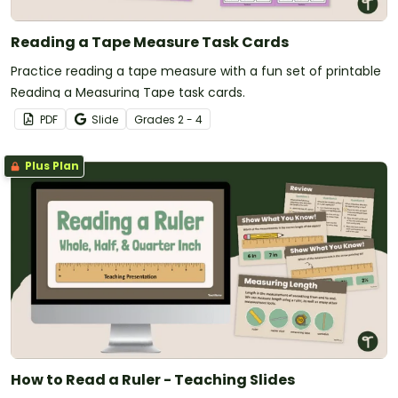
Reading a Tape Measure Task Cards
Practice reading a tape measure with a fun set of printable
Reading a Measuring Tape task cards.
PDF
Slide
Grade
s
2 - 4
Plus Plan
How to Read a Ruler - Teaching Slides