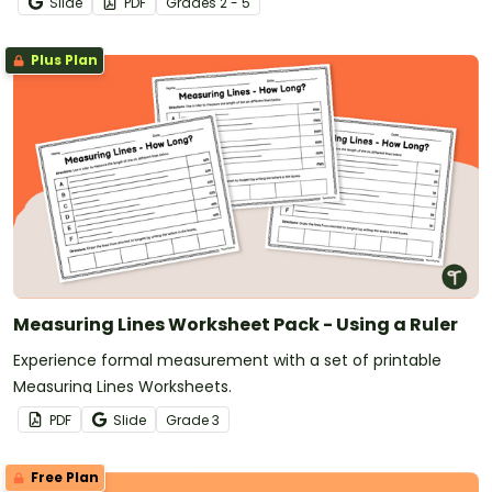
Slide
PDF
Grade
s
2 - 5
Plus Plan
Measuring Lines Worksheet Pack - Using a Ruler
Experience formal measurement with a set of printable
Measuring Lines Worksheets.
PDF
Slide
Grade
3
Free Plan