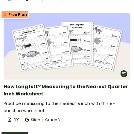
Free Plan
How Long Is It? Measuring to the Nearest Quarter
Inch Worksheet
Practice measuring to the nearest ¼ inch with this 8-
question worksheet.
PDF
Slide
Grade
3