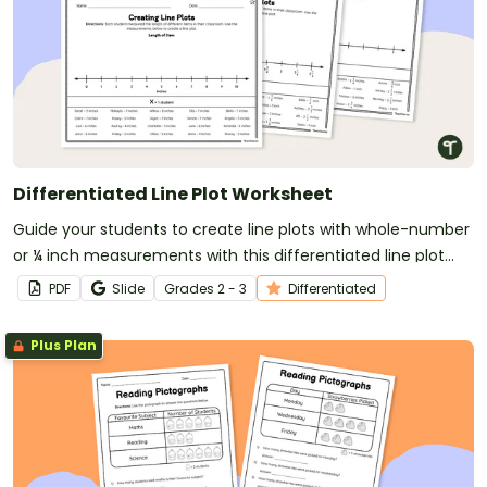
Differentiated Line Plot Worksheet
Guide your students to create line plots with whole-number
or ¼ inch measurements with this differentiated line plot
worksheet.
PDF
Slide
Grade
s
2 - 3
Differentiated
Plus Plan