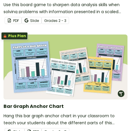
Use this board game to sharpen data analysis skills when
solving problems with information presented in a scaled
picture graph and bar graph.
PDF
Slide
Grade
s
2 - 3
Plus Plan
Bar Graph Anchor Chart
Hang this bar graph anchor chart in your classroom to
teach your students about the different parts of this
commonly used graph.