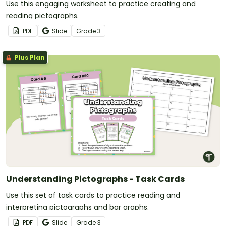
Use this engaging worksheet to practice creating and
reading pictographs.
PDF
Slide
Grade
3
Plus Plan
Understanding Pictographs - Task Cards
Use this set of task cards to practice reading and
interpreting pictographs and bar graphs.
PDF
Slide
Grade
3