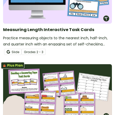
Measuring Length Interactive Task Cards
Practice measuring objects to the nearest inch, half-inch,
and quarter inch with an engaging set of self-checking
interactive task cards.
Slide
Grade
s
2 - 3
Plus Plan