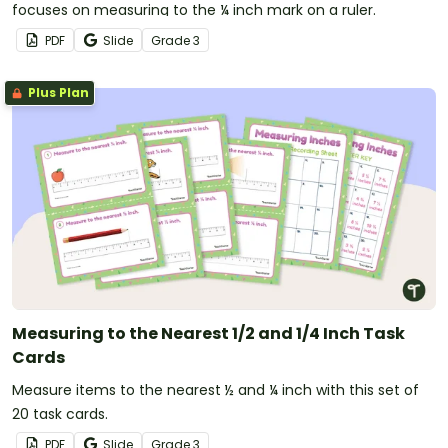
focuses on measuring to the ¼ inch mark on a ruler.
PDF
Slide
Grade
3
Plus Plan
Measuring to the Nearest 1/2 and 1/4 Inch Task
Cards
Measure items to the nearest ½ and ¼ inch with this set of
20 task cards.
PDF
Slide
Grade
3