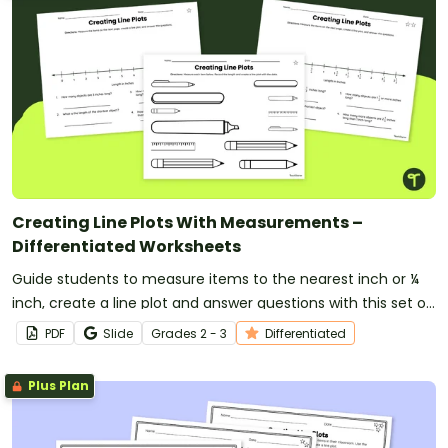
Creating Line Plots With Measurements –
Differentiated Worksheets
Guide students to measure items to the nearest inch or ¼
inch, create a line plot and answer questions with this set of
differentiated worksheets for 2nd and 3rd-grade students.
PDF
Slide
Grade
s
2 - 3
Differentiated
Plus Plan