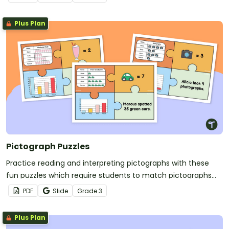
Plus Plan
Pictograph Puzzles
Practice reading and interpreting pictographs with these
fun puzzles which require students to match pictographs
with other data displays with matching data.
PDF
Slide
Grade
3
Plus Plan