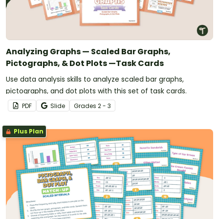
Analyzing Graphs — Scaled Bar Graphs,
Pictographs, & Dot Plots —Task Cards
Use data analysis skills to analyze scaled bar graphs,
pictographs, and dot plots with this set of task cards.
PDF
Slide
Grade
s
2 - 3
Plus Plan