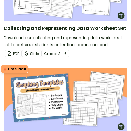
Collecting and Representing Data Worksheet Set
Download our collecting and representing data worksheet
set to get your students collecting, organizing, and
displaying data.
PDF
Slide
Grade
s
3 - 6
Free Plan