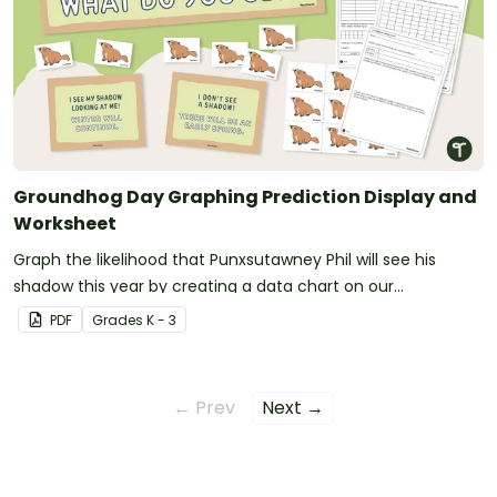
Groundhog Day Graphing Prediction Display and
Worksheet
Graph the likelihood that Punxsutawney Phil will see his
shadow this year by creating a data chart on our
Groundhog Day prediction worksheet.
PDF
Grade
s
K - 3
← Prev
Next →