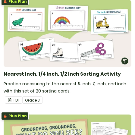
Plus Plan
Nearest Inch, 1/4 Inch, 1/2 Inch Sorting Activity
Practice measuring to the nearest ¼ inch, ½ inch, and inch
with this set of 20 sorting cards.
PDF
Grade
3
Plus Plan