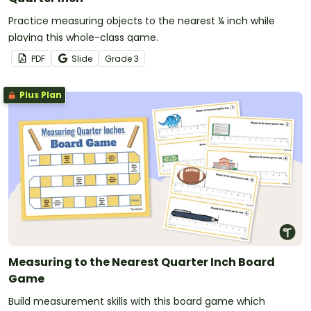
Practice measuring objects to the nearest ¼ inch while
playing this whole-class game.
PDF
Slide
Grade
3
Plus Plan
Measuring to the Nearest Quarter Inch Board
Game
Build measurement skills with this board game which