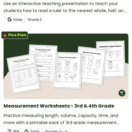
Use an interactive teaching presentation to teach your
students how to read a ruler to the nearest whole, half, and
quarter-inch.
Slide
Grade
3
Plus Plan
Measurement Worksheets - 3rd & 4th Grade
Practice measuring length, volume, capacity, time, and
more with a printable pack of 3rd grade measurement
worksheets.
PDF
Slide
Grade
s
3 - 4