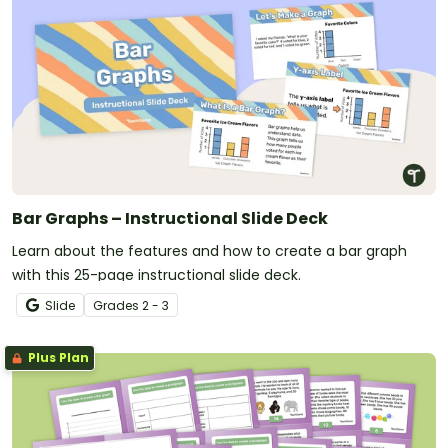
Bar Graphs – Instructional Slide Deck
Learn about the features and how to create a bar graph
with this 25-page instructional slide deck.
Slide
Grade
s
2 - 3
Plus Plan