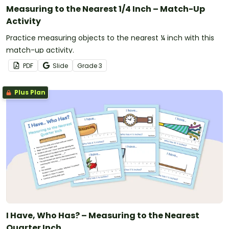
Measuring to the Nearest 1/4 Inch – Match-Up
Activity
Practice measuring objects to the nearest ¼ inch with this
match-up activity.
PDF
Slide
Grade
3
Plus Plan
I Have, Who Has? – Measuring to the Nearest
Quarter Inch