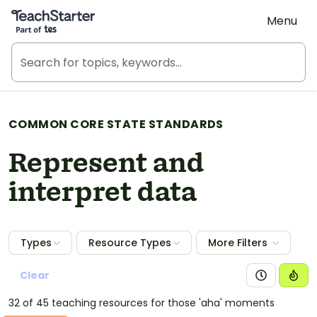
Teach Starter, part of Tes
Menu
COMMON CORE STATE STANDARDS
Represent and
interpret data
Types
Resource Types
More Filters
Clear
32 of 45 teaching resources for those 'aha' moments