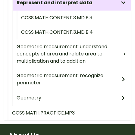
Represent and interpret data
CCSS.MATH.CONTENT.3.MD.B.3
CCSS.MATH.CONTENT.3.MD.B.4
Geometric measurement: understand
concepts of area and relate area to
multiplication and to addition
Geometric measurement: recognize
perimeter
Geometry
CCSS.MATH.PRACTICE.MP3