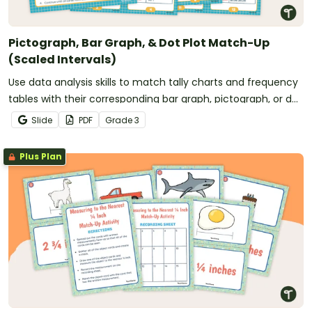
Pictograph, Bar Graph, & Dot Plot Match-Up
(Scaled Intervals)
Use data analysis skills to match tally charts and frequency
tables with their corresponding bar graph, pictograph, or dot
plot.
Slide
PDF
Grade
3
Plus Plan