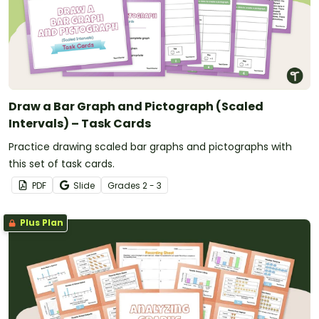
Draw a Bar Graph and Pictograph (Scaled
Intervals) – Task Cards
Practice drawing scaled bar graphs and pictographs with
this set of task cards.
PDF
Slide
Grade
s
2 - 3
Plus Plan