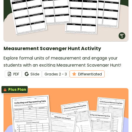
Measurement Scavenger Hunt Activity
Explore formal units of measurement and engage your
students with an exciting Measurement Scavenger Hunt!
PDF
Slide
Grade
s
2 - 3
Differentiated
Plus Plan