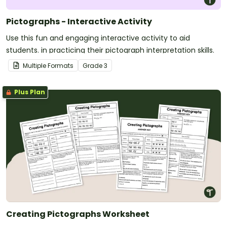
Pictographs - Interactive Activity
Use this fun and engaging interactive activity to aid
students. in practicing their pictograph interpretation skills.
Multiple Formats
Grade
3
Plus Plan
Creating Pictographs Worksheet