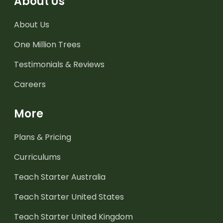
About Us
About Us
One Million Trees
Testimonials & Reviews
Careers
More
Plans & Pricing
Curriculums
Teach Starter Australia
Teach Starter United States
Teach Starter United Kingdom