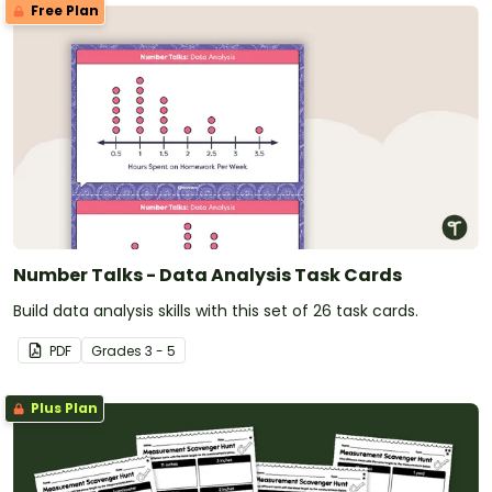
Free Plan
Number Talks - Data Analysis Task Cards
Build data analysis skills with this set of 26 task cards.
PDF
Grade
s
3 - 5
Plus Plan