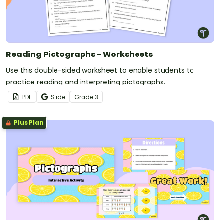
Reading Pictographs - Worksheets
Use this double-sided worksheet to enable students to
practice reading and interpreting pictographs.
PDF
Slide
Grade
3
Plus Plan