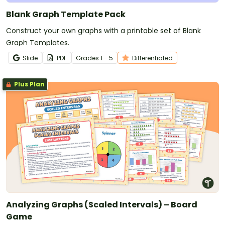
Blank Graph Template Pack
Construct your own graphs with a printable set of Blank
Graph Templates.
Slide
PDF
Grade
s
1 - 5
Differentiated
Plus Plan
Analyzing Graphs (Scaled Intervals) – Board
Game