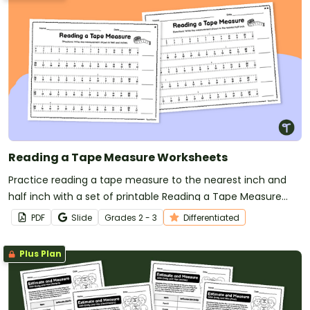
Reading a Tape Measure Worksheets
Practice reading a tape measure to the nearest inch and
half inch with a set of printable Reading a Tape Measure
Worksheets.
PDF
Slide
Grade
s
2 - 3
Differentiated
Plus Plan