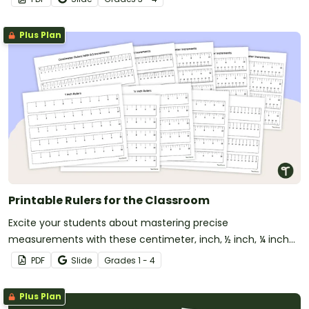
Plus Plan
Printable Rulers for the Classroom
Excite your students about mastering precise
measurements with these centimeter, inch, ½ inch, ¼ inch
and ⅛ inch printable rulers!
PDF
Slide
Grade
s
1 - 4
Plus Plan