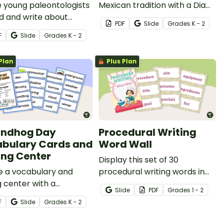
e young paleontologists
Mexican tradition with a Dia
d and write about
de Los Muertos vocabulary
PDF
Slide
Grade
s
K - 2
urs with a dinosaur-
word wall and writing activity.
F
Slide
Grade
s
K - 2
d writing center and
all.
Plan
Plus Plan
undhog Day
Procedural Writing
bulary Cards and
Word Wall
ing Center
Display this set of 30
e a vocabulary and
procedural writing words in
g center with a
your classroom when
Slide
PDF
Grade
s
1 - 2
dhog Day for Kids word
teaching your students how
F
Slide
Grade
s
K - 2
nd writing template.
to write a procedure.