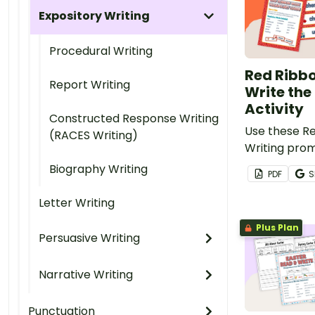
Expository Writing
Procedural Writing
Red Ribb
Report Writing
Write th
Activity
Constructed Response Writing
Use these R
(RACES Writing)
Writing prom
students dur
Biography Writing
PDF
S
centers.
Letter Writing
Plus Plan
Persuasive Writing
Narrative Writing
Punctuation