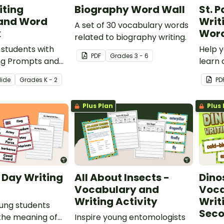
iting
Biography Word Wall
St. P
and Word
Writ
A set of 30 vocabulary words
k
Word
related to biography writing.
 students with
Help y
PDF
Grade
s
3 - 6
ing Prompts and
learn 
ards to create a
Patric
lide
Grade
s
K - 2
PD
riting Center.
illust
writin
Plus Plan
Plus 
 Day Writing
All About Insects -
Dino
Vocabulary and
Voca
Writing Activity
Writ
ung students
Seco
the meaning of
Inspire young entomologists