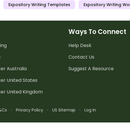
Expository Writing Templates
Expository Writing Wo
worksheets.
Ways To Connect
ing
Help Desk
s
Contact Us
er Australia
Suggest A Resource
er United States
ter United Kingdom
&Cs
·
Privacy Policy
·
US Sitemap
·
Log In