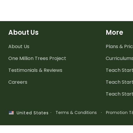
About Us
More
About Us
Plans & Pric
One Million Trees
Project
Curriculum
Testimonials & Reviews
Teach Start
Careers
Teach Start
Teach Star
·
Terms & Conditions
·
Promotion T
United States