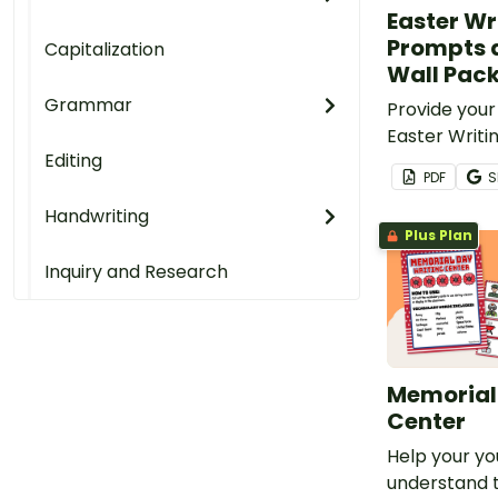
Easter Wr
Prompts 
Capitalization
Wall Pac
Grammar
Provide your
Easter Writ
Editing
vocabulary c
PDF
S
fun Easter W
Handwriting
Plus Plan
Inquiry and Research
Memorial
Center
Help your yo
understand 