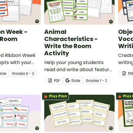
on Week -
Animal
Obje
e Room
Characteristics -
Voca
Write the Room
Writ
Activity
ed Ribbon Week
Creat
pts with your
Help your young students
writin
ing literacy
read and write about features
wall a
lide
Grade
s
K - 2
PD
of animals with a printable
that c
PDF
Slide
Grade
s
1 - 2
Animal Characteristics Write
the Room activity.
Plus Plan
Plus 