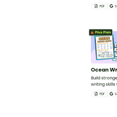
Memorial Da
PDF
S
vocabulary 
Memorial Day
prompts.
Plus Plan
Ocean Wr
Build strong
writing skill
themed writi
PDF
S