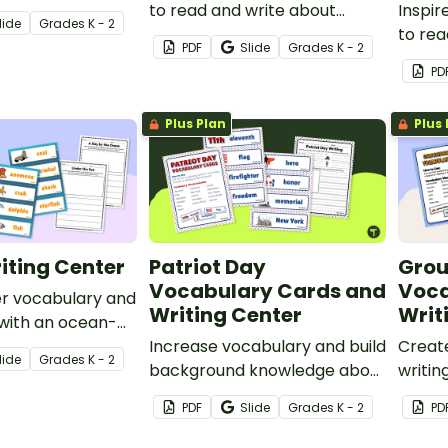
y with a
to read and write about
Inspir
lide
Grade
s
K - 2
lesson and
insects with bug-themed
to rea
PDF
Slide
Grade
s
K - 2
 writing
writing prompts and word
dinosa
PD
wall cards.
theme
word w
Plus Plan
Plus 
iting Center
Patriot Day
Gro
Vocabulary Cards and
Voca
er vocabulary and
Writing Center
Writ
s with an ocean-
ng center.
Increase vocabulary and build
Creat
lide
Grade
s
K - 2
background knowledge about
writin
Patriot Day (September 11th)
Groun
PDF
Slide
Grade
s
K - 2
PD
with a set of vocabulary word
wall a
wall cards and writing