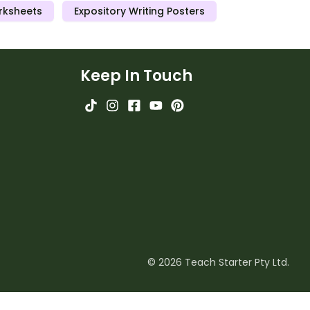
rksheets
Expository Writing Posters
Keep In Touch
© 2026 Teach Starter Pty Ltd.