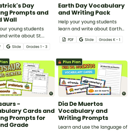
atrick's Day
Earth Day Vocabulary
ing Prompts and
and Writing Pack
 Wall
Help your young students
our young students
learn and write about Earth
and write about St.
Day with an illustrated word
PDF
Slide
Grade
s
K - 1
k’s Day with an
wall and writing prompts.
F
Slide
Grade
s
1 - 3
rated word wall and
g prompts.
Plan
Plus Plan
saurs -
Dia De Muertos
bulary Cards and
Vocabulary and
ing Prompts for
Writing Prompts
nd Grade
Learn and use the language of