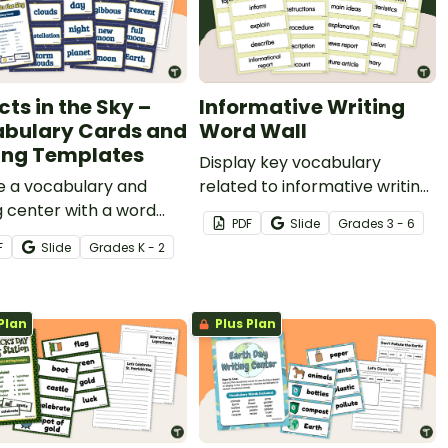
cts in the Sky –
Informative Writing
bulary Cards and
Word Wall
ing Templates
Display key vocabulary
e a vocabulary and
related to informative writing
g center with a word
with a set of 48 word wall
PDF
Slide
Grade
s
3 - 6
nd writing templates
cards.
F
Slide
Grade
s
K - 2
over objects in the sky.
Plan
Plus Plan