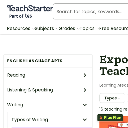
Teach Starter, part of Tes
Resources
Subjects
Grades
Topics
Free Resour
Expo
ENGLISH LANGUAGE ARTS
Teac
Reading
Learning Area
Listening & Speaking
Types
Writing
16 teaching r
Plus Plan
Types of Writing