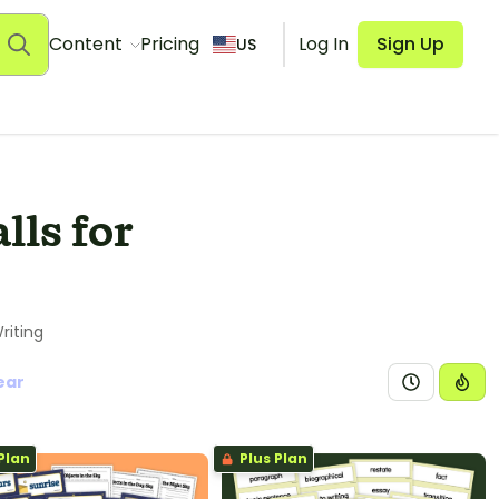
Content
Pricing
Log In
Sign Up
US
ls for
riting
ear
Plan
Plus Plan