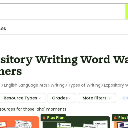
ces
sitory Writing Word Wal
hers
s
English Language Arts
Writing
Types of Writing
Expository W
Resource Types
Grades
More Filters
Cl
esources for those 'aha' moments
Plus Plan
Plus 