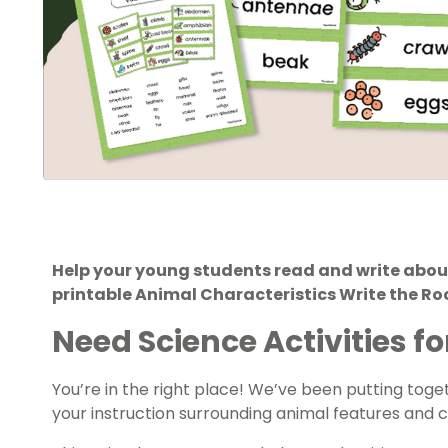
Help your young students read and write about
printable Animal Characteristics Write the Ro
Need Science Activities fo
You’re in the right place! We’ve been putting tog
your instruction surrounding animal features and c