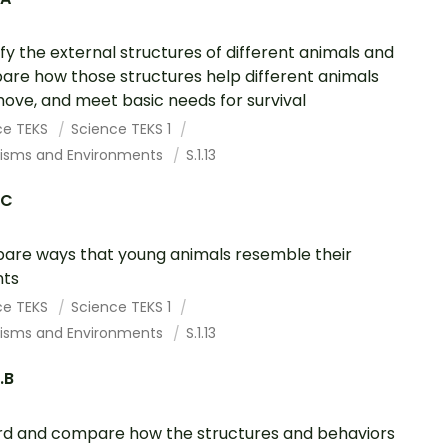
ify the external structures of different animals and
re how those structures help different animals
 move, and meet basic needs for survival
ce TEKS
Science TEKS 1
isms and Environments
S.1.13
.C
re ways that young animals resemble their
nts
ce TEKS
Science TEKS 1
isms and Environments
S.1.13
.B
d and compare how the structures and behaviors