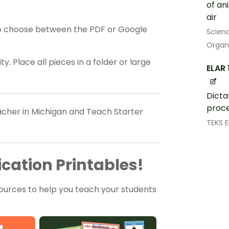
of an
air
o choose between the PDF or Google
Scien
Organ
y. Place all pieces in a folder or large
ELAR 
Dicta
proce
eacher in Michigan and Teach Starter
TEKS 
cation Printables!
ources to help you teach your students