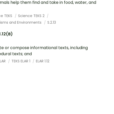
imals help them find and take in food, water, and
ce TEKS
Science TEKS 2
isms and Environments
S.2.13
1.12(B)
te or compose informational texts, including
dural texts; and
ELAR
TEKS ELAR 1
ELAR 1.12