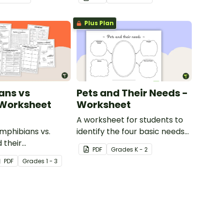
Plus Plan
ans vs
Pets and Their Needs -
 Worksheet
Worksheet
A worksheet for students to
phibians vs.
identify the four basic needs
 their
of living things.
PDF
Grade
s
K - 2
tics with our
PDF
Grade
s
1 - 3
animal comparison
.