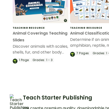
TEACHING RESOURCE
TEACHING RESOURCE
Animal Coverings Teaching
Animal Classificati
Determine if an anim
Slides
amphibian, reptile,
Discover animals with scales,
or bird with this sort
shells, fur, and other body
7
Pages
Grades:
1 
activity.
coverings with an interactive
1
Page
Grades:
1 - 3
teaching slide deck.
Teach Starter Publishing
We create premium quality, downloadable te