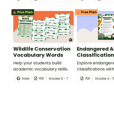
about animals when learning
vertebrates and
to write informative texts.
invertebrates.
Plus Plan
Free Plan
Wildlife Conservation
Endangered A
Vocabulary Words
Classification
Help your students build
Explore endanger
academic vocabulary skills
classifications with
surrounding animal and
informative class
Slide
PDF
Grade
s
5 - 7
PDF
Grade
s
3 - 
wildlife conservation with a
printable word wall.