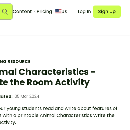
Content
Pricing
Log In
Sign Up
US
ING RESOURCE
mal Characteristics -
te the Room Activity
ated:
05 Mar 2024
our young students read and write about features of
 with a printable Animal Characteristics Write the
tivity.