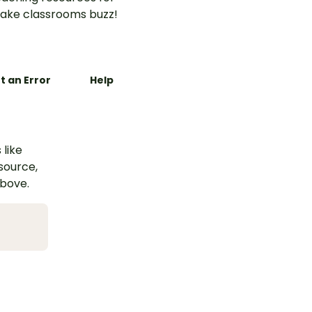
ake classrooms buzz!
t an Error
Help
 like
esource,
above.