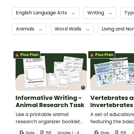
English Language Arts
→
Writing
→
Typ
Animals
→
Word Walls
→
Living and No
Plus Plan
Plus Plan
Informative Writing -
Vertebrates 
Animal Research Task
Invertebrates
Use a printable animal
A set of education
research organizer booklet
featuring the basi
for students to record facts
differences betw
Slide
PDF
Grade
s
1 - 4
Slide
PDF