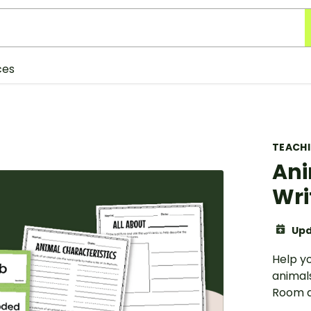
ces
TEACH
Ani
Wri
Upd
Help y
animals
Room ac