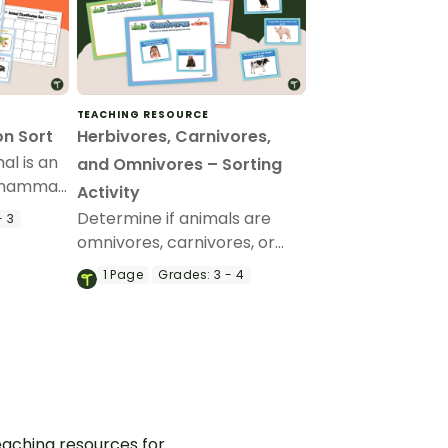
TEACHING RESOURCE
on Sort
Herbivores, Carnivores,
al is an
and Omnivores – Sorting
 mammal,
Activity
ing
Determine if animals are
- 3
omnivores, carnivores, or
herbivores based on their
1
Page
Grades:
3 - 4
diet with this sorting activity.
aching resources for