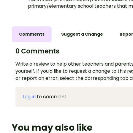
primary/elementary school teachers that m
Comments
Suggest a Change
Repor
0 Comments
Write a review to help other teachers and parents
yourself. If you'd like to request a change to this r
or report an error, select the corresponding tab 
Log in
to comment
You may also like