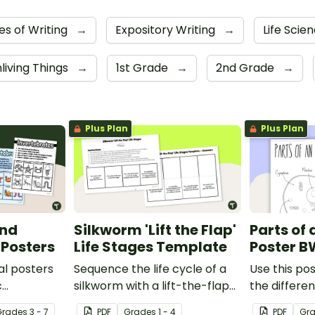
es of Writing
→
Expository Writing
→
Life Scie
nliving Things
→
1st Grade
→
2nd Grade
→
Plus Plan
Plus Plan
and
Silkworm 'Lift the Flap'
Parts of 
 Posters
Life Stages Template
Poster B
al posters
Sequence the life cycle of a
Use this pos
c
silkworm with a lift-the-flap
the differen
een
worksheet template.
animal cell.
Grade
s
3 - 7
PDF
Grade
s
1 - 4
PDF
Gr