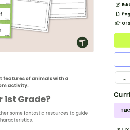
Edi
Pag
Gra
 features of animals with a
om activity.
Curr
r 1st Grade?
TEK
ether some fantastic resources to guide
haracteristics.
S.1.13