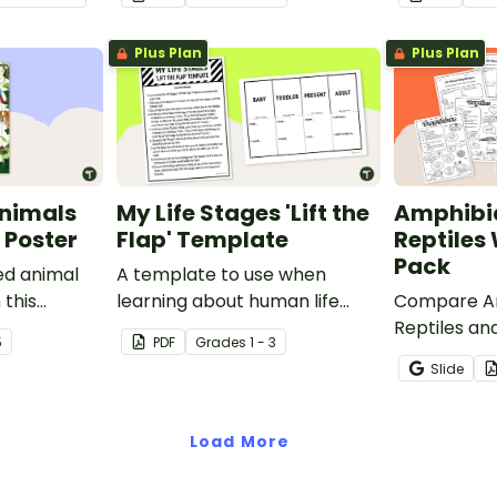
Plus Plan
Plus Plan
nimals
My Life Stages 'Lift the
Amphibi
 Poster
Flap' Template
Reptiles
Pack
ed animal
A template to use when
 this
learning about human life
Compare Am
room poster.
stages.
Reptiles and
5
PDF
Grade
s
1 - 3
characteris
Slide
printable 
worksheets
Load More