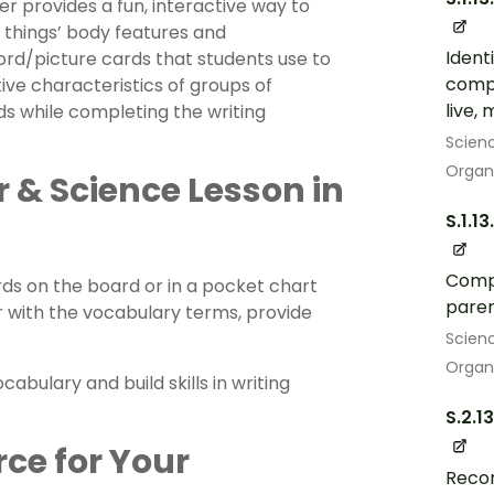
r provides a fun, interactive way to
 things’ body features and
Ident
ord/picture cards that students use to
compa
tive characteristics of groups of
live,
ds while completing the writing
Scien
Organ
r & Science Lesson in
S.1.13
Compa
ds on the board or in a pocket chart
pare
r with the vocabulary terms, provide
Scien
Organ
cabulary and build skills in writing
S.2.13
rce for Your
Recor