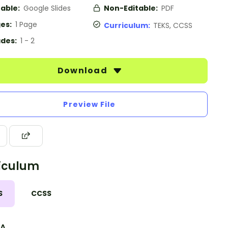
table:
Google Slides
Non-Editable:
PDF
es:
1 Page
Curriculum:
TEKS, CCSS
des:
1 - 2
Download
Preview File
iculum
S
CCSS
.A