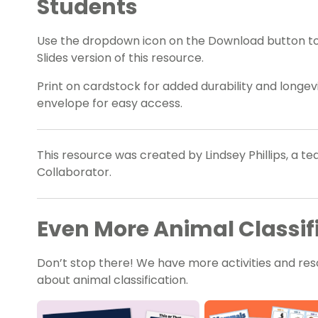
Students
Use the dropdown icon on the Download button t
Slides version of this resource.
Print on cardstock for added durability and longevit
envelope for easy access.
This resource was created by Lindsey Phillips, a t
Collaborator.
Even More Animal Classifi
Don’t stop there! We have more activities and res
about animal classification.