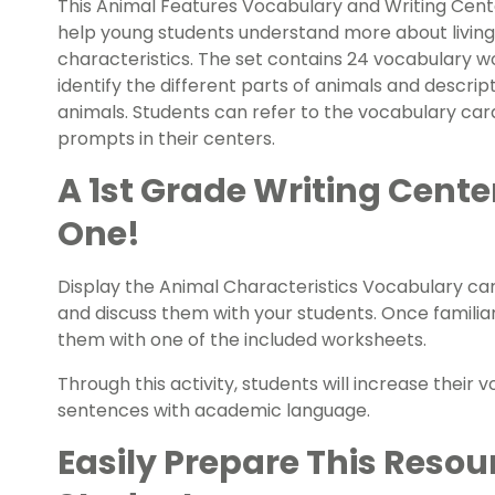
This Animal Features Vocabulary and Writing Cente
help young students understand more about living
characteristics. The set contains 24 vocabulary w
identify the different parts of animals and descrip
animals. Students can refer to the vocabulary car
prompts in their centers.
A 1st Grade Writing Cente
One!
Display the Animal Characteristics Vocabulary car
and discuss them with your students. Once familia
them with one of the included worksheets.
Through this activity, students will increase their vo
sentences with academic language.
Easily Prepare This Resou