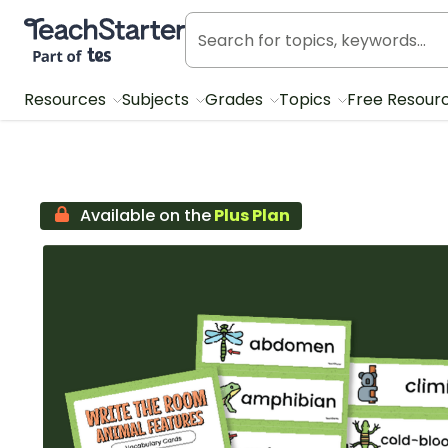
Teach Starter, part of Tes
Resources
Subjects
Grades
Topics
Free Resour
Available on the
Plus Plan