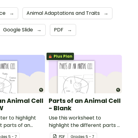
nce
→
Animal Adaptations and Traits
→
Google Slide
→
PDF
→
Plus Plan
an Animal Cell
Parts of an Animal Cell
W
- Blank
ter to highlight
Use this worksheet to
t parts of an
highlight the different parts of
an animal cell.
ade
s
5 - 7
PDF
Grade
s
5 - 7