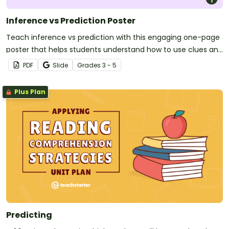
Inference vs Prediction Poster
Teach inference vs prediction with this engaging one-page
poster that helps students understand how to use clues and
prior knowledge to think more deeply about texts.
PDF
Slide
Grade
s
3 - 5
Plus Plan
Predicting