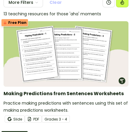
More Filters
Clear
13 teaching resources for those 'aha' moments
Free Plan
Making Predictions from Sentences Worksheets
Practice making predictions with sentences using this set of
making predictions worksheets.
Slide
PDF
Grade
s
3 - 4