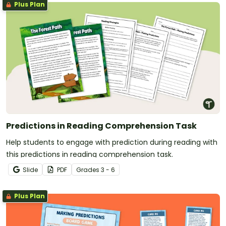
Plus Plan
Predictions in Reading Comprehension Task
Help students to engage with prediction during reading with
this predictions in reading comprehension task.
Slide
PDF
Grade
s
3 - 6
Plus Plan