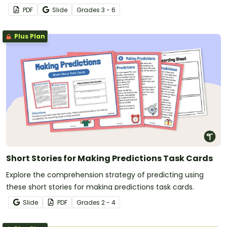
PDF
Slide
Grade
s
3 - 6
Plus Plan
Short Stories for Making Predictions Task Cards
Explore the comprehension strategy of predicting using
these short stories for making predictions task cards.
Slide
PDF
Grade
s
2 - 4