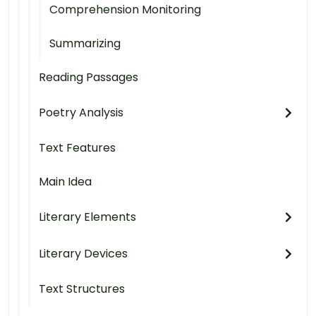
Comprehension Monitoring
Summarizing
Reading Passages
Poetry Analysis
Text Features
Main Idea
Literary Elements
Literary Devices
Text Structures