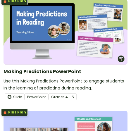
Plus Plan
Making Predictions PowerPoint
Use this Making Predictions PowerPoint to engage students
in the learning of predicting during reading.
Slide
PowerPoint
Grade
s
4 - 5
Plus Plan