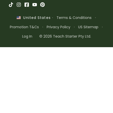
·
Terms & Conditions
·
United States
Promotion T&Cs
·
Privacy Policy
·
US Sitemap
·
Log In
© 2026 Teach Starter Pty Ltd.