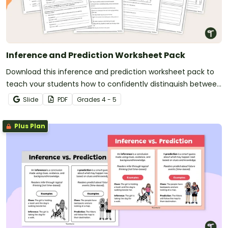
Inference and Prediction Worksheet Pack
Download this inference and prediction worksheet pack to
teach your students how to confidently distinguish between
these two strategies through a range of activities.
Slide
PDF
Grade
s
4 - 5
Plus Plan