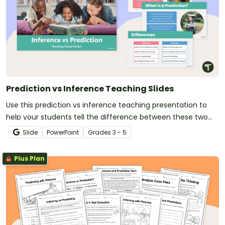
Prediction vs Inference Teaching Slides
Use this prediction vs inference teaching presentation to
help your students tell the difference between these two
essential reading comprehension strategies.
Slide
PowerPoint
Grade
s
3 - 5
Plus Plan