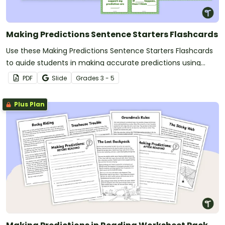
Making Predictions Sentence Starters Flashcards
Use these Making Predictions Sentence Starters Flashcards
to guide students in making accurate predictions using
prompts.
PDF
Slide
Grade
s
3 - 5
Plus Plan