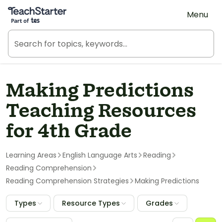
Teach Starter, part of Tes
Menu
Making Predictions
Teaching Resources
for 4th Grade
Learning Areas
English Language Arts
Reading
Reading Comprehension
Reading Comprehension Strategies
Making Predictions
Types
Resource Types
Grades