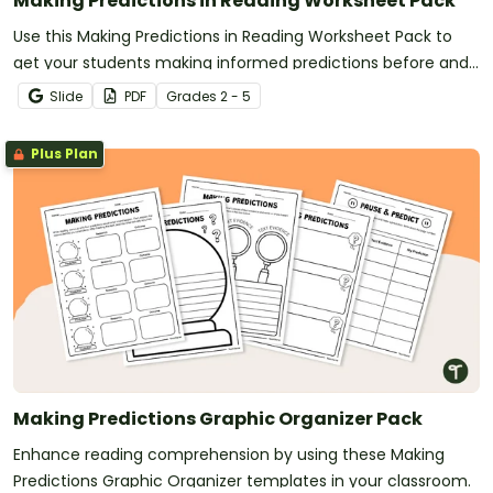
Making Predictions in Reading Worksheet Pack
Use this Making Predictions in Reading Worksheet Pack to
get your students making informed predictions before and
after reading.
Slide
PDF
Grade
s
2 - 5
Plus Plan
Making Predictions Graphic Organizer Pack
Enhance reading comprehension by using these Making
Predictions Graphic Organizer templates in your classroom.