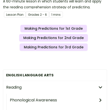
A 60-minute lesson in which students will learn and apply
the reading comprehension strategy of predicting.
Lesson Plan
Grade
s
2 - 6
1 mins
Making Predictions for 1st Grade
Making Predictions for 2nd Grade
Making Predictions for 3rd Grade
ENGLISH LANGUAGE ARTS
Reading
Phonological Awareness