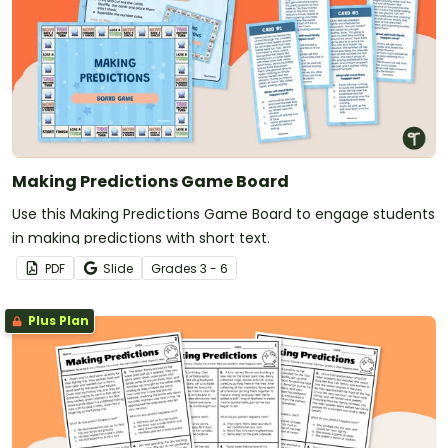
Making Predictions Game Board
Use this Making Predictions Game Board to engage students
in making predictions with short text.
PDF
Slide
Grade
s
3 - 6
Plus Plan