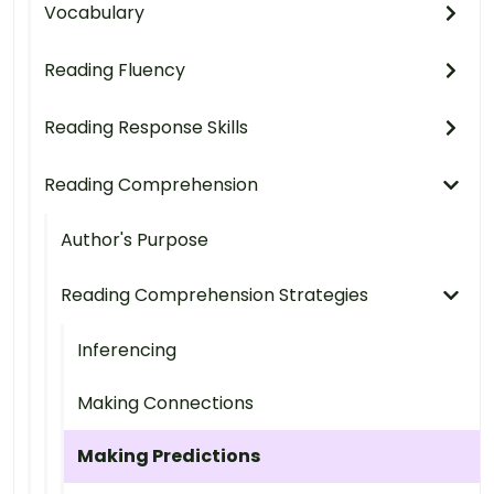
Vocabulary
Reading Fluency
Reading Response Skills
Reading Comprehension
Author's Purpose
Reading Comprehension Strategies
Inferencing
Making Connections
Making Predictions