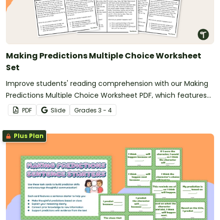
Making Predictions Multiple Choice Worksheet
Set
Improve students' reading comprehension with our Making
Predictions Multiple Choice Worksheet PDF, which features
engaging short stories.
PDF
Slide
Grade
s
3 - 4
Plus Plan