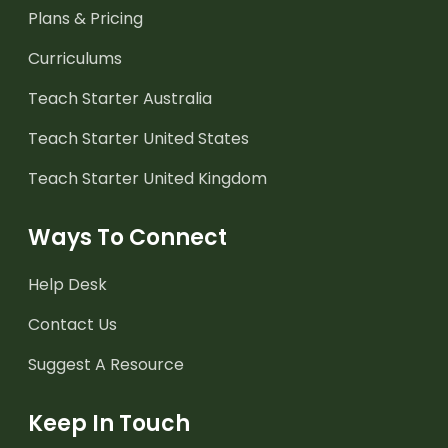
Plans & Pricing
Curriculums
Teach Starter Australia
Teach Starter United States
Teach Starter United Kingdom
Ways To Connect
Help Desk
Contact Us
Suggest A Resource
Keep In Touch