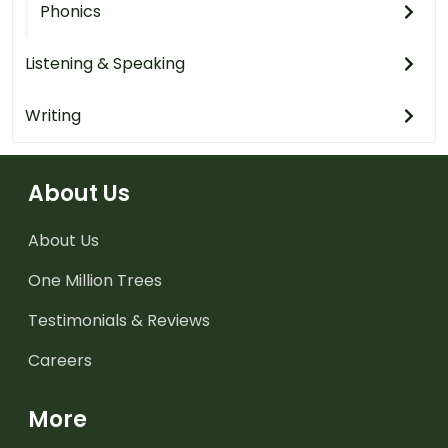
Phonics
Listening & Speaking
Writing
About Us
About Us
One Million Trees
Testimonials & Reviews
Careers
More