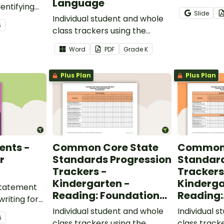
Language
entifying
opportunity
Slide
words.
Individual student and whole
students gr
6
class trackers using the
vocabulary s
Language Common Core
classroom.
Word
PDF
Grade
K
Standards.
Plus Plan
Plus Plan
ents -
Common Core State
Common 
r
Standards Progression
Standard
Trackers -
Trackers
Kindergarten -
Kinderga
 statement
Reading: Foundational
Reading:
writing for
Skills
Informat
.
Individual student and whole
Individual 
6
class trackers using the
class track