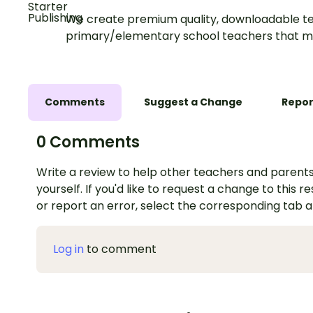
We create premium quality, downloadable te
primary/elementary school teachers that m
Comments
Suggest a Change
Repor
0 Comments
Write a review to help other teachers and parents
yourself. If you'd like to request a change to this r
or report an error, select the corresponding tab 
Log in
to comment