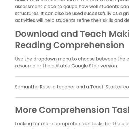
assessment piece to gauge how well students ca
structures. It can also be used successfully as a gro
activities will help students refine their skills an
Download and Teach Makin
Reading Comprehension
Use the dropdown menu to choose between the easy
resource or the editable Google Slide version.
Samantha Rose, a teacher and a Teach Starter coll
More Comprehension Task
Looking for more comprehension tasks for the c