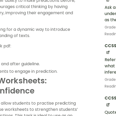
r ability to make predictions before,
urages critical thinking by having
Ask a
ory, improving their engagement and
under
as th
Grade
king for a dynamic way to introduce
Readin
nding of texts.
CCSS.
k pdf:
Refer
and after guideline.
what 
ents to engage in prediction.
infer
Worksheets:
Grade
Readin
nfidence
CCSS.
allow students to practise predicting
ese worksheets to strengthen students’
Quote
ctions. This task is ideal to use as an