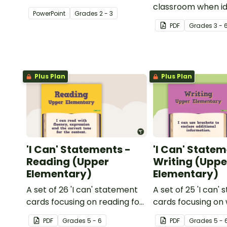
about silent letters.
classroom when id
PowerPoint
Grade
s
2 - 3
multiple-meaning 
PDF
Grade
s
3 - 
Plus Plan
Plus Plan
'I Can' Statements -
'I Can' Statem
Reading (Upper
Writing (Uppe
Elementary)
Elementary)
A set of 26 'I can' statement
A set of 25 'I can'
cards focusing on reading for
cards focusing on 
upper elementary.
upper elementary
PDF
Grade
s
5 - 6
PDF
Grade
s
5 - 