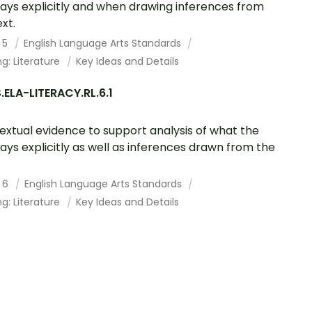
says explicitly and when drawing inferences from
xt.
 5
English Language Arts Standards
g: Literature
Key Ideas and Details
ELA-LITERACY.RL.6.1
textual evidence to support analysis of what the
says explicitly as well as inferences drawn from the
 6
English Language Arts Standards
g: Literature
Key Ideas and Details