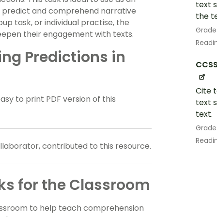
text 
n predict and comprehend narrative
the te
up task, or individual practise, the
Grade
d deepen their engagement with texts.
Readin
g Predictions in
CCSS.
Cite 
 to print PDF version of this
text 
text.
Grade
Readin
aborator, contributed to this resource.
s for the Classroom
lassroom to help teach comprehension