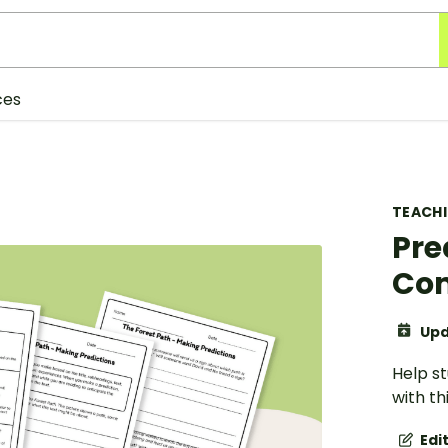
ces
TEACH
Pre
Com
Upd
Help s
with th
Edi