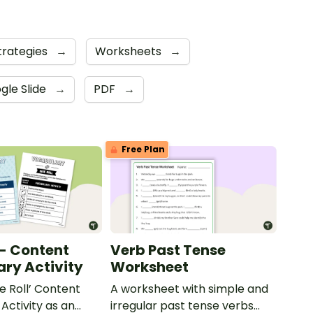
trategies
→
Worksheets
→
gle Slide
→
PDF
→
Free Plan
 - Content
Verb Past Tense
ry Activity
Worksheet
e Roll’ Content
A worksheet with simple and
Activity as an
irregular past tense verbs