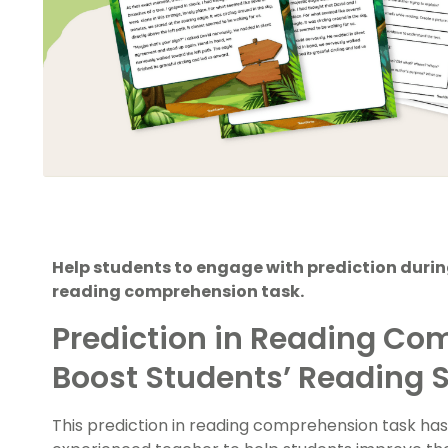
Help students to engage with prediction during
reading comprehension task.
Prediction in Reading Co
Boost Students’ Reading S
This prediction in reading comprehension task ha