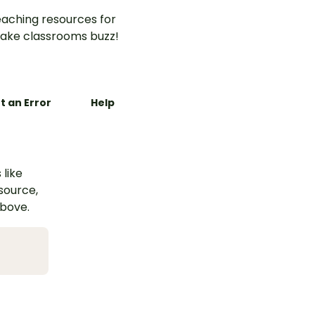
aching resources for
ake classrooms buzz!
t an Error
Help
 like
esource,
above.