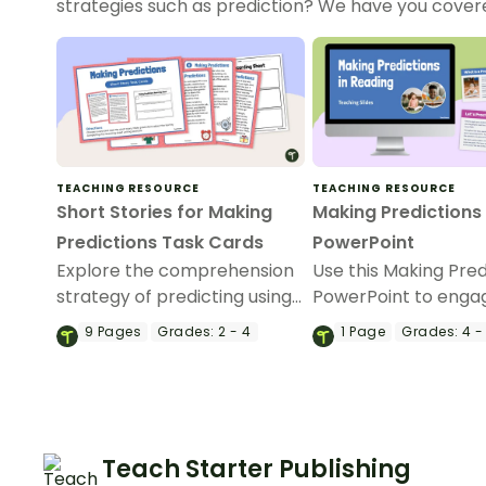
strategies such as prediction? We have you cove
TEACHING RESOURCE
TEACHING RESOURCE
Short Stories for Making
Making Predictions
Predictions Task Cards
PowerPoint
Explore the comprehension
Use this Making Pred
strategy of predicting using
PowerPoint to enga
these short stories for
students in the learn
9
Pages
Grades:
2 - 4
1
Page
Grades:
4 -
making predictions task
predicting during re
cards.
Teach Starter Publishing