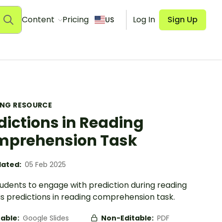
Content
Pricing
Log In
Sign Up
US
ING RESOURCE
dictions in Reading
prehension Task
ated:
05 Feb 2025
tudents to engage with prediction during reading
is predictions in reading comprehension task.
table:
Google Slides
Non-Editable:
PDF