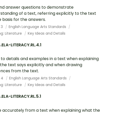
nd answer questions to demonstrate
standing of a text, referring explicitly to the text
e basis for the answers.
 3
English Language Arts Standards
g: Literature
Key Ideas and Details
ELA-LITERACY.RL.4.1
 to details and examples in a text when explaining
the text says explicitly and when drawing
ences from the text.
 4
English Language Arts Standards
g: Literature
Key Ideas and Details
ELA-LITERACY.RL.5.1
 accurately from a text when explaining what the