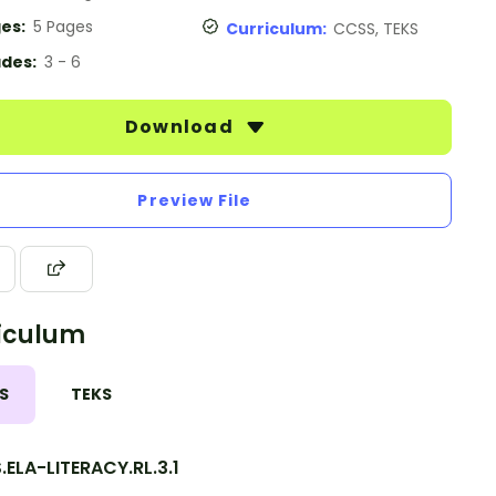
es:
5 Pages
Curriculum:
CCSS, TEKS
des:
3 - 6
Download
Preview File
iculum
S
TEKS
ELA-LITERACY.RL.3.1