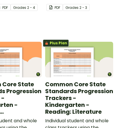
 to help your
added to complete the
PDF
Grade
s
2 - 4
PDF
Grade
s
2 - 3
ow their
sentences.
kills in the
Plus Plan
Core State
Common Core State
s Progression
Standards Progression
 -
Trackers -
rten -
Kindergarten -
Reading: Literature
ional Text
student and whole
Individual student and whole
ers using the
class trackers using the