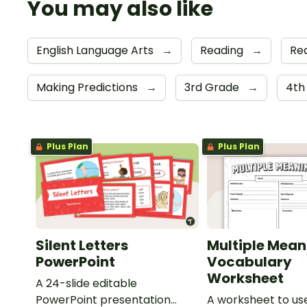
You may also like
English Language Arts
→
Reading
→
Re
Making Predictions
→
3rd Grade
→
4th
Plus Plan
Plus Plan
Silent Letters
Multiple Mean
PowerPoint
Vocabulary
Worksheet
A 24-slide editable
PowerPoint presentation
A worksheet to use