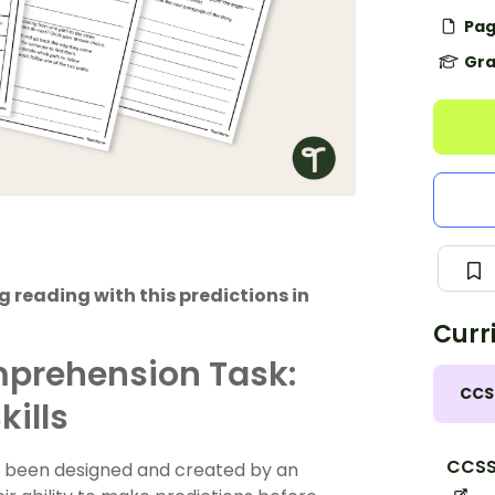
Pag
Gra
 reading with this predictions in
Curr
mprehension Task:
CCS
kills
CCSS.
s been designed and created by an