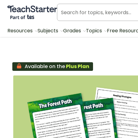
Teach Starter, part of Tes
Resources
Subjects
Grades
Topics
Free Resour
Available on the
Plus Plan