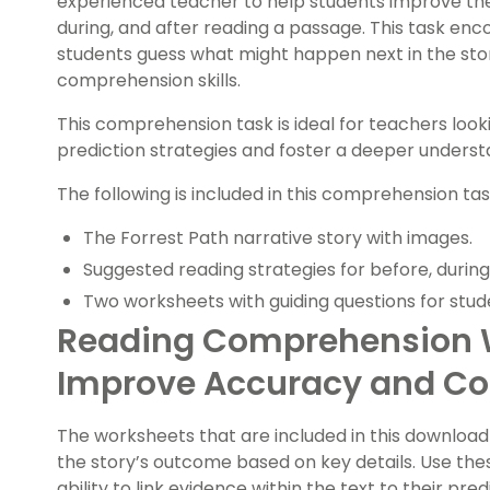
experienced teacher to help students improve thei
during, and after reading a passage. This task enco
students guess what might happen next in the st
comprehension skills.
This comprehension task is ideal for teachers loo
prediction strategies and foster a deeper understa
The following is included in this comprehension tas
The Forrest Path narrative story with images.
Suggested reading strategies for before, during 
Two worksheets with guiding questions for stud
Reading Comprehension 
Improve Accuracy and Co
The worksheets that are included in this download 
the story’s outcome based on key details. Use th
ability to link evidence within the text to their predi