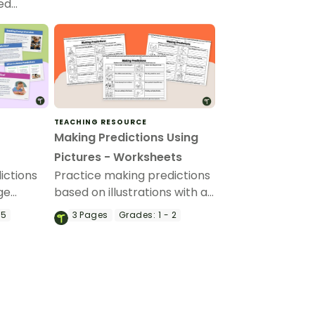
red…
TEACHING RESOURCE
Making Predictions Using
Pictures - Worksheets
ictions
Practice making predictions
ge
based on illustrations with a
ing of
set of printable Making
 5
3
Pages
Grades:
1 - 2
ading.
Predictions With Pictures
Worksheets.