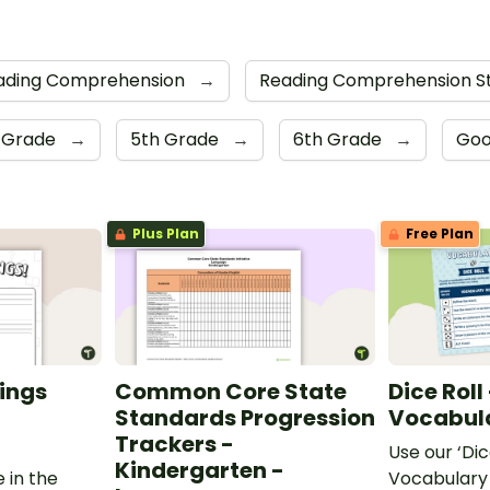
ading Comprehension
→
Reading Comprehension S
 Grade
→
5th Grade
→
6th Grade
→
Goo
Plus Plan
Free Plan
ings
Common Core State
Dice Roll
Standards Progression
Vocabula
Trackers -
Use our ‘Dic
Kindergarten -
 in the
Vocabulary 