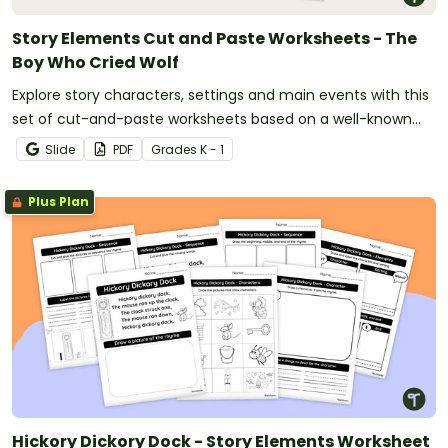
Story Elements Cut and Paste Worksheets - The
Boy Who Cried Wolf
Explore story characters, settings and main events with this
set of cut-and-paste worksheets based on a well-known
fable.
Slide
PDF
Grade
s
K - 1
Plus Plan
Hickory Dickory Dock - Story Elements Worksheet