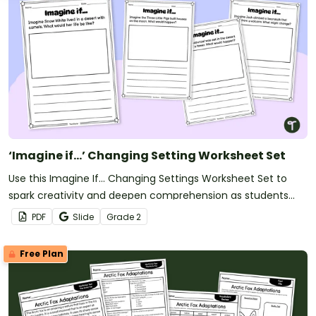
‘Imagine if…’ Changing Setting Worksheet Set
Use this Imagine If… Changing Settings Worksheet Set to
spark creativity and deepen comprehension as students
explore how changing a story’s setting transforms the entire
PDF
Slide
Grade
2
narrative.
Free Plan