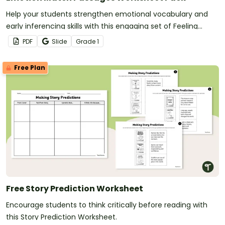
Help your students strengthen emotional vocabulary and
early inferencing skills with this engaging set of Feeling
Inferencing passages.
PDF
Slide
Grade
1
Free Plan
Free Story Prediction Worksheet
Encourage students to think critically before reading with
this Story Prediction Worksheet.