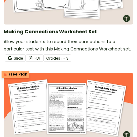
Making Connections Worksheet Set
Allow your students to record their connections to a
particular text with this Making Connections Worksheet set.
Slide
PDF
Grade
s
1 - 3
Free Plan