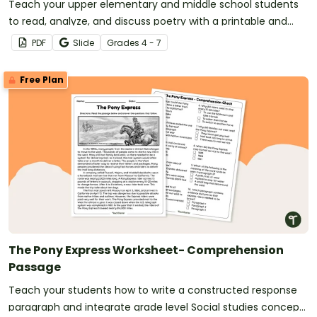
Teach your upper elementary and middle school students
to read, analyze, and discuss poetry with a printable and
digital poetry workbook.
PDF
Slide
Grade
s
4 - 7
Free Plan
The Pony Express Worksheet- Comprehension
Passage
Teach your students how to write a constructed response
paragraph and integrate grade level Social studies concepts