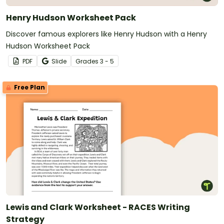
Henry Hudson Worksheet Pack
Discover famous explorers like Henry Hudson with a Henry
Hudson Worksheet Pack
PDF
Slide
Grade
s
3 - 5
Free Plan
Lewis and Clark Worksheet - RACES Writing
Strategy