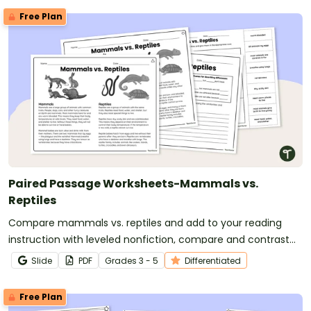
Free Plan
Paired Passage Worksheets-Mammals vs.
Reptiles
Compare mammals vs. reptiles and add to your reading
instruction with leveled nonfiction, compare and contrast
passages and worksheets.
Slide
PDF
Grade
s
3 - 5
Differentiated
Free Plan