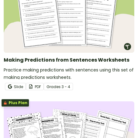
Making Predictions from Sentences Worksheets
Practice making predictions with sentences using this set of
making predictions worksheets.
Slide
PDF
Grade
s
3 - 4
Plus Plan