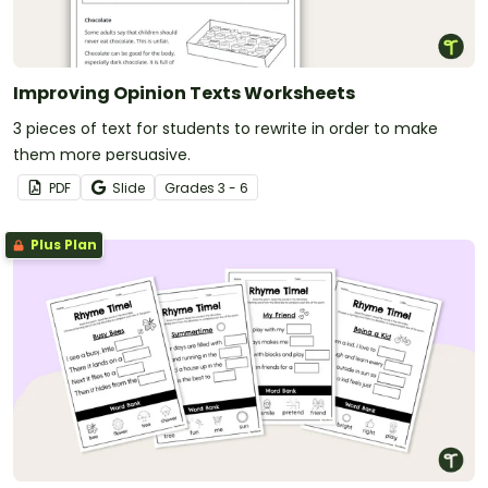
Improving Opinion Texts Worksheets
3 pieces of text for students to rewrite in order to make
them more persuasive.
PDF
Slide
Grade
s
3 - 6
Plus Plan