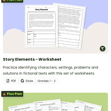
Story Elements - Worksheet
Practice identifying characters, settings, problems and
solutions in fictional texts with this set of worksheets.
PDF
Slide
Grade
s
1 - 2
Plus Plan