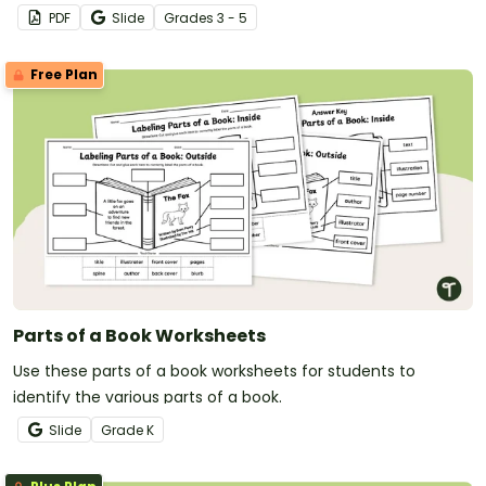
with a free Pony Express worksheet and ten-question
PDF
Slide
Grade
s
3 - 5
comprehension assessment.
Free Plan
Parts of a Book Worksheets
Use these parts of a book worksheets for students to
identify the various parts of a book.
Slide
Grade
K