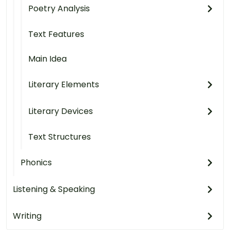
Poetry Analysis
Text Features
Main Idea
Literary Elements
Literary Devices
Text Structures
Phonics
Listening & Speaking
Writing