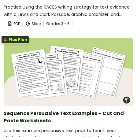
Practice using the RACES writing strategy for text evidence
with a Lewis and Clark Passage, graphic organizer, and
worksheet.
PDF
Slide
Grade
s
3 - 6
Plus Plan
Sequence Persuasive Text Examples – Cut and
Paste Worksheets
Use this example persuasive text pack to teach your