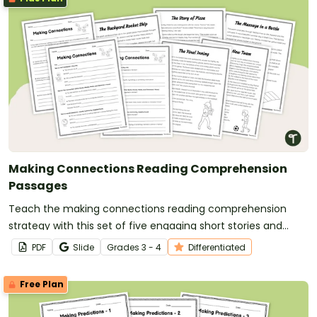
Making Connections Reading Comprehension
Passages
Teach the making connections reading comprehension
strategy with this set of five engaging short stories and
differentiated graphic organizers that help students build
PDF
Slide
Grade
s
3 - 4
Differentiated
meaningful text-to-self, text-to-text and text-to-world
connections.
Free Plan