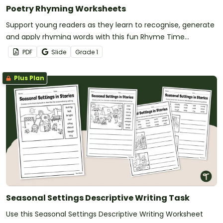
Poetry Rhyming Worksheets
Support young readers as they learn to recognise, generate
and apply rhyming words with this fun Rhyme Time
worksheet set.
PDF
Slide
Grade
1
Plus Plan
Seasonal Settings Descriptive Writing Task
Use this Seasonal Settings Descriptive Writing Worksheet