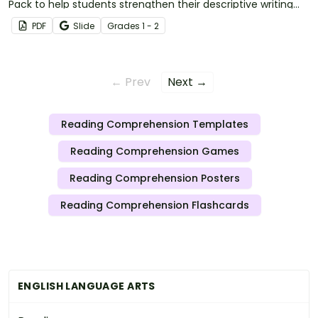
Pack to help students strengthen their descriptive writing
skills by exploring how different seasons influence the
PDF
Slide
Grade
s
1 - 2
setting of a story.
← Prev
Next →
Reading Comprehension Templates
Reading Comprehension Games
Reading Comprehension Posters
Reading Comprehension Flashcards
ENGLISH LANGUAGE ARTS