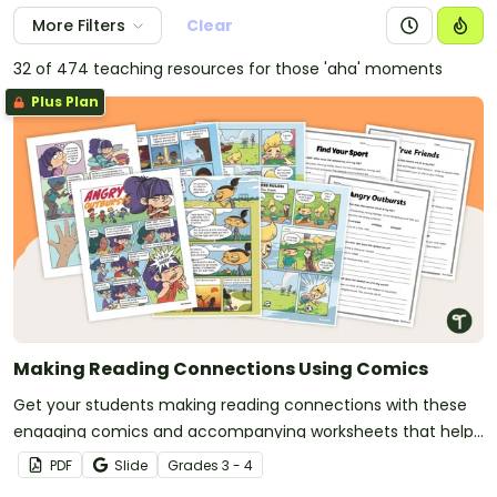
More Filters
Clear
32 of 474 teaching resources for those 'aha' moments
Plus Plan
Making Reading Connections Using Comics
Get your students making reading connections with these
engaging comics and accompanying worksheets that help
students link what they read to their own experiences, other
PDF
Slide
Grade
s
3 - 4
texts and the wider world.