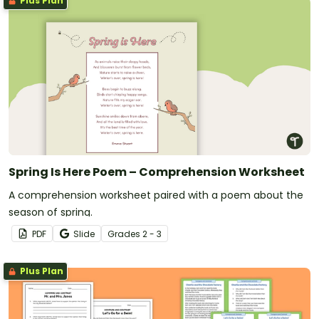
Plus Plan
Spring Is Here Poem – Comprehension Worksheet
A comprehension worksheet paired with a poem about the
season of spring.
PDF
Slide
Grade
s
2 - 3
Plus Plan