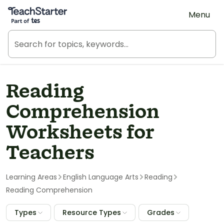
Teach Starter, part of Tes
Menu
Reading
Comprehension
Worksheets for
Teachers
Learning Areas
English Language Arts
Reading
Reading Comprehension
Types
Resource Types
Grades