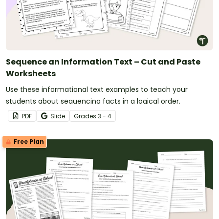
Sequence an Information Text – Cut and Paste
Worksheets
Use these informational text examples to teach your
students about sequencing facts in a logical order.
PDF
Slide
Grade
s
3 - 4
Free Plan