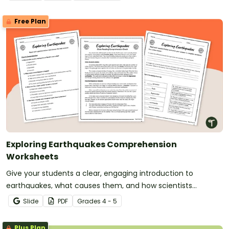
Free Plan
Exploring Earthquakes Comprehension
Worksheets
Give your students a clear, engaging introduction to
earthquakes, what causes them, and how scientists
measure them with printable Earthquakes Comprehension
Slide
PDF
Grade
s
4 - 5
Worksheets.
Plus Plan