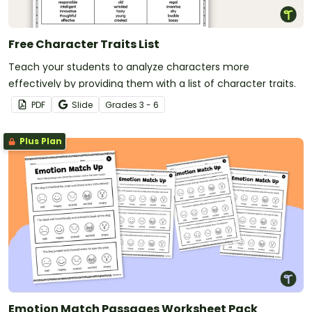
Free Character Traits List
Teach your students to analyze characters more
effectively by providing them with a list of character traits.
PDF
Slide
Grade
s
3 - 6
Plus Plan
Emotion Match Passages Worksheet Pack