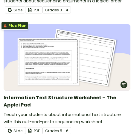
students about sequencing arguments in a logical order.
Slide
PDF
Grade
s
3 - 4
Plus Plan
Information Text Structure Worksheet – The
Apple iPad
Teach your students about informational text structure
with this cut-and-paste sequencing worksheet.
Slide
PDF
Grade
s
5 - 6