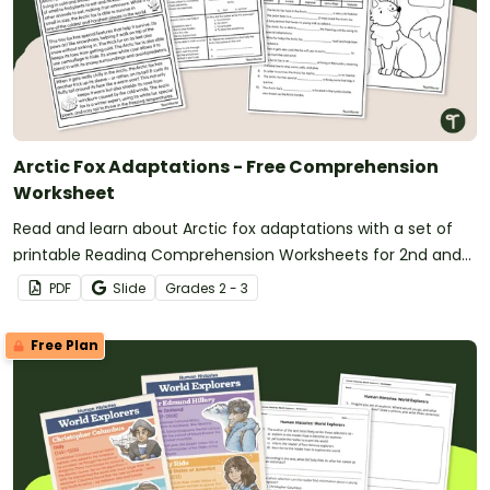
Arctic Fox Adaptations - Free Comprehension
Worksheet
Read and learn about Arctic fox adaptations with a set of
printable Reading Comprehension Worksheets for 2nd and
3rd grade.
PDF
Slide
Grade
s
2 - 3
Free Plan