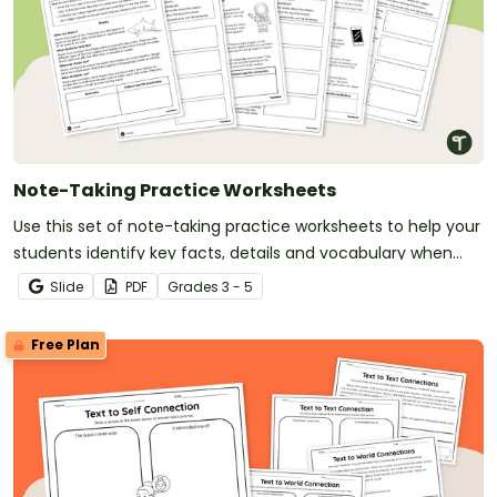
Note-Taking Practice Worksheets
Use this set of note-taking practice worksheets to help your
students identify key facts, details and vocabulary when
researching information.
Slide
PDF
Grade
s
3 - 5
Free Plan