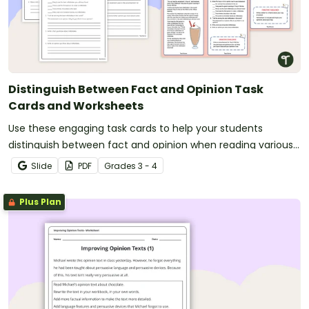
Distinguish Between Fact and Opinion Task
Cards and Worksheets
Use these engaging task cards to help your students
distinguish between fact and opinion when reading various
texts.
Slide
PDF
Grade
s
3 - 4
Plus Plan