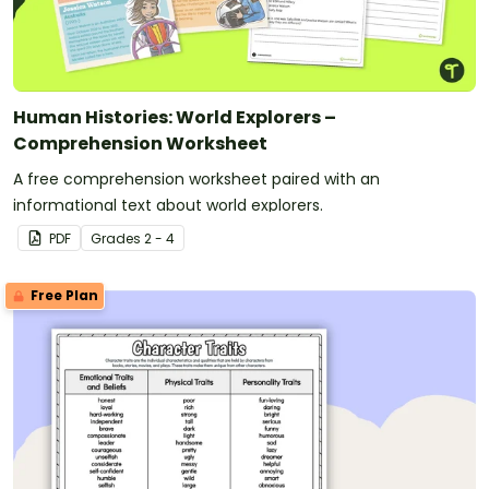
Human Histories: World Explorers –
Comprehension Worksheet
A free comprehension worksheet paired with an
informational text about world explorers.
PDF
Grade
s
2 - 4
Free Plan