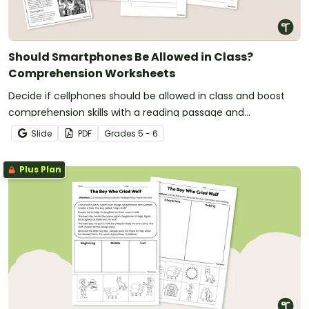
Should Smartphones Be Allowed in Class?
Comprehension Worksheets
Decide if cellphones should be allowed in class and boost
comprehension skills with a reading passage and
comprehension test.
Slide
PDF
Grade
s
5 - 6
Plus Plan