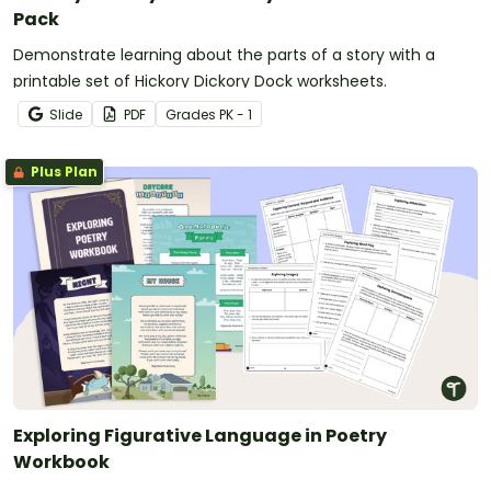
Pack
Demonstrate learning about the parts of a story with a
printable set of Hickory Dickory Dock worksheets.
Slide
PDF
Grade
s
PK - 1
Plus Plan
Exploring Figurative Language in Poetry
Workbook