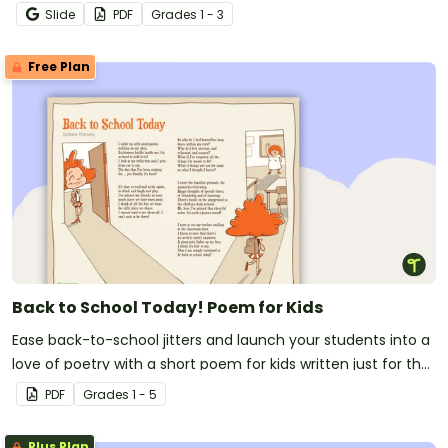
Slide
PDF
Grade
s
1 - 3
Free Plan
Back to School Today! Poem for Kids
Ease back-to-school jitters and launch your students into a
love of poetry with a short poem for kids written just for the
first day of school!
PDF
Grade
s
1 - 5
Plus Plan