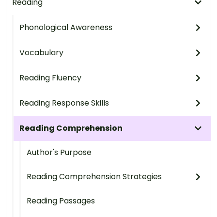
Reading
Phonological Awareness
Vocabulary
Reading Fluency
Reading Response Skills
Reading Comprehension
Author's Purpose
Reading Comprehension Strategies
Reading Passages