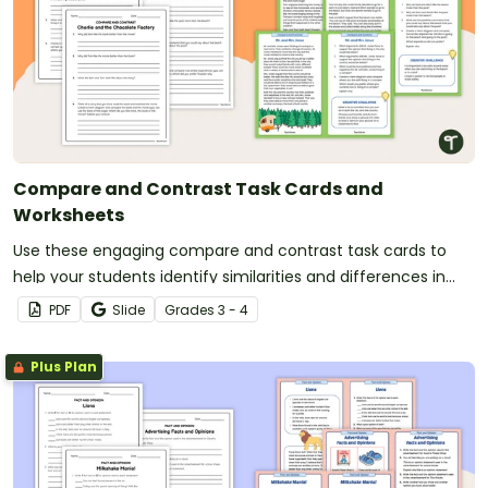
Compare and Contrast Task Cards and
Worksheets
Use these engaging compare and contrast task cards to
help your students identify similarities and differences in
the ideas in texts.
PDF
Slide
Grade
s
3 - 4
Plus Plan