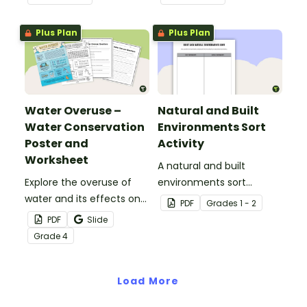
worksheet.
Plus Plan
Plus Plan
Water Overuse –
Natural and Built
Water Conservation
Environments Sort
Poster and
Activity
Worksheet
A natural and built
Explore the overuse of
environments sort
water and its effects on
activity.
PDF
Grade
s
1 - 2
the world’s population
PDF
Slide
with this eye-opening
Grade
4
water conservation
poster and
accompanying
Load More
comprehension