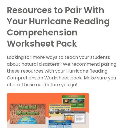
Resources to Pair With
Your Hurricane Reading
Comprehension
Worksheet Pack
Looking for more ways to teach your students
about natural disasters? We recommend pairing
these resources with your Hurricane Reading
Comprehension Worksheet pack. Make sure you
check these out before you go!