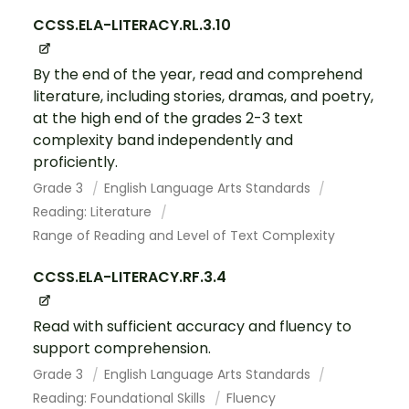
CCSS.ELA-LITERACY.RL.3.10
By the end of the year, read and comprehend
literature, including stories, dramas, and poetry,
at the high end of the grades 2-3 text
complexity band independently and
proficiently.
Grade 3
English Language Arts Standards
Reading: Literature
Range of Reading and Level of Text Complexity
CCSS.ELA-LITERACY.RF.3.4
Read with sufficient accuracy and fluency to
support comprehension.
Grade 3
English Language Arts Standards
Reading: Foundational Skills
Fluency