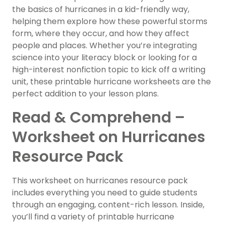
the basics of hurricanes in a kid-friendly way,
helping them explore how these powerful storms
form, where they occur, and how they affect
people and places. Whether you’re integrating
science into your literacy block or looking for a
high-interest nonfiction topic to kick off a writing
unit, these printable hurricane worksheets are the
perfect addition to your lesson plans.
Read & Comprehend –
Worksheet on Hurricanes
Resource Pack
This worksheet on hurricanes resource pack
includes everything you need to guide students
through an engaging, content-rich lesson. Inside,
you’ll find a variety of printable hurricane