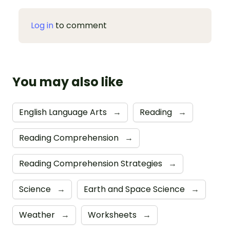
Log in
to comment
You may also like
English Language Arts
→
Reading
→
Reading Comprehension
→
Reading Comprehension Strategies
→
Science
→
Earth and Space Science
→
Weather
→
Worksheets
→