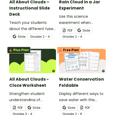
All About Clouds –
Rain Cloud in a Jar
Instructional Slide
Experiment
Deck
Use this science
Teach your students
experiment when
about the different types
learning about the
PDF
Slide
of clouds with this 19-
different types and
Slide
Grade
s
2 - 4
Grade
s
2 - 4
slide instructional slide
features of clouds and
deck.
how they contribute to
Plus Plan
Free Plan
the water cycle.
All About Clouds -
Water Conservation
Cloze Worksheet
Foldable
Strengthen student
Display different ways to
understanding of
save water with this
different cloud types with
water conservation
PDF
Slide
Slide
PDF
this cloze reading
foldable.
Grade
s
3 - 4
Grade
s
2 - 6