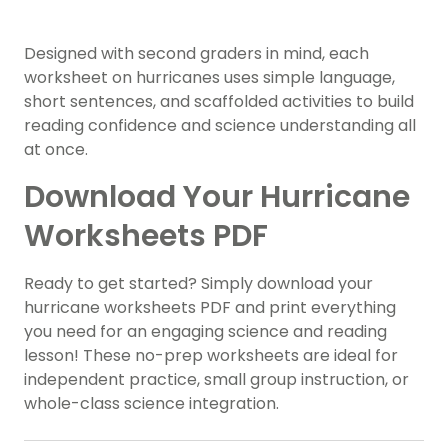
Designed with second graders in mind, each
worksheet on hurricanes uses simple language,
short sentences, and scaffolded activities to build
reading confidence and science understanding all
at once.
Download Your Hurricane
Worksheets PDF
Ready to get started? Simply download your
hurricane worksheets PDF and print everything
you need for an engaging science and reading
lesson! These no-prep worksheets are ideal for
independent practice, small group instruction, or
whole-class science integration.