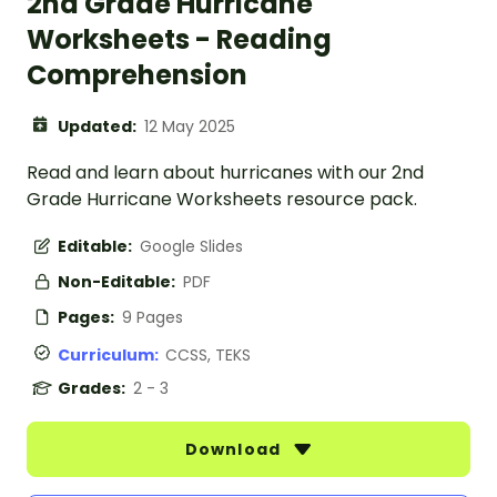
2nd Grade Hurricane
Worksheets - Reading
Comprehension
Updated:
12 May 2025
Read and learn about hurricanes with our 2nd
Grade Hurricane Worksheets resource pack.
Editable:
Google Slides
Non-Editable:
PDF
Pages:
9 Pages
Curriculum:
CCSS, TEKS
Grades:
2 - 3
Download