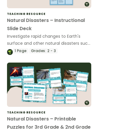
TEACHING RESOURCE
Natural Disasters – Instructional
Slide Deck
Investigate rapid changes to Earth's
surface and other natural disasters such
as volcanic eruptions, earthquakes, and
1
Page
Grades:
2 - 3
landslides with this instructional slide
deck.
TEACHING RESOURCE
Natural Disasters – Printable
Puzzles for 3rd Grade & 2nd Grade