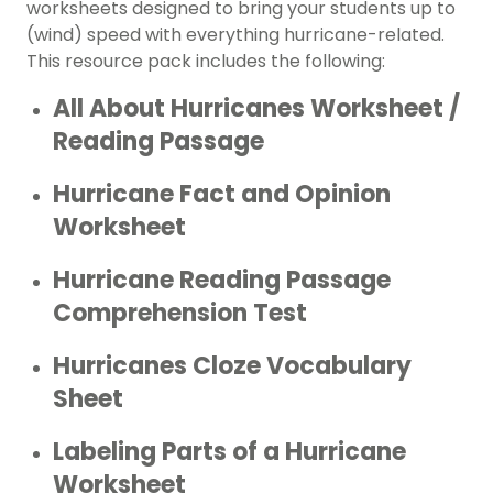
worksheets designed to bring your students up to
(wind) speed with everything hurricane-related.
This resource pack includes the following:
All About Hurricanes Worksheet /
Reading Passage
Hurricane Fact and Opinion
Worksheet
Hurricane Reading Passage
Comprehension Test
Hurricanes Cloze Vocabulary
Sheet
Labeling Parts of a Hurricane
Worksheet