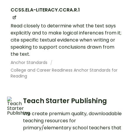
CCSS.ELA-LITERACY.CCRA.R.1
Read closely to determine what the text says
explicitly and to make logical inferences from it;
cite specific textual evidence when writing or
speaking to support conclusions drawn from
the text.
Anchor Standards
College and Career Readiness Anchor Standards for
Reading
Teach Starter Publishing
We create premium quality, downloadable
teaching resources for
primary/elementary school teachers that