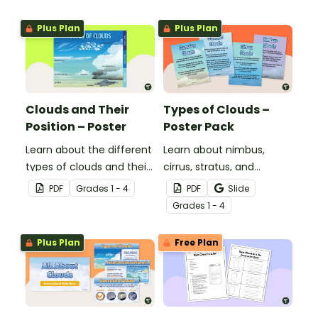
Plus Plan
Plus Plan
Clouds and Their
Types of Clouds –
Position – Poster
Poster Pack
Learn about the different
Learn about nimbus,
types of clouds and their
cirrus, stratus, and
position within the
cumulus clouds with this
PDF
Grade
s
1 - 4
PDF
Slide
atmosphere with this
set of 4 printable posters.
Grade
s
1 - 4
printable poster.
Plus Plan
Free Plan