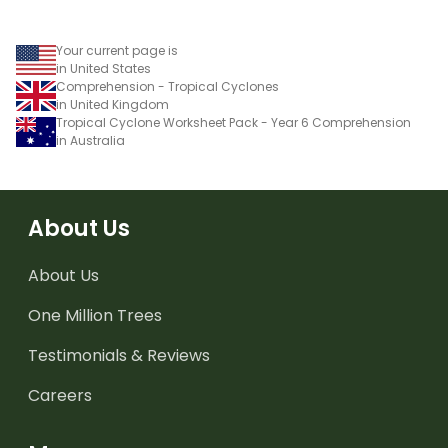
worksheet.
Your current page is
in United States
Comprehension - Tropical Cyclones
in United Kingdom
Tropical Cyclone Worksheet Pack - Year 6 Comprehension
in Australia
About Us
About Us
One Million Trees
Testimonials & Reviews
Careers