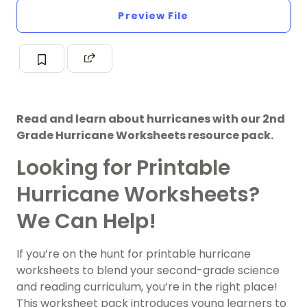
Preview File
Read and learn about hurricanes with our 2nd
Grade Hurricane Worksheets resource pack.
Looking for Printable
Hurricane Worksheets?
We Can Help!
If you’re on the hunt for printable hurricane
worksheets to blend your second-grade science
and reading curriculum, you’re in the right place!
This worksheet pack introduces young learners to