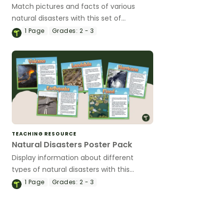
Match pictures and facts of various
natural disasters with this set of
printable science puzzles.
1
Page
Grades:
2 - 3
TEACHING RESOURCE
Natural Disasters Poster Pack
Display information about different
types of natural disasters with this
poster pack.
1
Page
Grades:
2 - 3