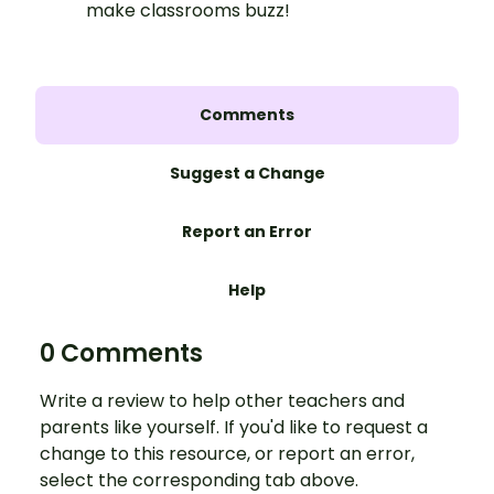
make classrooms buzz!
Comments
Suggest a Change
Report an Error
Help
0 Comments
Write a review to help other teachers and
parents like yourself. If you'd like to request a
change to this resource, or report an error,
select the corresponding tab above.