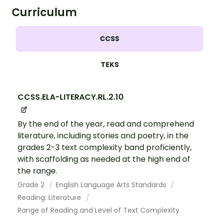
Curriculum
CCSS
TEKS
CCSS.ELA-LITERACY.RL.2.10
By the end of the year, read and comprehend
literature, including stories and poetry, in the
grades 2-3 text complexity band proficiently,
with scaffolding as needed at the high end of
the range.
Grade 2
English Language Arts Standards
Reading: Literature
Range of Reading and Level of Text Complexity