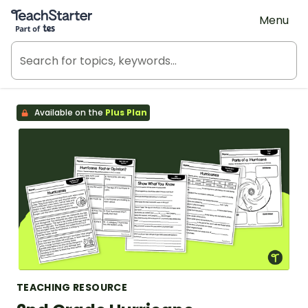
Teach Starter, part of Tes
Menu
Available on the
Plus Plan
TEACHING RESOURCE