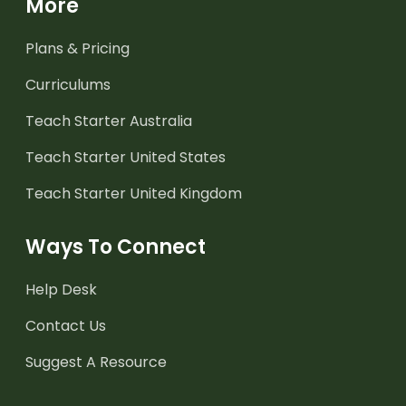
More
Plans & Pricing
Curriculums
Teach Starter Australia
Teach Starter United States
Teach Starter United Kingdom
Ways To Connect
Help Desk
Contact Us
Suggest A Resource