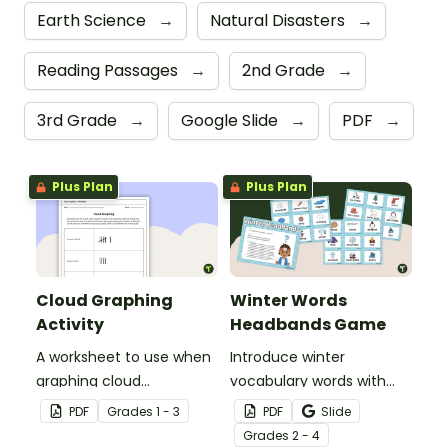
Earth Science
→
Natural Disasters
→
Reading Passages
→
2nd Grade
→
3rd Grade
→
Google Slide
→
PDF
→
Plus Plan
Plus Plan
Cloud Graphing
Winter Words
Activity
Headbands Game
A worksheet to use when
Introduce winter
graphing cloud
vocabulary words with
observations.
our picture and word card
PDF
Grade
s
1 - 3
PDF
Slide
headband game.
Grade
s
2 - 4