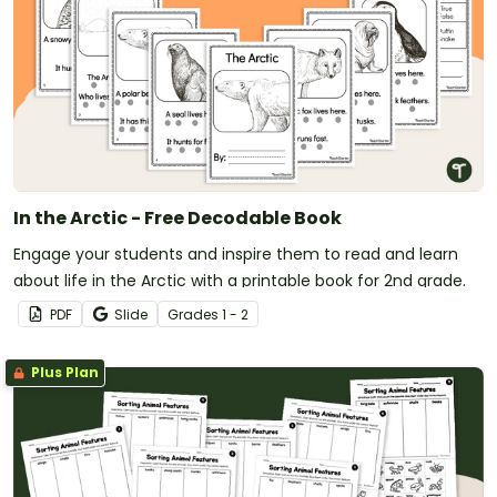
In the Arctic - Free Decodable Book
Engage your students and inspire them to read and learn
about life in the Arctic with a printable book for 2nd grade.
PDF
Slide
Grade
s
1 - 2
Plus Plan