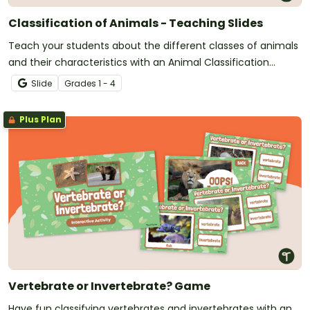
Classification of Animals - Teaching Slides
Teach your students about the different classes of animals
and their characteristics with an Animal Classification
teaching presentation.
Slide
Grade
s
1 - 4
Plus Plan
Vertebrate or Invertebrate? Game
Have fun classifying vertebrates and invertebrates with an