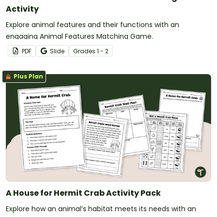
Activity
Explore animal features and their functions with an
engaging Animal Features Matching Game.
PDF
Slide
Grade
s
1 - 2
Plus Plan
A House for Hermit Crab Activity Pack
Explore how an animal’s habitat meets its needs with an