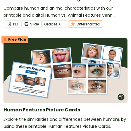
Compare human and animal characteristics with our
printable and digital Human vs. Animal Features Venn
Diagram activity.
PDF
Slide
Grade
s
K - 1
Differentiated
Free Plan
Human Features Picture Cards
Explore the similarities and differences between humans by
using these printable Human Features Picture Cards.