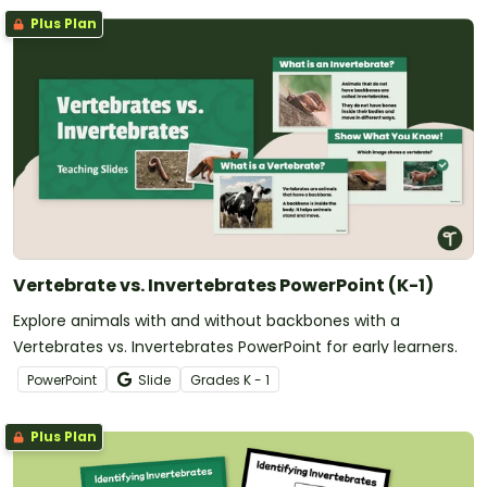
Plus Plan
Vertebrate vs. Invertebrates PowerPoint (K-1)
Explore animals with and without backbones with a
Vertebrates vs. Invertebrates PowerPoint for early learners.
PowerPoint
Slide
Grade
s
K - 1
Plus Plan