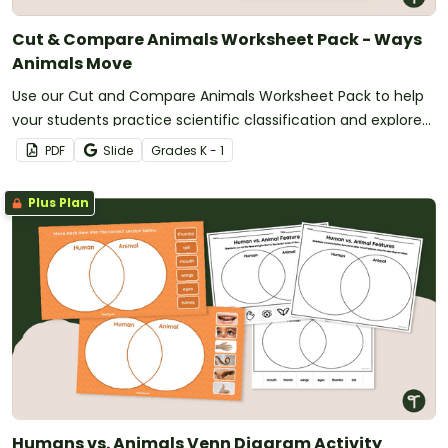
Cut & Compare Animals Worksheet Pack - Ways
Animals Move
Use our Cut and Compare Animals Worksheet Pack to help
your students practice scientific classification and explore
ways that animals move.
PDF
Slide
Grade
s
K - 1
Plus Plan
Humans vs. Animals Venn Diagram Activity