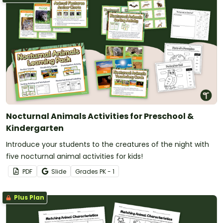
Nocturnal Animals Activities for Preschool &
Kindergarten
Introduce your students to the creatures of the night with
five nocturnal animal activities for kids!
PDF
Slide
Grade
s
PK - 1
Plus Plan