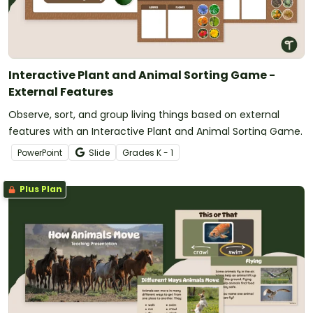
Interactive Plant and Animal Sorting Game -
External Features
Observe, sort, and group living things based on external
features with an Interactive Plant and Animal Sorting Game.
PowerPoint
Slide
Grade
s
K - 1
Plus Plan