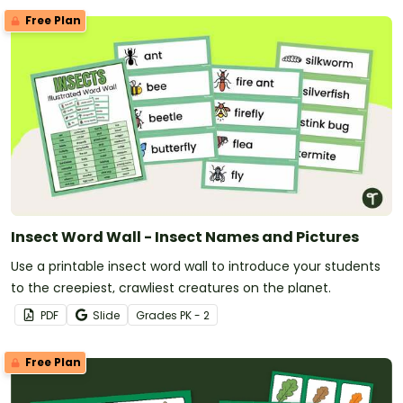
Free Plan
Insect Word Wall - Insect Names and Pictures
Use a printable insect word wall to introduce your students
to the creepiest, crawliest creatures on the planet.
PDF
Slide
Grade
s
PK - 2
Free Plan