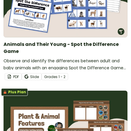
Animals and Their Young - Spot the Difference
Game
Observe and identify the differences between adult and
baby animals with an engaging Spot the Difference Game
for the classroom.
PDF
Slide
Grade
s
1 - 2
Plus Plan