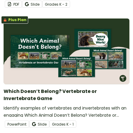
PDF
Slide
Grade
s
K - 2
Plus Plan
Which Doesn’t Belong? Vertebrate or
Invertebrate Game
Identify examples of vertebrates and invertebrates with an
engaging Which Animal Doesn’t Belong? Vertebrate or
Invertebrate Game.
PowerPoint
Slide
Grade
s
K - 1