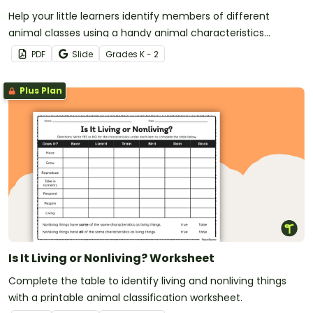
Help your little learners identify members of different
animal classes using a handy animal characteristics
worksheet.
PDF
Slide
Grade
s
K - 2
Plus Plan
Is It Living or Nonliving? Worksheet
Complete the table to identify living and nonliving things
with a printable animal classification worksheet.