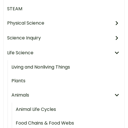
STEAM
Physical Science
Science Inquiry
Life Science
Living and Nonliving Things
Plants
Animals
Animal Life Cycles
Food Chains & Food Webs