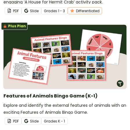
engaging ‘A House for Hermit Crab’ activity pack.
PDF
Slide
Grade
s
1 - 3
Differentiated
Plus Plan
Features of Animals Bingo Game (K-1)
Explore and identify the external features of animals with an
exciting Features of Animals Bingo Game.
PDF
Slide
Grade
s
K - 1