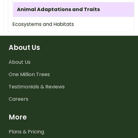
Animal Adaptations and Traits
Ecosystems and Habitats
About Us
About Us
One Million Trees
Testimonials & Reviews
Careers
More
Plans & Pricing