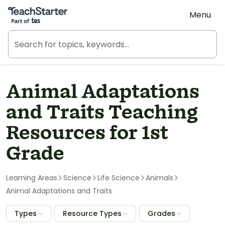
Teach Starter, part of Tes
Menu
Animal Adaptations
and Traits Teaching
Resources for 1st
Grade
Learning Areas
Science
Life Science
Animals
Animal Adaptations and Traits
Types
Resource Types
Grades