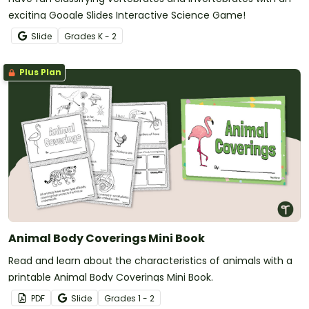
exciting Google Slides Interactive Science Game!
Slide
Grade
s
K - 2
Plus Plan
Animal Body Coverings Mini Book
Read and learn about the characteristics of animals with a
printable Animal Body Coverings Mini Book.
PDF
Slide
Grade
s
1 - 2