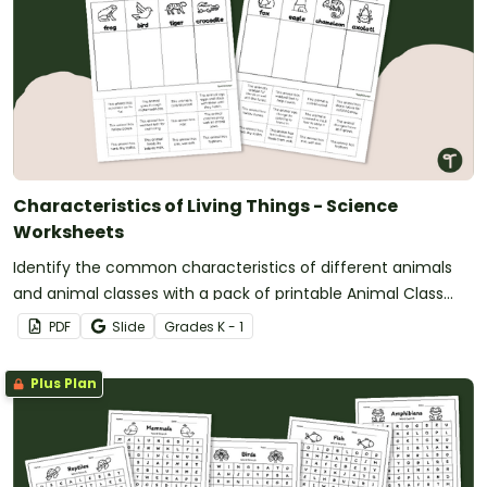
Characteristics of Living Things - Science
Worksheets
Identify the common characteristics of different animals
and animal classes with a pack of printable Animal Class
Characteristic Worksheets.
PDF
Slide
Grade
s
K - 1
Plus Plan