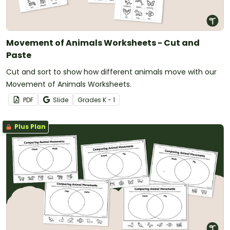
Movement of Animals Worksheets - Cut and
Paste
Cut and sort to show how different animals move with our
Movement of Animals Worksheets.
PDF
Slide
Grade
s
K - 1
Plus Plan