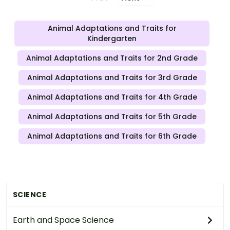
Animal Adaptations and Traits for
Kindergarten
Animal Adaptations and Traits for 2nd Grade
Animal Adaptations and Traits for 3rd Grade
Animal Adaptations and Traits for 4th Grade
Animal Adaptations and Traits for 5th Grade
Animal Adaptations and Traits for 6th Grade
SCIENCE
Earth and Space Science