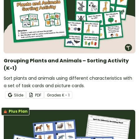
Grouping Plants and Animals – Sorting Activity
(K-1)
Sort plants and animals using different characteristics with
a set of task cards and picture cards.
Slide
PDF
Grade
s
K - 1
Plus Plan