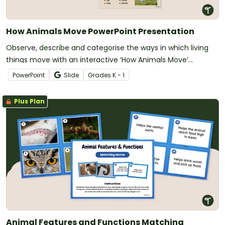
How Animals Move PowerPoint Presentation
Observe, describe and categorise the ways in which living
things move with an interactive ‘How Animals Move’
PowerPoint slide deck.
PowerPoint
Slide
Grade
s
K - 1
Plus Plan
Animal Features and Functions Matching