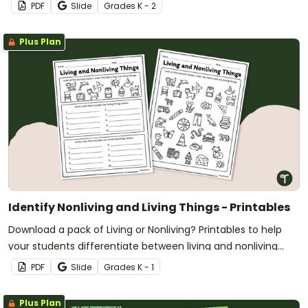
PDF
Slide
Grade
s
K - 2
Plus Plan
Identify Nonliving and Living Things - Printables
Download a pack of Living or Nonliving? Printables to help
your students differentiate between living and nonliving
organisms.
PDF
Slide
Grade
s
K - 1
Plus Plan