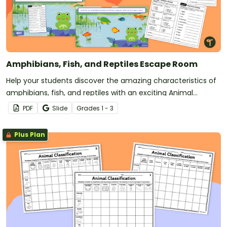
Amphibians, Fish, and Reptiles Escape Room
Help your students discover the amazing characteristics of
amphibians, fish, and reptiles with an exciting Animal
Science Escape Game!
PDF
Slide
Grade
s
1 - 3
Plus Plan