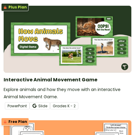
Plus Plan
Interactive Animal Movement Game
Explore animals and how they move with an interactive
Animal Movement Game.
PowerPoint
Slide
Grade
s
K - 2
Free Plan