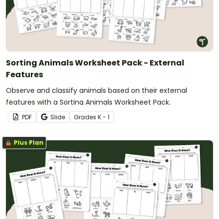
Sorting Animals Worksheet Pack - External
Features
Observe and classify animals based on their external
features with a Sorting Animals Worksheet Pack.
PDF
Slide
Grade
s
K - 1
Plus Plan