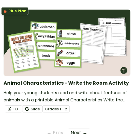
Plus Plan
Animal Characteristics - Write the Room Activity
Help your young students read and write about features of
animals with a printable Animal Characteristics Write the
Room activity.
PDF
Slide
Grade
s
1 - 2
← Prev
Next →