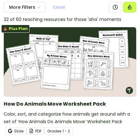
More Filters
Clear
32 of 60 teaching resources for those 'aha' moments
Plus Plan
How Do Animals Move Worksheet Pack
Color, sort, and categorize how animals get around with a
set of ‘How Animals Do Animals Move’ Worksheet Pack
Slide
PDF
Grade
s
1 - 2