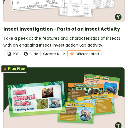
Insect Investigation - Parts of an Insect Activity
Take a peek at the features and characteristics of insects
with an engaging Insect Investigation Lab activity.
PDF
Slide
Grade
s
K - 2
Differentiated
Plus Plan