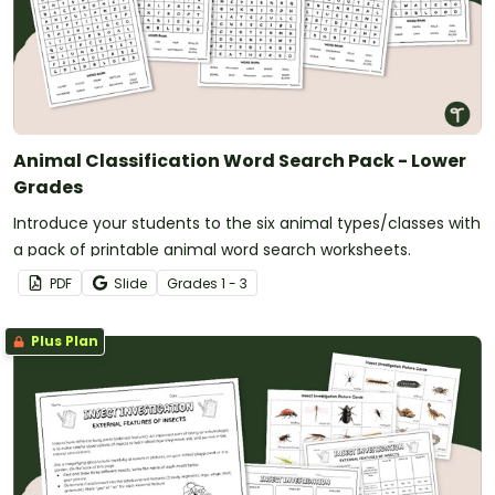
Animal Classification Word Search Pack - Lower
Grades
Introduce your students to the six animal types/classes with
a pack of printable animal word search worksheets.
PDF
Slide
Grade
s
1 - 3
Plus Plan