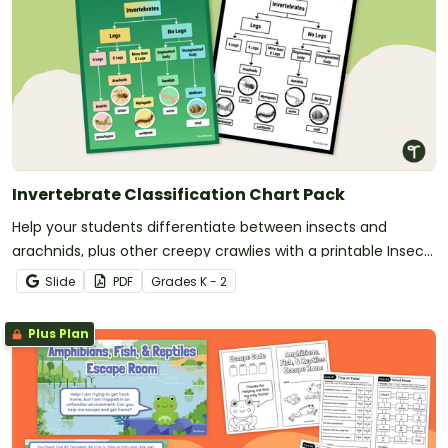
Invertebrate Classification Chart Pack
Help your students differentiate between insects and
arachnids, plus other creepy crawlies with a printable Insect
Identification chart.
Slide
PDF
Grade
s
K - 2
Plus Plan