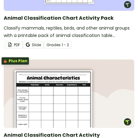
Animal Classification Chart Activity Pack
Classify mammals, reptiles, birds, and other animal groups
with a printable pack of animal classification table
worksheets.
PDF
Slide
Grade
s
1 - 2
Plus Plan
Animal Classification Chart Activity