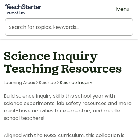
Teach Starter, part of Tes
Menu
Science Inquiry
Teaching Resources
Learning Areas
Science
Science Inquiry
Build science inquiry skills this school year with
science experiments, lab safety resources and more
must-have activities for elementary and middle
school teachers!
Aligned with the NGSS curriculum, this collection is