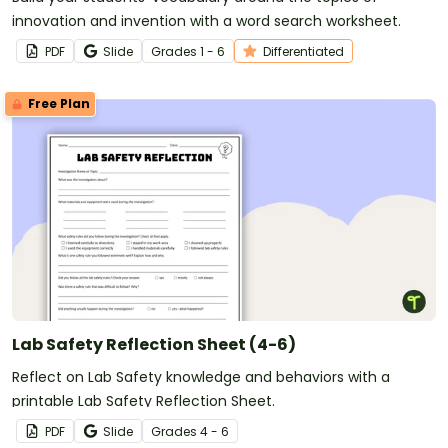
innovation and invention with a word search worksheet.
PDF
Slide
Grade
s
1 - 6
Differentiated
Free Plan
Lab Safety Reflection Sheet (4-6)
Reflect on Lab Safety knowledge and behaviors with a
printable Lab Safety Reflection Sheet.
PDF
Slide
Grade
s
4 - 6