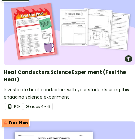
Heat Conductors Science Experiment (Feel the
Heat)
Investigate heat conductors with your students using this
engaging science experiment.
PDF
Grade
s
4 - 6
Free Plan