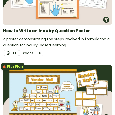
How to Write an Inquiry Question Poster
A poster demonstrating the steps involved in formulating a
question for inquiry-based learning.
PDF
Grade
s
3 - 6
Plus Plan