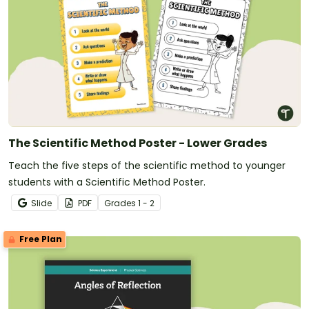
The Scientific Method Poster - Lower Grades
Teach the five steps of the scientific method to younger
students with a Scientific Method Poster.
Slide
PDF
Grade
s
1 - 2
Free Plan