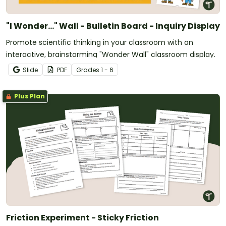
"I Wonder..." Wall - Bulletin Board - Inquiry Display
Promote scientific thinking in your classroom with an
interactive, brainstorming "Wonder Wall" classroom display.
Slide
PDF
Grade
s
1 - 6
Plus Plan
Friction Experiment - Sticky Friction