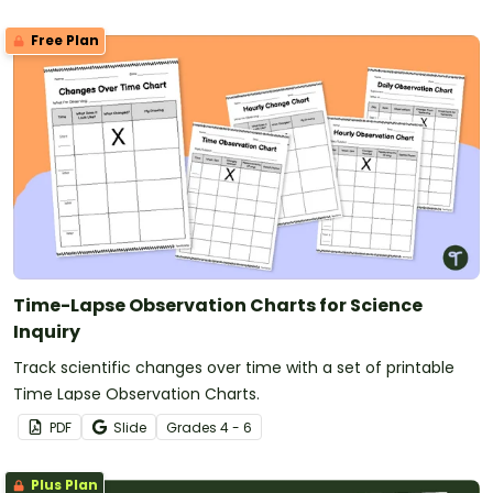
Free Plan
Time-Lapse Observation Charts for Science
Inquiry
Track scientific changes over time with a set of printable
Time Lapse Observation Charts.
PDF
Slide
Grade
s
4 - 6
Plus Plan