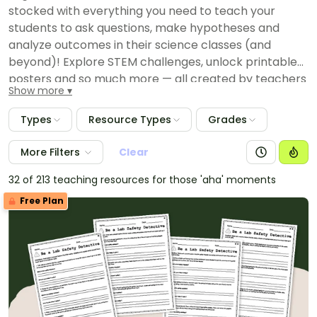
stocked with everything you need to teach your
students to ask questions, make hypotheses and
analyze outcomes in their science classes (and
beyond)! Explore STEM challenges, unlock printable
posters and so much more — all created by teachers
Show more
for your lesson plans.
Types
Resource Types
Grades
More Filters
Clear
32 of 213 teaching resources for those 'aha' moments
Free Plan