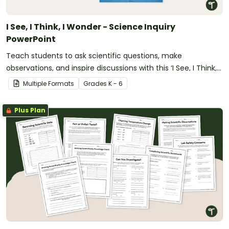
I See, I Think, I Wonder - Science Inquiry
PowerPoint
Teach students to ask scientific questions, make
observations, and inspire discussions with this ‘I See, I Think, I
Wonder’ Science Inquiry PowerPoint.
Multiple Formats
Grade
s
K - 6
Plus Plan