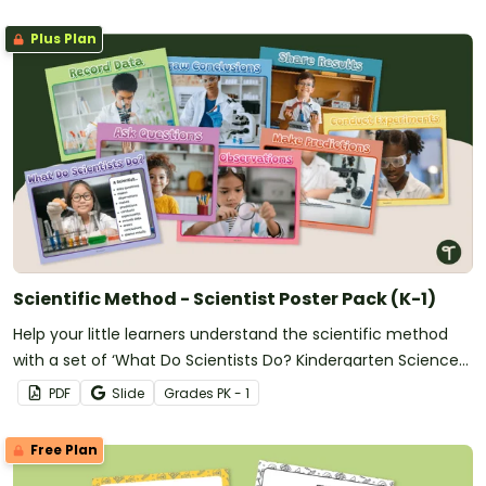
Plus Plan
Scientific Method - Scientist Poster Pack (K-1)
Help your little learners understand the scientific method
with a set of ‘What Do Scientists Do? Kindergarten Science
Posters.
PDF
Slide
Grade
s
PK - 1
Free Plan