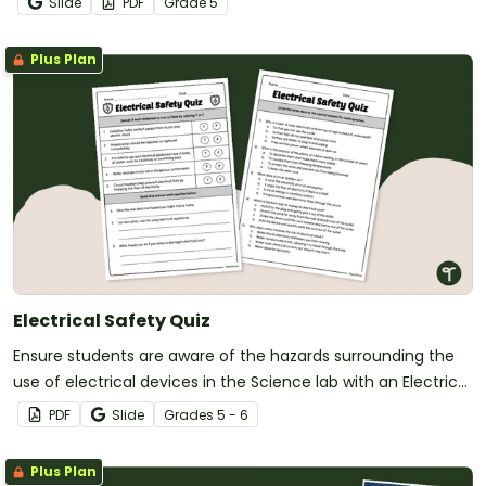
Slide
PDF
Grade
5
Plus Plan
Electrical Safety Quiz
Ensure students are aware of the hazards surrounding the
use of electrical devices in the Science lab with an Electrical
Safety Quiz.
PDF
Slide
Grade
s
5 - 6
Plus Plan