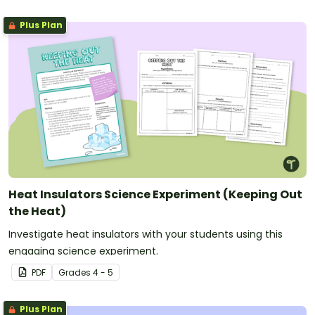
Plus Plan
Heat Insulators Science Experiment (Keeping Out
the Heat)
Investigate heat insulators with your students using this
engaging science experiment.
PDF
Grade
s
4 - 5
Plus Plan