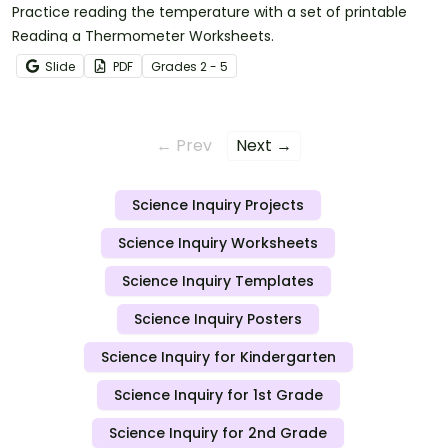
Practice reading the temperature with a set of printable
Reading a Thermometer Worksheets.
Slide
PDF
Grade
s
2 - 5
← Prev
Next →
Science Inquiry Projects
Science Inquiry Worksheets
Science Inquiry Templates
Science Inquiry Posters
Science Inquiry for Kindergarten
Science Inquiry for 1st Grade
Science Inquiry for 2nd Grade