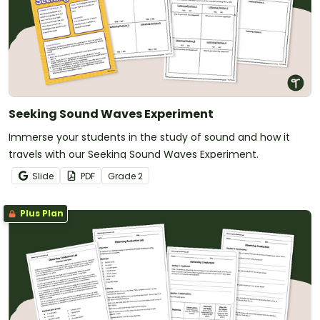
Seeking Sound Waves Experiment
Immerse your students in the study of sound and how it
travels with our Seeking Sound Waves Experiment.
Slide
PDF
Grade
2
Plus Plan