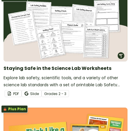
Staying Safe in the Science Lab Worksheets
Explore lab safety, scientific tools, and a variety of other
science lab standards with a set of printable Lab Safety
Worksheets for Grades 2 and 3.
PDF
Slide
Grade
s
2 - 3
Plus Plan