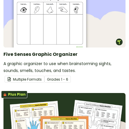
Five Senses Graphic Organizer
A graphic organizer to use when brainstorming sights,
sounds, smells, touches, and tastes.
Multiple Formats
Grade
s
1 - 6
Plus Plan