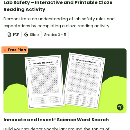
Lab Safety – Interactive and Printable Cloze
Reading Activity
Demonstrate an understanding of lab safety rules and
expectations by completing a cloze reading activity.
PDF
Slide
Grade
s
3 - 5
Free Plan
Innovate and Invent! Science Word Search
Build your students’ vocabulary around the topics of