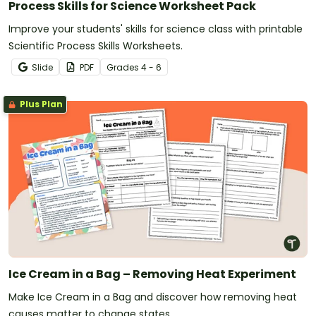
Process Skills for Science Worksheet Pack
Improve your students' skills for science class with printable
Scientific Process Skills Worksheets.
Slide
PDF
Grade
s
4 - 6
Plus Plan
Ice Cream in a Bag – Removing Heat Experiment
Make Ice Cream in a Bag and discover how removing heat
causes matter to change states.