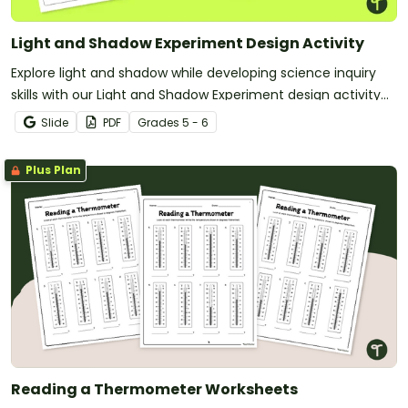
Light and Shadow Experiment Design Activity
Explore light and shadow while developing science inquiry
skills with our Light and Shadow Experiment design activity
pack.
Slide
PDF
Grade
s
5 - 6
Plus Plan
Reading a Thermometer Worksheets