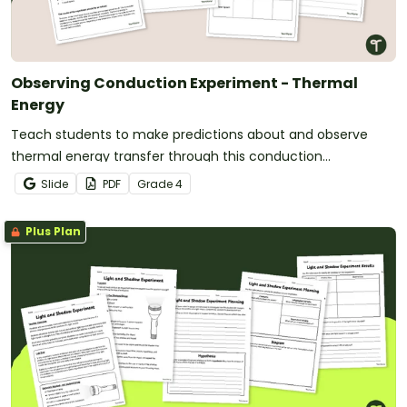
Observing Conduction Experiment - Thermal
Energy
Teach students to make predictions about and observe
thermal energy transfer through this conduction
experiment.
Slide
PDF
Grade
4
Plus Plan