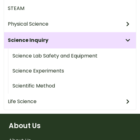
STEAM
Physical Science
Science Inquiry
Science Lab Safety and Equipment
Science Experiments
Scientific Method
Life Science
About Us