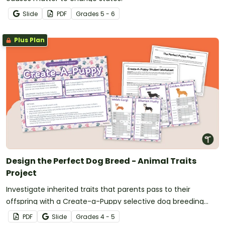
Slide
PDF
Grade
s
5 - 6
Plus Plan
Design the Perfect Dog Breed - Animal Traits
Project
Investigate inherited traits that parents pass to their
offspring with a Create-a-Puppy selective dog breeding
project.
PDF
Slide
Grade
s
4 - 5