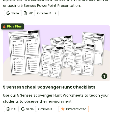
engaging 5 Senses PowerPoint Presentation.
Slide
ZIP
Grade
s
K - 2
Plus Plan
5 Senses School Scavenger Hunt Checklists
Use our 5 Senses Scavenger Hunt Worksheets to teach your
students to observe their environment.
PDF
Slide
Grade
s
K - 1
Differentiated