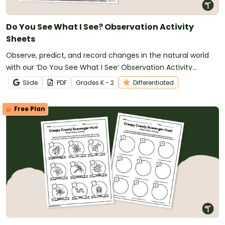
Do You See What I See? Observation Activity
Sheets
Observe, predict, and record changes in the natural world
with our ‘Do You See What I See’ Observation Activity
Sheets.
Slide
PDF
Grade
s
K - 2
Differentiated
Free Plan