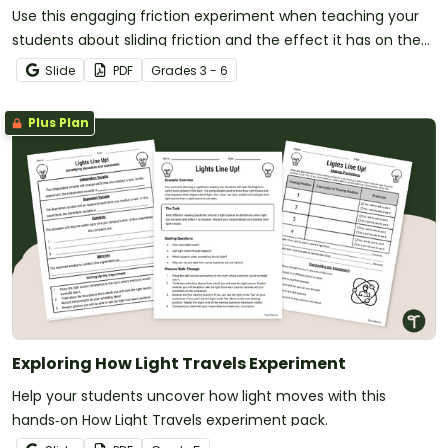
Use this engaging friction experiment when teaching your
students about sliding friction and the effect it has on the
movement of objects.
Slide
PDF
Grade
s
3 - 6
Plus Plan
Exploring How Light Travels Experiment
Help your students uncover how light moves with this
hands‑on How Light Travels experiment pack.