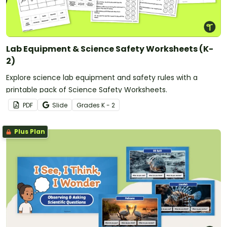
Lab Equipment & Science Safety Worksheets (K-
2)
Explore science lab equipment and safety rules with a
printable pack of Science Safety Worksheets.
PDF
Slide
Grade
s
K - 2
Plus Plan