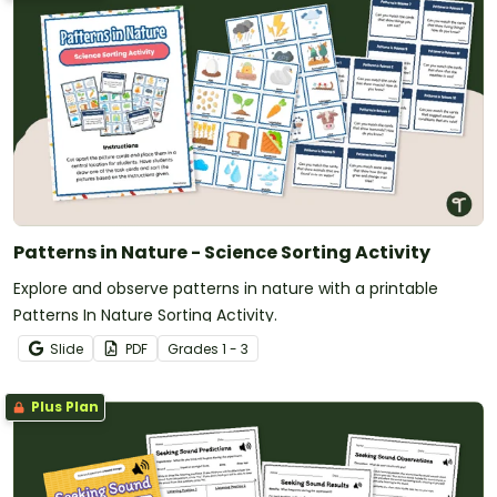
Patterns in Nature - Science Sorting Activity
Explore and observe patterns in nature with a printable
Patterns In Nature Sorting Activity.
Slide
PDF
Grade
s
1 - 3
Plus Plan