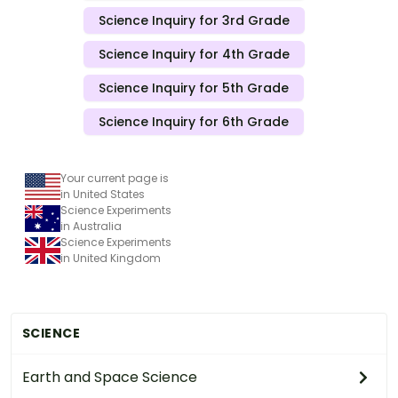
Science Inquiry for 3rd Grade
Science Inquiry for 4th Grade
Science Inquiry for 5th Grade
Science Inquiry for 6th Grade
Your current page is
in United States
Science Experiments
in Australia
Science Experiments
in United Kingdom
SCIENCE
Earth and Space Science