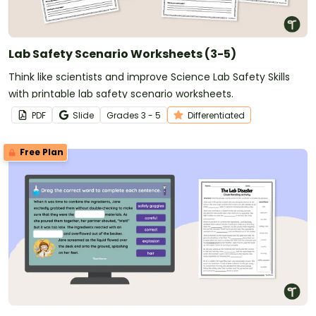
Lab Safety Scenario Worksheets (3-5)
Think like scientists and improve Science Lab Safety Skills
with printable lab safety scenario worksheets.
PDF
Slide
Grade
s
3 - 5
Differentiated
Free Plan