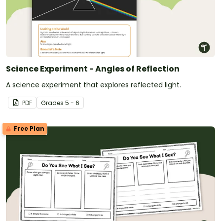
Science Experiment - Angles of Reflection
A science experiment that explores reflected light.
PDF
Grade
s
5 - 6
Free Plan