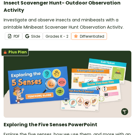
Insect Scavenger Hunt- Outdoor Observation
Activity
Investigate and observe insects and minibeasts with a
printable Minibeast Scavenger Hunt Observation Activity.
PDF
Slide
Grade
s
K - 2
Differentiated
Plus Plan
Exploring the Five Senses PowerPoint
Explore the five senses, how we use them, and more with an