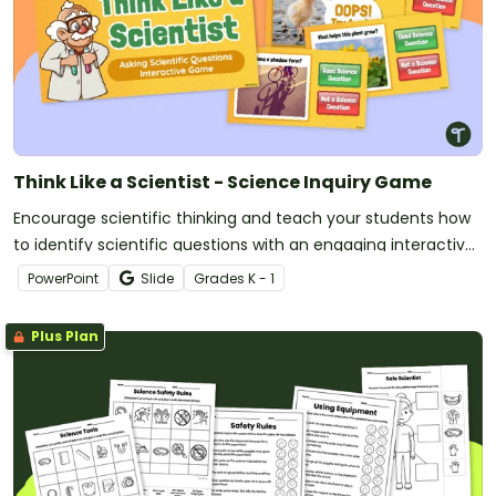
Think Like a Scientist - Science Inquiry Game
Encourage scientific thinking and teach your students how
to identify scientific questions with an engaging interactive
game.
PowerPoint
Slide
Grade
s
K - 1
Plus Plan