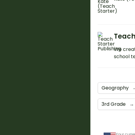
Teach
We creat
school t
Geography
3rd Grade
→
Your curre