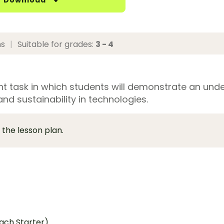
Download
ns
|
Suitable for grades:
3 - 4
 task in which students will demonstrate an und
nd sustainability in technologies.
 the lesson plan.
ach Starter)