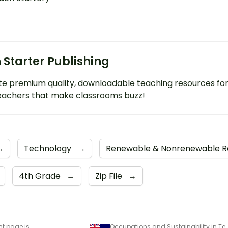
 Starter Publishing
e premium quality, downloadable teaching resources fo
eachers that make classrooms buzz!
→
Technology
→
Renewable & Nonrenewable 
4th Grade
→
Zip File
→
nt page is
Occupations and Sustainability in Technologies 