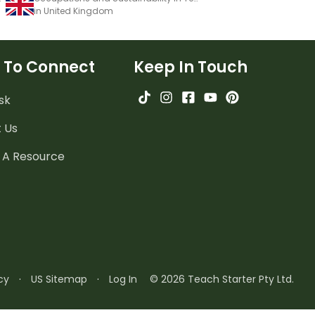
in United Kingdom
 To Connect
Keep In Touch
sk
 Us
 A Resource
cy
·
US Sitemap
·
Log In
© 2026 Teach Starter Pty Ltd.