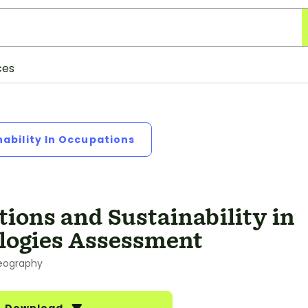
ces
nability In Occupations
ions and Sustainability in
logies Assessment
eography