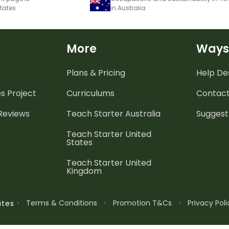
States
in Australia
More
Ways
Plans & Pricing
Help De
es
Project
Curriculums
Contact
 Reviews
Teach Starter Australia
Suggest
Teach Starter United
States
Teach Starter United
Kingdom
·
Terms & Conditions
·
Promotion T&Cs
·
Privacy Poli
ates