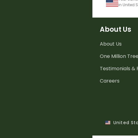
in United 
About Us
About Us
One Million Tre
Testimonials &
Careers
United St