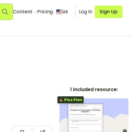
Content
Pricing
Log In
Sign Up
US
1 included resource:
Plus Plan