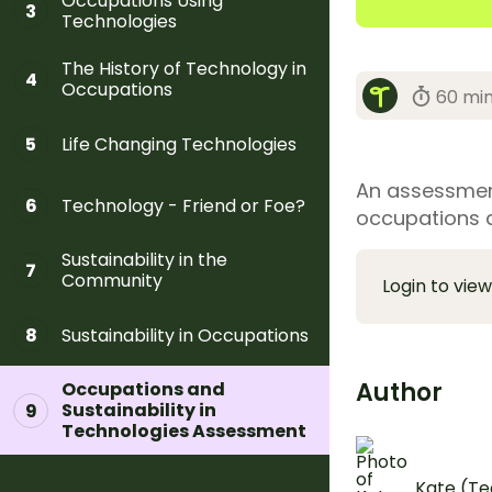
Occupations Using
3
Technologies
The History of Technology in
4
Occupations
60 mi
Life Changing Technologies
5
An assessment
Technology - Friend or Foe?
6
occupations a
Sustainability in the
7
Community
Login to view
Sustainability in Occupations
8
Author
Occupations and
Sustainability in
9
Technologies Assessment
Kate (Te