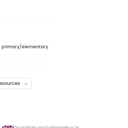
r primary/elementary
Resources
→
Assessment
Occupations and Sustainability in Technologies Assessment