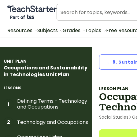
Teach Starter, part of Tes
Resources
Subjects
Grades
Topics
Free Resour
UNIT PLAN
← 8. Sustai
Occupations and Sustainability
in Technologies Unit Plan
LESSONS
LESSON PLAN
Occupat
Defining Terms - Technology
1
Techno
and Occupations
Social Studies
G
Technology and Occupations
2