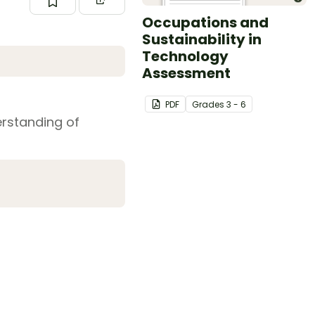
Occupations and
Sustainability in
Technology
Assessment
PDF
Grade
s
3 - 6
erstanding of