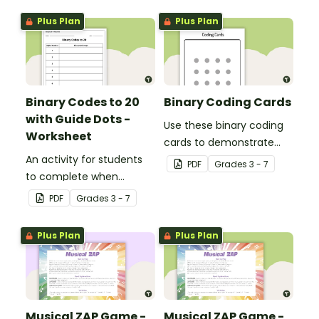
Plus Plan
Plus Plan
Binary Codes to 20
Binary Coding Cards
with Guide Dots -
Use these binary coding
Worksheet
cards to demonstrate
An activity for students
how to ‘switch’ a ‘digit’ on
PDF
Grade
s
3 - 7
to complete when
or off.
learning how to read and
PDF
Grade
s
3 - 7
write in code.
Plus Plan
Plus Plan
Musical ZAP Game -
Musical ZAP Game -