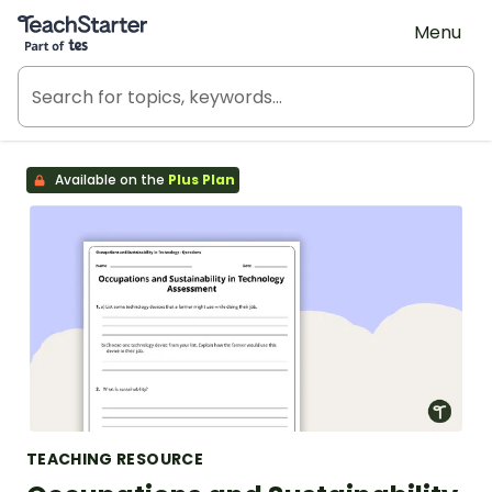
Teach Starter, part of Tes
Menu
Available on the
Plus Plan
TEACHING RESOURCE