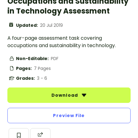
Occupations and Sustainability
in Technology Assessment
Updated:
20 Jul 2019
A four-page assessment task covering
occupations and sustainability in technology.
Non-Editable:
PDF
Pages:
7 Pages
Grades:
3 - 6
Download
Preview File