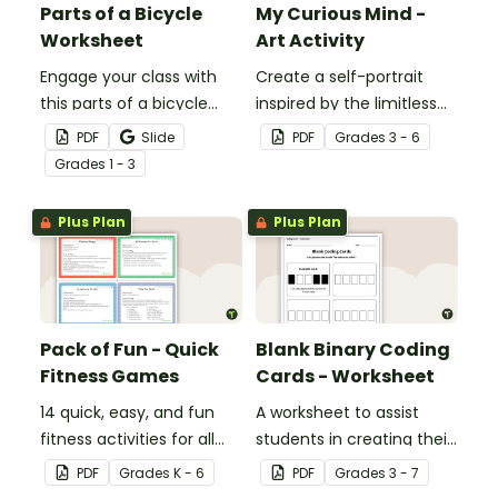
Parts of a Bicycle
My Curious Mind -
Worksheet
Art Activity
Engage your class with
Create a self-portrait
this parts of a bicycle
inspired by the limitless
worksheet that helps
nature of the human
PDF
Slide
PDF
Grade
s
3 - 6
students build vocabulary
mind with this art activity.
Grade
s
1 - 3
and understand how
everyday objects are
Plus Plan
Plus Plan
constructed.
Pack of Fun - Quick
Blank Binary Coding
Fitness Games
Cards - Worksheet
14 quick, easy, and fun
A worksheet to assist
fitness activities for all
students in creating their
ages.
own binary codes.
PDF
Grade
s
K - 6
PDF
Grade
s
3 - 7