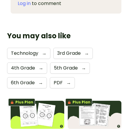
Log in
to comment
You may also like
Technology
→
3rd Grade
→
4th Grade
→
5th Grade
→
6th Grade
→
PDF
→
Plus Plan
Plus Plan