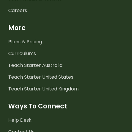
Careers
More
Plans & Pricing
Curriculums
Teach Starter Australia
Teach Starter United States
Teach Starter United Kingdom
Ways To Connect
Help Desk
Contact Us