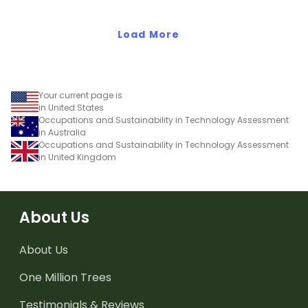
numeric value of a bit
code.
Load More
Your current page is
in United States
Occupations and Sustainability in Technology Assessment
in Australia
Occupations and Sustainability in Technology Assessment
in United Kingdom
About Us
About Us
One Million Trees
Testimonials & Reviews