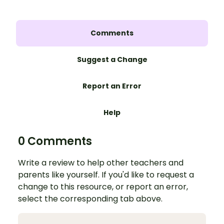
Comments
Suggest a Change
Report an Error
Help
0 Comments
Write a review to help other teachers and
parents like yourself. If you'd like to request a
change to this resource, or report an error,
select the corresponding tab above.