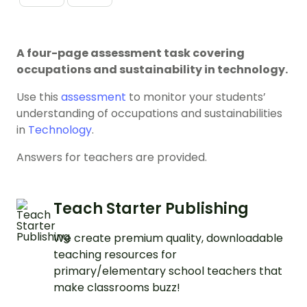
A four-page assessment task covering
occupations and sustainability in technology.
Use this
assessment
to monitor your students’
understanding of occupations and sustainabilities
in
Technology
.
Answers for teachers are provided.
Teach Starter Publishing
We create premium quality, downloadable
teaching resources for
primary/elementary school teachers that
make classrooms buzz!