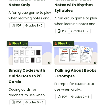
Notes Only
Notes with Rhythm
Syllables
A fun group game to play
when learning notes and
A fun group game to play
rhythms.
when learning notes and
PDF
Grade
s
1 - 7
rhythms.
PDF
Grade
s
1 - 7
Plus Plan
Plus Plan
Binary Codes with
Talking About Books
Guide Dots to 20
- Prompts
Cards
Prompts for students to
Coding cards for
use when orally
teachers to use when
discussing books.
PDF
Grade
s
2 - 5
teaching about the total
PDF
Grade
s
5 - 7