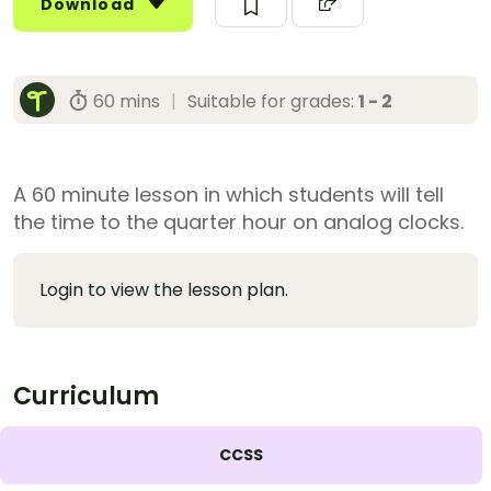
Download
60 mins
|
Suitable for grades:
1 - 2
A 60 minute lesson in which students will tell
the time to the quarter hour on analog clocks.
Login to view the lesson plan.
Curriculum
CCSS