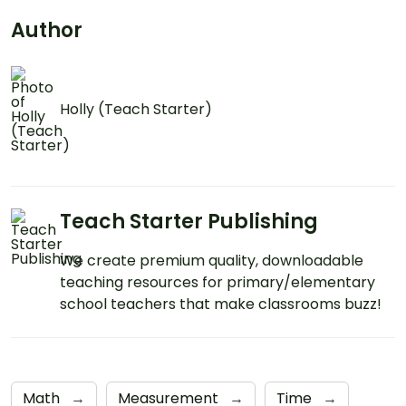
Author
Holly (Teach Starter)
Teach Starter Publishing
We create premium quality, downloadable
teaching resources for primary/elementary
school teachers that make classrooms buzz!
Math
→
Measurement
→
Time
→