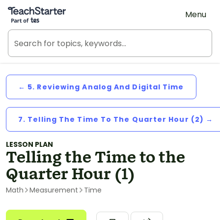
Teach Starter, part of Tes
Menu
← 5. Reviewing Analog And Digital Time
7. Telling The Time To The Quarter Hour (2) →
LESSON PLAN
Telling the Time to the
Quarter Hour (1)
Math
Measurement
Time