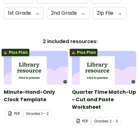
1st Grade
→
2nd Grade
→
Zip File
→
2 included resources:
Plus Plan
Plus Plan
Minute-Hand-Only
Quarter Time Match-Up
Clock Template
- Cut and Paste
Worksheet
PDF
Grade
s
1 - 2
PDF
Grade
s
2 - 3