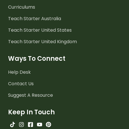
Curriculums
Teach Starter Australia
Teach Starter United States
Teach Starter United Kingdom
Ways To Connect
Help Desk
Contact Us
Suggest A Resource
Keep In Touch