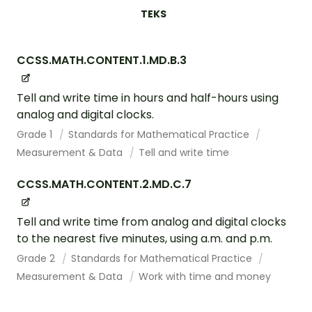
TEKS
CCSS.MATH.CONTENT.1.MD.B.3
Tell and write time in hours and half-hours using
analog and digital clocks.
Grade 1
Standards for Mathematical Practice
Measurement & Data
Tell and write time
CCSS.MATH.CONTENT.2.MD.C.7
Tell and write time from analog and digital clocks
to the nearest five minutes, using a.m. and p.m.
Grade 2
Standards for Mathematical Practice
Measurement & Data
Work with time and money