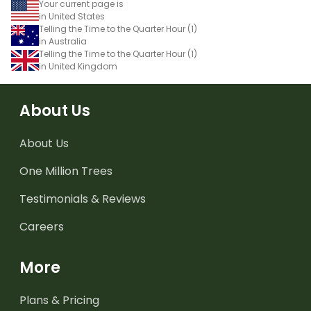
Your current page is
in United States
Telling the Time to the Quarter Hour (1)
in Australia
Telling the Time to the Quarter Hour (1)
in United Kingdom
About Us
About Us
One Million Trees
Testimonials & Reviews
Careers
More
Plans & Pricing