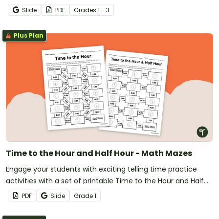
Slide
PDF
Grade
s
1 - 3
Plus Plan
Time to the Hour and Half Hour - Math Mazes
Engage your students with exciting telling time practice
activities with a set of printable Time to the Hour and Half
Hour Math Mazes.
PDF
Slide
Grade
1