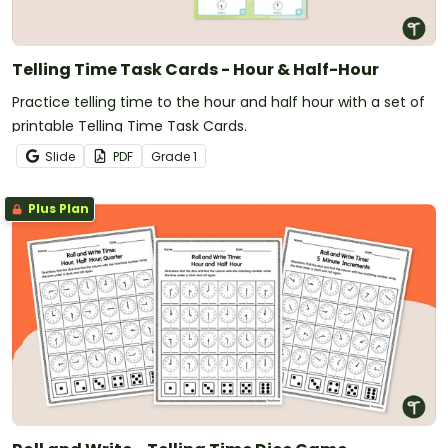
Telling Time Task Cards - Hour & Half-Hour
Practice telling time to the hour and half hour with a set of
printable Telling Time Task Cards.
Slide
PDF
Grade
1
Plus Plan