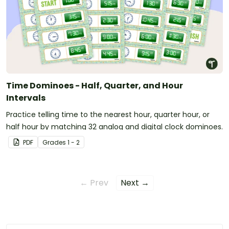
Time Dominoes - Half, Quarter, and Hour
Intervals
Practice telling time to the nearest hour, quarter hour, or
half hour by matching 32 analog and digital clock dominoes.
PDF
Grade
s
1 - 2
← Prev
Next →