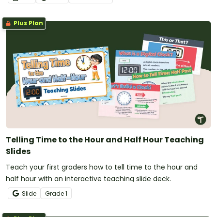
Plus Plan
Telling Time to the Hour and Half Hour Teaching
Slides
Teach your first graders how to tell time to the hour and
half hour with an interactive teaching slide deck.
Slide
Grade
1