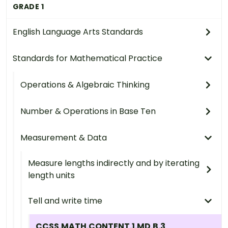
GRADE 1
English Language Arts Standards
Standards for Mathematical Practice
Operations & Algebraic Thinking
Number & Operations in Base Ten
Measurement & Data
Measure lengths indirectly and by iterating
length units
Tell and write time
CCSS.MATH.CONTENT.1.MD.B.3