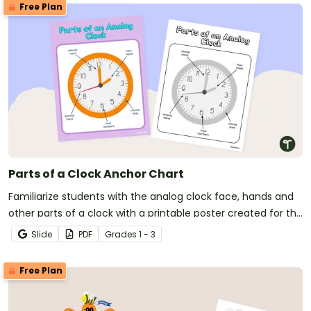
Free Plan
Parts of a Clock Anchor Chart
Familiarize students with the analog clock face, hands and
other parts of a clock with a printable poster created for the
primary classroom.
Slide
PDF
Grade
s
1 - 3
Free Plan