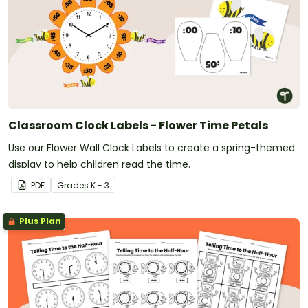
Classroom Clock Labels - Flower Time Petals
Use our Flower Wall Clock Labels to create a spring-themed
display to help children read the time.
PDF
Grade
s
K - 3
Plus Plan