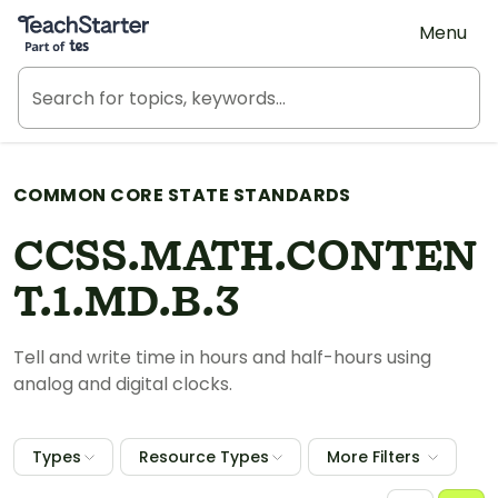
Teach Starter, part of Tes
Menu
COMMON CORE STATE STANDARDS
CCSS.MATH.CONTEN
T.1.MD.B.3
Tell and write time in hours and half-hours using
analog and digital clocks.
Types
Resource Types
More Filters