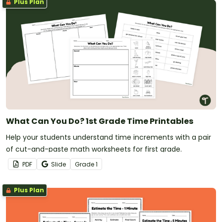
Plus Plan
What Can You Do? 1st Grade Time Printables
Help your students understand time increments with a pair
of cut-and-paste math worksheets for first grade.
PDF
Slide
Grade
1
Plus Plan