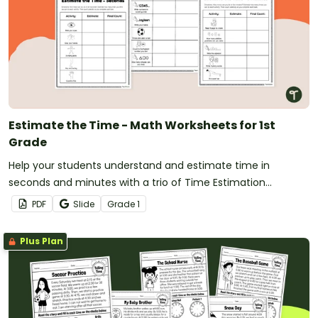
Estimate the Time - Math Worksheets for 1st
Grade
Help your students understand and estimate time in
seconds and minutes with a trio of Time Estimation
worksheets for first grade.
PDF
Slide
Grade
1
Plus Plan