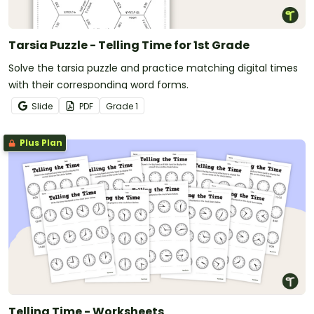
Tarsia Puzzle - Telling Time for 1st Grade
Solve the tarsia puzzle and practice matching digital times
with their corresponding word forms.
Slide
PDF
Grade
1
Plus Plan
Telling Time - Worksheets