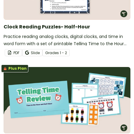
Clock Reading Puzzles- Half-Hour
Practice reading analog clocks, digital clocks, and time in
word form with a set of printable Telling Time to the Hour
and Half Hour Clock Puzzles.
PDF
Slide
Grade
s
1 - 2
Plus Plan