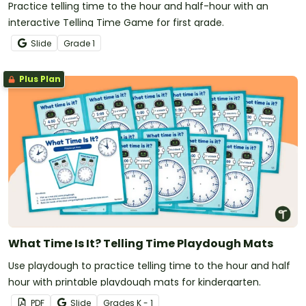
Practice telling time to the hour and half-hour with an
interactive Telling Time Game for first grade.
Slide
Grade
1
Plus Plan
What Time Is It? Telling Time Playdough Mats
Use playdough to practice telling time to the hour and half
hour with printable playdough mats for kindergarten.
PDF
Slide
Grade
s
K - 1