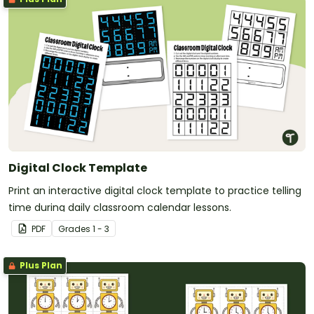
Digital Clock Template
Print an interactive digital clock template to practice telling
time during daily classroom calendar lessons.
PDF
Grade
s
1 - 3
Plus Plan