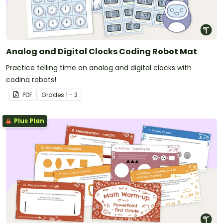
Analog and Digital Clocks Coding Robot Mat
Practice telling time on analog and digital clocks with
coding robots!
PDF
Grade
s
1 - 2
Plus Plan