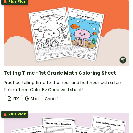
Plus Plan
Telling Time - 1st Grade Math Coloring Sheet
Practice telling time to the hour and half hour with a fun
Telling Time Color By Code worksheet!
PDF
Slide
Grade
1
Plus Plan