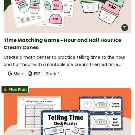
Time Matching Game - Hour and Half Hour Ice
Cream Cones
Create a math center to practice telling time to the hour
and half hour with a printable ice cream themed time
game for first grade.
Slide
PDF
Grade
1
Plus Plan