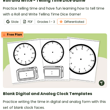
Roll and Write - Telling Time Dice Game
Practice telling time and have fun learning how to tell time
with a Roll and Write Telling Time Dice Game!
Slide
PDF
Grade
s
1 - 3
Differentiated
Free Plan
Blank Digital and Analog Clock Templates
Practice writing the time in digital and analog form with this
set of blank clock faces.