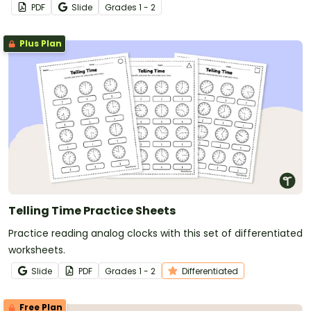
PDF
Slide
Grade
s
1 - 2
Plus Plan
Telling Time Practice Sheets
Practice reading analog clocks with this set of differentiated
worksheets.
Slide
PDF
Grade
s
1 - 2
Differentiated
Free Plan