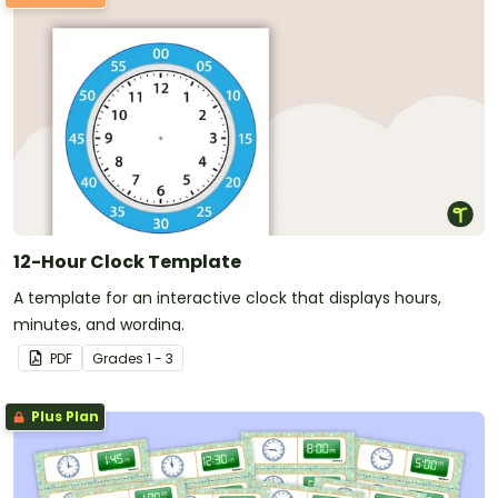
12-Hour Clock Template
A template for an interactive clock that displays hours,
minutes, and wording.
PDF
Grade
s
1 - 3
Plus Plan