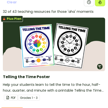
Clear
32 of 43 teaching resources for those 'aha' moments
Plus Plan
Telling the Time Poster
Help your students learn to tell the time to the hour, half-
hour, quarter, and minute with a printable Telling the Time
anchor chart PDF.
PDF
Grade
s
1 - 3