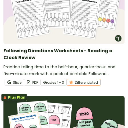
Following Directions Worksheets - Reading a
Clock Review
Practice telling time to the half-hour, quarter-hour, and
five-minute mark with a pack of printable Following
Directions worksheets.
Slide
PDF
Grade
s
1 - 3
Differentiated
Plus Plan