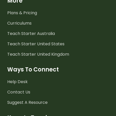
More
Plans & Pricing
Curriculums
Teach Starter Australia
Teach Starter United States
Teach Starter United Kingdom
Ways To Connect
Help Desk
Contact Us
Suggest A Resource