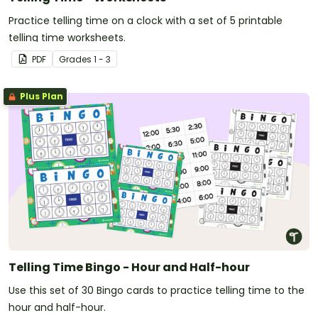
Practice telling time on a clock with a set of 5 printable
telling time worksheets.
PDF
Grade
s
1 - 3
Plus Plan
Telling Time Bingo - Hour and Half-hour
Use this set of 30 Bingo cards to practice telling time to the
hour and half-hour.