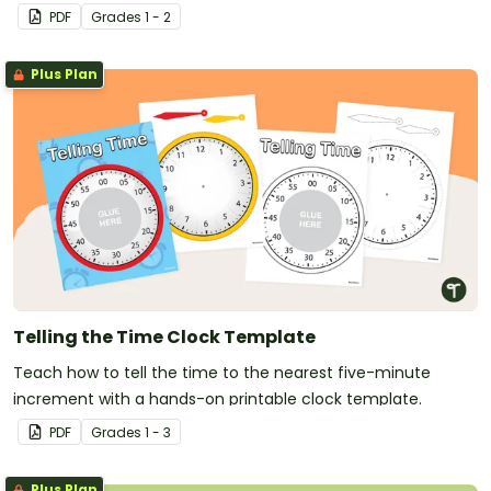
PDF
Grade
s
1 - 2
Plus Plan
Telling the Time Clock Template
Teach how to tell the time to the nearest five-minute
increment with a hands-on printable clock template.
PDF
Grade
s
1 - 3
Plus Plan