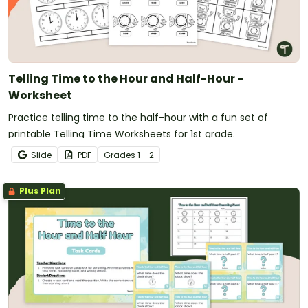
Telling Time to the Hour and Half-Hour -
Worksheet
Practice telling time to the half-hour with a fun set of
printable Telling Time Worksheets for 1st grade.
Slide
PDF
Grade
s
1 - 2
Plus Plan