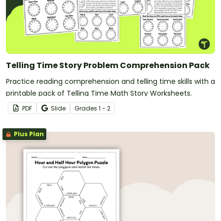
Telling Time Story Problem Comprehension Pack
Practice reading comprehension and telling time skills with a
printable pack of Telling Time Math Story Worksheets.
PDF
Slide
Grade
s
1 - 2
Plus Plan