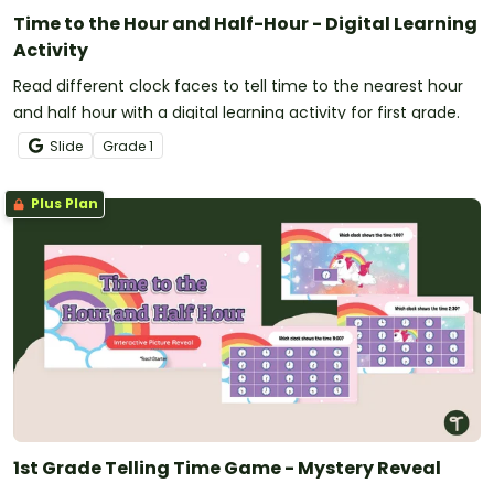
Time to the Hour and Half-Hour - Digital Learning
Activity
Read different clock faces to tell time to the nearest hour
and half hour with a digital learning activity for first grade.
Slide
Grade
1
Plus Plan
1st Grade Telling Time Game - Mystery Reveal