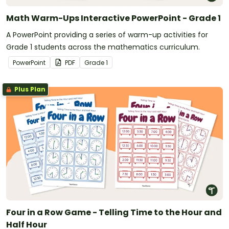
Math Warm-Ups Interactive PowerPoint - Grade 1
A PowerPoint providing a series of warm-up activities for
Grade 1 students across the mathematics curriculum.
PowerPoint
PDF
Grade
1
Plus Plan
Four in a Row Game - Telling Time to the Hour and
Half Hour