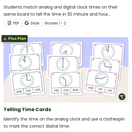
Students match analog and digital clock times on their
game board to tell the time in 30 minute and hour
increments.
PDF
Slide
Grade
s
1 - 2
Plus Plan
Telling Time Cards
Identify the time on the analog clock and use a clothespin
to mark the correct digital time.