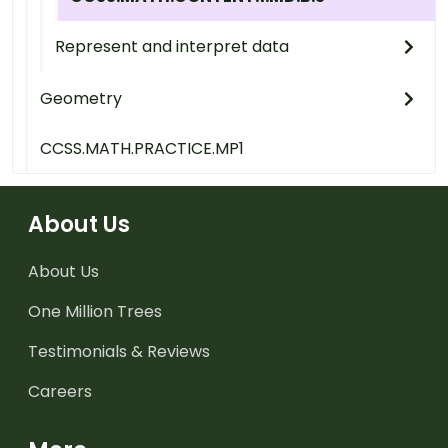
Represent and interpret data
Geometry
CCSS.MATH.PRACTICE.MP1
About Us
About Us
One Million Trees
Testimonials & Reviews
Careers