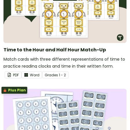
Time to the Hour and Half Hour Match-Up
Match cards with three different representations of time to
practice reading clocks and time in their written form.
PDF
Word
Grade
s
1 - 2
Plus Plan