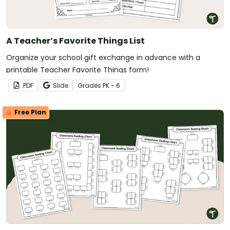
A Teacher’s Favorite Things List
Organize your school gift exchange in advance with a
printable Teacher Favorite Things form!
PDF
Slide
Grade
s
PK - 6
Free Plan