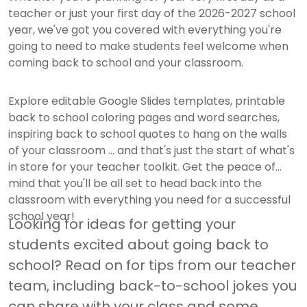
teacher or just your first day of the 2026-2027 school
year, we've got you covered with everything you're
going to need to make students feel welcome when
coming back to school and your classroom.
Explore editable Google Slides templates, printable
back to school coloring pages and word searches,
inspiring back to school quotes to hang on the walls
of your classroom ... and that's just the start of what's
in store for your teacher toolkit. Get the peace of
mind that you'll be all set to head back into the
classroom with everything you need for a successful
school year!
Looking for ideas for getting your
students excited about going back to
school? Read on for tips from our teacher
team, including back-to-school jokes you
can share with your class and some