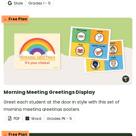
Slide
Grade
s
1 - 5
Free Plan
Morning Meeting Greetings Display
Greet each student at the door in style with this set of
morning meeting greetings posters.
PDF
Word
Grade
s
PK - 5
Free Plan