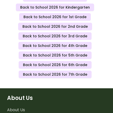
Back to School 2026 for Kindergarten
Back to School 2026 for 1st Grade
Back to School 2026 for 2nd Grade
Back to School 2026 for 3rd Grade
Back to School 2026 for 4th Grade
Back to School 2026 for 5th Grade
Back to School 2026 for 6th Grade
Back to School 2026 for 7th Grade
About Us
About Us