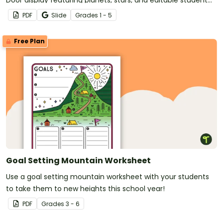
name tags.
PDF
Slide
Grade
s
1 - 5
Free Plan
Goal Setting Mountain Worksheet
Use a goal setting mountain worksheet with your students
to take them to new heights this school year!
PDF
Grade
s
3 - 6