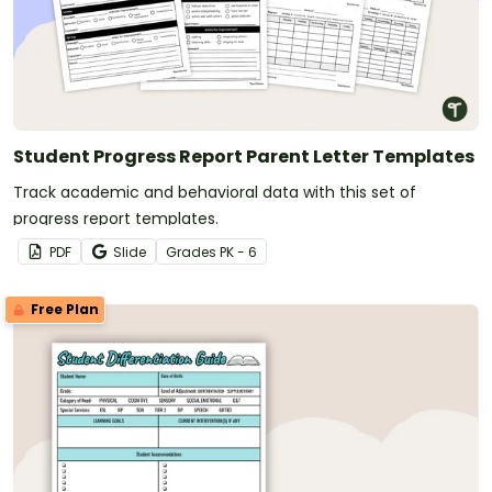
Student Progress Report Parent Letter Templates
Track academic and behavioral data with this set of
progress report templates.
PDF
Slide
Grade
s
PK - 6
Free Plan