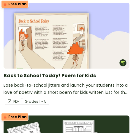
Free Plan
Back to School Today! Poem for Kids
Ease back-to-school jitters and launch your students into a
love of poetry with a short poem for kids written just for the
first day of school!
PDF
Grade
s
1 - 5
Free Plan