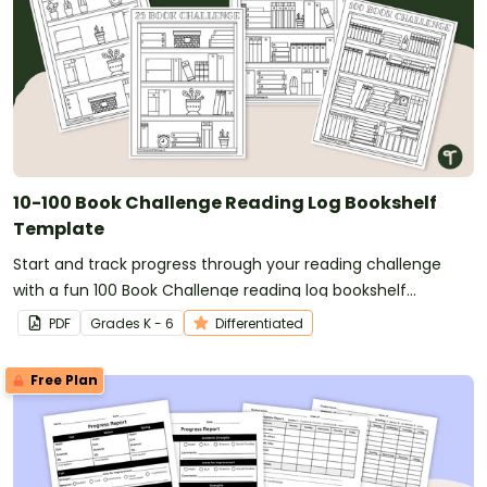
10-100 Book Challenge Reading Log Bookshelf
Template
Start and track progress through your reading challenge
with a fun 100 Book Challenge reading log bookshelf
template!
PDF
Grade
s
K - 6
Differentiated
Free Plan