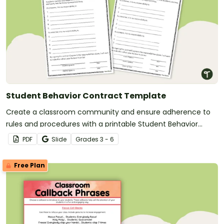
Student Behavior Contract Template
Create a classroom community and ensure adherence to
rules and procedures with a printable Student Behavior
Contract Template.
PDF
Slide
Grade
s
3 - 6
Free Plan