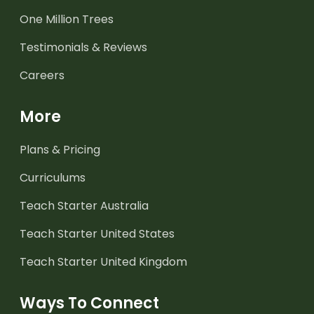
One Million Trees
Testimonials & Reviews
Careers
More
Plans & Pricing
Curriculums
Teach Starter Australia
Teach Starter United States
Teach Starter United Kingdom
Ways To Connect