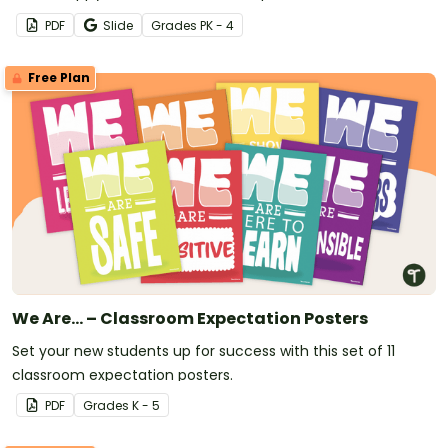
PDF
Slide
Grade
s
PK - 4
Free Plan
We Are... – Classroom Expectation Posters
Set your new students up for success with this set of 11
classroom expectation posters.
PDF
Grade
s
K - 5