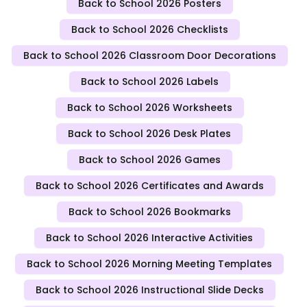
Back to School 2026 Posters
Back to School 2026 Checklists
Back to School 2026 Classroom Door Decorations
Back to School 2026 Labels
Back to School 2026 Worksheets
Back to School 2026 Desk Plates
Back to School 2026 Games
Back to School 2026 Certificates and Awards
Back to School 2026 Bookmarks
Back to School 2026 Interactive Activities
Back to School 2026 Morning Meeting Templates
Back to School 2026 Instructional Slide Decks