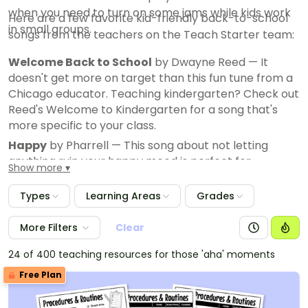
when you need to turn on some jams while kids work
Here are a few favorite kid-friendly back-to-school
in small groups.
songs from the teachers on the Teach Starter team:
Welcome Back to School
by Dwayne Reed — It
doesn't get more on target than this fun tune from a
Chicago educator. Teaching kindergarten? Check out
Reed's Welcome to Kindergarten for a song that's
more specific to your class.
Happy
by Pharrell — This song about not letting
anything ruin your happy mood is perfect for
Show more
establishing a positive vibe. You can also use it as an
example of using repetition as a persuasive device in
Types
Learning Areas
Grades
writing.
Can't Stop This Feeling
More Filters
Clear
by Justin Timberlake
We're All in This Together
by the High School
24 of 400 teaching resources for those 'aha' moments
Musical cast
Free Plan
ABC
by The Jackson 5
School Days
by Chuck Berry — This is an oldie that