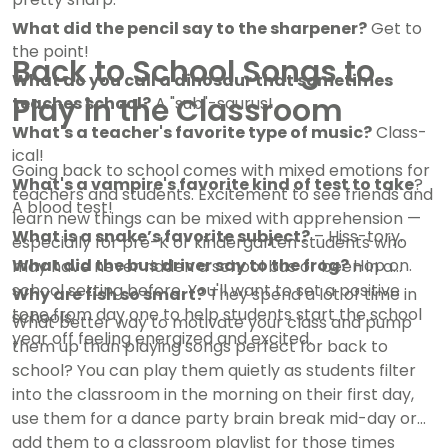
What did the pencil say to the sharpener?
Get to
the point!
Back to School Songs to
What do you call a dinosaur that sometimes
Play in the Classroom
teaches school?
A "sub"-saurus!
What's a teacher's favorite type of music?
Class-
ical!
Going back to school comes with mixed emotions for
What's a vampire's favorite kind of test to take
?
teachers and students. Excitement to see friends and
A blood test!
learn new things can be mixed with apprehension —
What is a snake’s favorite subject?
– Hiss-tory.
especially for pre-K or kindergarten students who
What did the bus driver say to the frog?
Hop on.
may have never ridden a school bus or been in a
school setting before. You'll want to set a positive
Why are fish so smart?
They spend a lot of time in
tone from day one to help students start the school
schools.
What better way to motivate your class and pump
year off feeling energized and excited.
them up than playing songs perfect for back to
school? You can play them quietly as students filter
into the classroom in the morning on their first day,
use them for a dance party brain break mid-day or
add them to a classroom playlist for those times