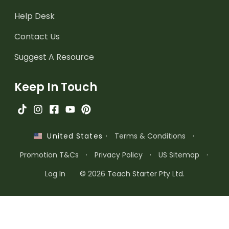
Help Desk
Contact Us
Suggest A Resource
Keep In Touch
·
Terms & Conditions
·
United States
Promotion T&Cs
·
Privacy Policy
·
US Sitemap
·
Log In
© 2026 Teach Starter Pty Ltd.