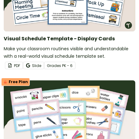
Visual Schedule Template - Display Cards
Make your classroom routines visible and understandable
with a real-world visual schedule template set.
PDF
Slide
Grade
s
PK - 6
Free Plan