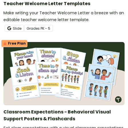
Teacher Welcome Letter Templates
Make writing your Teacher Welcome Letter a breeze with an
editable teacher welcome letter template.
Slide
Grade
s
PK - 5
Free Plan
Classroom Expectations - Behavioral Visual
Support Posters & Flashcards