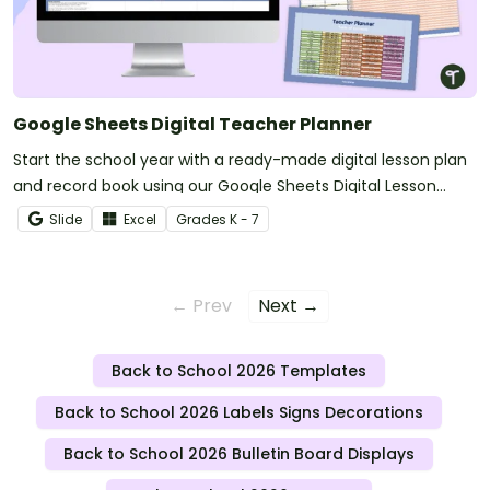
Google Sheets Digital Teacher Planner
Start the school year with a ready-made digital lesson plan
and record book using our Google Sheets Digital Lesson
Planner.
Slide
Excel
Grade
s
K - 7
← Prev
Next →
Back to School 2026 Templates
Back to School 2026 Labels Signs Decorations
Back to School 2026 Bulletin Board Displays