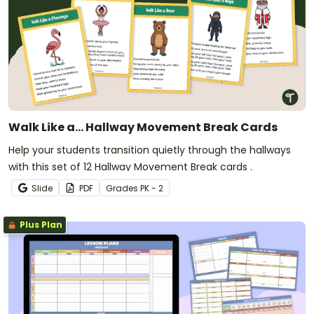
Walk Like a... Hallway Movement Break Cards
Help your students transition quietly through the hallways
with this set of 12 Hallway Movement Break cards .
Slide
PDF
Grade
s
PK - 2
Plus Plan