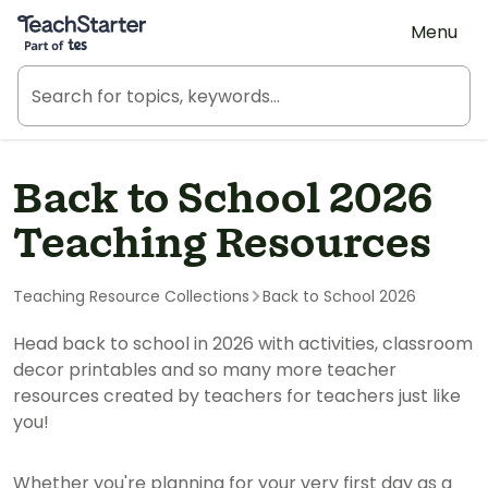
Teach Starter, part of Tes
Menu
Back to School 2026
Teaching Resources
Teaching Resource Collections
Back to School 2026
Head back to school in 2026 with activities, classroom
decor printables and so many more teacher
resources created by teachers for teachers just like
you!
Whether you're planning for your very first day as a