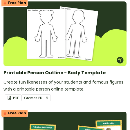
Free Plan
Printable Person Outline - Body Template
Create fun likenesses of your students and famous figures
with a printable person online template.
PDF
Grade
s
PK - 5
Free Plan