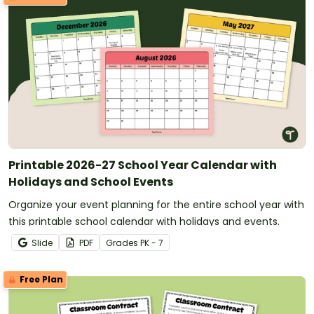
Printable 2026-27 School Year Calendar with
Holidays and School Events
Organize your event planning for the entire school year with
this printable school calendar with holidays and events.
Slide
PDF
Grade
s
PK - 7
Free Plan