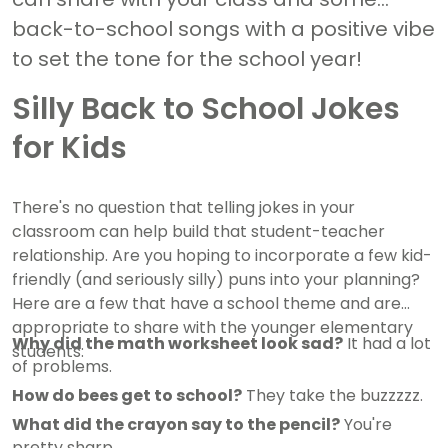
back-to-school songs with a positive vibe
to set the tone for the school year!
Silly Back to School Jokes
for Kids
There's no question that telling jokes in your
classroom can help build that student-teacher
relationship. Are you hoping to incorporate a few kid-
friendly (and seriously silly) puns into your planning?
Here are a few that have a school theme and are
appropriate to share with the younger elementary
Why did the math worksheet look sad?
It had a lot
students:
of problems.
How do bees get to school?
They take the buzzzzz.
What did the crayon say to the pencil?
You're
pretty sharp.