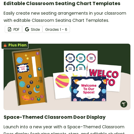
Editable Classroom Seating Chart Templates
Easily create new seating arrangements in your classroom
with editable Classroom Seating Chart Templates.
PDF
Slide
Grade
s
1 - 6
Plus Plan
Space-Themed Classroom Door Display
Launch into a new year with a Space-Themed Classroom
Door display featuring planets, stars, and editable student