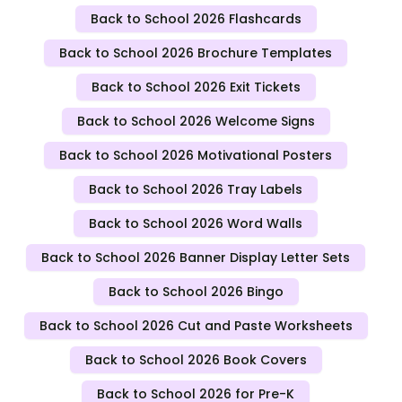
Back to School 2026 Flashcards
Back to School 2026 Brochure Templates
Back to School 2026 Exit Tickets
Back to School 2026 Welcome Signs
Back to School 2026 Motivational Posters
Back to School 2026 Tray Labels
Back to School 2026 Word Walls
Back to School 2026 Banner Display Letter Sets
Back to School 2026 Bingo
Back to School 2026 Cut and Paste Worksheets
Back to School 2026 Book Covers
Back to School 2026 for Pre-K