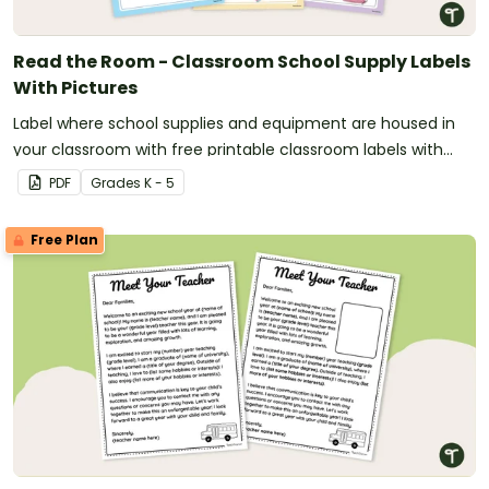
Read the Room - Classroom School Supply Labels
With Pictures
Label where school supplies and equipment are housed in
your classroom with free printable classroom labels with
pictures.
PDF
Grade
s
K - 5
Free Plan