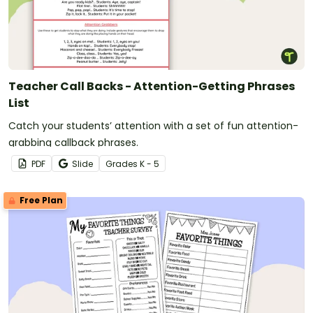
Teacher Call Backs - Attention-Getting Phrases
List
Catch your students’ attention with a set of fun attention-
grabbing callback phrases.
PDF
Slide
Grade
s
K - 5
Free Plan