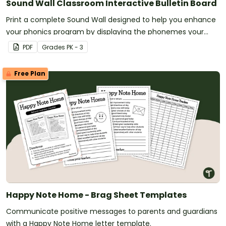
Sound Wall Classroom Interactive Bulletin Board
Print a complete Sound Wall designed to help you enhance
your phonics program by displaying the phonemes your
students are currently mastering.
PDF
Grade
s
PK - 3
Free Plan
Happy Note Home - Brag Sheet Templates
Communicate positive messages to parents and guardians
with a Happy Note Home letter template.