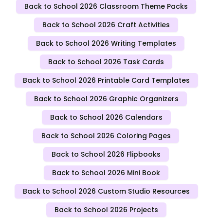
Back to School 2026 Classroom Theme Packs
Back to School 2026 Craft Activities
Back to School 2026 Writing Templates
Back to School 2026 Task Cards
Back to School 2026 Printable Card Templates
Back to School 2026 Graphic Organizers
Back to School 2026 Calendars
Back to School 2026 Coloring Pages
Back to School 2026 Flipbooks
Back to School 2026 Mini Book
Back to School 2026 Custom Studio Resources
Back to School 2026 Projects