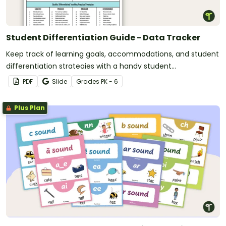
Student Differentiation Guide - Data Tracker
Keep track of learning goals, accommodations, and student
differentiation strategies with a handy student
differentiation guide.
PDF
Slide
Grade
s
PK - 6
Plus Plan