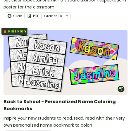
Set clear expectations with a visual classroom expectations
poster for the classroom.
Slide
PDF
Grade
s
PK - 2
Plus Plan
Back to School - Personalized Name Coloring
Bookmarks
Inspire your new students to read, read, read with their very
own personalized name bookmark to color!