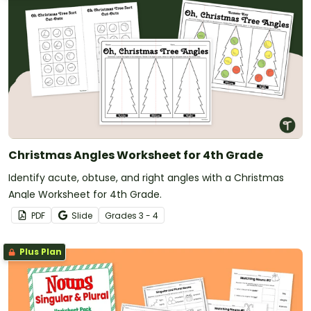
Christmas Angles Worksheet for 4th Grade
Identify acute, obtuse, and right angles with a Christmas
Angle Worksheet for 4th Grade.
PDF
Slide
Grade
s
3 - 4
Plus Plan