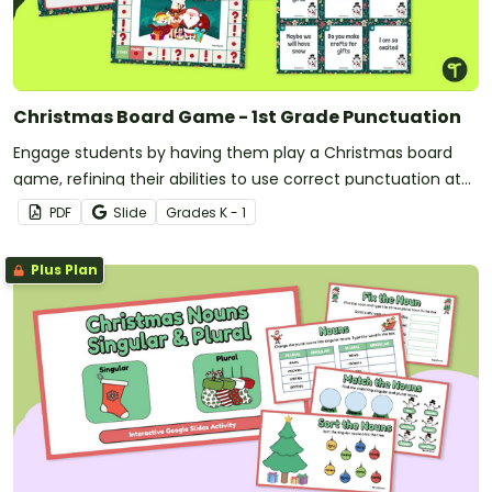
Christmas Board Game - 1st Grade Punctuation
Engage students by having them play a Christmas board
game, refining their abilities to use correct punctuation at
the end of sentences.
PDF
Slide
Grade
s
K - 1
Plus Plan