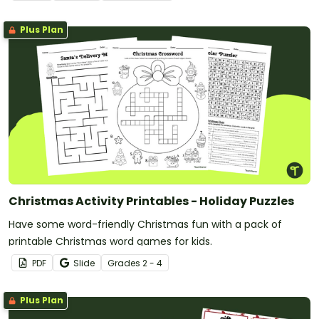
Plus Plan
Christmas Activity Printables - Holiday Puzzles
Have some word-friendly Christmas fun with a pack of
printable Christmas word games for kids.
PDF
Slide
Grade
s
2 - 4
Plus Plan