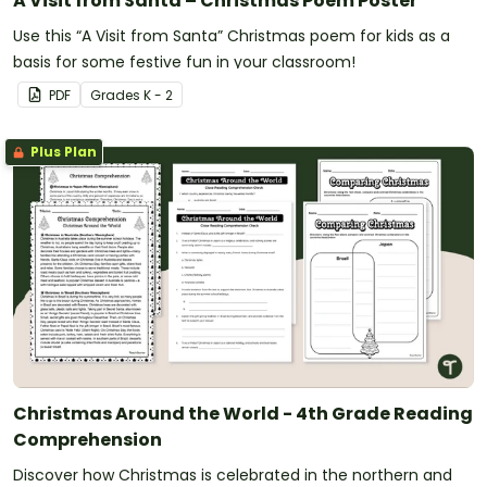
A Visit from Santa – Christmas Poem Poster
Use this “A Visit from Santa” Christmas poem for kids as a
basis for some festive fun in your classroom!
PDF
Grade
s
K - 2
Plus Plan
Christmas Around the World - 4th Grade Reading
Comprehension
Discover how Christmas is celebrated in the northern and