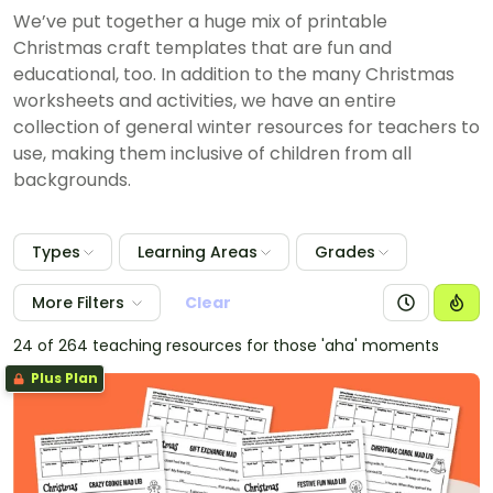
We’ve put together a huge mix of printable
Christmas craft templates that are fun and
educational, too. In addition to the many Christmas
worksheets and activities, we have an entire
collection of general winter resources for teachers to
use, making them inclusive of children from all
backgrounds.
Types
Learning Areas
Grades
More Filters
Clear
24 of 264 teaching resources for those 'aha' moments
Plus Plan