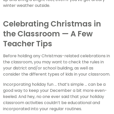
winter weather outside.
Celebrating Christmas in
the Classroom — A Few
Teacher Tips
Before holding any Christmas-related celebrations in
the classroom, you may want to check the rules in
your district and/or school building, as well as
consider the different types of kids in your classroom.
Incorporating holiday fun … that’s simple … can be a
good way to keep your December a bit more even-
keeled. And hey, no one ever said that your holiday
classroom activities couldn’t be educational and
incorporated into your regular routines.