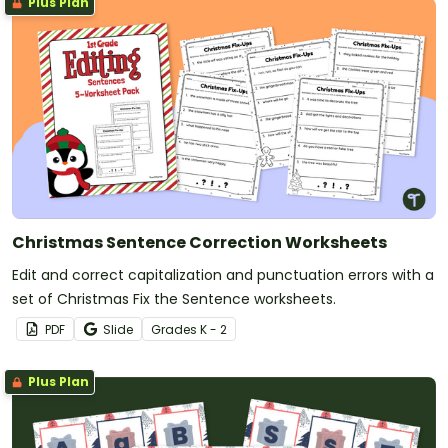
Plus Plan
Christmas Sentence Correction Worksheets
Edit and correct capitalization and punctuation errors with a
set of Christmas Fix the Sentence worksheets.
PDF
Slide
Grade
s
K - 2
Plus Plan