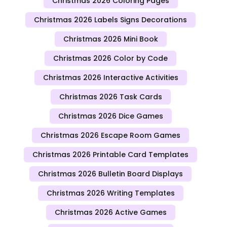
Christmas 2026 Coloring Pages
Christmas 2026 Labels Signs Decorations
Christmas 2026 Mini Book
Christmas 2026 Color by Code
Christmas 2026 Interactive Activities
Christmas 2026 Task Cards
Christmas 2026 Dice Games
Christmas 2026 Escape Room Games
Christmas 2026 Printable Card Templates
Christmas 2026 Bulletin Board Displays
Christmas 2026 Writing Templates
Christmas 2026 Active Games