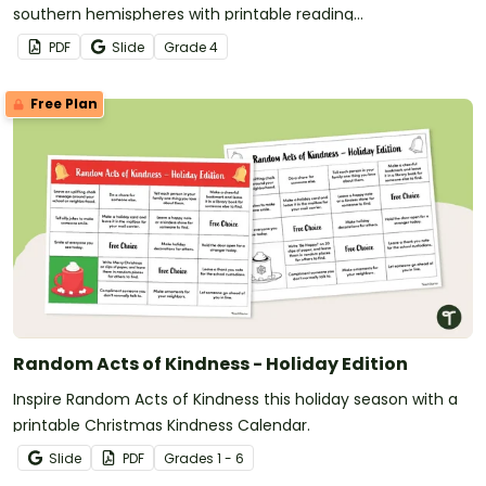
southern hemispheres with printable reading
comprehension sheets for 4th grade.
PDF
Slide
Grade
4
Free Plan
Random Acts of Kindness - Holiday Edition
Inspire Random Acts of Kindness this holiday season with a
printable Christmas Kindness Calendar.
Slide
PDF
Grade
s
1 - 6