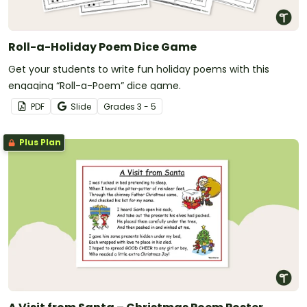
Roll-a-Holiday Poem Dice Game
Get your students to write fun holiday poems with this
engaging “Roll-a-Poem” dice game.
PDF
Slide
Grade
s
3 - 5
Plus Plan