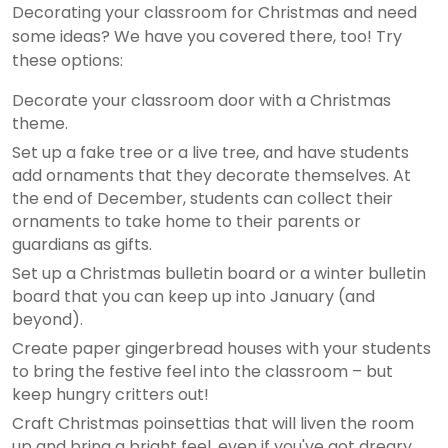
Decorating your classroom for Christmas and need
some ideas? We have you covered there, too! Try
these options:
Decorate your classroom door with a Christmas
theme.
Set up a fake tree or a live tree, and have students
add ornaments that they decorate themselves. At
the end of December, students can collect their
ornaments to take home to their parents or
guardians as gifts.
Set up a Christmas bulletin board or a winter bulletin
board that you can keep up into January (and
beyond).
Create paper gingerbread houses with your students
to bring the festive feel into the classroom – but
keep hungry critters out!
Craft Christmas poinsettias that will liven the room
up and bring a bright feel, even if you've got dreary