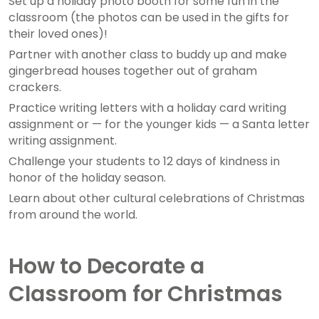
Set up a holiday photo booth for some fun in the
classroom (the photos can be used in the gifts for
their loved ones)!
Partner with another class to buddy up and make
gingerbread houses together out of graham
crackers.
Practice writing letters with a holiday card writing
assignment or — for the younger kids — a Santa letter
writing assignment.
Challenge your students to 12 days of kindness in
honor of the holiday season.
Learn about other cultural celebrations of Christmas
from around the world.
How to Decorate a
Classroom for Christmas