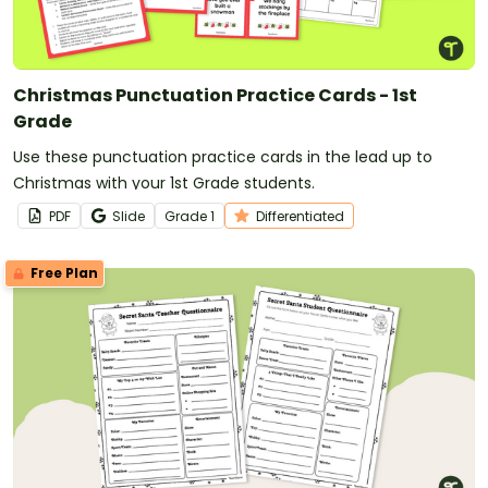
Christmas Punctuation Practice Cards - 1st
Grade
Use these punctuation practice cards in the lead up to
Christmas with your 1st Grade students.
PDF
Slide
Grade
1
Differentiated
Free Plan