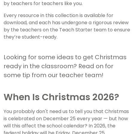
by teachers for teachers like you.
Every resource in this collection is available for
download,
and each has undergone a rigorous review
by the teachers on the Teach Starter team to ensure
they’re student-ready.
Looking for some ideas to get Christmas
ready in the classroom? Read on for
some tip from our teacher team!
When Is Christmas 2026?
You probably don't need us to tell you that Christmas
is celebrated on December 25 every year — but how
will this affect the school calendar? In 2026, the
federal holiday will be Friday, December 25.