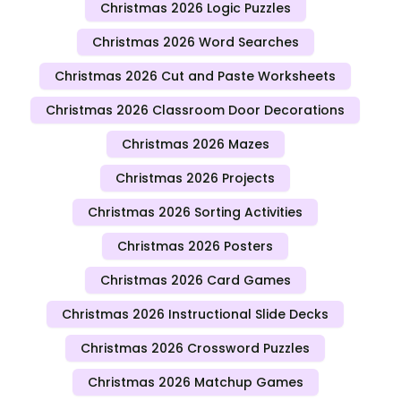
Christmas 2026 Logic Puzzles
Christmas 2026 Word Searches
Christmas 2026 Cut and Paste Worksheets
Christmas 2026 Classroom Door Decorations
Christmas 2026 Mazes
Christmas 2026 Projects
Christmas 2026 Sorting Activities
Christmas 2026 Posters
Christmas 2026 Card Games
Christmas 2026 Instructional Slide Decks
Christmas 2026 Crossword Puzzles
Christmas 2026 Matchup Games