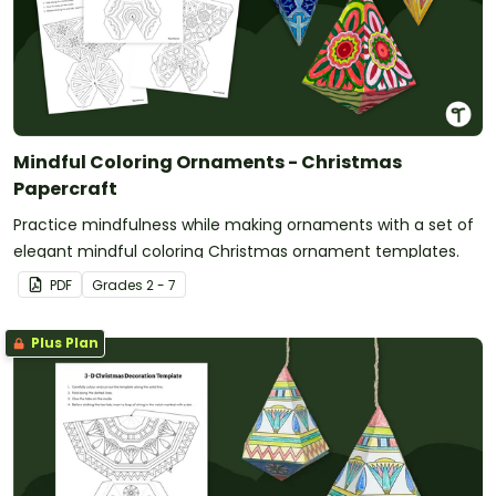
Mindful Coloring Ornaments - Christmas
Papercraft
Practice mindfulness while making ornaments with a set of
elegant mindful coloring Christmas ornament templates.
PDF
Grade
s
2 - 7
Plus Plan