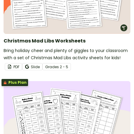
Christmas Mad Libs Worksheets
Bring holiday cheer and plenty of giggles to your classroom
with a set of Christmas Mad Libs activity sheets for kids!
PDF
Slide
Grade
s
2 - 5
Plus Plan