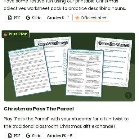
Have some festive fun using our printable Christmas
adjectives worksheet pack to practice describing nouns.
PDF
Slide
Grade
s
K - 1
Differentiated
Plus Plan
Christmas Pass The Parcel
Play "Pass the Parcel" with your students for a fun twist to
the traditional classroom Christmas gift exchange!
PDF
Slide
Grade
s
PK - 5