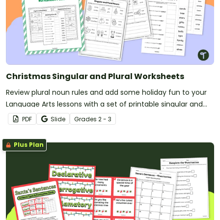
Christmas Singular and Plural Worksheets
Review plural noun rules and add some holiday fun to your
Language Arts lessons with a set of printable singular and
plural worksheets.
PDF
Slide
Grade
s
2 - 3
Plus Plan