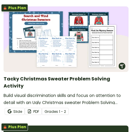
Plus Plan
Tacky Christmas Sweater Problem Solving
Activity
Build visual discrimination skills and focus on attention to
detail with an Ugly Christmas sweater Problem Solving
Activity.
Slide
PDF
Grade
s
1 - 2
Plus Plan