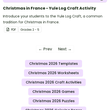
Christmas in France - Yule Log Craft Activity
Introduce your students to the Yule Log Craft, a common
tradition for Christmas in France.
PDF
Grade
s
2 - 5
← Prev
Next →
Christmas 2026 Templates
Christmas 2026 Worksheets
Christmas 2026 Craft Activities
Christmas 2026 Games
Christmas 2026 Puzzles