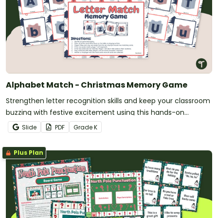
Alphabet Match - Christmas Memory Game
Strengthen letter recognition skills and keep your classroom
buzzing with festive excitement using this hands-on
Christmas memory game designed for kindergarten and
Slide
PDF
Grade
K
early years students.
Plus Plan