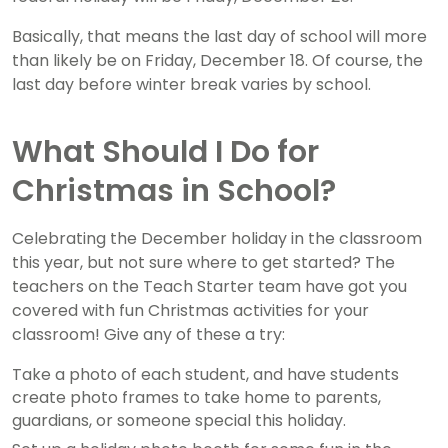
Basically, that means the last day of school will more
than likely be on Friday, December 18. Of course, the
last day before winter break varies by school.
What Should I Do for
Christmas in School?
Celebrating the December holiday in the classroom
this year, but not sure where to get started? The
teachers on the Teach Starter team have got you
covered with fun Christmas activities for your
classroom! Give any of these a try:
Take a photo of each student, and have students
create photo frames to take home to parents,
guardians, or someone special this holiday.