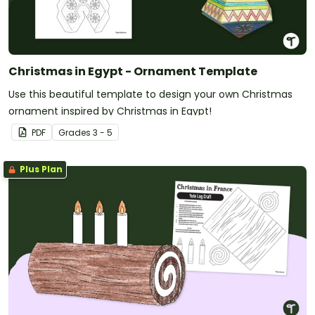
Christmas in Egypt - Ornament Template
Use this beautiful template to design your own Christmas
ornament inspired by Christmas in Egypt!
PDF
Grade
s
3 - 5
Plus Plan