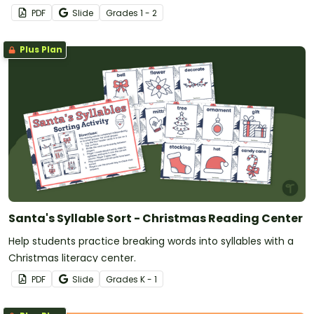
sentences.
PDF
Slide
Grade
s
1 - 2
Plus Plan
Santa's Syllable Sort - Christmas Reading Center
Help students practice breaking words into syllables with a
Christmas literacy center.
PDF
Slide
Grade
s
K - 1