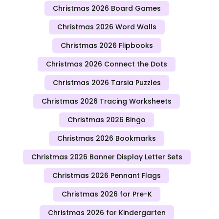
Christmas 2026 Board Games
Christmas 2026 Word Walls
Christmas 2026 Flipbooks
Christmas 2026 Connect the Dots
Christmas 2026 Tarsia Puzzles
Christmas 2026 Tracing Worksheets
Christmas 2026 Bingo
Christmas 2026 Bookmarks
Christmas 2026 Banner Display Letter Sets
Christmas 2026 Pennant Flags
Christmas 2026 for Pre-K
Christmas 2026 for Kindergarten