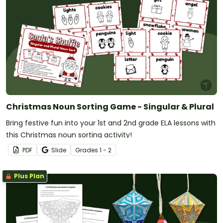
Christmas Noun Sorting Game - Singular & Plural
Bring festive fun into your 1st and 2nd grade ELA lessons with
this Christmas noun sorting activity!
PDF
Slide
Grade
s
1 - 2
Plus Plan