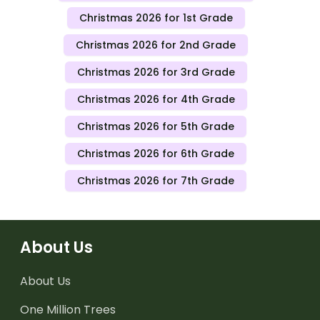
Christmas 2026 for 1st Grade
Christmas 2026 for 2nd Grade
Christmas 2026 for 3rd Grade
Christmas 2026 for 4th Grade
Christmas 2026 for 5th Grade
Christmas 2026 for 6th Grade
Christmas 2026 for 7th Grade
About Us
About Us
One Million Trees