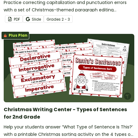
Practice correcting capitalization and punctuation errors
with a set of Christmas-themed paragraph editing
worksheets for 2nd and 3rd Grade.
PDF
Slide
Grade
s
2 - 3
Plus Plan
Christmas Writing Center - Types of Sentences
for 2nd Grade
Help your students answer “What Type of Sentence Is This?’
with a printable Christmas sorting activity on the 4 types of