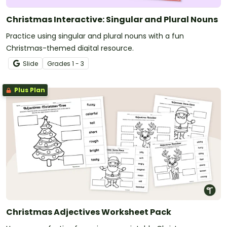
Christmas Interactive: Singular and Plural Nouns
Practice using singular and plural nouns with a fun
Christmas-themed digital resource.
Slide
Grade
s
1 - 3
Plus Plan
Christmas Adjectives Worksheet Pack