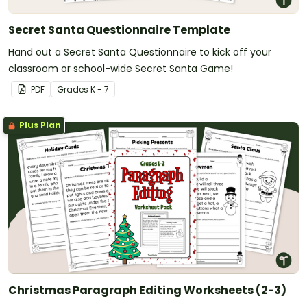
Secret Santa Questionnaire Template
Hand out a Secret Santa Questionnaire to kick off your
classroom or school-wide Secret Santa Game!
PDF
Grade
s
K - 7
Plus Plan
Christmas Paragraph Editing Worksheets (2-3)