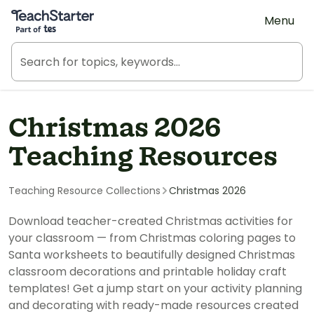
Teach Starter, part of Tes
Menu
Christmas 2026
Teaching Resources
Teaching Resource Collections
Christmas 2026
Download teacher-created Christmas activities for
your classroom — from Christmas coloring pages to
Santa worksheets to beautifully designed Christmas
classroom decorations and printable holiday craft
templates! Get a jump start on your activity planning
and decorating with ready-made resources created