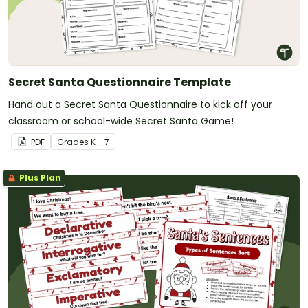
Secret Santa Questionnaire Template
Hand out a Secret Santa Questionnaire to kick off your
classroom or school-wide Secret Santa Game!
PDF
Grade
s
K - 7
Plus Plan