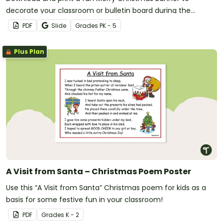
decorate your classroom or bulletin board during the
Christmas Season.
PDF
Slide
Grade
s
PK - 5
Plus Plan
A Visit from Santa – Christmas Poem Poster
Use this “A Visit from Santa” Christmas poem for kids as a
basis for some festive fun in your classroom!
PDF
Grade
s
K - 2