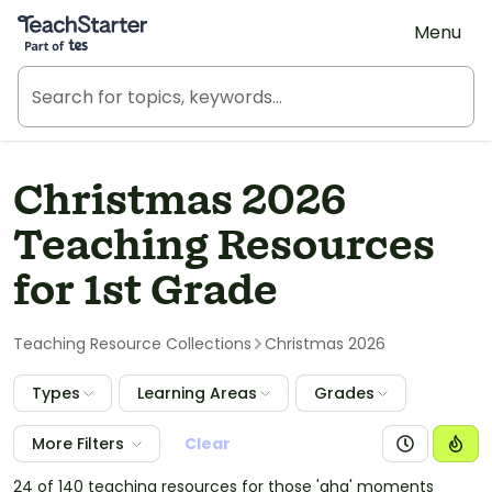
Teach Starter, part of Tes
Menu
Christmas 2026
Teaching Resources
for 1st Grade
Teaching Resource Collections
Christmas 2026
Types
Learning Areas
Grades
More Filters
Clear
24 of 140 teaching resources for those 'aha' moments