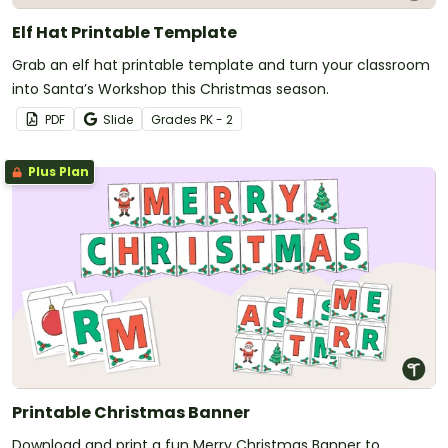
Elf Hat Printable Template
Grab an elf hat printable template and turn your classroom
into Santa’s Workshop this Christmas season.
PDF
Slide
Grade
s
PK - 2
Plus Plan
Printable Christmas Banner
Download and print a fun Merry Christmas Banner to