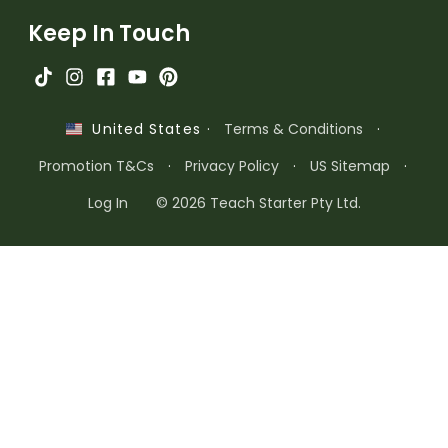
Keep In Touch
·
Terms & Conditions
·
United States
Promotion T&Cs
·
Privacy Policy
·
US Sitemap
·
Log In
© 2026 Teach Starter Pty Ltd.