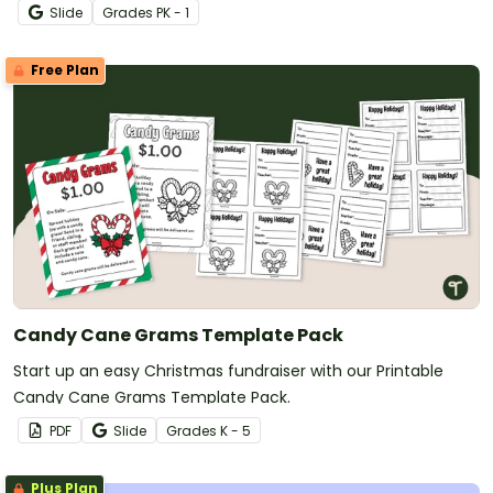
Slide
Grade
s
PK - 1
Free Plan
Candy Cane Grams Template Pack
Start up an easy Christmas fundraiser with our Printable
Candy Cane Grams Template Pack.
PDF
Slide
Grade
s
K - 5
Plus Plan