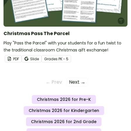
Christmas Pass The Parcel
Play "Pass the Parcel" with your students for a fun twist to
the traditional classroom Christmas gift exchange!
PDF
Slide
Grade
s
PK - 5
← Prev
Next →
Christmas 2026 for Pre-K
Christmas 2026 for Kindergarten
Christmas 2026 for 2nd Grade