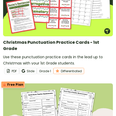
Christmas Punctuation Practice Cards - 1st
Grade
Use these punctuation practice cards in the lead up to
Christmas with your 1st Grade students.
PDF
Slide
Grade
1
Differentiated
Free Plan