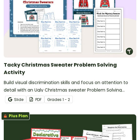
Tacky Christmas Sweater Problem Solving
Activity
Build visual discrimination skills and focus on attention to
detail with an Ugly Christmas sweater Problem Solving
Activity.
Slide
PDF
Grade
s
1 - 2
Plus Plan