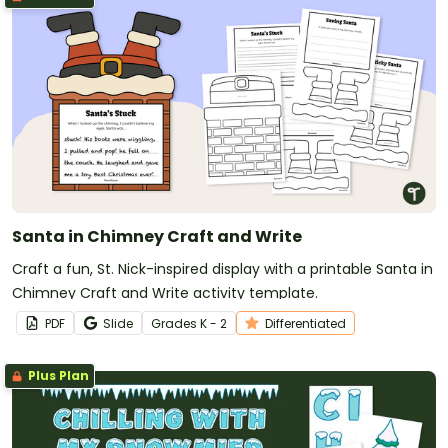
Santa in Chimney Craft and Write
Craft a fun, St. Nick-inspired display with a printable Santa in
Chimney Craft and Write activity template.
PDF
Slide
Grade
s
K - 2
Differentiated
Plus Plan