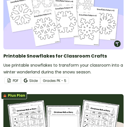
Printable Snowflakes for Classroom Crafts
Use printable snowflakes to transform your classroom into a
winter wonderland during the snowy season.
PDF
Slide
Grade
s
PK - 5
Plus Plan