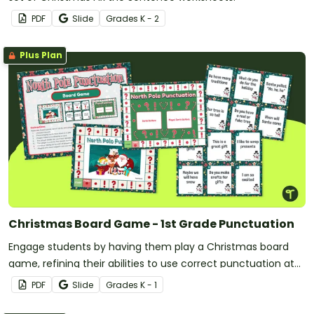
PDF
Slide
Grade
s
K - 2
Plus Plan
Christmas Board Game - 1st Grade Punctuation
Engage students by having them play a Christmas board
game, refining their abilities to use correct punctuation at
the end of sentences.
PDF
Slide
Grade
s
K - 1