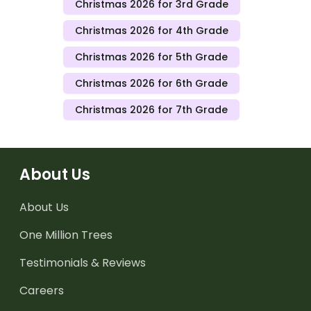
Christmas 2026 for 3rd Grade
Christmas 2026 for 4th Grade
Christmas 2026 for 5th Grade
Christmas 2026 for 6th Grade
Christmas 2026 for 7th Grade
About Us
About Us
One Million Trees
Testimonials & Reviews
Careers