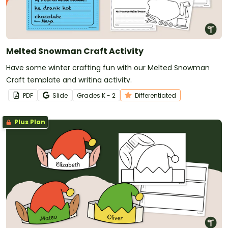
Melted Snowman Craft Activity
Have some winter crafting fun with our Melted Snowman
Craft template and writing activity.
PDF
Slide
Grade
s
K - 2
Differentiated
Plus Plan