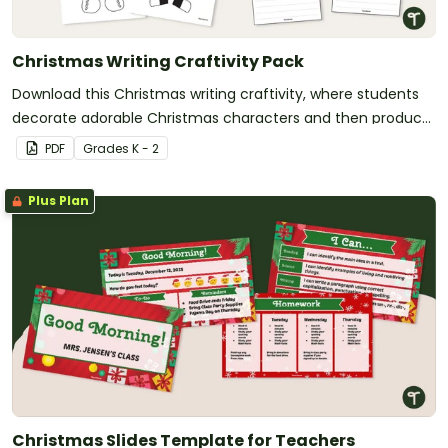
Christmas Writing Craftivity Pack
Download this Christmas writing craftivity, where students
decorate adorable Christmas characters and then produce
an accompanying piece of writing.
PDF
Grade
s
K - 2
Plus Plan
Christmas Slides Template for Teachers