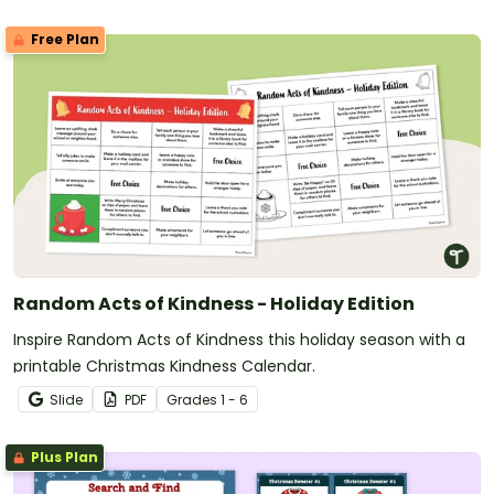
Free Plan
Random Acts of Kindness - Holiday Edition
Inspire Random Acts of Kindness this holiday season with a
printable Christmas Kindness Calendar.
Slide
PDF
Grade
s
1 - 6
Plus Plan