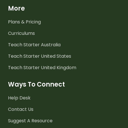
More
Plans & Pricing
Curriculums
Teach Starter Australia
Teach Starter United States
Teach Starter United Kingdom
Ways To Connect
Help Desk
Contact Us
Suggest A Resource