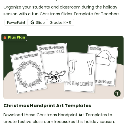
Organize your students and classroom during the holiday
season with a fun Christmas Slides Template for Teachers.
PowerPoint
Slide
Grade
s
K - 5
Plus Plan
Christmas Handprint Art Templates
Download these Christmas Handprint Art Templates to
create festive classroom keepsakes this holiday season.