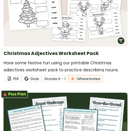
Christmas Adjectives Worksheet Pack
Have some festive fun using our printable Christmas
adjectives worksheet pack to practice describing nouns.
PDF
Slide
Grade
s
K - 1
Differentiated
Plus Plan