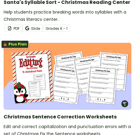
Santa's Syllable Sort - Christmas Reading Center
Help students practice breaking words into syllables with a
Christmas literacy center.
PDF
Slide
Grade
s
K - 1
Plus Plan
Christmas Sentence Correction Worksheets
Edit and correct capitalization and punctuation errors with a
set of Christmas Fix the Sentence worksheets.