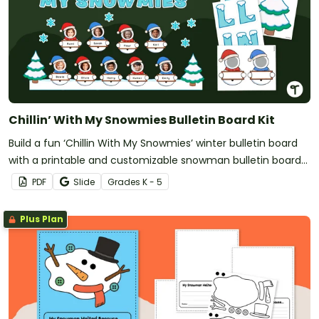
Chillin’ With My Snowmies Bulletin Board Kit
Build a fun ‘Chillin With My Snowmies’ winter bulletin board
with a printable and customizable snowman bulletin board
kit.
PDF
Slide
Grade
s
K - 5
Plus Plan