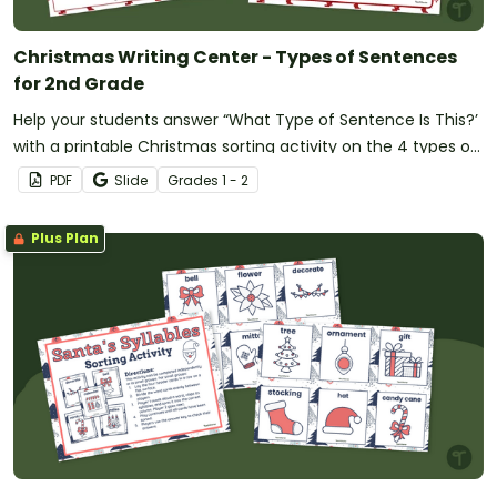
Christmas Writing Center - Types of Sentences
for 2nd Grade
Help your students answer “What Type of Sentence Is This?’
with a printable Christmas sorting activity on the 4 types of
sentences.
PDF
Slide
Grade
s
1 - 2
Plus Plan