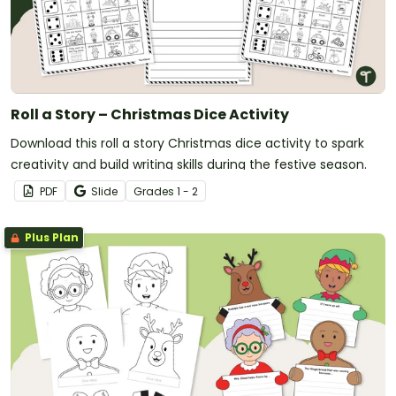
Roll a Story – Christmas Dice Activity
Download this roll a story Christmas dice activity to spark
creativity and build writing skills during the festive season.
PDF
Slide
Grade
s
1 - 2
Plus Plan