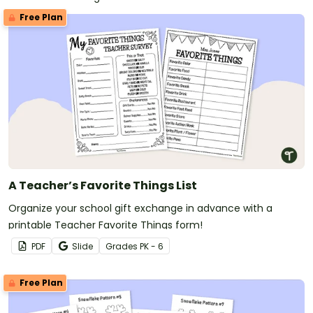
Free Plan
A Teacher’s Favorite Things List
Organize your school gift exchange in advance with a
printable Teacher Favorite Things form!
PDF
Slide
Grade
s
PK - 6
Free Plan