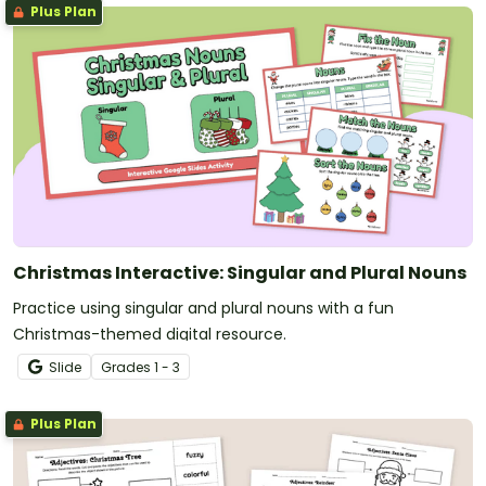
Plus Plan
Christmas Interactive: Singular and Plural Nouns
Practice using singular and plural nouns with a fun
Christmas-themed digital resource.
Slide
Grade
s
1 - 3
Plus Plan