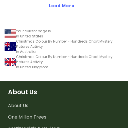
Load More
Your current page is
in United States
Christmas Colour By Number - Hundreds Chart Mystery
Pictures Activity
in Australia
Christmas Colour By Number - Hundreds Chart Mystery
Pictures Activity
in United Kingdom
About Us
About Us
One Million Trees