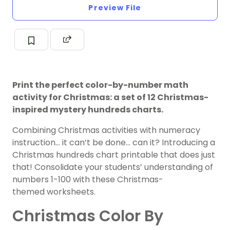
Preview File
Print the perfect color-by-number math
activity for Christmas: a set of 12 Christmas-
inspired mystery hundreds charts.
Combining Christmas activities with numeracy
instruction… it can’t be done… can it? Introducing a
Christmas hundreds chart printable that does just
that! Consolidate your students’ understanding of
numbers 1-100 with these Christmas-
themed worksheets.
Christmas Color By