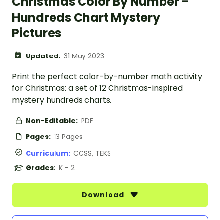
Christmas Color By Number -
Hundreds Chart Mystery
Pictures
Updated:
31 May 2023
Print the perfect color-by-number math activity
for Christmas: a set of 12 Christmas-inspired
mystery hundreds charts.
Non-Editable:
PDF
Pages:
13 Pages
Curriculum:
CCSS, TEKS
Grades:
K - 2
Download