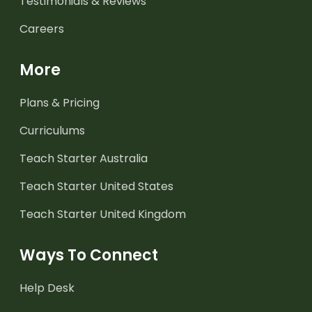
Testimonials & Reviews
Careers
More
Plans & Pricing
Curriculums
Teach Starter Australia
Teach Starter United States
Teach Starter United Kingdom
Ways To Connect
Help Desk