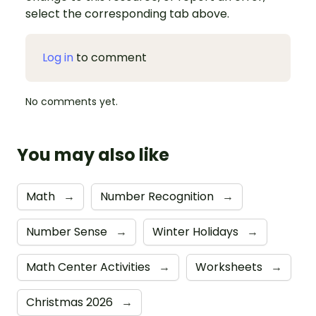
select the corresponding tab above.
Log in
to comment
No comments yet.
You may also like
Math
→
Number Recognition
→
Number Sense
→
Winter Holidays
→
Math Center Activities
→
Worksheets
→
Christmas 2026
→