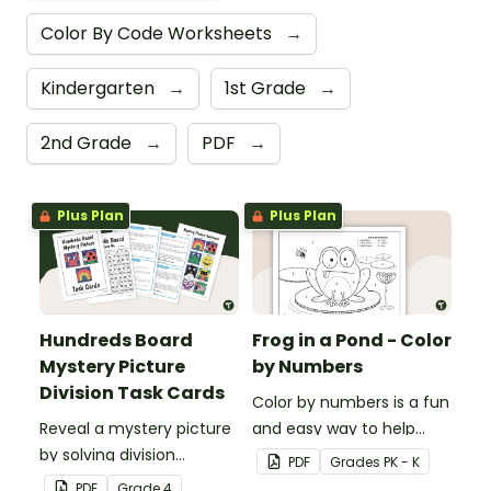
Color By Code Worksheets
→
Kindergarten
→
1st Grade
→
2nd Grade
→
PDF
→
Plus Plan
Plus Plan
Hundreds Board
Frog in a Pond - Color
Mystery Picture
by Numbers
Division Task Cards
Color by numbers is a fun
Reveal a mystery picture
and easy way to help
by solving division
students recognize digits
PDF
Grade
s
PK - K
problems with this set of
1-6.
PDF
Grade
4