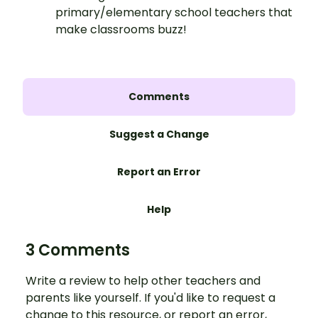
primary/elementary school teachers that
make classrooms buzz!
Comments
Suggest a Change
Report an Error
Help
3 Comments
Write a review to help other teachers and
parents like yourself. If you'd like to request a
change to this resource, or report an error,