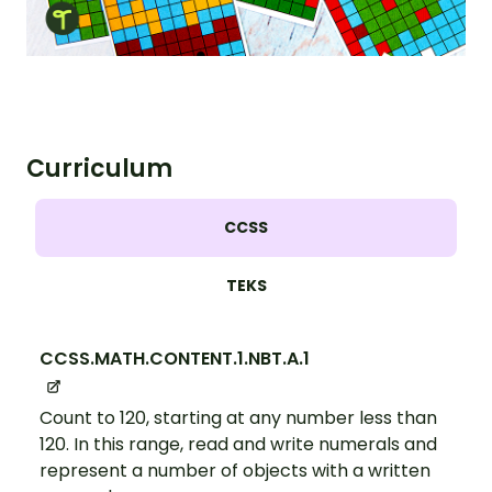
Curriculum
CCSS
TEKS
CCSS.MATH.CONTENT.1.NBT.A.1
Count to 120, starting at any number less than
120. In this range, read and write numerals and
represent a number of objects with a written