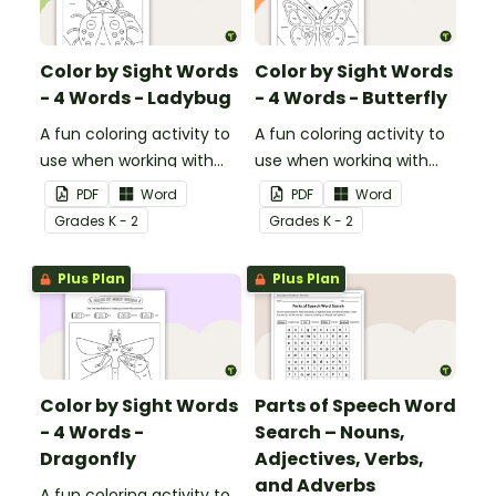
Color by Sight Words
Color by Sight Words
- 4 Words - Ladybug
- 4 Words - Butterfly
A fun coloring activity to
A fun coloring activity to
use when working with
use when working with
sight words.
sight words.
PDF
Word
PDF
Word
Grade
s
K - 2
Grade
s
K - 2
Plus Plan
Plus Plan
Color by Sight Words
Parts of Speech Word
- 4 Words -
Search – Nouns,
Dragonfly
Adjectives, Verbs,
and Adverbs
A fun coloring activity to