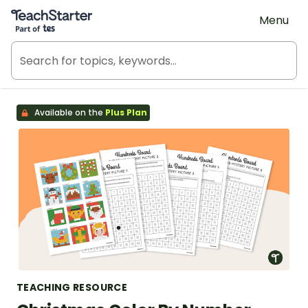
Teach Starter, part of Tes
Menu
Available on the
Plus Plan
TEACHING RESOURCE