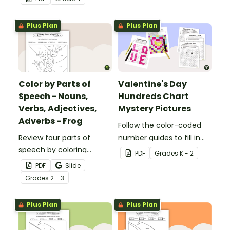
32 task cards.
Plus Plan
Plus Plan
Color by Parts of
Valentine's Day
Speech - Nouns,
Hundreds Chart
Verbs, Adjectives,
Mystery Pictures
Adverbs - Frog
Follow the color-coded
Review four parts of
number guides to fill in
speech by coloring
the hundreds chart
PDF
Grade
s
K - 2
nouns, verbs, adjectives,
square and reveal 9
PDF
Slide
and adverbs on the frog.
special Valentine’s Day
Grade
s
2 - 3
images.
Plus Plan
Plus Plan