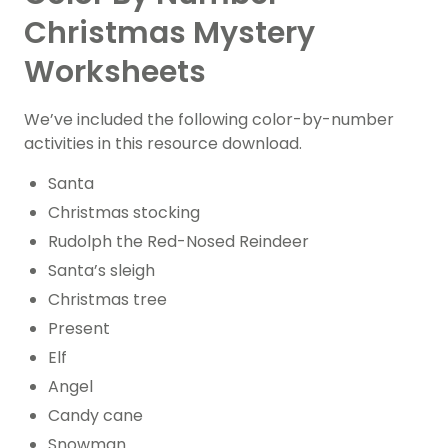
Christmas Mystery
Worksheets
We’ve included the following color-by-number
activities in this resource download.
Santa
Christmas stocking
Rudolph the Red-Nosed Reindeer
Santa’s sleigh
Christmas tree
Present
Elf
Angel
Candy cane
Snowman