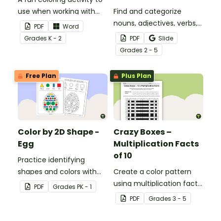
use when working with
Find and categorize
sight words.
nouns, adjectives, verbs,
PDF
Word
and adverbs with this
Grade
s
K - 2
PDF
Slide
color by parts of speech
Grade
s
2 - 5
worksheet.
Free Plan
Plus Plan
Color by 2D Shape -
Crazy Boxes –
Egg
Multiplication Facts
of 10
Practice identifying
shapes and colors with
Create a color pattern
this one-page worksheet.
using multiplication facts
PDF
Grade
s
PK - 1
of 10 with this color by
PDF
Grade
s
3 - 5
number worksheet.