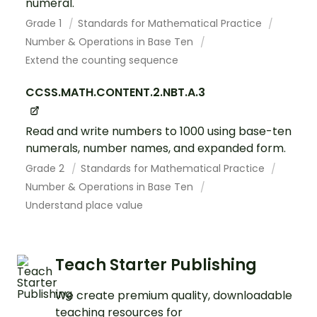
numeral.
Grade 1
Standards for Mathematical Practice
Number & Operations in Base Ten
Extend the counting sequence
CCSS.MATH.CONTENT.2.NBT.A.3
Read and write numbers to 1000 using base-ten
numerals, number names, and expanded form.
Grade 2
Standards for Mathematical Practice
Number & Operations in Base Ten
Understand place value
Teach Starter Publishing
We create premium quality, downloadable
teaching resources for