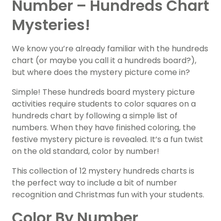
Number – Hundreds Chart
Mysteries!
We know you’re already familiar with the hundreds
chart (or maybe you call it a hundreds board?),
but where does the mystery picture come in?
Simple! These hundreds board mystery picture
activities require students to color squares on a
hundreds chart by following a simple list of
numbers. When they have finished coloring, the
festive mystery picture is revealed. It’s a fun twist
on the old standard, color by number!
This collection of 12 mystery hundreds charts is
the perfect way to include a bit of number
recognition and Christmas fun with your students.
Color By Number