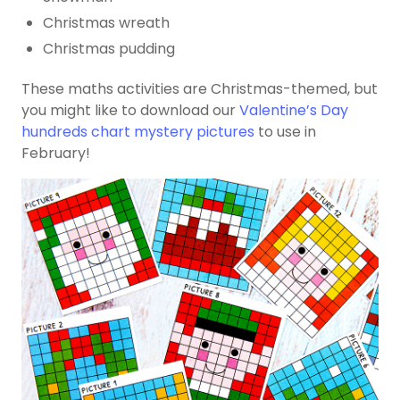
Christmas wreath
Christmas pudding
These maths activities are Christmas-themed, but
you might like to download our
Valentine’s Day
hundreds chart mystery pictures
to use in
February!