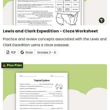
Lewis and Clark Expedition - Cloze Worksheet
Practice and review concepts associated with the Lewis and
Clark Expedition using a cloze passage.
PDF
Slide
Grade
s
3 - 6
Plus Plan