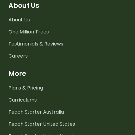
About Us
About Us
One Million Trees
Testimonials & Reviews
Careers
More
Plans & Pricing
Curriculums
Teach Starter Australia
Teach Starter United States