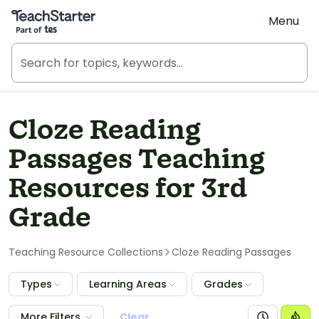
Teach Starter, part of Tes
Menu
Cloze Reading
Passages Teaching
Resources for 3rd
Grade
Teaching Resource Collections
Cloze Reading Passages
Types
Learning Areas
Grades
More Filters
Clear