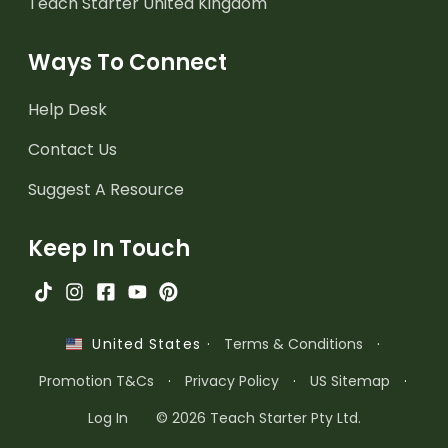
Teach Starter United Kingdom
Ways To Connect
Help Desk
Contact Us
Suggest A Resource
Keep In Touch
·
Terms & Conditions
·
United States
Promotion T&Cs
·
Privacy Policy
·
US Sitemap
·
Log In
© 2026 Teach Starter Pty Ltd.