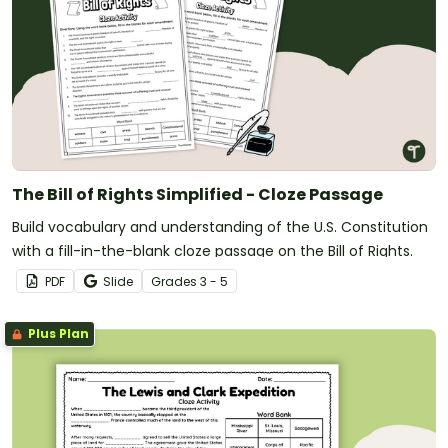
The Bill of Rights Simplified - Cloze Passage
Build vocabulary and understanding of the U.S. Constitution
with a fill-in-the-blank cloze passage on the Bill of Rights.
PDF
Slide
Grade
s
3 - 5
Plus Plan