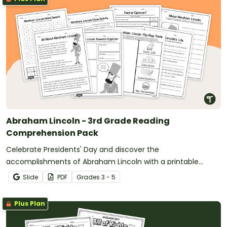
Abraham Lincoln - 3rd Grade Reading
Comprehension Pack
Celebrate Presidents' Day and discover the
accomplishments of Abraham Lincoln with a printable
reading comprehension activity pack for 3rd grade and up.
Slide
PDF
Grade
s
3 - 5
Plus Plan