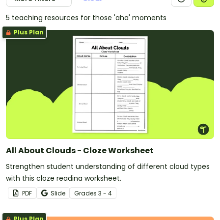
5 teaching resources for those 'aha' moments
Plus Plan
All About Clouds - Cloze Worksheet
Strengthen student understanding of different cloud types
with this cloze reading worksheet.
PDF
Slide
Grade
s
3 - 4
Plus Plan