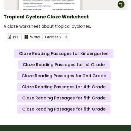
Tropical Cyclone Cloze Worksheet
A cloze worksheet about tropical cyclones.
PDF
Word
Grade
s
2 - 3
Cloze Reading Passages for Kindergarten
Cloze Reading Passages for 1st Grade
Cloze Reading Passages for 2nd Grade
Cloze Reading Passages for 4th Grade
Cloze Reading Passages for 5th Grade
Cloze Reading Passages for 6th Grade