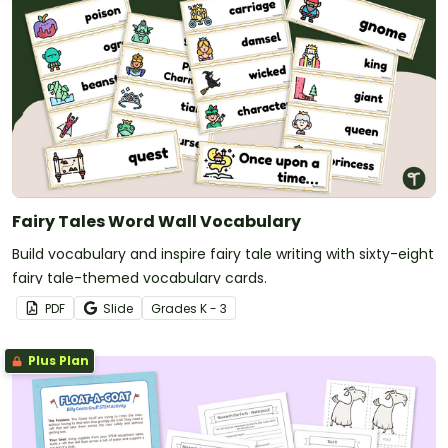
Fairy Tales Word Wall Vocabulary
Build vocabulary and inspire fairy tale writing with sixty-eight
fairy tale-themed vocabulary cards.
PDF
Slide
Grade
s
K - 3
Plus Plan