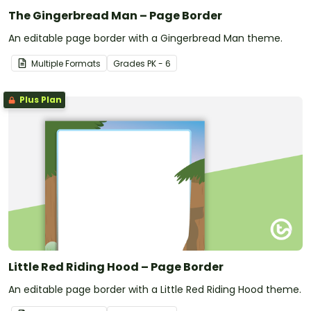
The Gingerbread Man – Page Border
An editable page border with a Gingerbread Man theme.
Multiple Formats
Grade
s
PK - 6
Plus Plan
Little Red Riding Hood – Page Border
An editable page border with a Little Red Riding Hood theme.