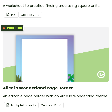
A worksheet to practice finding area using square units.
PDF
Grade
s
2 - 3
Plus Plan
Alice in Wonderland Page Border
An editable page border with an Alice in Wonderland theme.
Multiple Formats
Grade
s
PK - 6