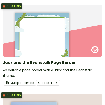
Plus Plan
Jack and the Beanstalk Page Border
An editable page border with a Jack and the Beanstalk
theme.
Multiple Formats
Grade
s
PK - 6
Plus Plan