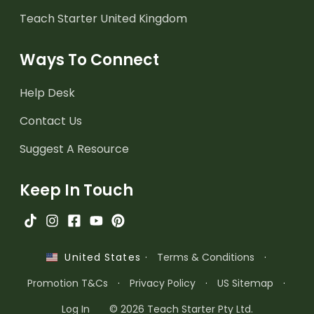
Teach Starter United Kingdom
Ways To Connect
Help Desk
Contact Us
Suggest A Resource
Keep In Touch
·
Terms & Conditions
·
United States
Promotion T&Cs
·
Privacy Policy
·
US Sitemap
·
Log In
© 2026 Teach Starter Pty Ltd.