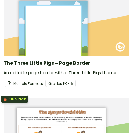
The Three Little Pigs – Page Border
An editable page border with a Three Little Pigs theme.
Multiple Formats
Grade
s
PK - 6
Plus Plan