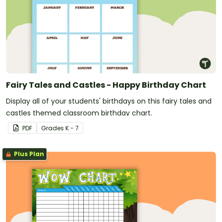
Fairy Tales and Castles - Happy Birthday Chart
Display all of your students' birthdays on this fairy tales and
castles themed classroom birthday chart.
PDF
Grade
s
K - 7
Plus Plan