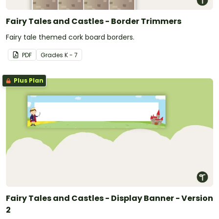
Fairy Tales and Castles - Border Trimmers
Fairy tale themed cork board borders.
PDF
Grade
s
K - 7
Plus Plan
Fairy Tales and Castles - Display Banner - Version
2