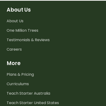
About Us
About Us
One Million Trees
Testimonials & Reviews
Careers
More
Plans & Pricing
Curriculums
Teach Starter Australia
Teach Starter United States