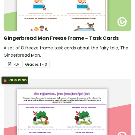
Gingerbread Man Freeze Frame – Task Cards
A set of 8 freeze frame task cards about the fairy tale, The
Gingerbread Man.
PDF
Grade
s
1 - 3
Plus Plan