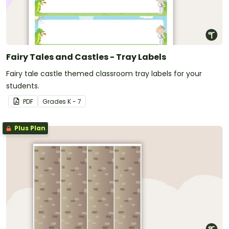
Fairy Tales and Castles - Tray Labels
Fairy tale castle themed classroom tray labels for your
students.
PDF
Grade
s
K - 7
Plus Plan