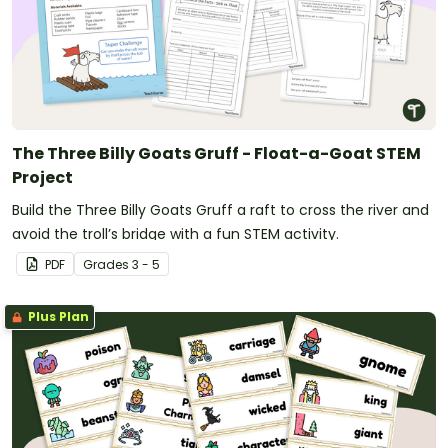
The Three Billy Goats Gruff - Float-a-Goat STEM
Project
Build the Three Billy Goats Gruff a raft to cross the river and
avoid the troll’s bridge with a fun STEM activity.
PDF
Grade
s
3 - 5
Plus Plan