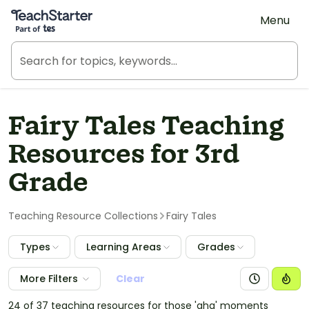
Teach Starter, part of Tes
Menu
Fairy Tales Teaching
Resources for 3rd
Grade
Teaching Resource Collections
Fairy Tales
Types
Learning Areas
Grades
More Filters
Clear
24 of 37 teaching resources for those 'aha' moments