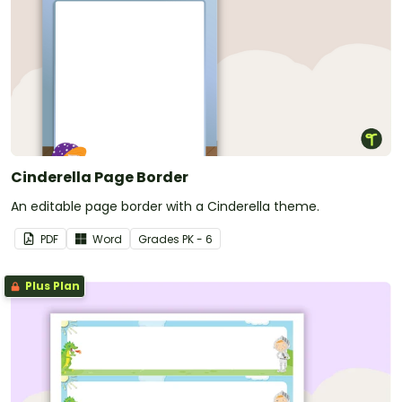
Cinderella Page Border
An editable page border with a Cinderella theme.
PDF
Word
Grade
s
PK - 6
Plus Plan