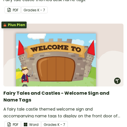
PDF
Grade
s
K - 7
Plus Plan
Fairy Tales and Castles - Welcome Sign and
Name Tags
A fairy tale castle themed welcome sign and
accompanying name tags to display on the front door of
your classroom.
PDF
Word
Grade
s
K - 7