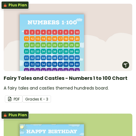
Plus Plan
Fairy Tales and Castles - Numbers 1 to 100 Chart
A fairy tales and castles themed hundreds board.
PDF
Grade
s
K - 3
Plus Plan