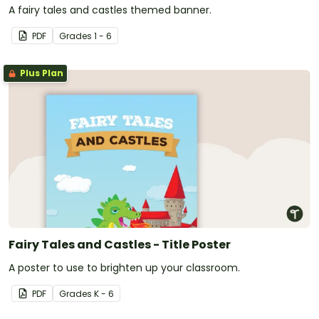
A fairy tales and castles themed banner.
PDF
Grade
s
1 - 6
Plus Plan
Fairy Tales and Castles - Title Poster
A poster to use to brighten up your classroom.
PDF
Grade
s
K - 6