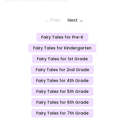
← Prev
Next →
Fairy Tales for Pre-K
Fairy Tales for Kindergarten
Fairy Tales for 1st Grade
Fairy Tales for 2nd Grade
Fairy Tales for 4th Grade
Fairy Tales for 5th Grade
Fairy Tales for 6th Grade
Fairy Tales for 7th Grade