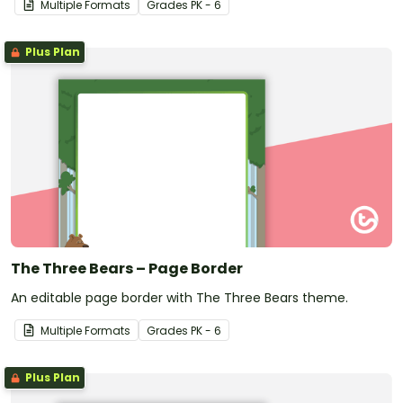
Multiple Formats
Grade
s
PK - 6
Plus Plan
The Three Bears – Page Border
An editable page border with The Three Bears theme.
Multiple Formats
Grade
s
PK - 6
Plus Plan