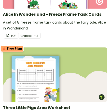
Alice In Wonderland - Freeze Frame Task Cards
A set of 8 freeze frame task cards about the fairy tale, Alice
in Wonderland.
PDF
Grade
s
1 - 3
Free Plan
Three Little Pigs Area Worksheet