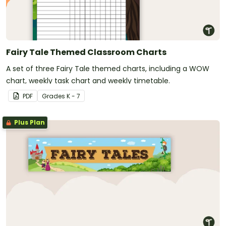
Fairy Tale Themed Classroom Charts
A set of three Fairy Tale themed charts, including a WOW
chart, weekly task chart and weekly timetable.
PDF
Grade
s
K - 7
Plus Plan