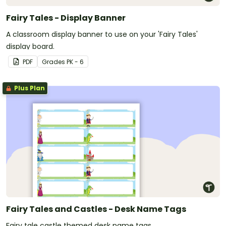
Fairy Tales - Display Banner
A classroom display banner to use on your 'Fairy Tales'
display board.
PDF
Grade
s
PK - 6
Plus Plan
Fairy Tales and Castles - Desk Name Tags
Fairy tale castle themed desk name tags.