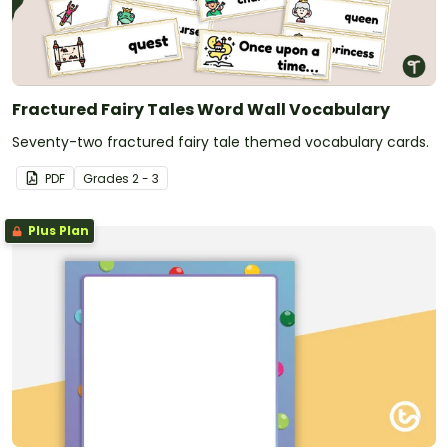
Fractured Fairy Tales Word Wall Vocabulary
Seventy-two fractured fairy tale themed vocabulary cards.
PDF
Grade
s
2 - 3
Plus Plan