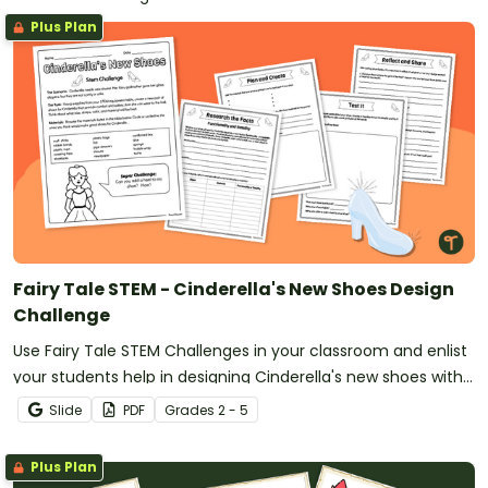
Plus Plan
Fairy Tale STEM - Cinderella's New Shoes Design
Challenge
Use Fairy Tale STEM Challenges in your classroom and enlist
your students help in designing Cinderella's new shoes with
an exciting design task.
Slide
PDF
Grade
s
2 - 5
Plus Plan