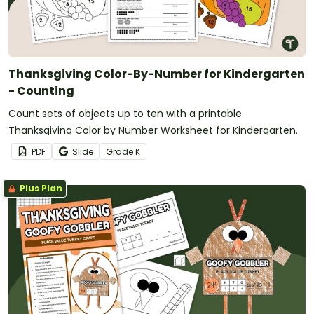
Thanksgiving Color-By-Number for Kindergarten
- Counting
Count sets of objects up to ten with a printable
Thanksgiving Color by Number Worksheet for Kindergarten.
PDF
Slide
Grade
K
Plus Plan