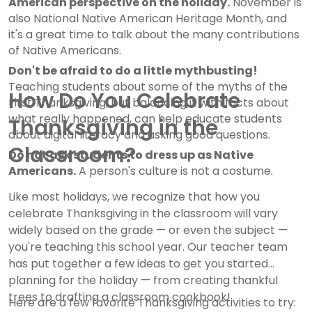
American perspective on the holiday.
November is
also National Native American Heritage Month, and
it's a great time to talk about the many contributions
of Native Americans.
Don't be afraid to do a little mythbusting!
Teaching students about some of the myths of the
How Do You Celebrate
First Thanksgiving, but balancing it with facts about
what really happened, can help educate students
Thanksgiving in the
about digital literacy and asking good questions.
Classroom?
Do not ask students to dress up as Native
Americans.
A person's culture is not a costume.
Like most holidays, we recognize that how you
celebrate Thanksgiving in the classroom will vary
widely based on the grade — or even the subject —
you're teaching this school year. Our teacher team
has put together a few ideas to get you started
planning for the holiday — from creating thankful
trees to drafting a classroom cookbook!
Here are a few favorite Thanksgiving activities to try: