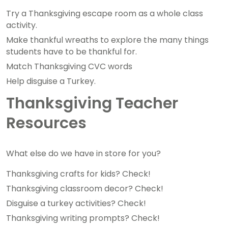
Try a Thanksgiving escape room as a whole class
activity.
Make thankful wreaths to explore the many things
students have to be thankful for.
Match Thanksgiving CVC words
Help disguise a Turkey.
Thanksgiving Teacher
Resources
What else do we have in store for you?
Thanksgiving crafts for kids? Check!
Thanksgiving classroom decor? Check!
Disguise a turkey activities? Check!
Thanksgiving writing prompts? Check!