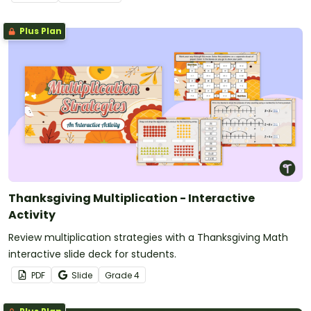
Plus Plan
Thanksgiving Multiplication - Interactive
Activity
Review multiplication strategies with a Thanksgiving Math
interactive slide deck for students.
PDF
Slide
Grade
4