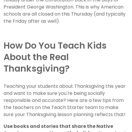
President George Washington. This is why American
schools are all closed on this Thursday (and typically
the Friday after as well).
How Do You Teach Kids
About the Real
Thanksgiving?
Teaching your students about Thanksgiving this year
and want to make sure you're being socially
responsible and accurate? Here are a few tips from
the teachers on the Teach Starter team to make
sure your Thanksgiving lesson planning reflects that!
Use books and stories that share the Native