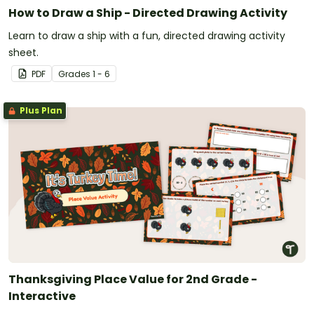
How to Draw a Ship - Directed Drawing Activity
Learn to draw a ship with a fun, directed drawing activity
sheet.
PDF
Grade
s
1 - 6
Plus Plan
Thanksgiving Place Value for 2nd Grade -
Interactive