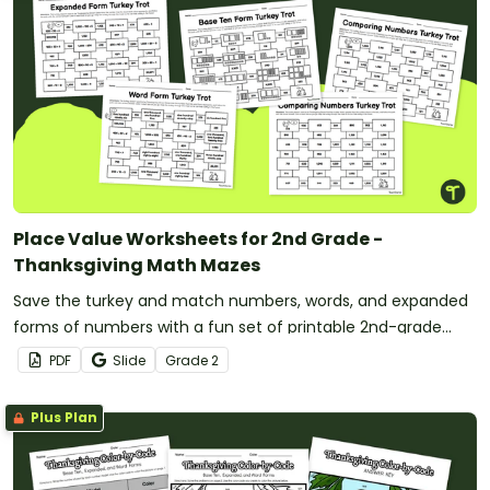
Place Value Worksheets for 2nd Grade -
Thanksgiving Math Mazes
Save the turkey and match numbers, words, and expanded
forms of numbers with a fun set of printable 2nd-grade
Thanksgiving Math maze worksheets.
PDF
Slide
Grade
2
Plus Plan