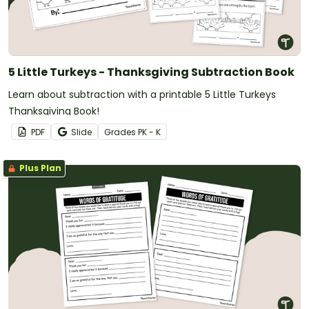
5 Little Turkeys - Thanksgiving Subtraction Book
Learn about subtraction with a printable 5 Little Turkeys
Thanksgiving Book!
PDF
Slide
Grade
s
PK - K
Plus Plan