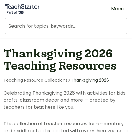
Teach Starter, part of Tes
Menu
Thanksgiving 2026
Teaching Resources
Teaching Resource Collections
Thanksgiving 2026
Celebrating Thanksgiving 2026 with activities for kids,
crafts, classroom decor and more — created by
teachers for teachers like you.
This collection of teacher resources for elementary
and middle school is packed with everything you need