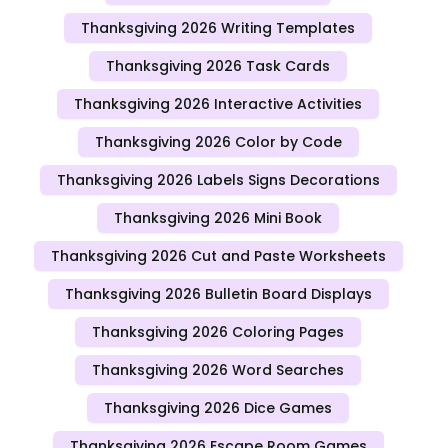
Thanksgiving 2026 Writing Templates
Thanksgiving 2026 Task Cards
Thanksgiving 2026 Interactive Activities
Thanksgiving 2026 Color by Code
Thanksgiving 2026 Labels Signs Decorations
Thanksgiving 2026 Mini Book
Thanksgiving 2026 Cut and Paste Worksheets
Thanksgiving 2026 Bulletin Board Displays
Thanksgiving 2026 Coloring Pages
Thanksgiving 2026 Word Searches
Thanksgiving 2026 Dice Games
Thanksgiving 2026 Escape Room Games