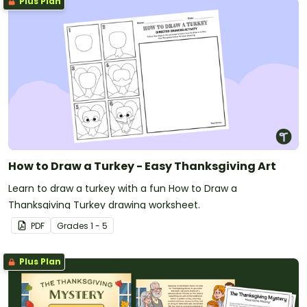
Plus Plan
How to Draw a Turkey - Easy Thanksgiving Art
Learn to draw a turkey with a fun How to Draw a
Thanksgiving Turkey drawing worksheet.
PDF
Grade
s
1 - 5
Plus Plan