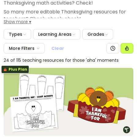
Thanksgiving math activities? Check!
So many more editable Thanksgiving resources for
teachers? Check, check, check!
Show more
Types
Learning Areas
Grades
More Filters
Clear
24 of 115 teaching resources for those 'aha' moments
Plus Plan