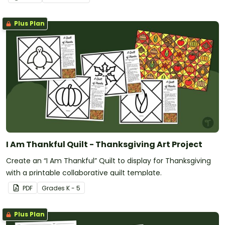
Plus Plan
I Am Thankful Quilt - Thanksgiving Art Project
Create an “I Am Thankful” Quilt to display for Thanksgiving
with a printable collaborative quilt template.
PDF
Grade
s
K - 5
Plus Plan