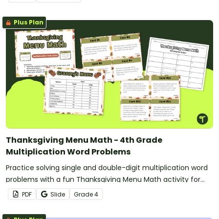
Plus Plan
Thanksgiving Menu Math - 4th Grade
Multiplication Word Problems
Practice solving single and double-digit multiplication word
problems with a fun Thanksgiving Menu Math activity for
4th grade.
PDF
Slide
Grade
4