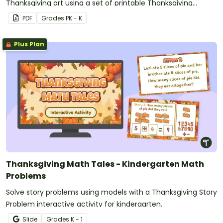
Thanksgiving art using a set of printable Thanksgiving
Connect the Dots Printables.
PDF
Grade
s
PK - K
Plus Plan
Thanksgiving Math Tales - Kindergarten Math
Problems
Solve story problems using models with a Thanksgiving Story
Problem interactive activity for kindergarten.
Slide
Grade
s
K - 1