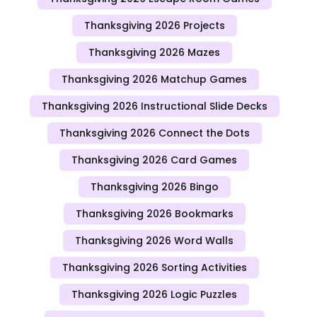
Thanksgiving 2026 Projects
Thanksgiving 2026 Mazes
Thanksgiving 2026 Matchup Games
Thanksgiving 2026 Instructional Slide Decks
Thanksgiving 2026 Connect the Dots
Thanksgiving 2026 Card Games
Thanksgiving 2026 Bingo
Thanksgiving 2026 Bookmarks
Thanksgiving 2026 Word Walls
Thanksgiving 2026 Sorting Activities
Thanksgiving 2026 Logic Puzzles