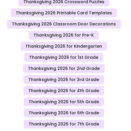
Thanksgiving 2026 Crossword Puzzles
Thanksgiving 2026 Printable Card Templates
Thanksgiving 2026 Classroom Door Decorations
Thanksgiving 2026 for Pre-K
Thanksgiving 2026 for Kindergarten
Thanksgiving 2026 for 1st Grade
Thanksgiving 2026 for 2nd Grade
Thanksgiving 2026 for 3rd Grade
Thanksgiving 2026 for 4th Grade
Thanksgiving 2026 for 5th Grade
Thanksgiving 2026 for 6th Grade
Thanksgiving 2026 for 7th Grade