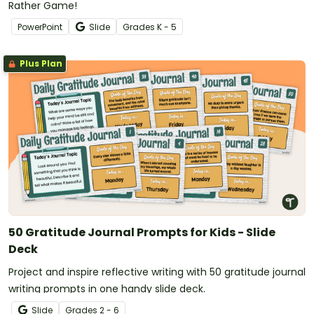
Rather Game!
PowerPoint
Slide
Grade
s
K - 5
Plus Plan
50 Gratitude Journal Prompts for Kids - Slide
Deck
Project and inspire reflective writing with 50 gratitude journal
writing prompts in one handy slide deck.
Slide
Grade
s
2 - 6