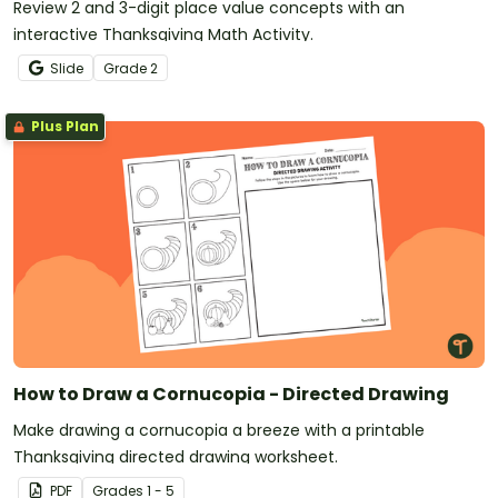
Review 2 and 3-digit place value concepts with an
interactive Thanksgiving Math Activity.
Slide
Grade
2
Plus Plan
How to Draw a Cornucopia - Directed Drawing
Make drawing a cornucopia a breeze with a printable
Thanksgiving directed drawing worksheet.
PDF
Grade
s
1 - 5