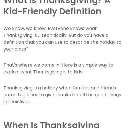
What Is Thanksgiving? A
Kid-Friendly Definition
We know, we know. Everyone knows what
Thanksgiving is ... technically. But do you have a
definition that you can use to describe the holiday to
your class?
That's where we come in! Here is a simple way to
explain what Thanksgiving is to kids:
Thanksgiving is a holiday when families and friends
come together to give thanks for all the good things
in their lives.
When Is Thanksgiving