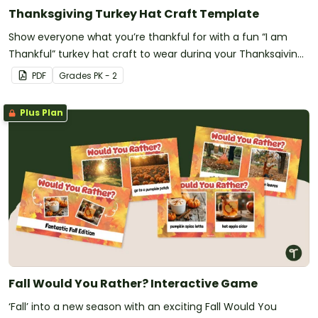
Thanksgiving Turkey Hat Craft Template
Show everyone what you’re thankful for with a fun “I am
Thankful” turkey hat craft to wear during your Thanksgiving
celebrations.
PDF
Grade
s
PK - 2
Plus Plan
Fall Would You Rather? Interactive Game
‘Fall’ into a new season with an exciting Fall Would You