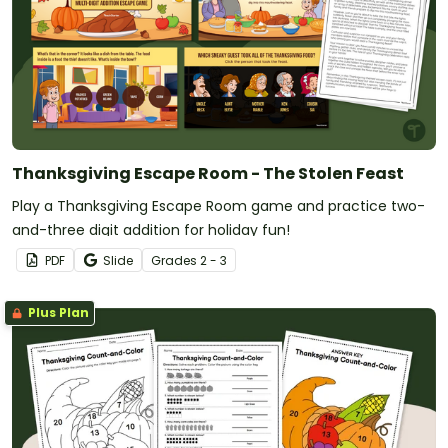
Thanksgiving Escape Room - The Stolen Feast
Play a Thanksgiving Escape Room game and practice two-
and-three digit addition for holiday fun!
PDF
Slide
Grade
s
2 - 3
Plus Plan