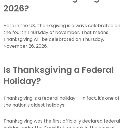
2026?
Here in the US, Thanksgiving is always celebrated on
the fourth Thursday of November. That means
Thanksgiving will be celebrated on Thursday,
November 26, 2026.
Is Thanksgiving a Federal
Holiday?
Thanksgiving is a federal holiday — in fact, it's one of
the nation's oldest holidays!
Thanksgiving was the first officially declared federal
holiday under the Constitution back in the days of