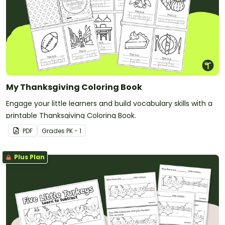
My Thanksgiving Coloring Book
Engage your little learners and build vocabulary skills with a
printable Thanksgiving Coloring Book.
PDF
Grade
s
PK - 1
Plus Plan