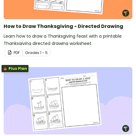
How to Draw Thanksgiving - Directed Drawing
Learn how to draw a Thanksgiving feast with a printable
Thanksgiving directed drawing worksheet.
PDF
Grade
s
1 - 5
Plus Plan