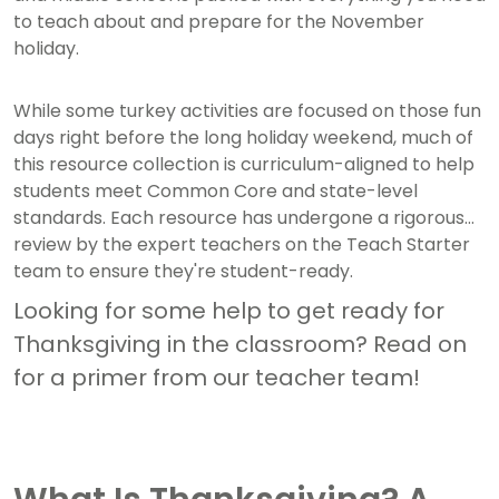
to teach about and prepare for the November
holiday.
While some turkey activities are focused on those fun
days right before the long holiday weekend, much of
this resource collection is curriculum-aligned to help
students meet Common Core and state-level
standards. Each resource has undergone a rigorous
review by the expert teachers on the Teach Starter
team to ensure they're student-ready.
Looking for some help to get ready for
Thanksgiving in the classroom? Read on
for a primer from our teacher team!