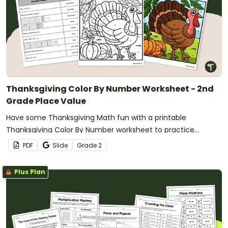
Thanksgiving Color By Number Worksheet - 2nd
Grade Place Value
Have some Thanksgiving Math fun with a printable
Thanksgiving Color By Number worksheet to practice
standard, expanded, word, and base ten forms.
PDF
Slide
Grade
2
Plus Plan