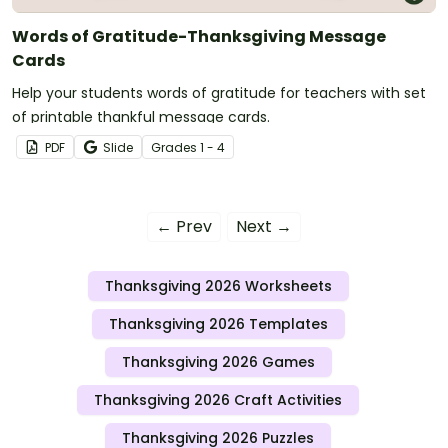
Words of Gratitude-Thanksgiving Message
Cards
Help your students words of gratitude for teachers with set
of printable thankful message cards.
PDF
Slide
Grade
s
1 - 4
← Prev
Next →
Thanksgiving 2026 Worksheets
Thanksgiving 2026 Templates
Thanksgiving 2026 Games
Thanksgiving 2026 Craft Activities
Thanksgiving 2026 Puzzles