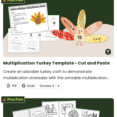
Plus Plan
Multiplication Turkey Template - Cut and Paste
Create an adorable turkey craft to demonstrate
multiplication strategies with this printable multiplication
turkey template.
PDF
Slide
Grade
s
3 - 4
Plus Plan