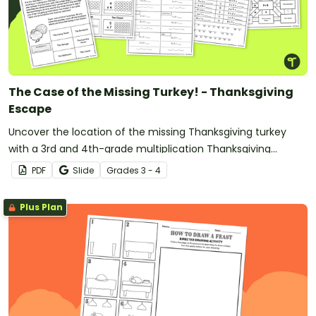
The Case of the Missing Turkey! - Thanksgiving
Escape
Uncover the location of the missing Thanksgiving turkey
with a 3rd and 4th-grade multiplication Thanksgiving
Mystery escape room activity.
PDF
Slide
Grade
s
3 - 4
Plus Plan