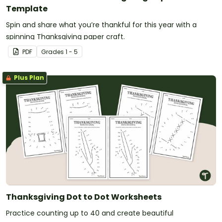
Template
Spin and share what you’re thankful for this year with a
spinning Thanksgiving paper craft.
PDF
Grade
s
1 - 5
Plus Plan
Thanksgiving Dot to Dot Worksheets
Practice counting up to 40 and create beautiful