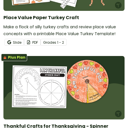
Place Value Paper Turkey Craft
Make a flock of silly turkey crafts and review place value
concepts with a printable Place Value Turkey Template!
Slide
PDF
Grade
s
1 - 2
Plus Plan
Thankful Crafts for Thanksgiving - Spinner