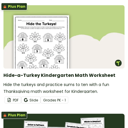
Plus Plan
Hide-a-Turkey Kindergarten Math Worksheet
Hide the turkeys and practice sums to ten with a fun
Thanksgiving math worksheet for Kindergarten.
PDF
Slide
Grade
s
PK - 1
Plus Plan