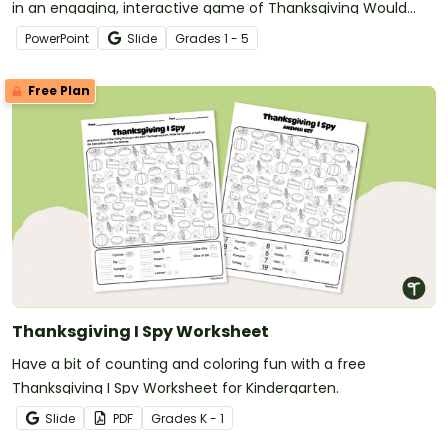
in an engaging, interactive game of Thanksgiving Would
You Rather?
PowerPoint
Slide
Grade
s
1 - 5
Free Plan
Thanksgiving I Spy Worksheet
Have a bit of counting and coloring fun with a free
Thanksgiving I Spy Worksheet for Kindergarten.
Slide
PDF
Grade
s
K - 1