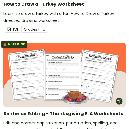
How to Draw a Turkey Worksheet
Learn to draw a turkey with a fun How to Draw a Turkey
directed drawing worksheet.
PDF
Grade
s
1 - 5
Plus Plan
Sentence Editing - Thanksgiving ELA Worksheets
Edit and correct capitalization, punctuation, spelling, and