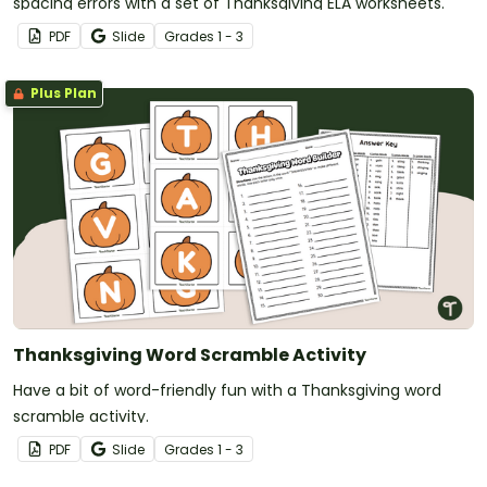
spacing errors with a set of Thanksgiving ELA worksheets.
PDF
Slide
Grade
s
1 - 3
Plus Plan
Thanksgiving Word Scramble Activity
Have a bit of word-friendly fun with a Thanksgiving word
scramble activity.
PDF
Slide
Grade
s
1 - 3