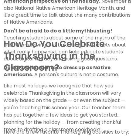
American perspective on the holiday.
November is
also National Native American Heritage Month, and
it's a great time to talk about the many contributions
of Native Americans.
Don't be afraid to do a little mythbusting!
Teaching students about some of the myths of the
How Do You Celebrate
First Thanksgiving, but balancing it with facts about
what really happened, can help educate students
Thanksgiving in the
about digital literacy and asking good questions.
Classroom?
Do not ask students to dress up as Native
Americans.
A person's culture is not a costume.
Like most holidays, we recognize that how you
celebrate Thanksgiving in the classroom will vary
widely based on the grade — or even the subject —
you're teaching this school year. Our teacher team
has put together a few ideas to get you started
planning for the holiday — from creating thankful
trees to drafting a classroom cookbook!
Here are a few favorite Thanksgiving activities to try: