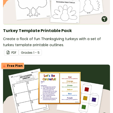
Turkey Template Printable Pack
Create a flock of fun Thanksgiving turkeys with a set of
turkey template printable outlines.
PDF
Grade
s
1 - 5
Free Plan