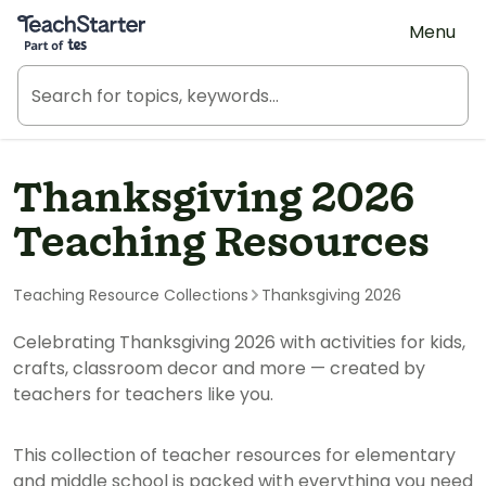
Teach Starter, part of Tes
Menu
Thanksgiving 2026
Teaching Resources
Teaching Resource Collections
Thanksgiving 2026
Celebrating Thanksgiving 2026 with activities for kids,
crafts, classroom decor and more — created by
teachers for teachers like you.
This collection of teacher resources for elementary
and middle school is packed with everything you need