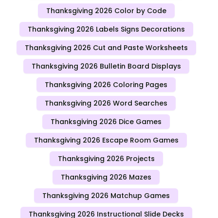
Thanksgiving 2026 Color by Code
Thanksgiving 2026 Labels Signs Decorations
Thanksgiving 2026 Cut and Paste Worksheets
Thanksgiving 2026 Bulletin Board Displays
Thanksgiving 2026 Coloring Pages
Thanksgiving 2026 Word Searches
Thanksgiving 2026 Dice Games
Thanksgiving 2026 Escape Room Games
Thanksgiving 2026 Projects
Thanksgiving 2026 Mazes
Thanksgiving 2026 Matchup Games
Thanksgiving 2026 Instructional Slide Decks