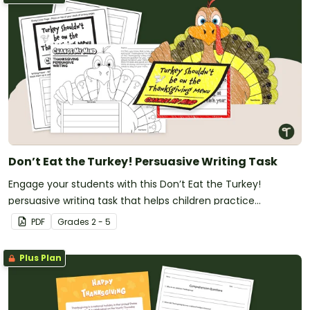
Don’t Eat the Turkey! Persuasive Writing Task
Engage your students with this Don’t Eat the Turkey!
persuasive writing task that helps children practice
persuasive techniques while enjoying a seasonal theme.
PDF
Grade
s
2 - 5
Plus Plan