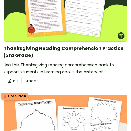
Thanksgiving Reading Comprehension Practice
(3rd Grade)
Use this Thanksgiving reading comprehension pack to
support students in learning about the history of
Thanksgiving.
PDF
Grade
3
Free Plan