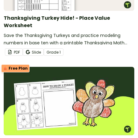
Thanksgiving Turkey Hide! - Place Value
Worksheet
Save the Thanksgiving Turkeys and practice modeling
numbers in base ten with a printable Thanksgiving Math
Worksheet
PDF
Slide
Grade
1
Free Plan