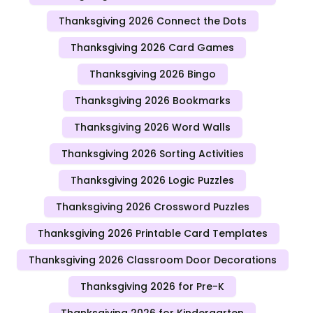
Thanksgiving 2026 Connect the Dots
Thanksgiving 2026 Card Games
Thanksgiving 2026 Bingo
Thanksgiving 2026 Bookmarks
Thanksgiving 2026 Word Walls
Thanksgiving 2026 Sorting Activities
Thanksgiving 2026 Logic Puzzles
Thanksgiving 2026 Crossword Puzzles
Thanksgiving 2026 Printable Card Templates
Thanksgiving 2026 Classroom Door Decorations
Thanksgiving 2026 for Pre-K