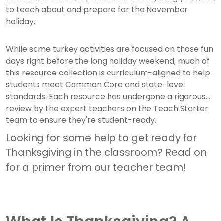
to teach about and prepare for the November
holiday.
While some turkey activities are focused on those fun
days right before the long holiday weekend, much of
this resource collection is curriculum-aligned to help
students meet Common Core and state-level
standards. Each resource has undergone a rigorous
review by the expert teachers on the Teach Starter
team to ensure they're student-ready.
Looking for some help to get ready for
Thanksgiving in the classroom? Read on
for a primer from our teacher team!