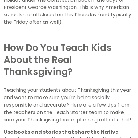
President George Washington. This is why American
schools are all closed on this Thursday (and typically
the Friday after as well).
How Do You Teach Kids
About the Real
Thanksgiving?
Teaching your students about Thanksgiving this year
and want to make sure you're being socially
responsible and accurate? Here are a few tips from
the teachers on the Teach Starter team to make
sure your Thanksgiving lesson planning reflects that!
Use books and stories that share the Native