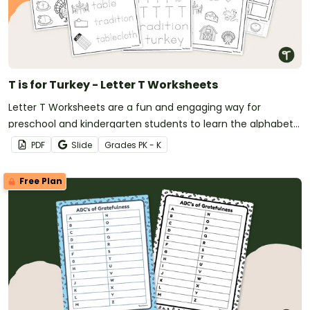
T is for Turkey - Letter T Worksheets
Letter T Worksheets are a fun and engaging way for
preschool and kindergarten students to learn the alphabet
with a festive Thanksgiving twist.
PDF
Slide
Grade
s
PK - K
Free Plan