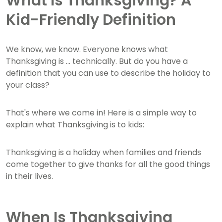
What Is Thanksgiving? A
Kid-Friendly Definition
We know, we know. Everyone knows what
Thanksgiving is ... technically. But do you have a
definition that you can use to describe the holiday to
your class?
That's where we come in! Here is a simple way to
explain what Thanksgiving is to kids:
Thanksgiving is a holiday when families and friends
come together to give thanks for all the good things
in their lives.
When Is Thanksgiving