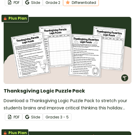
PDF
Slide
Grade
2
Differentiated
Plus Plan
Thanksgiving Logic Puzzle Pack
Download a Thanksgiving Logic Puzzle Pack to stretch your
students brains and improve critical thinking this holiday
season.
PDF
Slide
Grade
s
3 - 5
Plus Plan