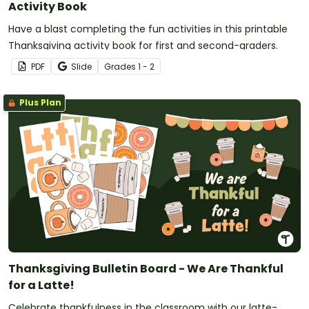
Activity Book
Have a blast completing the fun activities in this printable
Thanksgiving activity book for first and second-graders.
PDF
Slide
Grade
s
1 - 2
Plus Plan
Thanksgiving Bulletin Board - We Are Thankful
for a Latte!
Celebrate thankfulness in the classroom with our latte-