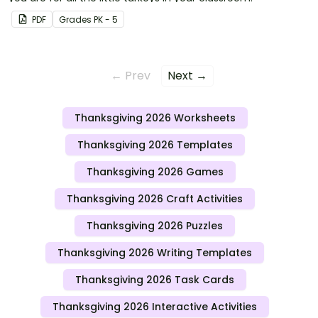
PDF
Grade
s
PK - 5
← Prev
Next →
Thanksgiving 2026 Worksheets
Thanksgiving 2026 Templates
Thanksgiving 2026 Games
Thanksgiving 2026 Craft Activities
Thanksgiving 2026 Puzzles
Thanksgiving 2026 Writing Templates
Thanksgiving 2026 Task Cards
Thanksgiving 2026 Interactive Activities