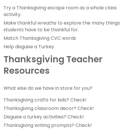
Try a Thanksgiving escape room as a whole class
activity.
Make thankful wreaths to explore the many things
students have to be thankful for.
Match Thanksgiving CVC words
Help disguise a Turkey.
Thanksgiving Teacher
Resources
What else do we have in store for you?
Thanksgiving crafts for kids? Check!
Thanksgiving classroom decor? Check!
Disguise a turkey activities? Check!
Thanksgiving writing prompts? Check!