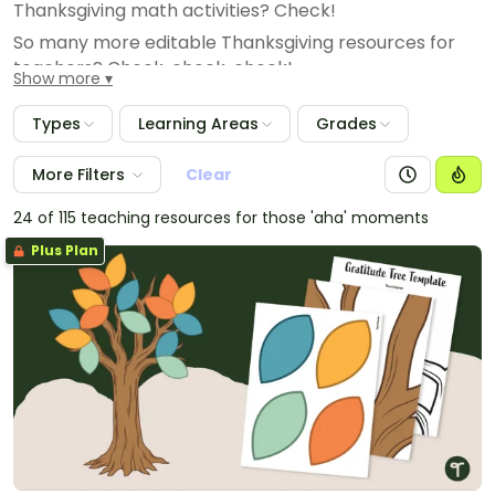
Thanksgiving math activities? Check!
So many more editable Thanksgiving resources for
teachers? Check, check, check!
Show more
Types
Learning Areas
Grades
More Filters
Clear
24 of 115 teaching resources for those 'aha' moments
Plus Plan