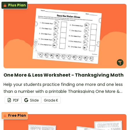
Plus Plan
One More & Less Worksheet - Thanksgiving Math
Help your students practice finding one more and one less
than a number with a printable Thanksgiving One More &
Less worksheet.
PDF
Slide
Grade
K
Free Plan