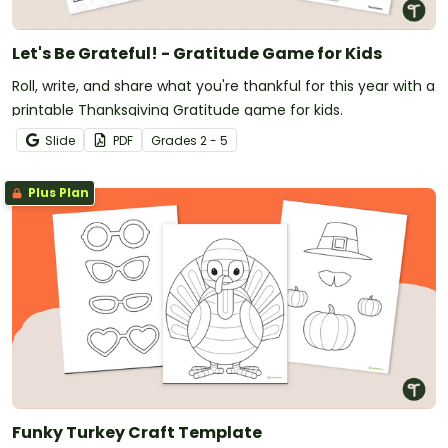
Let's Be Grateful! - Gratitude Game for Kids
Roll, write, and share what you're thankful for this year with a
printable Thanksgiving Gratitude game for kids.
Slide
PDF
Grade
s
2 - 5
Plus Plan
Funky Turkey Craft Template