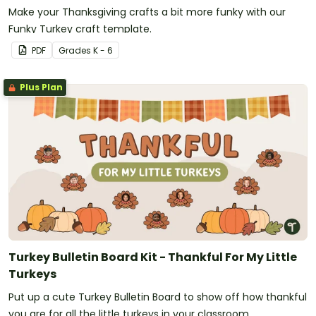
Make your Thanksgiving crafts a bit more funky with our
Funky Turkey craft template.
PDF
Grade
s
K - 6
Plus Plan
Turkey Bulletin Board Kit - Thankful For My Little
Turkeys
Put up a cute Turkey Bulletin Board to show off how thankful
you are for all the little turkeys in your classroom.