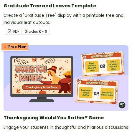
Gratitude Tree and Leaves Template
Create a "Gratitude Tree" display with a printable tree and
individual leaf cutouts.
PDF
Grade
s
K - 6
Free Plan
Thanksgiving Would You Rather? Game
Engage your students in thoughtful and hilarious discussions