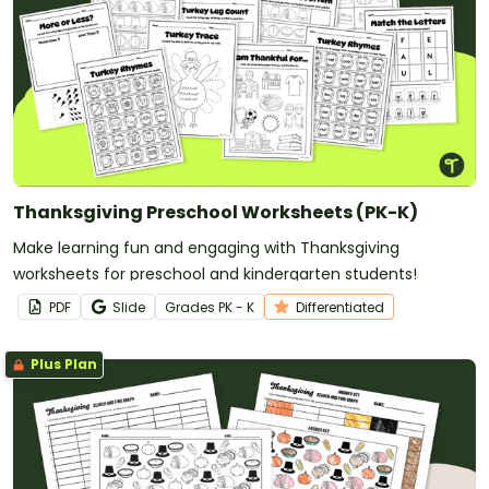
Thanksgiving Preschool Worksheets (PK-K)
Make learning fun and engaging with Thanksgiving
worksheets for preschool and kindergarten students!
PDF
Slide
Grade
s
PK - K
Differentiated
Plus Plan