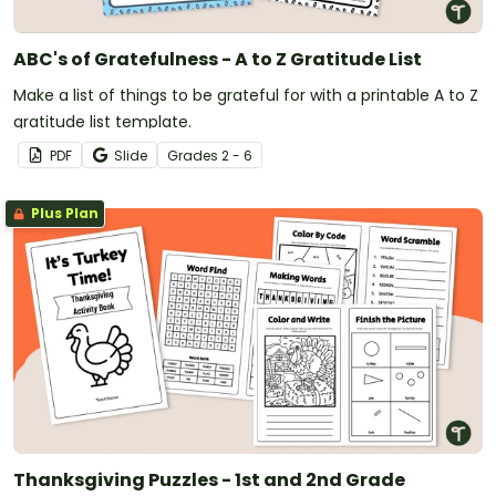
ABC's of Gratefulness - A to Z Gratitude List
Make a list of things to be grateful for with a printable A to Z
gratitude list template.
PDF
Slide
Grade
s
2 - 6
Plus Plan
Thanksgiving Puzzles - 1st and 2nd Grade