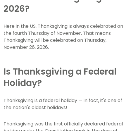
2026?
Here in the US, Thanksgiving is always celebrated on
the fourth Thursday of November. That means
Thanksgiving will be celebrated on Thursday,
November 26, 2026.
Is Thanksgiving a Federal
Holiday?
Thanksgiving is a federal holiday — in fact, it's one of
the nation's oldest holidays!
Thanksgiving was the first officially declared federal
holiday under the Constitution back in the days of