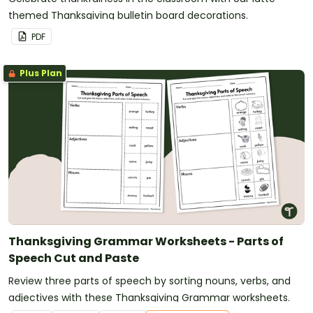
themed Thanksgiving bulletin board decorations.
PDF
Plus Plan
Thanksgiving Grammar Worksheets - Parts of
Speech Cut and Paste
Review three parts of speech by sorting nouns, verbs, and
adjectives with these Thanksgiving Grammar worksheets.