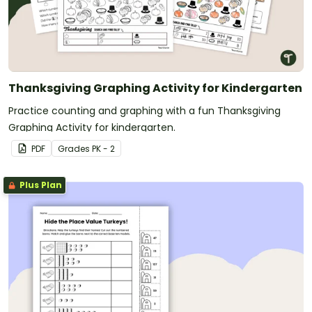
Thanksgiving Graphing Activity for Kindergarten
Practice counting and graphing with a fun Thanksgiving
Graphing Activity for kindergarten.
PDF
Grade
s
PK - 2
Plus Plan