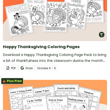
Happy Thanksgiving Coloring Pages
Download a Happy Thanksgiving Coloring Page Pack to bring
a bit of thankfulness into the classroom during the month
of November.
PDF
Slide
Grade
s
K - 5
Plus Plan