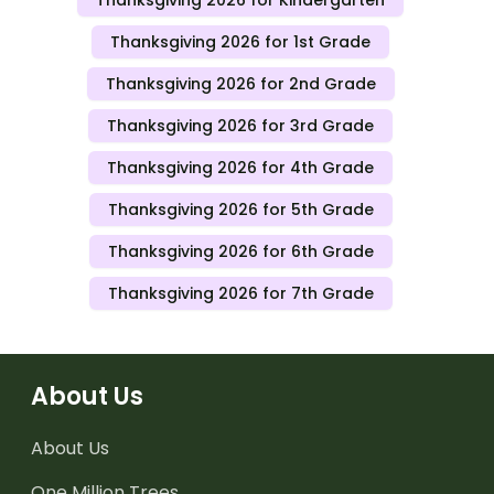
Thanksgiving 2026 for Kindergarten
Thanksgiving 2026 for 1st Grade
Thanksgiving 2026 for 2nd Grade
Thanksgiving 2026 for 3rd Grade
Thanksgiving 2026 for 4th Grade
Thanksgiving 2026 for 5th Grade
Thanksgiving 2026 for 6th Grade
Thanksgiving 2026 for 7th Grade
About Us
About Us
One Million Trees