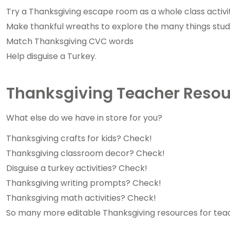
Try a Thanksgiving escape room as a whole class activi
Make thankful wreaths to explore the many things stude
Match Thanksgiving CVC words
Help disguise a Turkey.
Thanksgiving Teacher Resou
What else do we have in store for you?
Thanksgiving crafts for kids? Check!
Thanksgiving classroom decor? Check!
Disguise a turkey activities? Check!
Thanksgiving writing prompts? Check!
Thanksgiving math activities? Check!
So many more editable Thanksgiving resources for tea