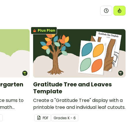
Plus Plan
ergarten
Gratitude Tree and Leaves
Template
ice sums to
Create a "Gratitude Tree" display with a
g math
printable tree and individual leaf cutouts.
.
PDF
Grade
s
K - 6