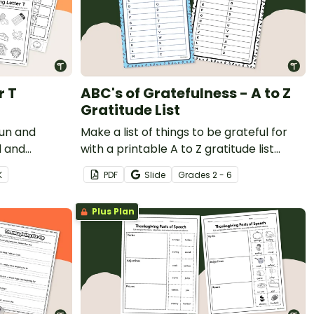
r T
ABC's of Gratefulness - A to Z
Gratitude List
fun and
Make a list of things to be grateful for
l and
with a printable A to Z gratitude list
arn the
template.
K
PDF
Slide
Grade
s
2 - 6
nksgiving
Plus Plan