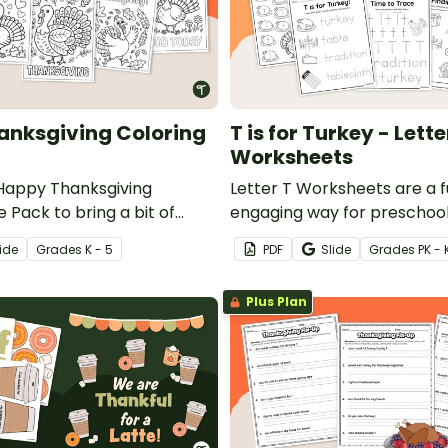
nksgiving Coloring
T is for Turkey - Lette
Worksheets
Happy Thanksgiving
Letter T Worksheets are a 
 Pack to bring a bit of
engaging way for preschoo
 into the classroom during
kindergarten students to le
ide
Grade
s
K - 5
PDF
Slide
Grade
s
PK - 
f November.
alphabet with a festive Tha
twist.
Plus Plan