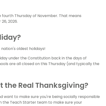
the fourth Thursday of November. That means
 26, 2026.
liday?
e nation's oldest holidays!
liday under the Constitution back in the days of
ls are all closed on this Thursday (and typically the
t the Real Thanksgiving?
d want to make sure you're being socially responsible
on the Teach Starter team to make sure your