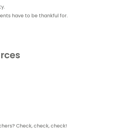
ty.
nts have to be thankful for.
rces
chers? Check, check, check!