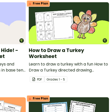
Free Plan
Hide! -
How to Draw a Turkey
et
Worksheet
eys and
Learn to draw a turkey with a fun How to
 in base ten
Draw a Turkey directed drawing
ing Math
worksheet.
PDF
Grade
s
1 - 5
Free Plan