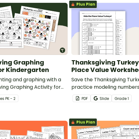
Plus Plan
ving Graphing
Thanksgiving Turkey 
for Kindergarten
Place Value Workshe
nting and graphing with a
Save the Thanksgiving Turk
ing Graphing Activity for
practice modeling numbers
.
with a printable Thanksgiv
e
s
PK - 2
PDF
Slide
Grade
1
Worksheet
Plus Plan