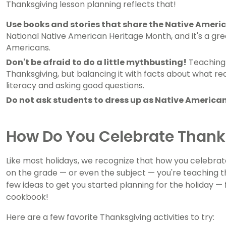
Thanksgiving lesson planning reflects that!
Use books and stories that share the Native Americ
National Native American Heritage Month, and it's a gre
Americans.
Don't be afraid to do a little mythbusting!
Teaching 
Thanksgiving, but balancing it with facts about what re
literacy and asking good questions.
Do not ask students to dress up as Native American
How Do You Celebrate Thank
Like most holidays, we recognize that how you celebrat
on the grade — or even the subject — you're teaching t
few ideas to get you started planning for the holiday —
cookbook!
Here are a few favorite Thanksgiving activities to try: