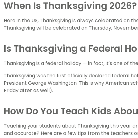
When Is Thanksgiving 2026?
Here in the US, Thanksgiving is always celebrated on 
Thanksgiving will be celebrated on Thursday, November
Is Thanksgiving a Federal Ho
Thanksgiving is a federal holiday — in fact, it's one of th
Thanksgiving was the first officially declared federal ho
President George Washington. This is why American schoo
Friday after as well).
How Do You Teach Kids Abou
Teaching your students about Thanksgiving this year an
and accurate? Here are a few tips from the teachers 