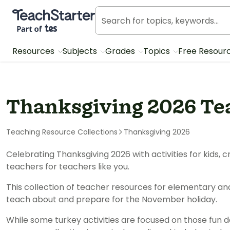
Teach Starter, part of Tes
Resources
Subjects
Grades
Topics
Free Resour
Thanksgiving 2026 Te
Teaching Resource Collections
Thanksgiving 2026
Celebrating Thanksgiving 2026 with activities for kids
teachers for teachers like you.
This collection of teacher resources for elementary an
teach about and prepare for the November holiday.
While some turkey activities are focused on those fun d