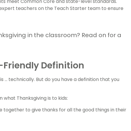
dents meet Common Core and state-level standards.
 expert teachers on the Teach Starter team to ensure
nksgiving in the classroom? Read on for a
Friendly Definition
.. technically. But do you have a definition that you
 what Thanksgiving is to kids:
 together to give thanks for all the good things in their