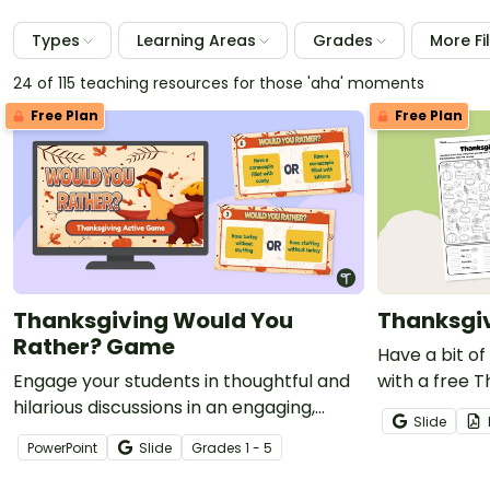
Types
Learning Areas
Grades
More Fi
24 of 115 teaching resources for those 'aha' moments
Free Plan
Free Plan
Thanksgiving Would You
Thanksgiv
Rather? Game
Have a bit of
Engage your students in thoughtful and
with a free T
hilarious discussions in an engaging,
Worksheet fo
Slide
interactive game of Thanksgiving Would
PowerPoint
Slide
Grade
s
1 - 5
You Rather?