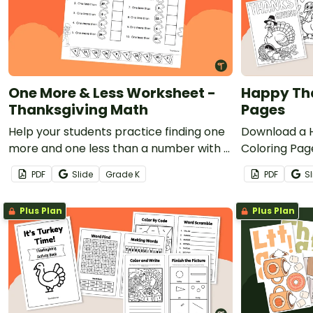
One More & Less Worksheet -
Happy Tha
Thanksgiving Math
Pages
Help your students practice finding one
Download a 
more and one less than a number with a
Coloring Page
printable Thanksgiving One More & Less
thankfulness
PDF
Slide
Grade
K
PDF
Sl
worksheet.
the month o
Plus Plan
Plus Plan