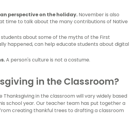
an perspective on the holiday.
November is also
at time to talk about the many contributions of Native
students about some of the myths of the First
ally happened, can help educate students about digital
s.
A person's culture is not a costume.
sgiving in the Classroom?
e Thanksgiving in the classroom will vary widely based
his school year. Our teacher team has put together a
 from creating thankful trees to drafting a classroom