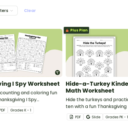
lters
Clear
Plus Plan
ing I Spy Worksheet
Hide-a-Turkey Kind
Math Worksheet
 counting and coloring fun
hanksgiving I Spy
Hide the turkeys and pract
r Kindergarten.
ten with a fun Thanksgivin
PDF
Grade
s
K - 1
worksheet for Kindergarten
PDF
Slide
Grade
s
PK - 1