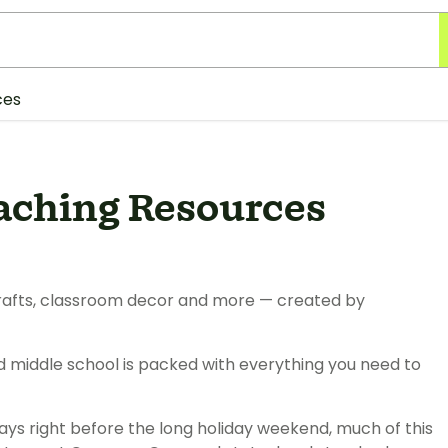
ces
aching Resources
, crafts, classroom decor and more — created by
d middle school is packed with everything you need to
ays right before the long holiday weekend, much of this