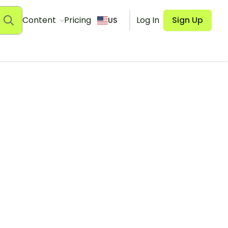
Content
Pricing
Log In
Sign Up
US