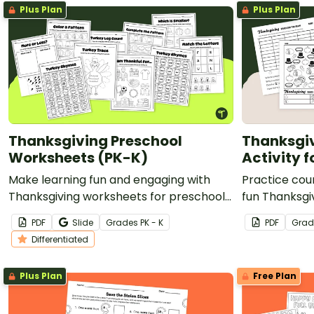
Plus Plan
Plus Plan
Thanksgiving Preschool
Thanksgi
Worksheets (PK-K)
Activity 
Make learning fun and engaging with
Practice cou
Thanksgiving worksheets for preschool
fun Thanksgiv
and kindergarten students!
kindergarten
PDF
Slide
Grade
s
PK - K
PDF
Grad
Differentiated
Plus Plan
Free Plan