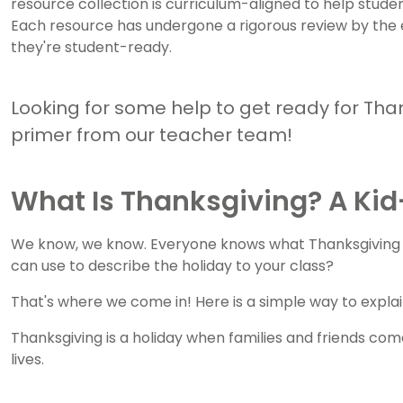
resource collection is curriculum-aligned to help stu
Each resource has undergone a rigorous review by the
they're student-ready.
Looking for some help to get ready for Tha
primer from our teacher team!
What Is Thanksgiving? A Kid-
We know, we know. Everyone knows what Thanksgiving is .
can use to describe the holiday to your class?
That's where we come in! Here is a simple way to explain
Thanksgiving is a holiday when families and friends come
lives.