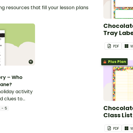
g resources that fill your lesson plans
Chocolate
Tray Labe
PDF
W
Plus Plan
ery – Who
Cane?
oliday activity
d clues to
Chocolate
 - 5
Class List
PDF
W