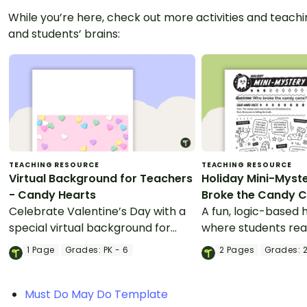
While you’re here, check out more activities and teachin
and students’ brains:
TEACHING RESOURCE
TEACHING RESOURCE
Virtual Background for Teachers
Holiday Mini-Myst
- Candy Hearts
Broke the Candy 
Celebrate Valentine’s Day with a
A fun, logic-based h
special virtual background for
where students rea
teachers and students.
solve the mystery.
1
Page
Grades:
PK - 6
2
Pages
Grades:
2
Must Do May Do Template