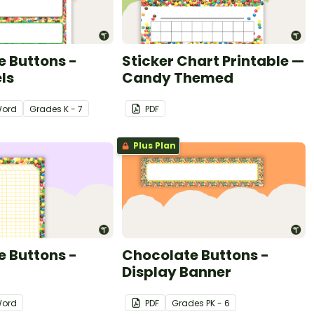
 Buttons -
Sticker Chart Printable —
ls
Candy Themed
ord
Grade
s
K - 7
PDF
Plus Plan
 Buttons -
Chocolate Buttons -
Display Banner
ord
PDF
Grade
s
PK - 6