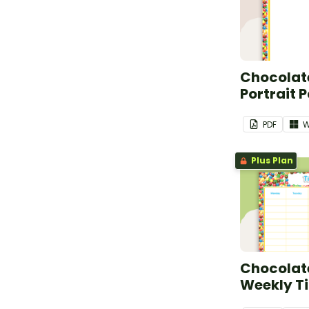
Chocolate
Portrait 
PDF
W
Plus Plan
Chocolate
Weekly T