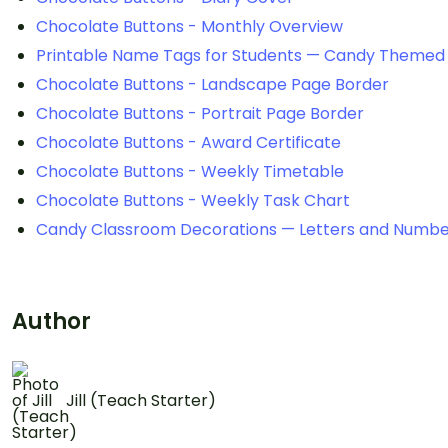
Chocolate Buttons - Monthly Overview
Printable Name Tags for Students — Candy Themed
Chocolate Buttons - Landscape Page Border
Chocolate Buttons - Portrait Page Border
Chocolate Buttons - Award Certificate
Chocolate Buttons - Weekly Timetable
Chocolate Buttons - Weekly Task Chart
Candy Classroom Decorations — Letters and Numbe
Author
Jill (Teach Starter)