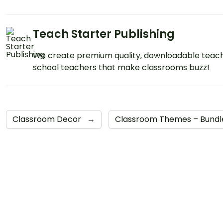
Teach Starter Publishing
We create premium quality, downloadable teach
school teachers that make classrooms buzz!
Classroom Decor
→
Classroom Themes – Bund