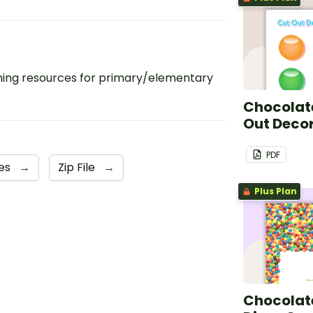
ing resources for primary/elementary
Chocolate
Out Deco
PDF
les
→
Zip File
→
Plus Plan
Chocolate