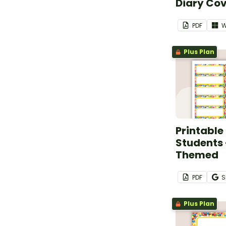
Diary Co
PDF
W
Plus Plan
Printable
Students
Themed
PDF
S
Plus Plan