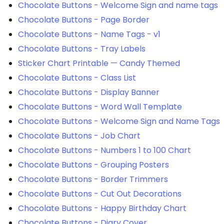
Chocolate Buttons - Welcome Sign and name tags
Chocolate Buttons - Page Border
Chocolate Buttons - Name Tags - v1
Chocolate Buttons - Tray Labels
Sticker Chart Printable — Candy Themed
Chocolate Buttons - Class List
Chocolate Buttons - Display Banner
Chocolate Buttons - Word Wall Template
Chocolate Buttons - Welcome Sign and Name Tags
Chocolate Buttons - Job Chart
Chocolate Buttons - Numbers 1 to 100 Chart
Chocolate Buttons - Grouping Posters
Chocolate Buttons - Border Trimmers
Chocolate Buttons - Cut Out Decorations
Chocolate Buttons - Happy Birthday Chart
Chocolate Buttons - Diary Cover