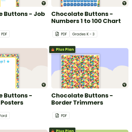
 Buttons - Job
Chocolate Buttons -
Numbers 1 to 100 Chart
PDF
PDF
Grade
s
K - 3
Plus Plan
 Buttons -
Chocolate Buttons -
 Posters
Border Trimmers
ord
PDF
Plus Plan