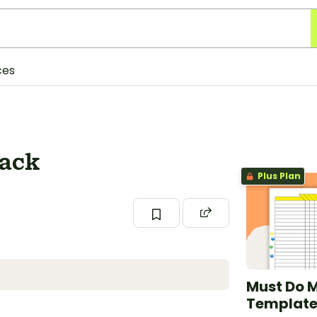
ces
Pack
Plus Plan
Must Do 
Templat