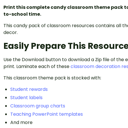
Print this complete candy classroom theme pack t
to-school time.
This candy pack of classroom resources contains all t
decor.
Easily Prepare This Resourc
Use the Download button to download a Zip file of the 
print. Laminate each of these
classroom decoration re
This classroom theme pack is stocked with:
Student rewards
Student labels
Classroom group charts
Teaching PowerPoint templates
And more