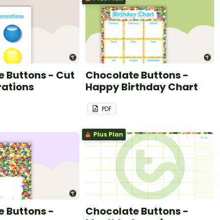
 Buttons - Cut
Chocolate Buttons -
rations
Happy Birthday Chart
PDF
Plus Plan
 Buttons -
Chocolate Buttons -