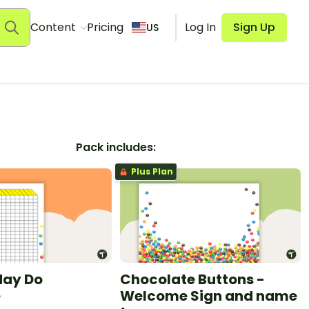
Content
Pricing
Log In
Sign Up
US
Pack includes:
Plus Plan
May Do
Chocolate Buttons -
e
Welcome Sign and name