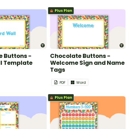
Plus Plan
 Buttons -
Chocolate Buttons -
l Template
Welcome Sign and Name
Tags
PDF
Word
Plus Plan