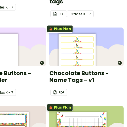
tags
de
s
K - 7
PDF
Grade
s
K - 7
Plus Plan
 Buttons -
Chocolate Buttons -
der
Name Tags - v1
de
s
K - 7
PDF
Plus Plan