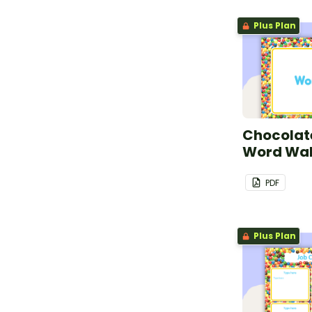
Plus Plan
Chocolate
Word Wal
PDF
Plus Plan