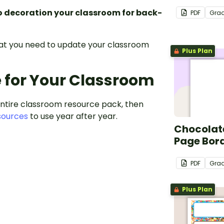
o decoration your classroom for back-
PDF
Gra
hat you need to update your classroom
Plus Plan
e for Your Classroom
entire classroom resource pack, then
sources
to use year after year.
Chocolate
Page Bor
PDF
Gra
Plus Plan