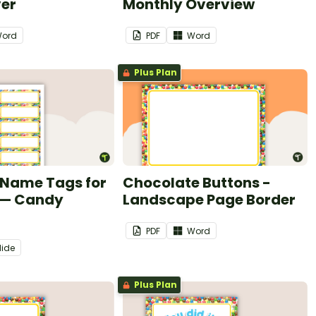
ver
Monthly Overview
ord
PDF
Word
Plus Plan
 Name Tags for
Chocolate Buttons -
 — Candy
Landscape Page Border
PDF
Word
lide
Plus Plan