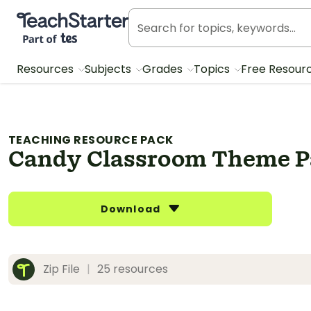
Teach Starter, part of Tes
Resources
Subjects
Grades
Topics
Free Resour
TEACHING RESOURCE PACK
Candy Classroom Theme 
Download
Zip File
|
25 resources