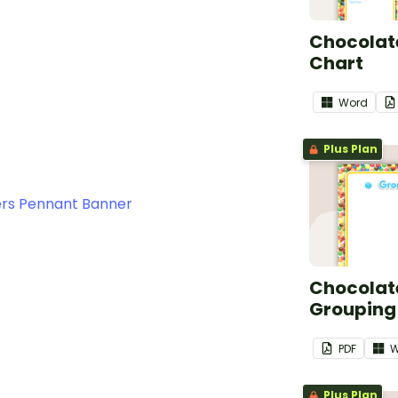
Chocolate
Chart
Word
Plus Plan
rs Pennant Banner
Chocolate
Grouping
PDF
W
Plus Plan