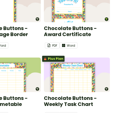
 Buttons -
Chocolate Buttons -
Page Border
Award Certificate
ord
PDF
Word
Plus Plan
 Buttons -
Chocolate Buttons -
imetable
Weekly Task Chart