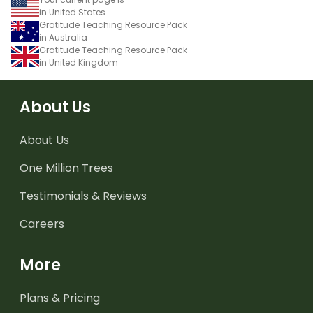
in United States
Gratitude Teaching Resource Pack
in Australia
Gratitude Teaching Resource Pack
in United Kingdom
About Us
About Us
One Million Trees
Testimonials & Reviews
Careers
More
Plans & Pricing