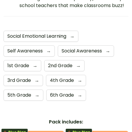
school teachers that make classrooms buzz!
Social Emotional Learning
→
Self Awareness
→
Social Awareness
→
1st Grade
→
2nd Grade
→
3rd Grade
→
4th Grade
→
5th Grade
→
6th Grade
→
Pack includes: