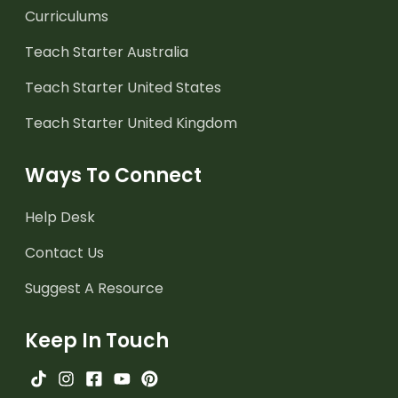
Curriculums
Teach Starter Australia
Teach Starter United States
Teach Starter United Kingdom
Ways To Connect
Help Desk
Contact Us
Suggest A Resource
Keep In Touch