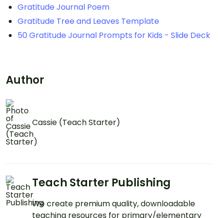
Gratitude Journal Poem
Gratitude Tree and Leaves Template
50 Gratitude Journal Prompts for Kids - Slide Deck
Author
Cassie (Teach Starter)
Teach Starter Publishing
We create premium quality, downloadable
teaching resources for primary/elementary