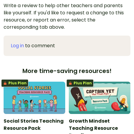
Write a review to help other teachers and parents
like yourself. If you'd like to request a change to this
resource, or report an error, select the
corresponding tab above.
Log in
to comment
More time-saving resources!
Plus Plan
Plus Plan
Social Stories Teaching
Growth Mindset
Resource Pack
Teaching Resource