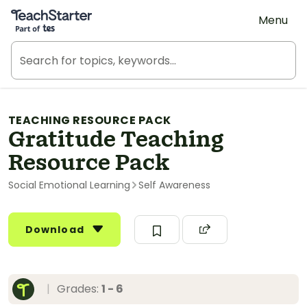
Teach Starter, part of Tes
Menu
TEACHING RESOURCE PACK
Gratitude Teaching
Resource Pack
Social Emotional Learning
Self Awareness
Download
|
Grades:
1 - 6