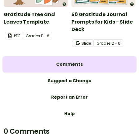
Gratitude Tree and
50 Gratitude Journal
Leaves Template
Prompts for Kids - Slide
Deck
PDF
Grade
s
F - 6
Slide
Grade
s
2 - 6
Comments
Suggest a Change
Report an Error
Help
0 Comments