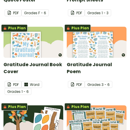
PDF
Grade
s
F - 6
PDF
Grade
s
1 - 3
Plus Plan
Plus Plan
Gratitude Journal Book
Gratitude Journal
Cover
Poem
PDF
Word
PDF
Grade
s
3 - 6
Grade
s
1 - 6
Plus Plan
Plus Plan