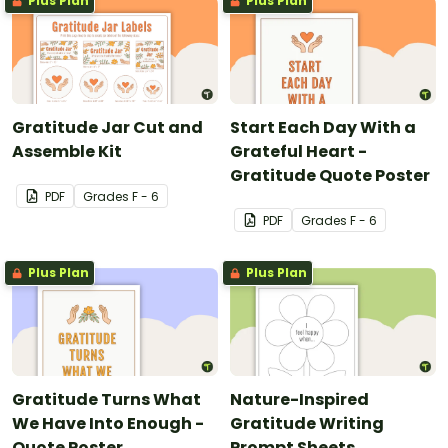
Plus Plan
Plus Plan
Gratitude Jar Cut and
Start Each Day With a
Assemble Kit
Grateful Heart -
Gratitude Quote Poster
PDF
Grade
s
F - 6
PDF
Grade
s
F - 6
Plus Plan
Plus Plan
Gratitude Turns What
Nature-Inspired
We Have Into Enough -
Gratitude Writing
Quote Poster
Prompt Sheets