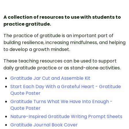
A collection of resources to use with students to
practice gratitude.
The practice of gratitude is an important part of
building resilience, increasing mindfulness, and helping
to develop a growth mindset.
These teaching resources can be used to support
daily gratitude practice or as stand-alone activities.
Gratitude Jar Cut and Assemble Kit
Start Each Day With a Grateful Heart - Gratitude
Quote Poster
Gratitude Turns What We Have Into Enough -
Quote Poster
Nature-Inspired Gratitude Writing Prompt Sheets
Gratitude Journal Book Cover