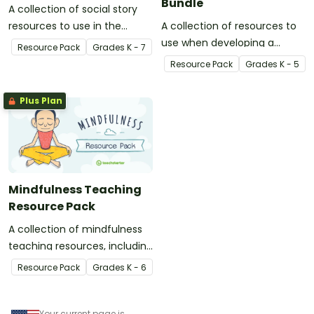
Bundle
A collection of social story
resources to use in the
A collection of resources to
classroom when developing
use when developing a
Resource Pack
Grade
s
K - 7
strategies and skills for a
growth mindset in your
Resource Pack
Grade
s
K - 5
range of social situations.
students.
Plus Plan
Mindfulness Teaching
Resource Pack
A collection of mindfulness
teaching resources, including
activity task cards,
Resource Pack
Grade
s
K - 6
meditation scripts, coloring
sheets, and more.
Your current page is