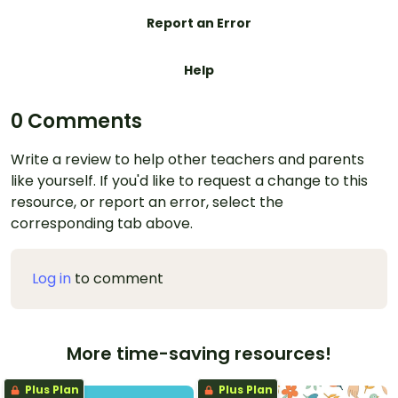
Report an Error
Help
0 Comments
Write a review to help other teachers and parents
like yourself. If you'd like to request a change to this
resource, or report an error, select the
corresponding tab above.
Log in
to comment
More time-saving resources!
Plus Plan
Plus Plan