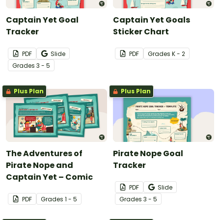
Captain Yet Goal
Captain Yet Goals
Tracker
Sticker Chart
PDF
Slide
PDF
Grade
s
K - 2
Grade
s
3 - 5
Plus Plan
Plus Plan
The Adventures of
Pirate Nope Goal
Pirate Nope and
Tracker
Captain Yet – Comic
PDF
Slide
PDF
Grade
s
1 - 5
Grade
s
3 - 5