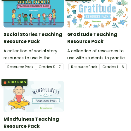
Social Stories Teaching
Gratitude Teaching
Resource Pack
Resource Pack
A collection of social story
A collection of resources to
resources to use in the
use with students to practice
classroom when developing
gratitude.
Resource Pack
Grade
s
K - 7
Resource Pack
Grade
s
1 - 6
strategies and skills for a
range of social situations.
Plus Plan
Mindfulness Teaching
Resource Pack