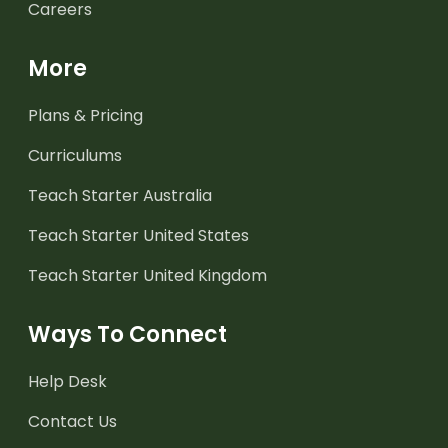
Careers
More
Plans & Pricing
Curriculums
Teach Starter Australia
Teach Starter United States
Teach Starter United Kingdom
Ways To Connect
Help Desk
Contact Us