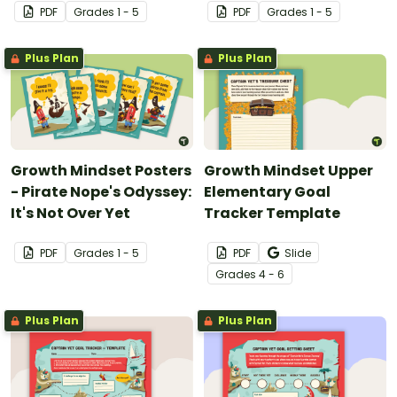
PDF
Grade
s
1 - 5
PDF
Grade
s
1 - 5
Plus Plan
Plus Plan
Growth Mindset Posters
Growth Mindset Upper
- Pirate Nope's Odyssey:
Elementary Goal
It's Not Over Yet
Tracker Template
PDF
Grade
s
1 - 5
PDF
Slide
Grade
s
4 - 6
Plus Plan
Plus Plan