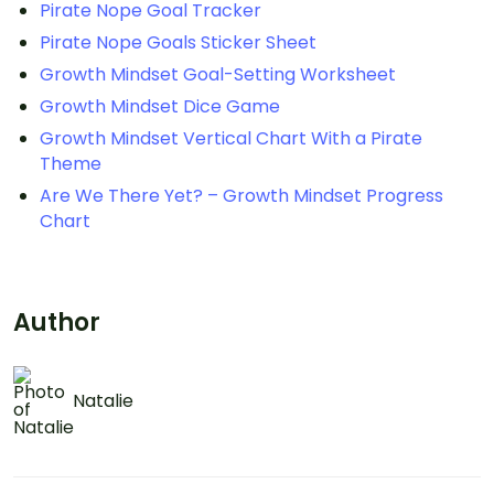
Pirate Nope Goal Tracker
Pirate Nope Goals Sticker Sheet
Growth Mindset Goal-Setting Worksheet
Growth Mindset Dice Game
Growth Mindset Vertical Chart With a Pirate
Theme
Are We There Yet? – Growth Mindset Progress
Chart
Author
Natalie