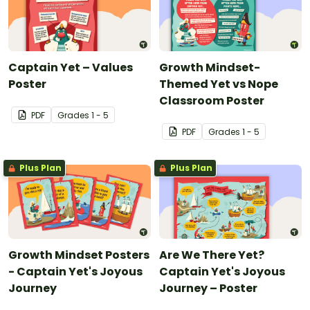
Captain Yet – Values
Growth Mindset-
Poster
Themed Yet vs Nope
Classroom Poster
PDF
Grade
s
1 - 5
PDF
Grade
s
1 - 5
Plus Plan
Plus Plan
Growth Mindset Posters
Are We There Yet?
- Captain Yet's Joyous
Captain Yet's Joyous
Journey
Journey – Poster