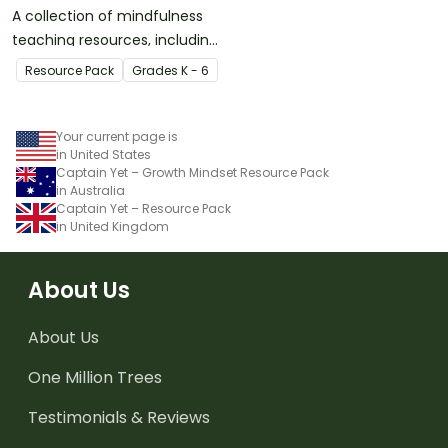
A collection of mindfulness
teaching resources, including
activity task cards,
Resource Pack
Grade
s
K - 6
meditation scripts, coloring
sheets, and more.
Your current page is
in United States
Captain Yet – Growth Mindset Resource Pack
in Australia
Captain Yet – Resource Pack
in United Kingdom
About Us
About Us
One Million Trees
Testimonials & Reviews