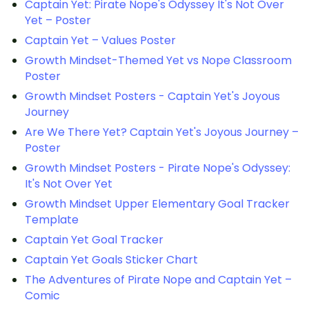
Captain Yet: Pirate Nope's Odyssey It's Not Over
Yet – Poster
Captain Yet – Values Poster
Growth Mindset-Themed Yet vs Nope Classroom
Poster
Growth Mindset Posters - Captain Yet's Joyous
Journey
Are We There Yet? Captain Yet's Joyous Journey –
Poster
Growth Mindset Posters - Pirate Nope's Odyssey:
It's Not Over Yet
Growth Mindset Upper Elementary Goal Tracker
Template
Captain Yet Goal Tracker
Captain Yet Goals Sticker Chart
The Adventures of Pirate Nope and Captain Yet –
Comic