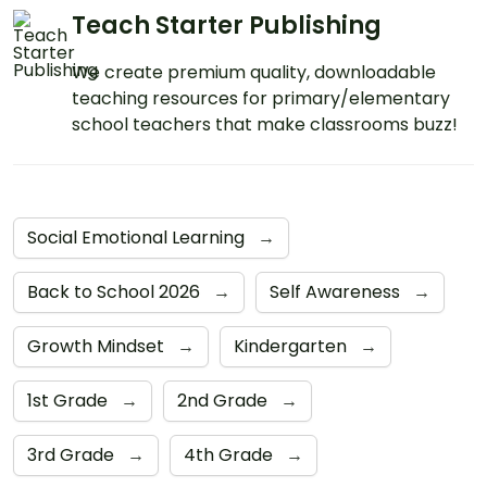
Teach Starter Publishing
We create premium quality, downloadable
teaching resources for primary/elementary
school teachers that make classrooms buzz!
Social Emotional Learning
→
Back to School 2026
→
Self Awareness
→
Growth Mindset
→
Kindergarten
→
1st Grade
→
2nd Grade
→
3rd Grade
→
4th Grade
→