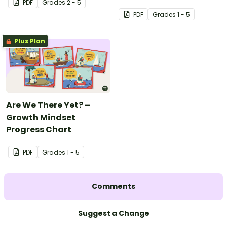
PDF
Grade
s
2 - 5
PDF
Grade
s
1 - 5
Plus Plan
Are We There Yet? –
Growth Mindset
Progress Chart
PDF
Grade
s
1 - 5
Comments
Suggest a Change