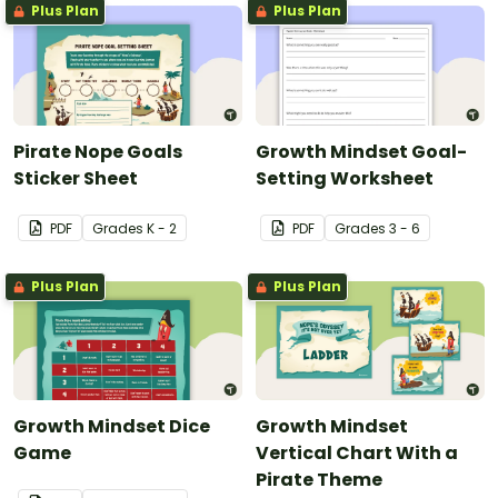
Plus Plan
Plus Plan
Pirate Nope Goals
Growth Mindset Goal-
Sticker Sheet
Setting Worksheet
PDF
Grade
s
K - 2
PDF
Grade
s
3 - 6
Plus Plan
Plus Plan
Growth Mindset Dice
Growth Mindset
Game
Vertical Chart With a
Pirate Theme