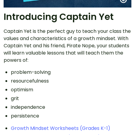
Introducing Captain Yet
Captain Yet is the perfect guy to teach your class the
values and characteristics of a growth mindset. With
Captain Yet and his friend, Pirate Nope, your students
will learn valuable lessons that will teach them the
powers of:
problem-solving
resourcefulness
optimism
grit
independence
persistence
Growth Mindset Worksheets (Grades K-1)