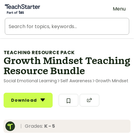
Teach Starter, part of Tes
Menu
TEACHING RESOURCE PACK
Growth Mindset Teaching
Resource Bundle
Social Emotional Learning
Self Awareness
Growth Mindset
Download
|
Grades:
K - 5