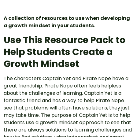
A collection of resources to use when developing
a growth mindset in your students.
Use This Resource Pack to
Help Students Create a
Growth Mindset
The characters Captain Yet and Pirate Nope have a
great friendship. Pirate Nope often feels helpless
about the challenges of learning. Captain Yet is a
fantastic friend and has a way to help Pirate Nope
see that problems will often have solutions, they just
may take time. The purpose of Captain Yet is to help
students use a growth mindset approach to see that
there are always solutions to learning challenges and