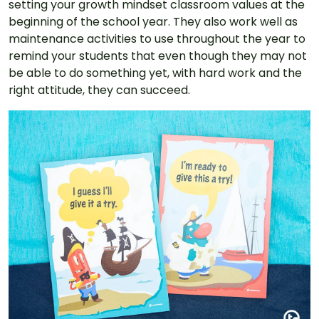
setting your growth mindset classroom values at the
beginning of the school year. They also work well as
maintenance activities to use throughout the year to
remind your students that even though they may not
be able to do something yet, with hard work and the
right attitude, they can succeed.