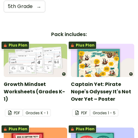
5th Grade
→
Pack includes:
Plus Plan
Plus Plan
Growth Mindset
Captain Yet: Pirate
Worksheets (Grades K-
Nope's Odyssey It's Not
1)
Over Yet – Poster
PDF
Grade
s
K - 1
PDF
Grade
s
1 - 5
Plus Plan
Plus Plan