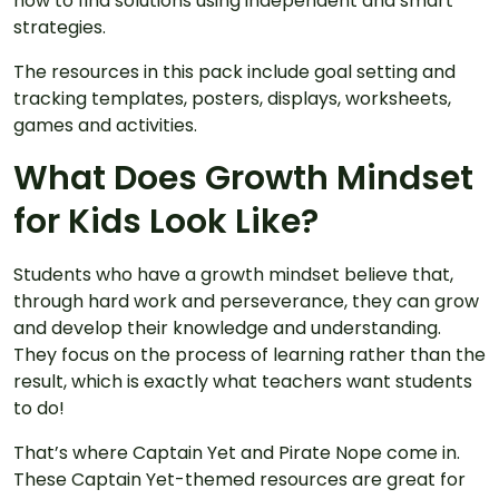
how to find solutions using independent and smart
strategies.
The resources in this pack include goal setting and
tracking templates, posters, displays, worksheets,
games and activities.
What Does Growth Mindset
for Kids Look Like?
Students who have a growth mindset believe that,
through hard work and perseverance, they can grow
and develop their knowledge and understanding.
They focus on the process of learning rather than the
result, which is exactly what teachers want students
to do!
That’s where Captain Yet and Pirate Nope come in.
These Captain Yet-themed resources are great for