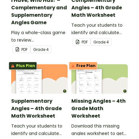
I Have, Who Has? –
Complementary
Complementary and
Angles – 4th Grade
Supplementary
Math Worksheet
Angles Game
Teach your students to
Play a whole-class game
identify and calculate
to review
complementary angles
PDF
Grade
4
complementary and
with this one-page
PDF
Grade
4
supplementary angles.
maths worksheet.
Plus Plan
Free Plan
Supplementary
Missing Angles – 4th
Angles – 4th Grade
Grade Math
Math Worksheet
Worksheet
Teach your students to
Download this missing
identify and calculate
angles worksheet to get