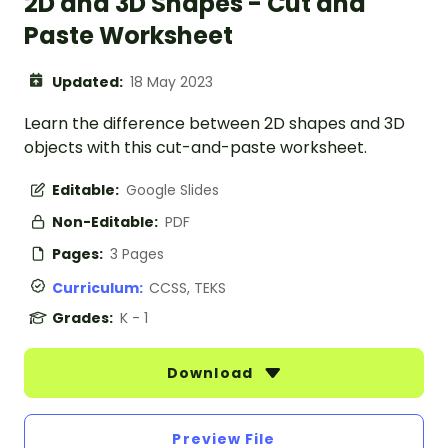
2D and 3D Shapes - Cut and
Paste Worksheet
Updated:
18 May 2023
Learn the difference between 2D shapes and 3D
objects with this cut-and-paste worksheet.
Editable:
Google Slides
Non-Editable:
PDF
Pages:
3 Pages
Curriculum:
CCSS, TEKS
Grades:
K - 1
Download
Preview File