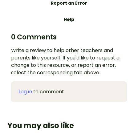
Report an Error
Help
0 Comments
Write a review to help other teachers and
parents like yourself. If you'd like to request a
change to this resource, or report an error,
select the corresponding tab above.
Log in
to comment
You may also like