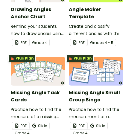
Drawing Angles
Angle Maker
Anchor Chart
Template
Remind your students
Create and classify
how to draw angles using
different angles with this
a protractor with this
hands-on printable
PDF
Grade
4
PDF
Grade
s
4 - 5
classroom anchor chart.
template.
Plus Plan
Plus Plan
Missing Angle Task
Missing Angle Small
Cards
Group Bingo
Practice how to find the
Practice how to find the
measure of a missing
measurement of a
angle with this set of 18
missing angle with this
PDF
Slide
PDF
Slide
task cards.
small group Bingo game.
Grade
4
Grade
4