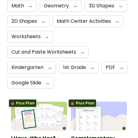
Math
→
Geometry
→
3D Shapes
→
2D Shapes
→
Math Center Activities
→
Worksheets
→
Cut and Paste Worksheets
→
Kindergarten
→
1st Grade
→
PDF
→
Google Slide
→
Plus Plan
Plus Plan