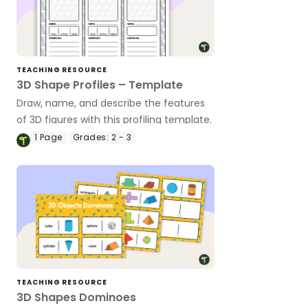
TEACHING RESOURCE
3D Shape Profiles – Template
Draw, name, and describe the features
of 3D figures with this profiling template.
1
Page
Grades:
2 - 3
TEACHING RESOURCE
3D Shapes Dominoes