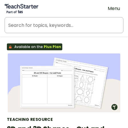
Teach Starter, part of Tes
Menu
Available on the
Plus Plan
TEACHING RESOURCE