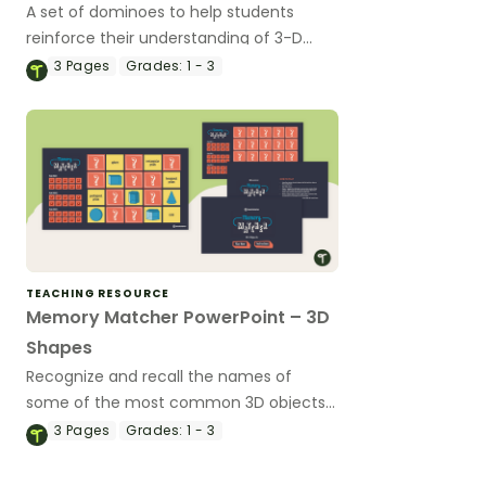
A set of dominoes to help students
reinforce their understanding of 3-D
figures.
3
Pages
Grades:
1 - 3
TEACHING RESOURCE
Memory Matcher PowerPoint – 3D
Shapes
Recognize and recall the names of
some of the most common 3D objects
with a digital memory game!
3
Pages
Grades:
1 - 3