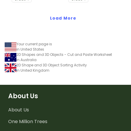
Load More
Your current page is
in United States
2D Shapes and 3D Objects - Cut and Paste Worksheet
in Australia
2D Shape and 3D Object Sorting Activity
in United Kingdom
About Us
About Us
One Million Trees