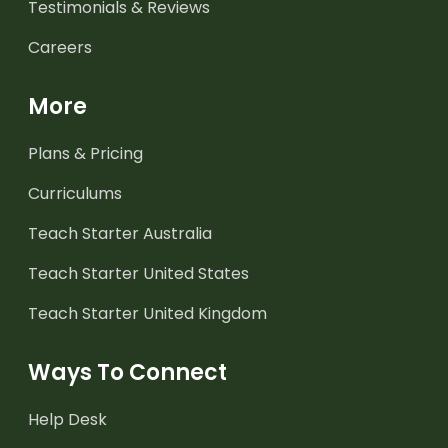
Testimonials & Reviews
Careers
More
Plans & Pricing
Curriculums
Teach Starter Australia
Teach Starter United States
Teach Starter United Kingdom
Ways To Connect
Help Desk