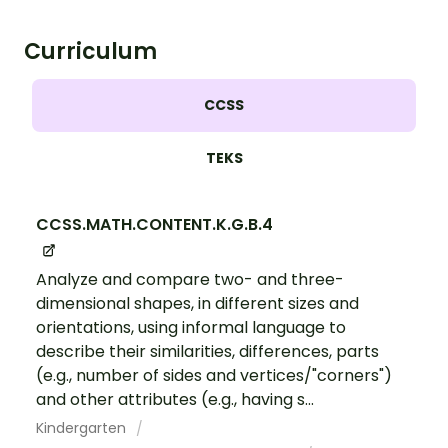
Curriculum
CCSS
TEKS
CCSS.MATH.CONTENT.K.G.B.4
Analyze and compare two- and three-
dimensional shapes, in different sizes and
orientations, using informal language to
describe their similarities, differences, parts
(e.g., number of sides and vertices/"corners")
and other attributes (e.g., having s...
Kindergarten