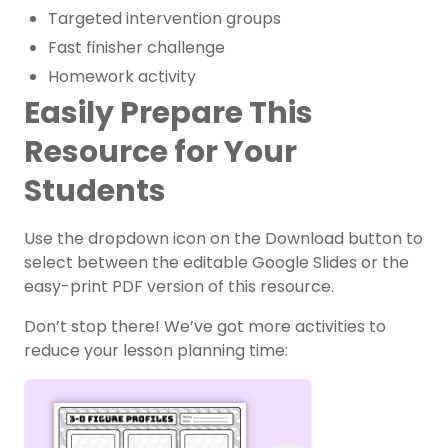
Targeted intervention groups
Fast finisher challenge
Homework activity
Easily Prepare This
Resource for Your
Students
Use the dropdown icon on the Download button to
select between the editable Google Slides or the
easy-print PDF version of this resource.
Don’t stop there! We’ve got more activities to
reduce your lesson planning time: