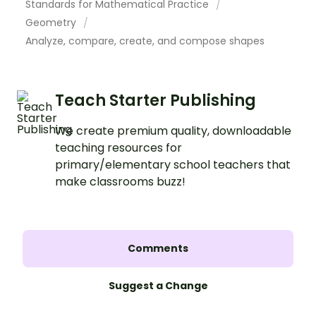
Standards for Mathematical Practice
Geometry
Analyze, compare, create, and compose shapes
Teach Starter Publishing
We create premium quality, downloadable
teaching resources for
primary/elementary school teachers that
make classrooms buzz!
Comments
Suggest a Change