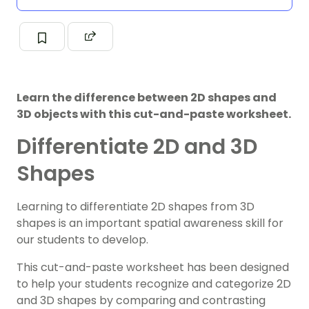
Learn the difference between 2D shapes and
3D objects with this cut-and-paste worksheet.
Differentiate 2D and 3D
Shapes
Learning to differentiate 2D shapes from 3D
shapes is an important spatial awareness skill for
our students to develop.
This cut-and-paste worksheet has been designed
to help your students recognize and categorize 2D
and 3D shapes by comparing and contrasting