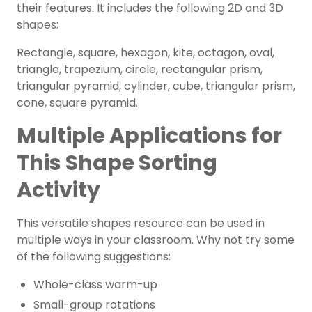
their features. It includes the following 2D and 3D
shapes:
Rectangle, square, hexagon, kite, octagon, oval,
triangle, trapezium, circle, rectangular prism,
triangular pyramid, cylinder, cube, triangular prism,
cone, square pyramid.
Multiple Applications for
This Shape Sorting
Activity
This versatile shapes resource can be used in
multiple ways in your classroom. Why not try some
of the following suggestions:
Whole-class warm-up
Small-group rotations